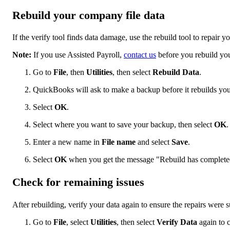
Rebuild your company file data
If the verify tool finds data damage, use the rebuild tool to repair 
Note:
If you use Assisted Payroll,
contact us
before you rebuild you
Go to
File
, then
Utilities
, then select
Rebuild Data
.
QuickBooks will ask to make a backup before it rebuilds you
Select
OK
.
Select where you want to save your backup, then select
OK
.
Enter a new name in
File name
and select
Save
.
Select
OK
when you get the message "Rebuild has complete
Check for remaining issues
After rebuilding, verify your data again to ensure the repairs were s
Go to
File
, select
Utilities
, then select
Verify Data
again to 