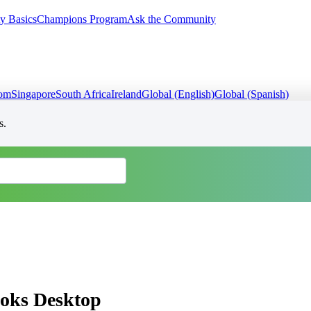
y Basics
Champions Program
Ask the Community
dom
Singapore
South Africa
Ireland
Global (English)
Global (Spanish)
s.
ooks Desktop