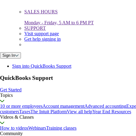
SALES HOURS
Monday - Friday, 5 AM to 6 PM PT
SUPPORT
Visit support page
Get help signing in
Sign In
Sign into QuickBooks Support
QuickBooks Support
Get Started
Topics
10 or more employees
Account management
Advanced accounting
Expe
customers
Taxes
The Intuit Platform
View all help
Year End Resources
Videos & Classes
How to videos
Webinars
Training classes
Community