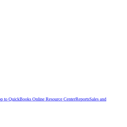
p to QuickBooks Online Resource Center
Reports
Sales and