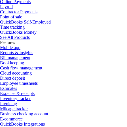
Online Payments
Payroll
Contractor Payments
Point of sale
QuickBooks Self-Employed
Time tracking
QuickBooks Money
See All Products
Features
Mobile app
Reports & insights
Bill management
Bookkeeping
Cash flow management
Cloud accounting
Direct deposit
Employee timesheets
Estimates
Expense & receipts
Inventory tracker
Invoicing
Mileage tracker
Business checking account
E-commerce
QuickBooks Integrations