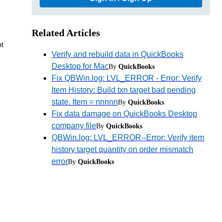
Related Articles
ot
Verify and rebuild data in QuickBooks
Desktop for Mac
By
QuickBooks
Fix QBWin.log: LVL_ERROR - Error: Verify
Item History: Build txn target bad pending
state. Item = nnnnn
By
QuickBooks
Fix data damage on QuickBooks Desktop
company file
By
QuickBooks
QBWin.log: LVL_ERROR--Error: Verify item
history target quantity on order mismatch
error
By
QuickBooks