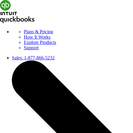
Plans & Pricing
How It Works
Explore Products
Support
Sales:
1-877-866-5232