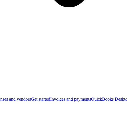
nses and vendors
Get started
Invoices and payments
QuickBooks Deskto