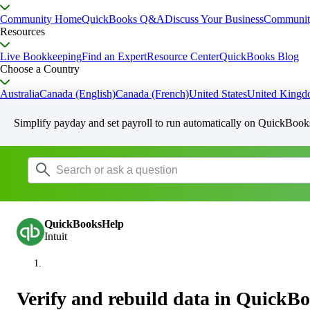
Community Home
QuickBooks Q&A
Discuss Your Business
Communit
Resources
Live Bookkeeping
Find an Expert
Resource Center
QuickBooks Blog
Choose a Country
Australia
Canada (English)
Canada (French)
United States
United King
Simplify payday and set payroll to run automatically on QuickBook
QuickBooksHelp
Intuit
Verify and rebuild data in QuickB