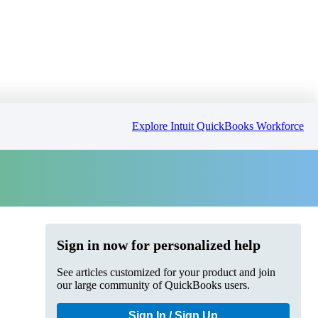
Explore Intuit QuickBooks Workforce
Sign in now for personalized help
See articles customized for your product and join
our large community of QuickBooks users.
Sign In / Sign Up