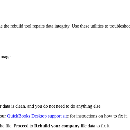
the rebuild tool repairs data integrity. Use these utilities to troublesho
damage.
r data is clean, and you do not need to do anything else.
 our
QuickBooks Desktop support sit
e for instructions on how to fix it.
e file. Proceed to
Rebuild your company file
data to fix it.