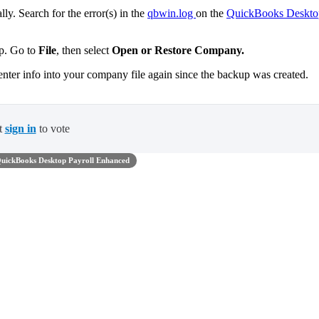
ly. Search for the error(s) in the
qbwin.log
on the
QuickBooks Deskto
up. Go to
File
,
then select
Open or Restore Company.
enter info into your company file again since the backup was created.
t
sign in
to vote
uickBooks Desktop Payroll Enhanced