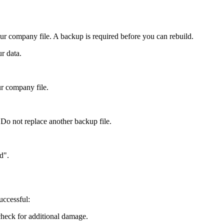
your company file. A backup is required before you can rebuild.
r data.
r company file.
 Do not replace another backup file.
d".
uccessful:
check for additional damage.