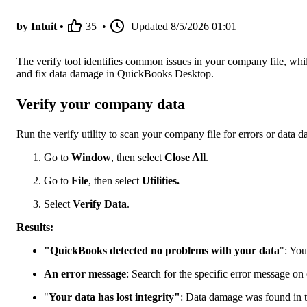
by Intuit •
35
•
Updated
8/5/2026 01:01
The verify tool identifies common issues in your company file, while 
and fix data damage in QuickBooks Desktop.
Verify your company data
Run the verify utility to scan your company file for errors or data 
Go to
Window
, then select
Close All
.
Go to
File
, then select
Utilities.
Select
Verify Data
.
Results:
"QuickBooks detected no problems with your data
": You
An error message
: Search for the specific error message on
"
Your data has lost integrity"
: Data damage was found in th