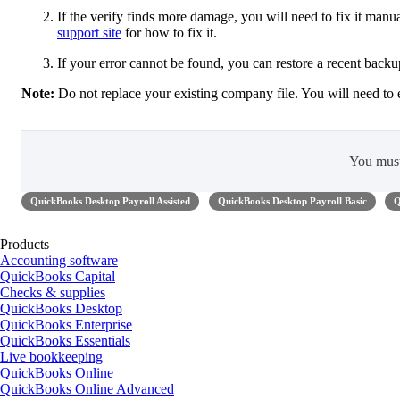
If the verify finds more damage, you will need to fix it manual
support site
for how to fix it.
If your error cannot be found, you can restore a recent back
Note:
Do not replace your existing company file. You will need to 
You mus
QuickBooks Desktop Payroll Assisted
QuickBooks Desktop Payroll Basic
Q
Products
Accounting software
QuickBooks Capital
Checks & supplies
QuickBooks Desktop
QuickBooks Enterprise
QuickBooks Essentials
Live bookkeeping
QuickBooks Online
QuickBooks Online Advanced