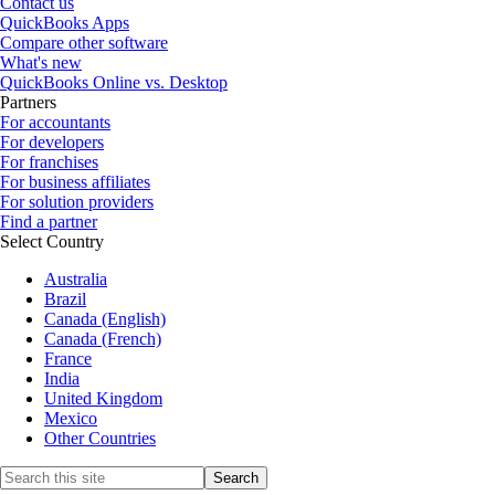
Contact us
QuickBooks Apps
Compare other software
What's new
QuickBooks Online vs. Desktop
Partners
For accountants
For developers
For franchises
For business affiliates
For solution providers
Find a partner
Select Country
Australia
Brazil
Canada (English)
Canada (French)
France
India
United Kingdom
Mexico
Other Countries