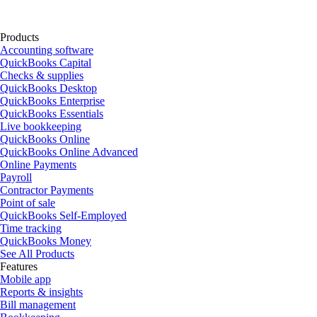
Products
Accounting software
QuickBooks Capital
Checks & supplies
QuickBooks Desktop
QuickBooks Enterprise
QuickBooks Essentials
Live bookkeeping
QuickBooks Online
QuickBooks Online Advanced
Online Payments
Payroll
Contractor Payments
Point of sale
QuickBooks Self-Employed
Time tracking
QuickBooks Money
See All Products
Features
Mobile app
Reports & insights
Bill management