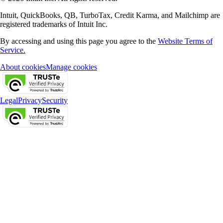
Intuit, QuickBooks, QB, TurboTax, Credit Karma, and Mailchimp are
registered trademarks of Intuit Inc.
By accessing and using this page you agree to the
Website Terms of
Service.
About cookies
Manage cookies
Legal
Privacy
Security