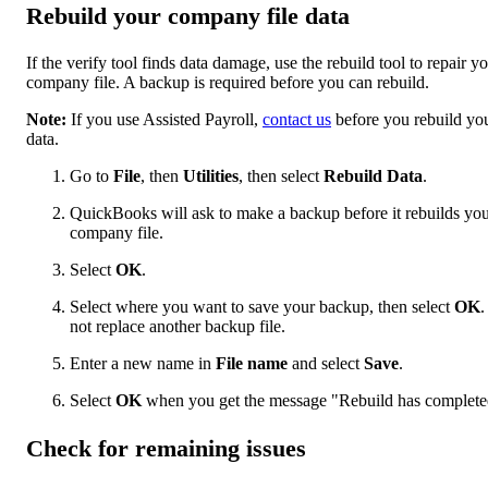
Rebuild your company file data
If the verify tool finds data damage, use the rebuild tool to repair y
company file. A backup is required before you can rebuild.
Note:
If you use Assisted Payroll,
contact us
before you rebuild yo
data.
Go to
File
, then
Utilities
, then select
Rebuild Data
.
QuickBooks will ask to make a backup before it rebuilds yo
company file.
Select
OK
.
Select where you want to save your backup, then select
OK
.
not replace another backup file.
Enter a new name in
File name
and select
Save
.
Select
OK
when you get the message "Rebuild has complete
Check for remaining issues