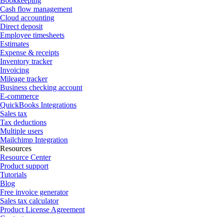
Bookkeeping
Cash flow management
Cloud accounting
Direct deposit
Employee timesheets
Estimates
Expense & receipts
Inventory tracker
Invoicing
Mileage tracker
Business checking account
E-commerce
QuickBooks Integrations
Sales tax
Tax deductions
Multiple users
Mailchimp Integration
Resources
Resource Center
Product support
Tutorials
Blog
Free invoice generator
Sales tax calculator
Product License Agreement