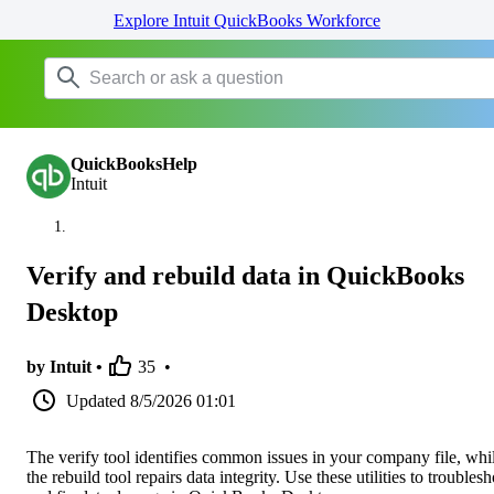
Explore Intuit QuickBooks Workforce
QuickBooksHelp
Intuit
Verify and rebuild data in QuickBooks
Desktop
by Intuit •
35
•
Updated
8/5/2026 01:01
The verify tool identifies common issues in your company file, whi
the rebuild tool repairs data integrity. Use these utilities to troubles