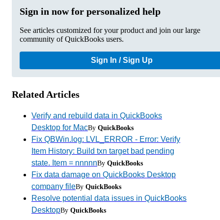
Sign in now for personalized help
See articles customized for your product and join our large
community of QuickBooks users.
Sign In / Sign Up
Related Articles
Verify and rebuild data in QuickBooks
Desktop for Mac
By
QuickBooks
Fix QBWin.log: LVL_ERROR - Error: Verify
Item History: Build txn target bad pending
state. Item = nnnnn
By
QuickBooks
Fix data damage on QuickBooks Desktop
company file
By
QuickBooks
Resolve potential data issues in QuickBooks
Desktop
By
QuickBooks