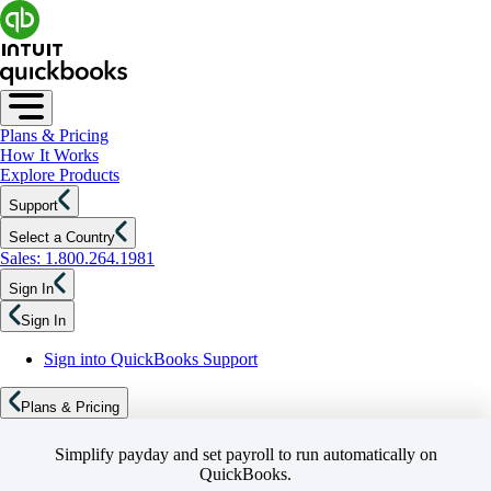
Plans & Pricing
How It Works
Explore Products
Support
Select a Country
Sales: 1.800.264.1981
Sign In
Sign In
Sign into QuickBooks Support
Plans & Pricing
Simplify payday and set payroll to run automatically on
QuickBooks.