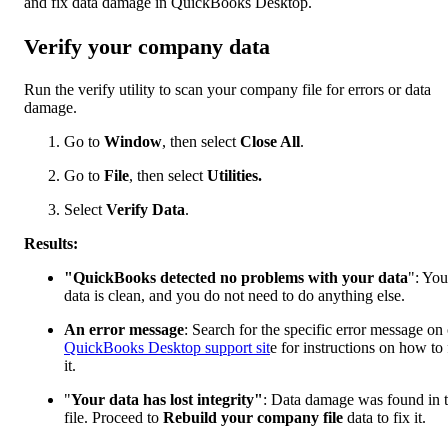
and fix data damage in QuickBooks Desktop.
Verify your company data
Run the verify utility to scan your company file for errors or data
damage.
Go to
Window
, then select
Close All
.
Go to
File
, then select
Utilities.
Select
Verify Data
.
Results:
"QuickBooks detected no problems with your data
": You
data is clean, and you do not need to do anything else.
An error message
: Search for the specific error message on
QuickBooks Desktop support sit
e for instructions on how to 
it.
"
Your data has lost integrity"
: Data damage was found in 
file. Proceed to
Rebuild your company file
data to fix it.