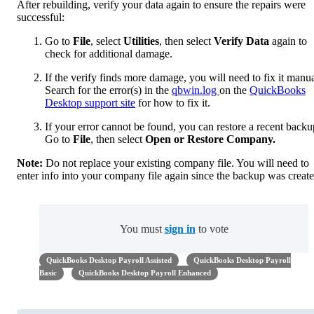
After rebuilding, verify your data again to ensure the repairs were
successful:
Go to
File
, select
Utilities
, then select
Verify Data
again to
check for additional damage.
If the verify finds more damage, you will need to fix it manua
Search for the error(s) in the
qbwin.log
on the
QuickBooks
Desktop support site
for how to fix it.
If your error cannot be found, you can restore a recent backu
Go to
File
,
then select
Open or Restore Company.
Note:
Do not replace your existing company file. You will need to
enter info into your company file again since the backup was create
You must
sign in
to vote
QuickBooks Desktop Payroll Assisted
QuickBooks Desktop Payroll
Basic
QuickBooks Desktop Payroll Enhanced