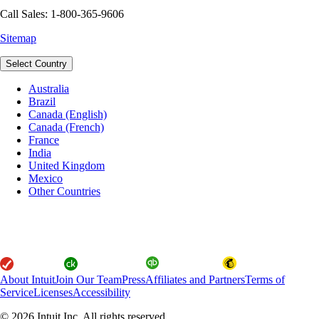
Call Sales: 1-800-365-9606
Sitemap
Select Country
Australia
Brazil
Canada (English)
Canada (French)
France
India
United Kingdom
Mexico
Other Countries
About Intuit
Join Our Team
Press
Affiliates and Partners
Terms of
Service
Licenses
Accessibility
© 2026 Intuit Inc. All rights reserved.