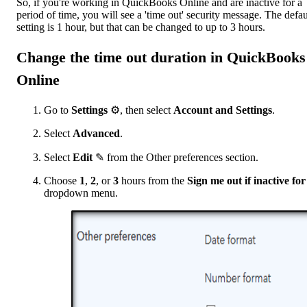
So, if you're working in QuickBooks Online and are inactive for a
period of time, you will see a 'time out' security message. The defau
setting is 1 hour, but that can be changed to up to 3 hours.
Change the time out duration in QuickBooks
Online
Go to
Settings
⚙️, then select
Account and Settings
.
Select
Advanced
.
Select
Edit
✎ from the Other preferences section.
Choose
1
,
2
, or
3
hours from the
Sign me out if inactive
for
dropdown menu.