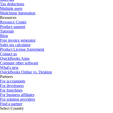
Tax deductions
Multiple users
Mailchimp Integration
Resources
Resource Center
Product support
Tutorials
Blog
Free invoice generator
Sales tax calculator
Product License Agreement
Contact us
QuickBooks Apps
Compare other software
What's new
QuickBooks Online vs. Desktop
Partners
For accountants
For developers
For franchises
For business affiliates
For solution providers
Find a partner
Select Country