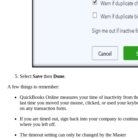
Select
Save
then
Done
.
A few things to remember:
QuickBooks Online measures your time of inactivity from th
last time you moved your mouse, clicked, or used your keyb
on any transaction form.
If you are timed out, sign back into your company to continu
where you left off.
The timeout setting can only be changed by the Master