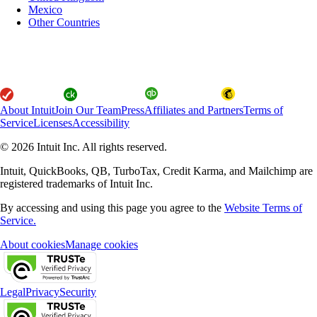
Mexico
Other Countries
About Intuit
Join Our Team
Press
Affiliates and Partners
Terms of
Service
Licenses
Accessibility
© 2026 Intuit Inc. All rights reserved.
Intuit, QuickBooks, QB, TurboTax, Credit Karma, and Mailchimp are
registered trademarks of Intuit Inc.
By accessing and using this page you agree to the
Website Terms of
Service.
About cookies
Manage cookies
Legal
Privacy
Security