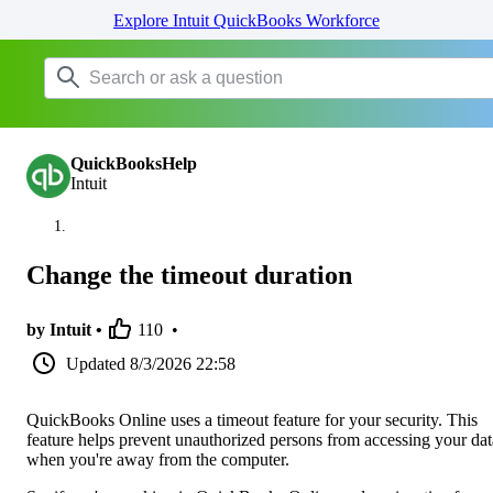
Explore Intuit QuickBooks Workforce
QuickBooksHelp
Intuit
Change the timeout duration
by Intuit •
110
•
Updated
8/3/2026 22:58
QuickBooks Online uses a timeout feature for your security. This
feature helps prevent unauthorized persons from accessing your dat
when you're away from the computer.