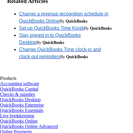
Related Articles
Change a revenue recognition schedule in
QuickBooks Online
By
QuickBooks
Set up QuickBooks Time Kiosk
By
QuickBooks
Stay signed in to QuickBooks
Desktop
By
QuickBooks
Change QuickBooks Time clock-in and
clock-out reminders
By
QuickBooks
Products
Accounting software
QuickBooks Capital
Checks & supplies
QuickBooks Desktop
QuickBooks Enterprise
QuickBooks Essentials
Live bookkeeping
QuickBooks Online
QuickBooks Online Advanced
Online Payments