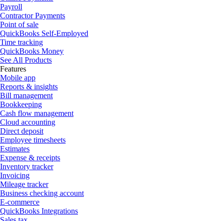
Payroll
Contractor Payments
Point of sale
QuickBooks Self-Employed
Time tracking
QuickBooks Money
See All Products
Features
Mobile app
Reports & insights
Bill management
Bookkeeping
Cash flow management
Cloud accounting
Direct deposit
Employee timesheets
Estimates
Expense & receipts
Inventory tracker
Invoicing
Mileage tracker
Business checking account
E-commerce
QuickBooks Integrations
Sales tax