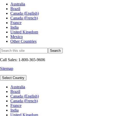
Australia
Brazil
Canada (English)
Canada (French)
France
India
United Kingdom
Mexico
Other Countries
Call Sales: 1-800-365-9606
Sitemap
Select Country
Australia
Brazil
Canada (English)
Canada (French)
France
India
United Kingdom