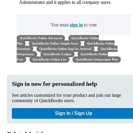
Administrator and it applies to all company users.
You must
sign in
to vote
QuickBooks Online Advanced
QuickBooks Online
Plus
QuickBooks Online Simple Start
QuickBooks Online
Essentials
QuickBooks Online App for Android
QuickBooks
Solopreneur
QuickBooks Ledger
QuickBooks Online
Free
QuickBooks Online Lite
QuickBooks Solopreneur Plus
Sign in now for personalized help
See articles customized for your product and join our large
community of QuickBooks users.
Sign In / Sign Up