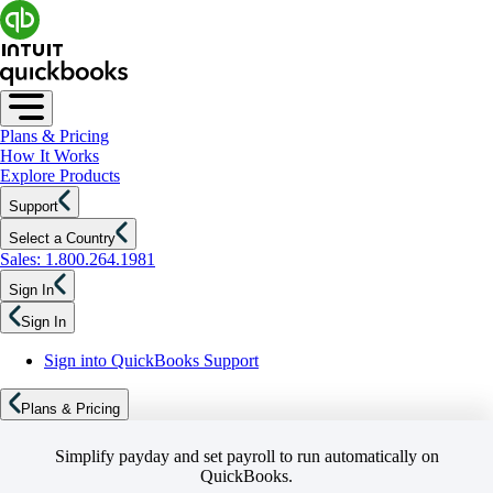
Plans & Pricing
How It Works
Explore Products
Support
Select a Country
Sales: 1.800.264.1981
Sign In
Sign In
Sign into QuickBooks Support
Plans & Pricing
Simplify payday and set payroll to run automatically on
QuickBooks.