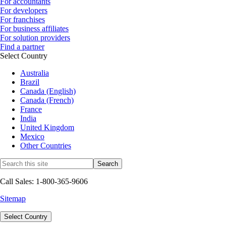
For accountants
For developers
For franchises
For business affiliates
For solution providers
Find a partner
Select Country
Australia
Brazil
Canada (English)
Canada (French)
France
India
United Kingdom
Mexico
Other Countries
Call Sales: 1-800-365-9606
Sitemap
Select Country