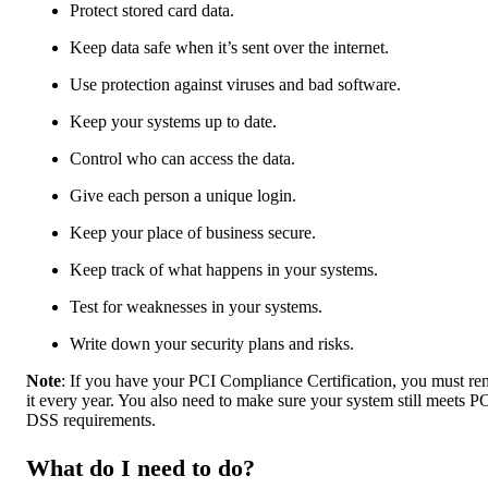
Protect stored card data.
Keep data safe when it’s sent over the internet.
Use protection against viruses and bad software.
Keep your systems up to date.
Control who can access the data.
Give each person a unique login.
Keep your place of business secure.
Keep track of what happens in your systems.
Test for weaknesses in your systems.
Write down your security plans and risks.
Note
: If you have your PCI Compliance Certification, you must r
it every year. You also need to make sure your system still meets P
DSS requirements.
What do I need to do?