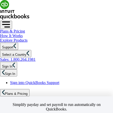
Plans & Pricing
How It Works
Explore Products
Support
Select a Country
Sales: 1.800.264.1981
Sign In
Sign In
Sign into QuickBooks Support
Plans & Pricing
Simplify payday and set payroll to run automatically on
QuickBooks.