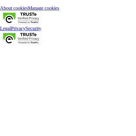
About cookies
Manage cookies
Legal
Privacy
Security