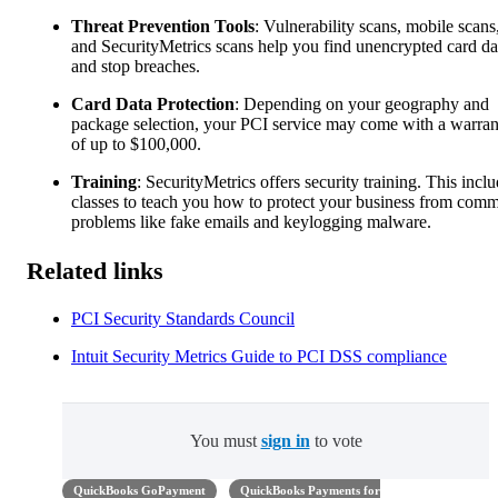
Threat Prevention Tools
: Vulnerability scans, mobile scans
and SecurityMetrics scans help you find unencrypted card da
and stop breaches.
Card Data Protection
: Depending on your geography and
package selection, your PCI service may come with a warran
of up to $100,000.
Training
: SecurityMetrics offers security training. This incl
classes to teach you how to protect your business from com
problems like fake emails and keylogging malware.
Related links
PCI Security Standards Council
Intuit Security Metrics Guide to PCI DSS compliance
You must
sign in
to vote
QuickBooks GoPayment
QuickBooks Payments for