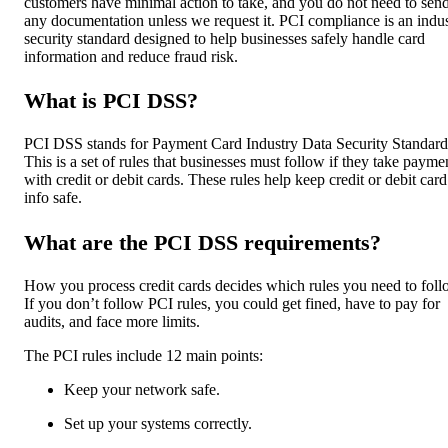
customers have minimal action to take, and you do not need to sen
any documentation unless we request it. PCI compliance is an indu
security standard designed to help businesses safely handle card
information and reduce fraud risk.
What is PCI DSS?
PCI DSS stands for Payment Card Industry Data Security Standard
This is a set of rules that businesses must follow if they take payme
with credit or debit cards. These rules help keep credit or debit card
info safe.
What are the PCI DSS requirements?
How you process credit cards decides which rules you need to foll
If you don’t follow PCI rules, you could get fined, have to pay for
audits, and face more limits.
The PCI rules include 12 main points:
Keep your network safe.
Set up your systems correctly.