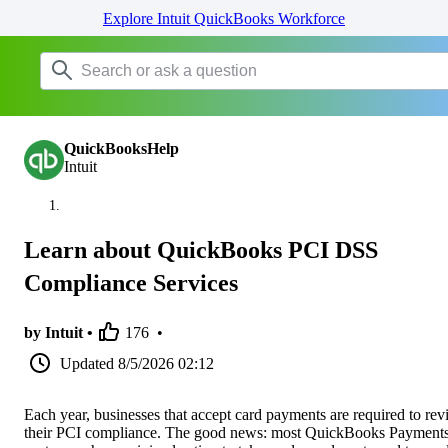
Explore Intuit QuickBooks Workforce
QuickBooksHelp
Intuit
Learn about QuickBooks PCI DSS
Compliance Services
by Intuit •
176
•
Updated
8/5/2026 02:12
Each year, businesses that accept card payments are required to re
their PCI compliance. The good news: most QuickBooks Payment