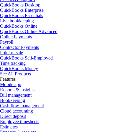
QuickBooks Desktop
QuickBooks Enterprise
QuickBooks Essentials
Live bookkeeping
QuickBooks Online
QuickBooks Online Advanced
Online Payments
Payroll
Contractor Payments
Point of sale
QuickBooks Self-Employed
Time tracking
QuickBooks Money
See All Products
Features
Mobile app
Reports & insights
Bill management
Bookkeeping
Cash flow management
Cloud accounting
Direct deposit
Employee timesheets
Estimates