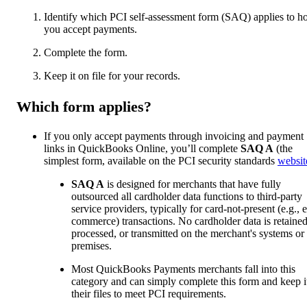
Identify which PCI self-assessment form (SAQ) applies to 
you accept payments.
Complete the form.
Keep it on file for your records.
Which form applies?
If you only accept payments through invoicing and payment
links in QuickBooks Online, you’ll complete
SAQ A
(the
simplest form, available on the PCI security standards
websit
SAQ A
is designed for merchants that have fully
outsourced all cardholder data functions to third-party
service providers, typically for card-not-present (e.g., e
commerce) transactions. No cardholder data is retained
processed, or transmitted on the merchant's systems or
premises.
Most QuickBooks Payments merchants fall into this
category and can simply complete this form and keep it
their files to meet PCI requirements.