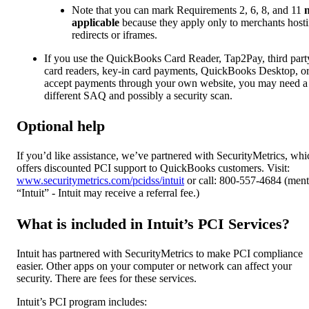
Note that you can mark Requirements 2, 6, 8, and 11
applicable
because they apply only to merchants host
redirects or iframes.
If you use the QuickBooks Card Reader, Tap2Pay, third part
card readers, key-in card payments, QuickBooks Desktop, o
accept payments through your own website, you may need a
different SAQ and possibly a security scan.
Optional help
If you’d like assistance, we’ve partnered with SecurityMetrics, whi
offers discounted PCI support to QuickBooks customers. Visit:
www.securitymetrics.com/pcidss/intuit
or call: 800-557-4684 (ment
“Intuit” - Intuit may receive a referral fee.)
What is included in Intuit’s PCI Services?
Intuit has partnered with SecurityMetrics to make PCI compliance
easier. Other apps on your computer or network can affect your
security. There are fees for these services.
Intuit’s PCI program includes: