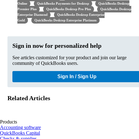
Online
QuickBooks Payments for Desktop
QuickBooks Desktop
Premier Plus
QuickBooks Desktop Pro Plus
QuickBooks Desktop
Enterprise Diamond
QuickBooks Desktop Enterprise
Gold
QuickBooks Desktop Enterprise Platinum
Sign in now for personalized help
See articles customized for your product and join our large
community of QuickBooks users.
Sign In / Sign Up
Related Articles
Products
Accounting software
QuickBooks Capital
Checks & supplies