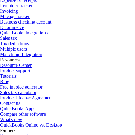
Expense & receipts
Inventory tracker
Invoicing
Mileage tracker
Business checking account
E-commerce
QuickBooks Integrations
Sales tax
Tax deductions
Multiple users
Mailchimp Integration
Resources
Resource Center
Product support
Tutorials
Blog
Free invoice generator
Sales tax calculator
Product License Agreement
Contact us
QuickBooks Apps
Compare other software
What's new
QuickBooks Online vs. Desktop
Partners