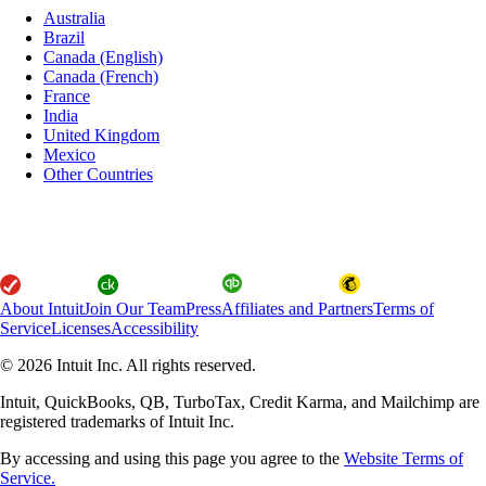
Australia
Brazil
Canada (English)
Canada (French)
France
India
United Kingdom
Mexico
Other Countries
About Intuit
Join Our Team
Press
Affiliates and Partners
Terms of
Service
Licenses
Accessibility
© 2026 Intuit Inc. All rights reserved.
Intuit, QuickBooks, QB, TurboTax, Credit Karma, and Mailchimp are
registered trademarks of Intuit Inc.
By accessing and using this page you agree to the
Website Terms of
Service.