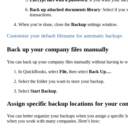
Back up attached documents library
: Select if yo
transactions.
When you’re done, close the
Backup
settings window.
Customize your default filename for automatic backups
Back up your company files manually
You can back up your company files manually without having to w
In QuickBooks, select
File,
then select
Back Up…
.
Select the folder you want to store your backup.
Select
Start Backup
.
Assign specific backup locations for your co
You can better organize your backups when you assign a specific b
when you work with many companies. Here’s how: