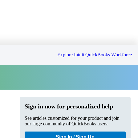
Explore Intuit QuickBooks Workforce
Sign in now for personalized help
See articles customized for your product and join
our large community of QuickBooks users.
Sign In / Sign Up