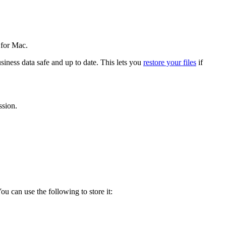
 for Mac.
ness data safe and up to date. This lets you
restore your files
if
ssion.
u can use the following to store it: