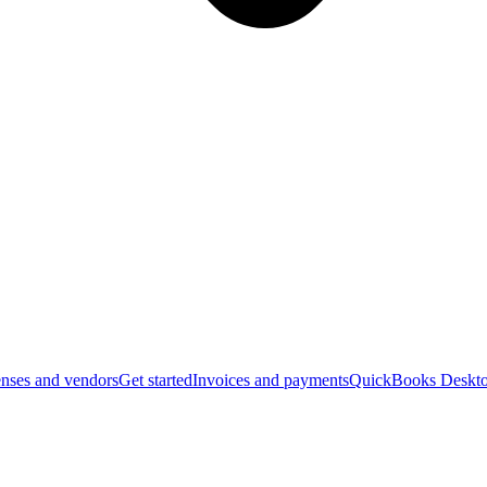
nses and vendors
Get started
Invoices and payments
QuickBooks Deskto