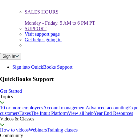
SALES HOURS
Monday - Friday, 5 AM to 6 PM PT
SUPPORT
Visit support page
Get help signing in
Sign In
Sign into QuickBooks Support
QuickBooks Support
Get Started
Topics
10 or more employees
Account management
Advanced accounting
Expe
customers
Taxes
The Intuit Platform
View all help
Year End Resources
Videos & Classes
How to videos
Webinars
Training classes
Community