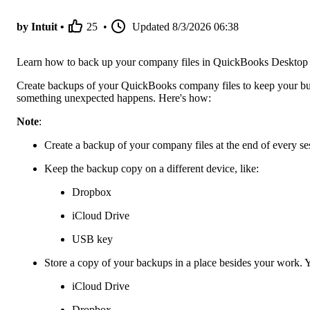
by Intuit •
25
•
Updated
8/3/2026 06:38
Learn how to back up your company files in QuickBooks Desktop
Create backups of your QuickBooks company files to keep your busi
something unexpected happens. Here's how:
Note
:
Create a backup of your company files at the end of every se
Keep the backup copy on a different device, like:
Dropbox
iCloud Drive
USB key
Store a copy of your backups in a place besides your work. Yo
iCloud Drive
Dropbox