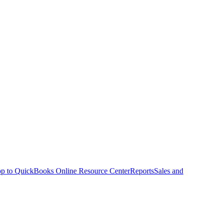
p to QuickBooks Online Resource Center
Reports
Sales and