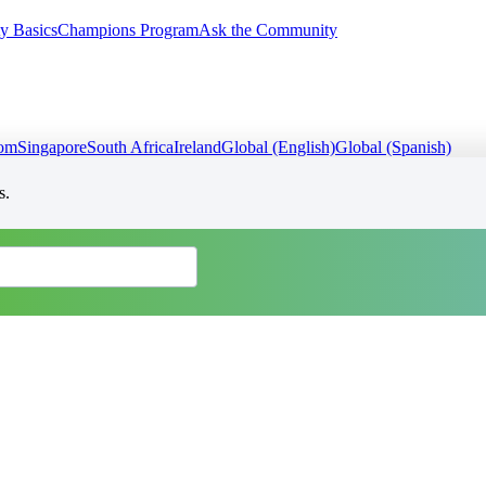
y Basics
Champions Program
Ask the Community
dom
Singapore
South Africa
Ireland
Global (English)
Global (Spanish)
s.