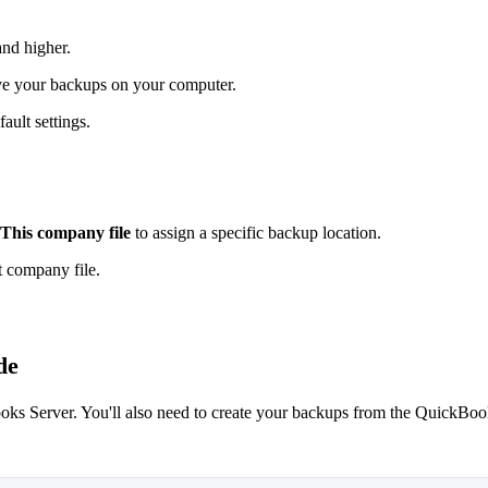
nd higher.
ve your backups on your computer.
fault settings.
This company file
to assign a specific backup location.
t company file.
de
ooks Server. You'll also need to create your backups from the QuickBo