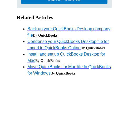
Related Articles
Back up your QuickBooks Desktop company
file
By
QuickBooks
Condense your QuickBooks Desktop file for
import to QuickBooks Online
By
QuickBooks
Install and set up QuickBooks Desktop for
Mac
By
QuickBooks
Move QuickBooks for Mac file to QuickBooks
for Windows
By
QuickBooks