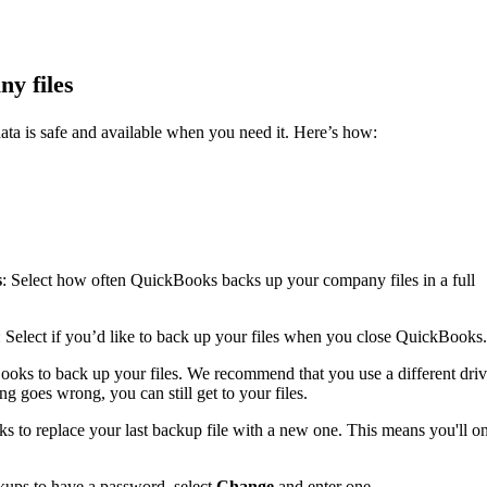
y files
ata is safe and available when you need it. Here’s how:
s
: Select how often QuickBooks backs up your company files in a full
: Select if you’d like to back up your files when you close QuickBooks.
ooks to back up your files. We recommend that you use a different dri
g goes wrong, you can still get to your files.
s to replace your last backup file with a new one. This means you'll o
kups to have a password, select
Change
and enter one.