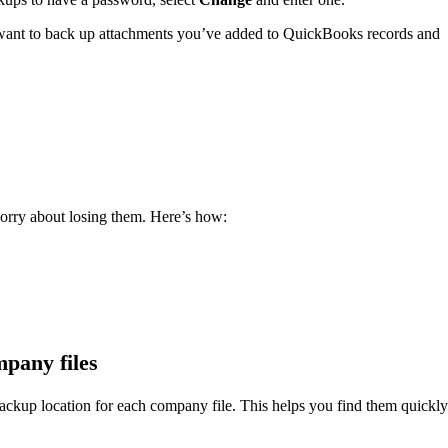
u want to back up attachments you’ve added to QuickBooks records and
orry about losing them. Here’s how:
mpany files
ackup location for each company file. This helps you find them quickly