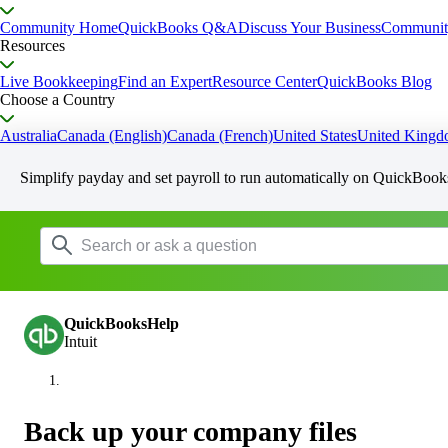
Community Home
QuickBooks Q&A
Discuss Your Business
Communit
Resources
Live Bookkeeping
Find an Expert
Resource Center
QuickBooks Blog
Choose a Country
Australia
Canada (English)
Canada (French)
United States
United King
Simplify payday and set payroll to run automatically on QuickBook
QuickBooksHelp
Intuit
Back up your company files