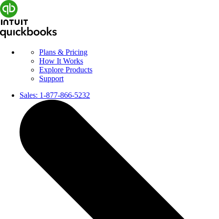
Plans & Pricing
How It Works
Explore Products
Support
Sales:
1-877-866-5232