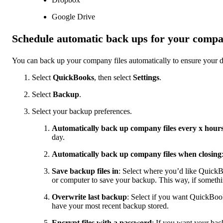
Google Drive
Schedule automatic back ups for your compan
You can back up your company files automatically to ensure your d
Select
QuickBooks
, then select
Settings
.
Select
Backup
.
Select your backup preferences.
Automatically back up company files every x hour
day.
Automatically back up company files when closing
Save backup files in
: Select where you’d like QuickB
or computer to save your backup. This way, if somethin
Overwrite last backup
: Select if you want QuickBook
have your most recent backup stored.
Encrypt files with a password
: If you want your bac