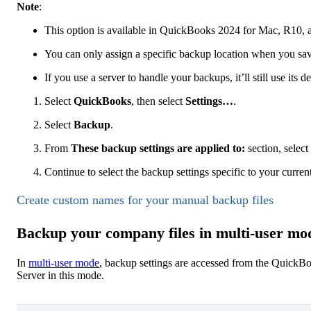
Note
:
This option is available in QuickBooks 2024 for Mac, R10, a
You can only assign a specific backup location when you sa
If you use a server to handle your backups, it’ll still use its de
Select
QuickBooks
, then select
Settings…
.
Select
Backup
.
From
These backup settings are applied to:
section, select
Continue to select the backup settings specific to your curren
Create custom names for your manual backup files
Backup your company files in multi-user mo
In
multi-user mode
, backup settings are accessed from the QuickB
Server in this mode.