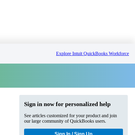
Explore Intuit QuickBooks Workforce
Sign in now for personalized help
See articles customized for your product and join
our large community of QuickBooks users.
Sign In / Sign Up