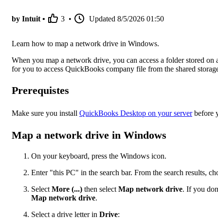
by Intuit •
3
•
Updated
8/5/2026 01:50
Learn how to map a network drive in Windows.
When you map a network drive, you can access a folder stored on a
for you to access QuickBooks company file from the shared storag
Prerequistes
Make sure you install
QuickBooks Desktop on your server
before y
Map a network drive in Windows
On your keyboard, press the Windows icon.
Enter "this PC" in the search bar. From the search results, c
Select
More (...)
then select
Map network drive
. If you do
Map network drive
.
Select a drive letter in
Drive
: