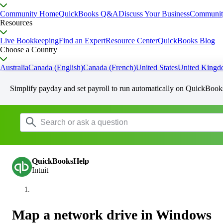
Community Home
QuickBooks Q&A
Discuss Your Business
Communit
Resources
Live Bookkeeping
Find an Expert
Resource Center
QuickBooks Blog
Choose a Country
Australia
Canada (English)
Canada (French)
United States
United King
Simplify payday and set payroll to run automatically on QuickBook
QuickBooksHelp
Intuit
Map a network drive in Windows