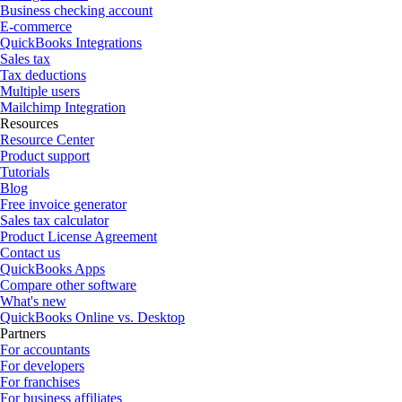
Business checking account
E-commerce
QuickBooks Integrations
Sales tax
Tax deductions
Multiple users
Mailchimp Integration
Resources
Resource Center
Product support
Tutorials
Blog
Free invoice generator
Sales tax calculator
Product License Agreement
Contact us
QuickBooks Apps
Compare other software
What's new
QuickBooks Online vs. Desktop
Partners
For accountants
For developers
For franchises
For business affiliates