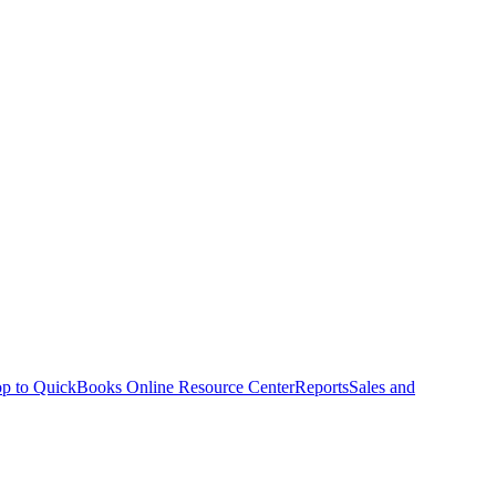
p to QuickBooks Online Resource Center
Reports
Sales and