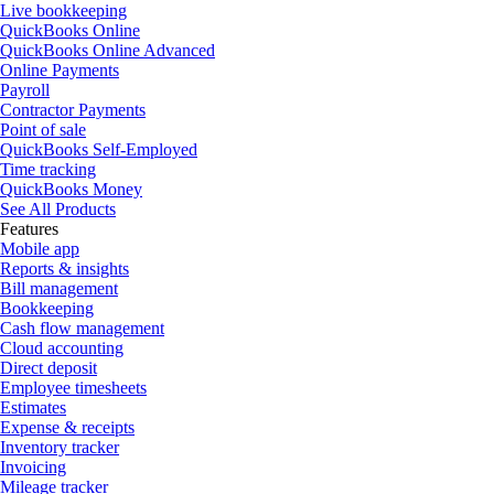
Live bookkeeping
QuickBooks Online
QuickBooks Online Advanced
Online Payments
Payroll
Contractor Payments
Point of sale
QuickBooks Self-Employed
Time tracking
QuickBooks Money
See All Products
Features
Mobile app
Reports & insights
Bill management
Bookkeeping
Cash flow management
Cloud accounting
Direct deposit
Employee timesheets
Estimates
Expense & receipts
Inventory tracker
Invoicing
Mileage tracker