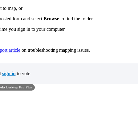
t to map, or
 hosted form and select
Browse
to find the folder
ime you sign in to your computer.
ort article
on troubleshooting mapping issues.
t
sign in
to vote
oks Desktop Pro Plus