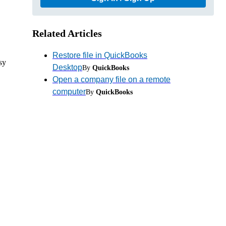
Related Articles
Restore file in QuickBooks
sy
Desktop
By
QuickBooks
Open a company file on a remote
computer
By
QuickBooks