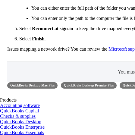
You can either enter the full path of the folder you wan
You can enter only the path to the computer the file is
Select
Reconnect at sign-in
to keep the drive mapped everyt
Select
Finish
.
Issues mapping a network drive? You can review the
Microsoft supp
You mus
QuickBooks Desktop Mac Plus
QuickBooks Desktop Premier Plus
QuickBo
Products
Accounting software
QuickBooks Capital
Checks & supplies
QuickBooks Desktop
QuickBooks Enterprise
QuickBooks Essentials