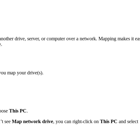
nother drive, server, or computer over a network. Mapping makes it ea
e.
ou map your drive(s).
hoose
This PC
.
n’t see
Map network drive
, you can right-click on
This PC
and select