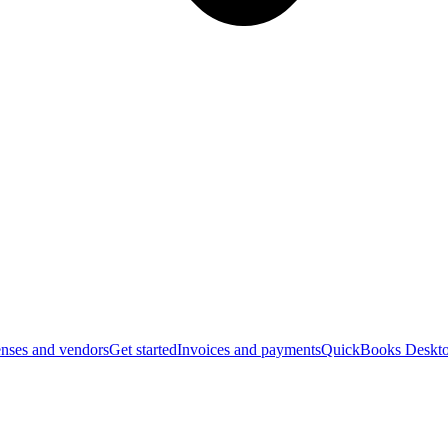
nses and vendors
Get started
Invoices and payments
QuickBooks Deskto