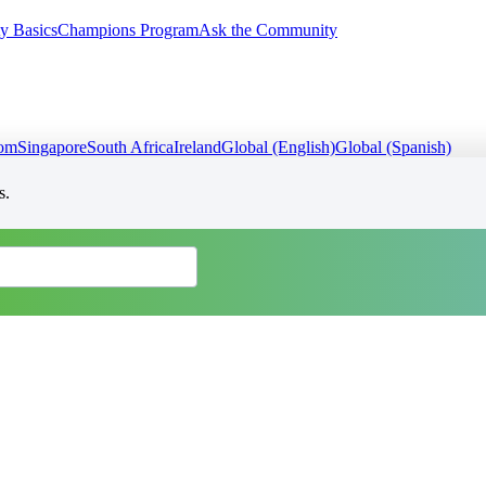
y Basics
Champions Program
Ask the Community
dom
Singapore
South Africa
Ireland
Global (English)
Global (Spanish)
s.