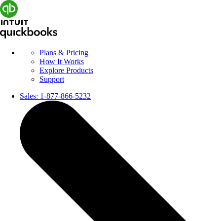
Plans & Pricing
How It Works
Explore Products
Support
Sales:
1-877-866-5232