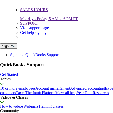
SALES HOURS
Monday - Friday, 5 AM to 6 PM PT
SUPPORT
Visit support page
Get help signing in
Sign In
Sign into QuickBooks Support
QuickBooks Support
Get Started
Topics
10 or more employees
Account management
Advanced accounting
Expe
customers
Taxes
The Intuit Platform
View all help
Year End Resources
Videos & Classes
How to videos
Webinars
Training classes
Community