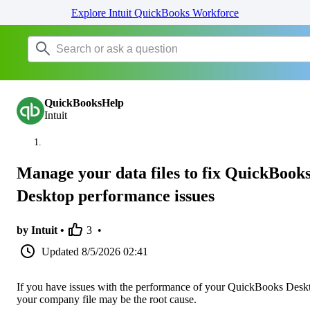
Explore Intuit QuickBooks Workforce
QuickBooksHelp
Intuit
Manage your data files to fix QuickBook
Desktop performance issues
by Intuit •
3
•
Updated
8/5/2026 02:41
If you have issues with the performance of your QuickBooks Desk
your company file may be the root cause.