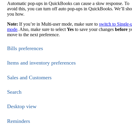
Automatic pop-ups in QuickBooks can cause a slow response. To
avoid this, you can turn off auto pop-ups in QuickBooks. We’ll sh
you how.
Note:
If you’re in Multi-user mode, make sure to
switch to Single-
mode
. Also, make sure to select
Yes
to save your changes
before
y
move to the next preference.
Bills preferences
Items and inventory preferences
Sales and Customers
Search
Desktop view
Reminders