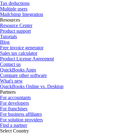
Tax deductions
Multiple users
Mailchimp Integration
Resources
Resource Center
Product support
Tutorials
Blog
Free invoice generator
Sales tax calculator
Product License Agreement
Contact us
QuickBooks Apps
Compare other software
What's new
QuickBooks Online vs. Desktop
Partners
For accountants
For developers
For franchises
For business affiliates
For solution providers
Find a partner
Select Country