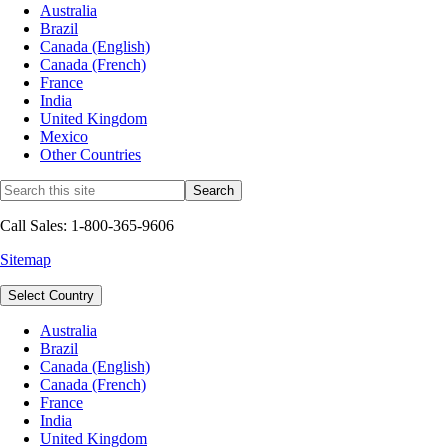
Australia
Brazil
Canada (English)
Canada (French)
France
India
United Kingdom
Mexico
Other Countries
Call Sales: 1-800-365-9606
Sitemap
Select Country
Australia
Brazil
Canada (English)
Canada (French)
France
India
United Kingdom