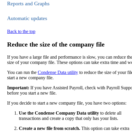
Reports and Graphs
Automatic updates
Back to the top
Reduce the size of the company file
If you have a large file and performance is slow, you can reduce th
size of your company file. These options can take extra time and w
You can run the
Condense Data utility
to reduce the size of your fil
start a new company file.
Important:
If you have Assi​​sted Payroll, check with Payroll Suppo
before you start a new file.
If you decide to start a new company file, you have two options:
Use the Condense Company Data utility
to delete all
transactions and create a copy that only has your lists.
Create a new file from scratch.
This option can take extra