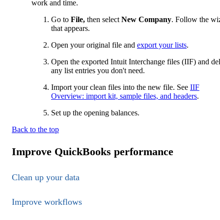
work and time.
Go to
File,
then select
New Company
. Follow the wi
that appears.
Open your original file and
export your lists
.
Open the exported Intuit Interchange files (IIF) and de
any list entries you don't need.
Import your clean files into the new file. See
IIF
Overview: import kit, sample files, and headers
.
Set up the opening balances.
Back to the top
Improve QuickBooks performance
Clean up your data
Improve workflows