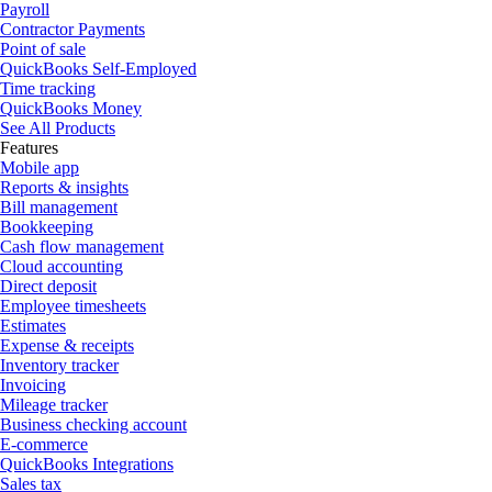
Payroll
Contractor Payments
Point of sale
QuickBooks Self-Employed
Time tracking
QuickBooks Money
See All Products
Features
Mobile app
Reports & insights
Bill management
Bookkeeping
Cash flow management
Cloud accounting
Direct deposit
Employee timesheets
Estimates
Expense & receipts
Inventory tracker
Invoicing
Mileage tracker
Business checking account
E-commerce
QuickBooks Integrations
Sales tax