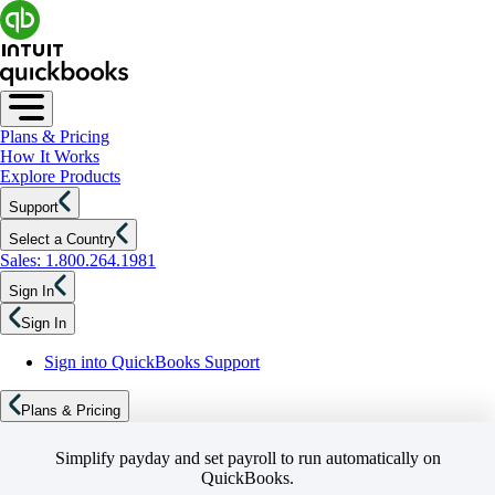
Plans & Pricing
How It Works
Explore Products
Support
Select a Country
Sales: 1.800.264.1981
Sign In
Sign In
Sign into QuickBooks Support
Plans & Pricing
Simplify payday and set payroll to run automatically on
QuickBooks.