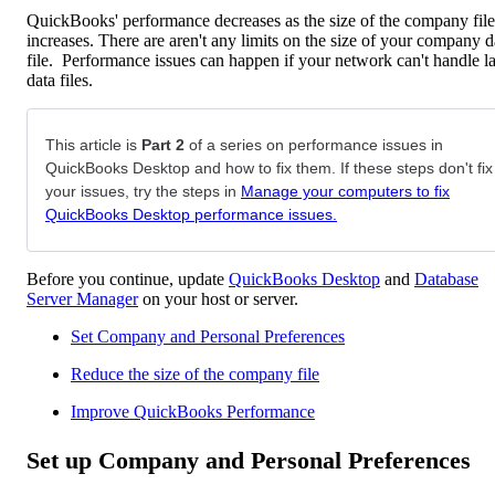
QuickBooks' performance decreases as the size of the company file
increases. There are aren't any limits on the size of your company d
file. Performance issues can happen if your network can't handle l
data files.
This article is
Part 2
of a series on performance issues in
QuickBooks Desktop and how to fix them. If these steps don't fix
your issues, try the steps in
Manage your computers to fix
QuickBooks Desktop performance issues.
Before you continue, update
QuickBooks Desktop
and
Database
Server Manager
on your host or server.
Set Company and Personal Preferences
Reduce the size of the company file
Improve QuickBooks Performance
Set up Company and Personal Preferences