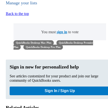
Manage your lists
Back to the top
You must
sign in
to vote
QuickBooks Desktop Mac Plus
QuickBooks Desktop Premier
Plus
QuickBooks Desktop Pro Plus
Sign in now for personalized help
See articles customized for your product and join our large
community of QuickBooks users.
Sign In / Sign Up
Related Articles