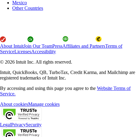
Mexico
Other Countries
About Intuit
Join Our Team
Press
Affiliates and Partners
Terms of
Service
Licenses
Accessibility
© 2026 Intuit Inc. All rights reserved.
Intuit, QuickBooks, QB, TurboTax, Credit Karma, and Mailchimp are
registered trademarks of Intuit Inc.
By accessing and using this page you agree to the
Website Terms of
Service.
About cookies
Manage cookies
Legal
Privacy
Security