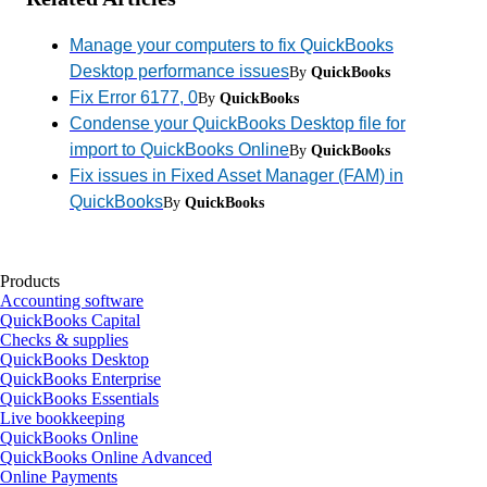
Manage your computers to fix QuickBooks
Desktop performance issues
By
QuickBooks
Fix Error 6177, 0
By
QuickBooks
Condense your QuickBooks Desktop file for
import to QuickBooks Online
By
QuickBooks
Fix issues in Fixed Asset Manager (FAM) in
QuickBooks
By
QuickBooks
Products
Accounting software
QuickBooks Capital
Checks & supplies
QuickBooks Desktop
QuickBooks Enterprise
QuickBooks Essentials
Live bookkeeping
QuickBooks Online
QuickBooks Online Advanced
Online Payments