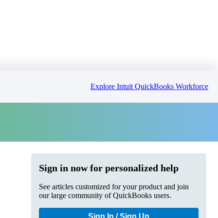
Explore Intuit QuickBooks Workforce
Sign in now for personalized help
See articles customized for your product and join
our large community of QuickBooks users.
Sign In / Sign Up