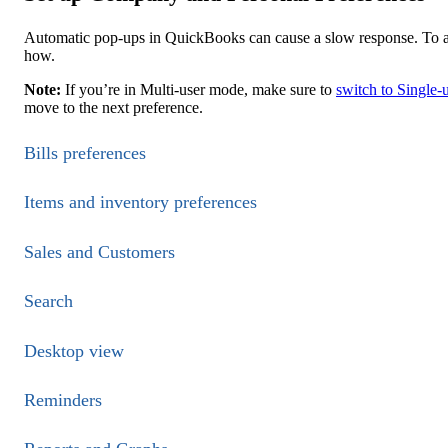
Automatic pop-ups in QuickBooks can cause a slow response. To a
how.
Note:
If you’re in Multi-user mode, make sure to
switch to Single-
move to the next preference.
Bills preferences
Items and inventory preferences
Sales and Customers
Search
Desktop view
Reminders