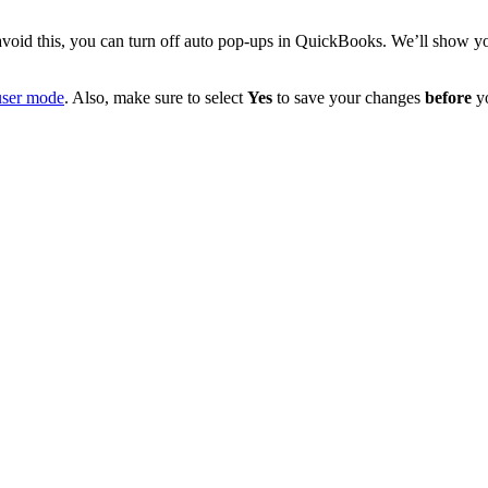
void this, you can turn off auto pop-ups in QuickBooks. We’ll show y
user mode
. Also, make sure to select
Yes
to save your changes
before
y