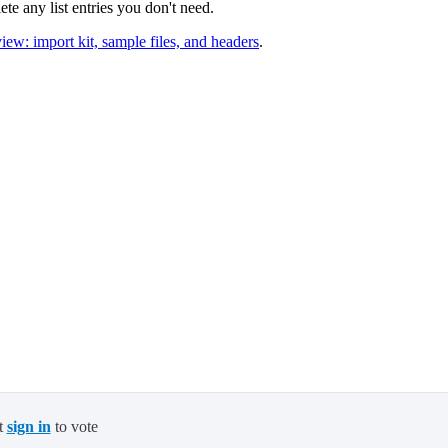
ete any list entries you don't need.
iew: import kit, sample files, and headers
.
t
sign in
to vote