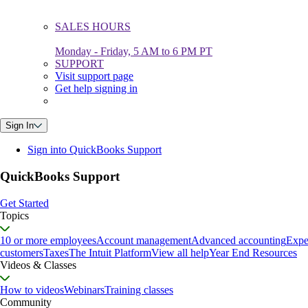
SALES HOURS
Monday - Friday, 5 AM to 6 PM PT
SUPPORT
Visit support page
Get help signing in
Sign In
Sign into QuickBooks Support
QuickBooks Support
Get Started
Topics
10 or more employees
Account management
Advanced accounting
Expe
customers
Taxes
The Intuit Platform
View all help
Year End Resources
Videos & Classes
How to videos
Webinars
Training classes
Community