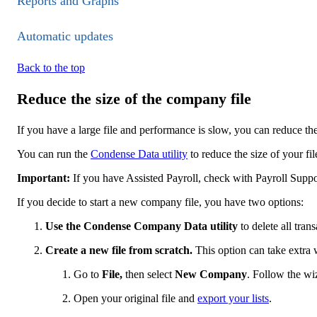
Reports and Graphs
Automatic updates
Back to the top
Reduce the size of the company file
If you have a large file and performance is slow, you can reduce th
You can run the
Condense Data utility
to reduce the size of your fil
Important:
If you have Assi​​sted Payroll, check with Payroll Suppo
If you decide to start a new company file, you have two options:
Use the Condense Company Data utility
to delete all tran
Create a new file from scratch.
This option can take extra 
Go to
File,
then select
New Company
. Follow the wi
Open your original file and
export your lists
.