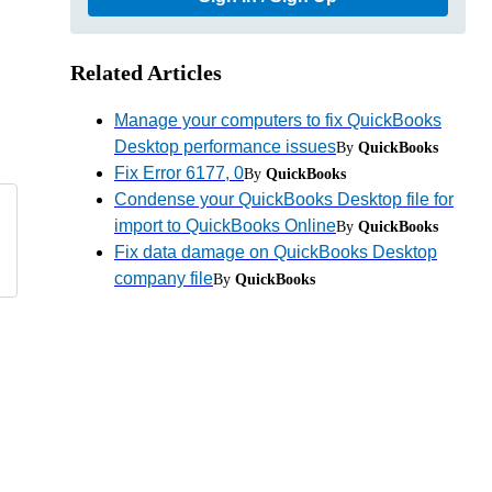
Related Articles
Manage your computers to fix QuickBooks
Desktop performance issues
By
QuickBooks
Fix Error 6177, 0
By
QuickBooks
Condense your QuickBooks Desktop file for
import to QuickBooks Online
By
QuickBooks
Fix data damage on QuickBooks Desktop
company file
By
QuickBooks