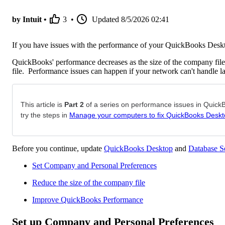
by Intuit •
3
•
Updated
8/5/2026 02:41
If you have issues with the performance of your QuickBooks Deskt
QuickBooks' performance decreases as the size of the company file 
file. Performance issues can happen if your network can't handle lar
This article is
Part 2
of a series on performance issues in QuickBo
try the steps in
Manage your computers to fix QuickBooks Deskt
Before you continue, update
QuickBooks Desktop
and
Database S
Set Company and Personal Preferences
Reduce the size of the company file
Improve QuickBooks Performance
Set up Company and Personal Preferences