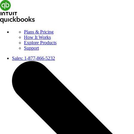
Plans & Pricing
How It Works
Explore Products
Support
Sales:
1-877-866-5232