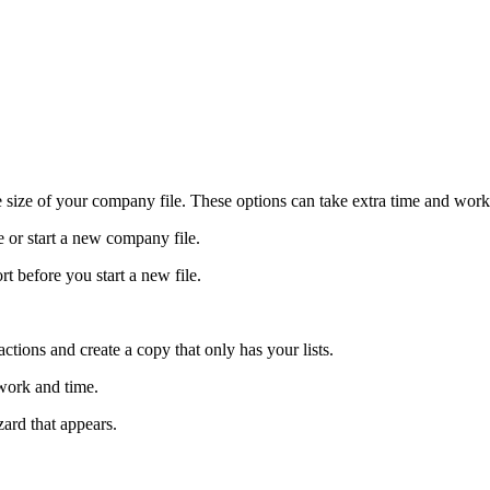
e size of your company file. These options can take extra time and work
e or start a new company file.
rt before you start a new file.
sactions and create a copy that only has your lists.
work and time.
zard that appears.