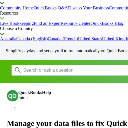
Community Home
QuickBooks Q&A
Discuss Your Business
Communit
Resources
Live Bookkeeping
Find an Expert
Resource Center
QuickBooks Blog
Choose a Country
Australia
Canada (English)
Canada (French)
United States
United King
Simplify payday and set payroll to run automatically on QuickBook
QuickBooksHelp
Intuit
Manage your data files to fix Qui