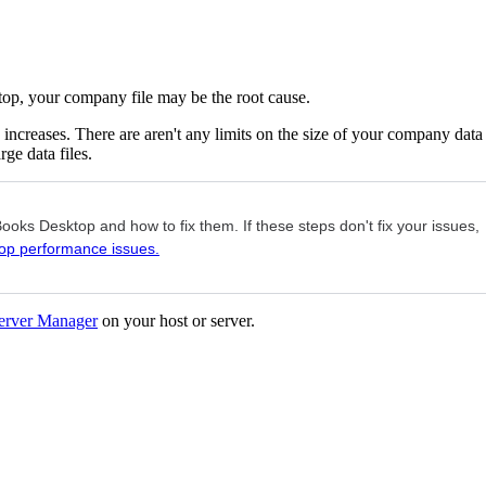
op, your company file may be the root cause.
increases. There are aren't any limits on the size of your company data
ge data files.
oks Desktop and how to fix them. If these steps don't fix your issues,
op performance issues.
erver Manager
on your host or server.