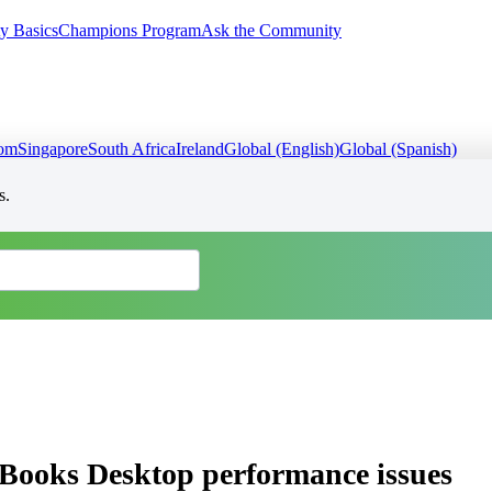
y Basics
Champions Program
Ask the Community
dom
Singapore
South Africa
Ireland
Global (English)
Global (Spanish)
s.
ckBooks Desktop performance issues