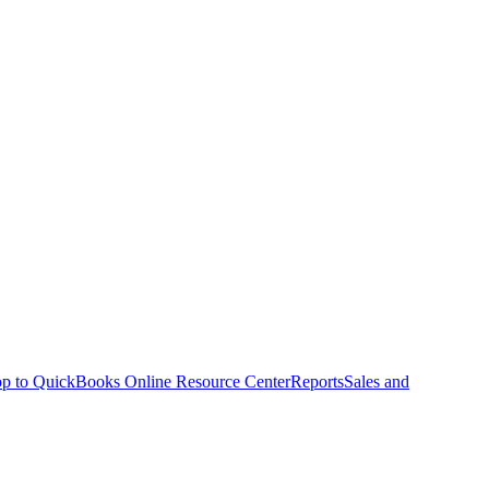
p to QuickBooks Online Resource Center
Reports
Sales and