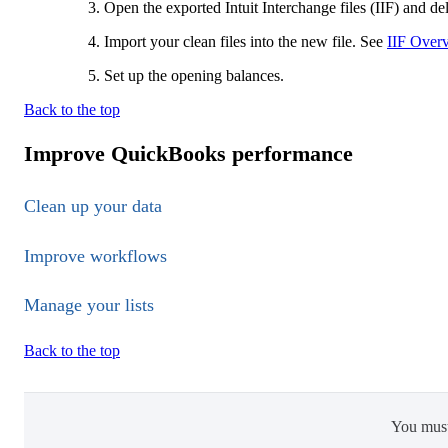
Open the exported Intuit Interchange files (IIF) and del
Import your clean files into the new file. See
IIF Overv
Set up the opening balances.
Back to the top
Improve QuickBooks performance
Clean up your data
Improve workflows
Manage your lists
Back to the top
You mus