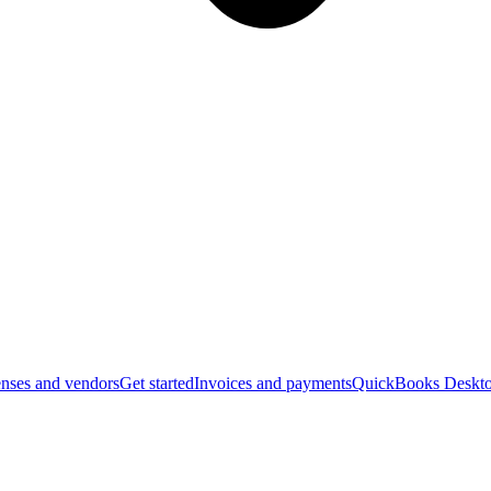
nses and vendors
Get started
Invoices and payments
QuickBooks Deskto