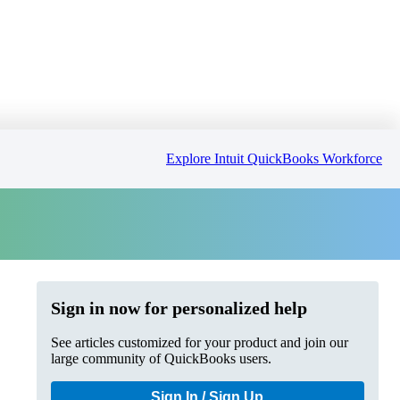
Explore Intuit QuickBooks Workforce
Sign in now for personalized help
See articles customized for your product and join our
large community of QuickBooks users.
Sign In / Sign Up