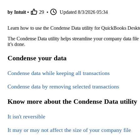
by Intuit •
29
•
Updated
8/3/2026 05:34
Learn how to use the Condense Data utility for QuickBooks Deskt
The Condense Data utility helps streamline your company data fi
it’s done.
Condense your data
Condense data while keeping all transactions
Condense data by removing selected transactions
Know more about the Condense Data utility
It isn't reversible
It may or may not affect the size of your company file