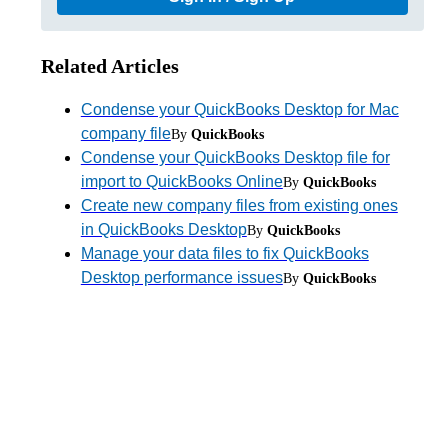
Related Articles
Condense your QuickBooks Desktop for Mac
company file
By
QuickBooks
Condense your QuickBooks Desktop file for
import to QuickBooks Online
By
QuickBooks
Create new company files from existing ones
in QuickBooks Desktop
By
QuickBooks
Manage your data files to fix QuickBooks
Desktop performance issues
By
QuickBooks