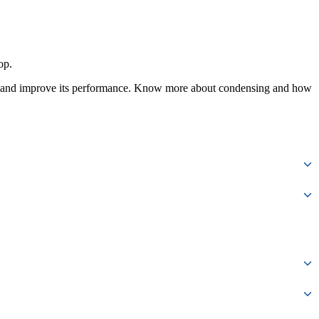
op.
le and improve its performance. Know more about condensing and how