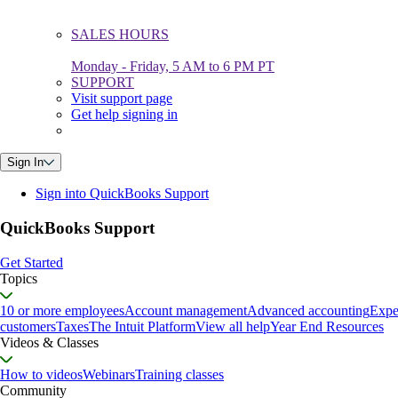
SALES HOURS
Monday - Friday, 5 AM to 6 PM PT
SUPPORT
Visit support page
Get help signing in
Sign In
Sign into QuickBooks Support
QuickBooks Support
Get Started
Topics
10 or more employees
Account management
Advanced accounting
Expe
customers
Taxes
The Intuit Platform
View all help
Year End Resources
Videos & Classes
How to videos
Webinars
Training classes
Community