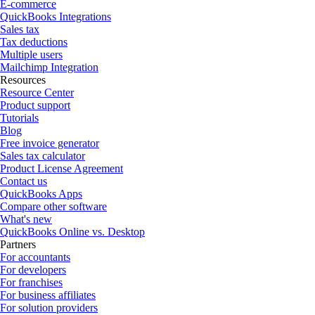
E-commerce
QuickBooks Integrations
Sales tax
Tax deductions
Multiple users
Mailchimp Integration
Resources
Resource Center
Product support
Tutorials
Blog
Free invoice generator
Sales tax calculator
Product License Agreement
Contact us
QuickBooks Apps
Compare other software
What's new
QuickBooks Online vs. Desktop
Partners
For accountants
For developers
For franchises
For business affiliates
For solution providers