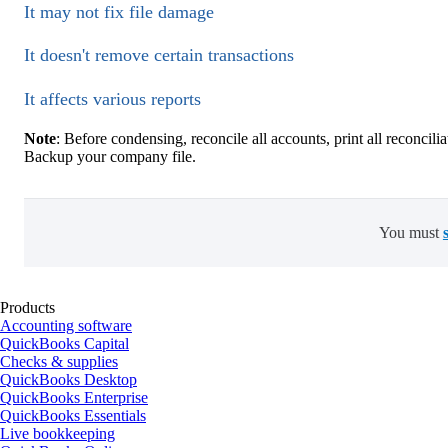
It may not fix file damage
It doesn't remove certain transactions
It affects various reports
Note
: Before condensing, reconcile all accounts, print all reconcil
Backup your company file.
You must
Products
Accounting software
QuickBooks Capital
Checks & supplies
QuickBooks Desktop
QuickBooks Enterprise
QuickBooks Essentials
Live bookkeeping