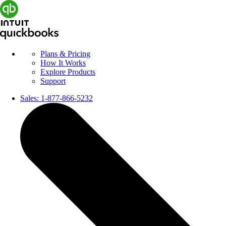
Plans & Pricing
How It Works
Explore Products
Support
Sales:
1-877-866-5232