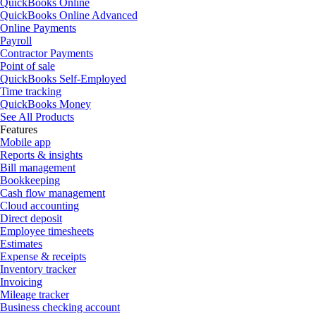
QuickBooks Online
QuickBooks Online Advanced
Online Payments
Payroll
Contractor Payments
Point of sale
QuickBooks Self-Employed
Time tracking
QuickBooks Money
See All Products
Features
Mobile app
Reports & insights
Bill management
Bookkeeping
Cash flow management
Cloud accounting
Direct deposit
Employee timesheets
Estimates
Expense & receipts
Inventory tracker
Invoicing
Mileage tracker
Business checking account