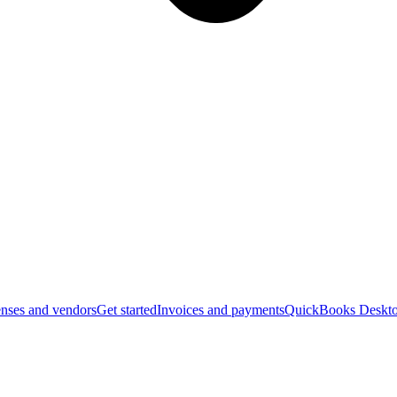
nses and vendors
Get started
Invoices and payments
QuickBooks Deskto