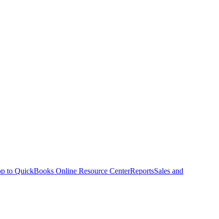
p to QuickBooks Online Resource Center
Reports
Sales and