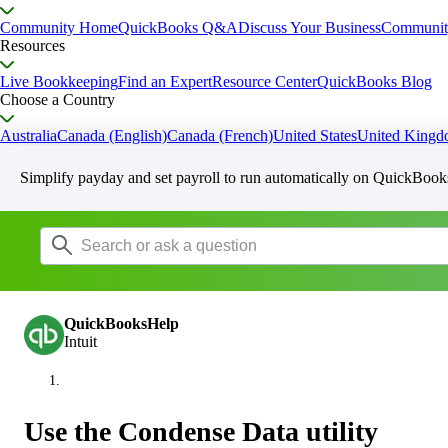
Community Home
QuickBooks Q&A
Discuss Your Business
Communit
Resources
Live Bookkeeping
Find an Expert
Resource Center
QuickBooks Blog
Choose a Country
Australia
Canada (English)
Canada (French)
United States
United King
Simplify payday and set payroll to run automatically on QuickBook
QuickBooksHelp
Intuit
Use the Condense Data utility