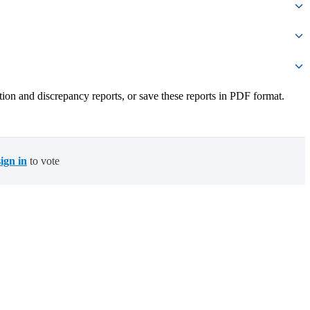
iation and discrepancy reports, or save these reports in PDF format.
sign in
to vote