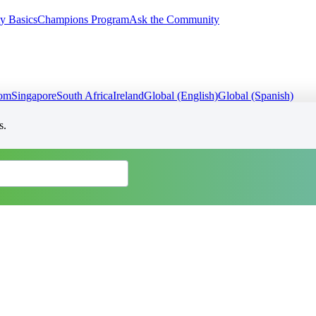
y Basics
Champions Program
Ask the Community
dom
Singapore
South Africa
Ireland
Global (English)
Global (Spanish)
s.