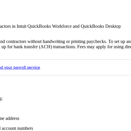
ntractors in Intuit QuickBooks Workforce and QuickBooks Desktop
nd contractors without handwriting or printing paychecks. To set up a
t up for bank transfer (ACH) transactions. Fees may apply for using dir
nd your payroll service
.
g:
ome address
nd account numbers