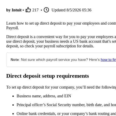
by Intuit •
217
•
Updated
8/5/2026 05:36
Learn how to set up direct deposit to pay your employees and co
Payroll.
Direct deposit is a convenient way for you to pay your employees a
use direct deposit, your business needs a US bank account that’s se
deposit, so check your payroll subscription for details.
Note
: Not sure which payroll service you have? Here's
how to fi
Direct deposit setup requirements
To set up direct deposit for your company, you’ll need the followin
Business name, address, and EIN
Principal officer’s Social Security number, birth date, and h
Online bank credentials, or your company’s bank routing a