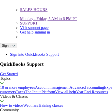
SALES HOURS
Monday - Friday, 5 AM to 6 PM PT
SUPPORT
Visit support page
Get help signing in
Sign In
Sign into QuickBooks Support
QuickBooks Support
Get Started
Topics
10 or more employees
Account management
Advanced accounting
Expe
customers
Taxes
The Intuit Platform
View all help
Year End Resources
Videos & Classes
How to videos
Webinars
Training classes
Community