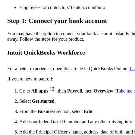
Employees’ or contractors’ bank account info
Step 1: Connect your bank account
You may have the option to connect your bank account instantly thro
away. Follow the steps for your product.
Intuit QuickBooks Workforce
For a better experience, open this article in QuickBooks Online.
La
If you're new to payroll:
Go to
All apps
, then
Payroll
, then
Overview
(
Take me t
Select
Get started
.
From the
Business
section, select
Edit
.
Add your federal tax ID number and any other missing info.
Add the Principal Officer's name, address, date of birth, and