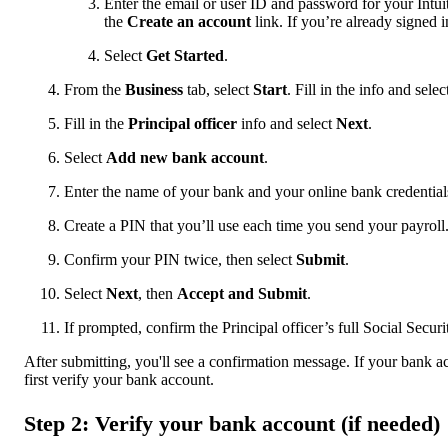
Enter the email or user ID and password for your Intui
the
Create an account
link. If you’re already signed 
Select
Get Started
.
From the
Business
tab, select
Start
. Fill in the info and sele
Fill in the
Principal officer
info and select
Next
.
Select
Add new bank account
.
Enter the name of your bank and your online bank credential
Create a PIN that you’ll use each time you send your payroll
Confirm your PIN twice, then select
Submit
.
Select
Next
, then
Accept and Submit
.
If prompted, confirm the Principal officer’s full Social Secu
After submitting, you'll see a confirmation message. If your bank a
first verify your bank account.
Step 2: Verify your bank account (if needed)