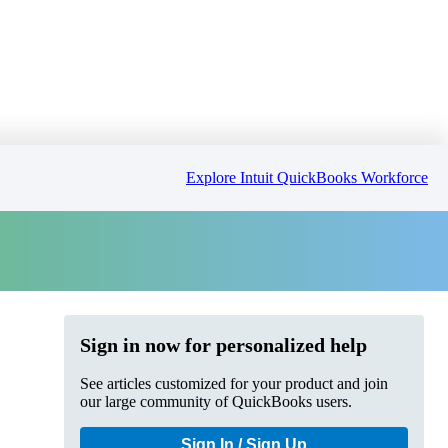
Explore Intuit QuickBooks Workforce
Sign in now for personalized help
See articles customized for your product and join
our large community of QuickBooks users.
Sign In / Sign Up