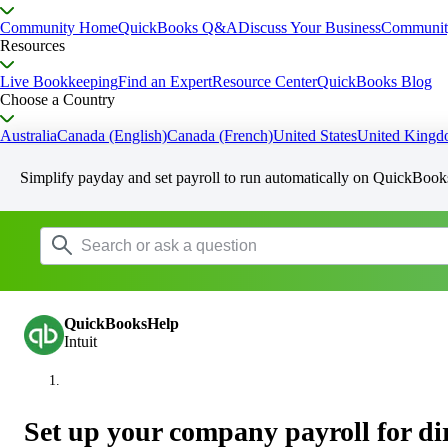
Community Home
QuickBooks Q&A
Discuss Your Business
Communit
Resources
Live Bookkeeping
Find an Expert
Resource Center
QuickBooks Blog
Choose a Country
Australia
Canada (English)
Canada (French)
United States
United King
Simplify payday and set payroll to run automatically on QuickBook
QuickBooksHelp
Intuit
Set up your company payroll for dir