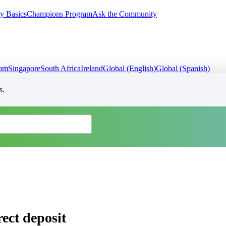
y Basics
Champions Program
Ask the Community
dom
Singapore
South Africa
Ireland
Global (English)
Global (Spanish)
s.
ect deposit