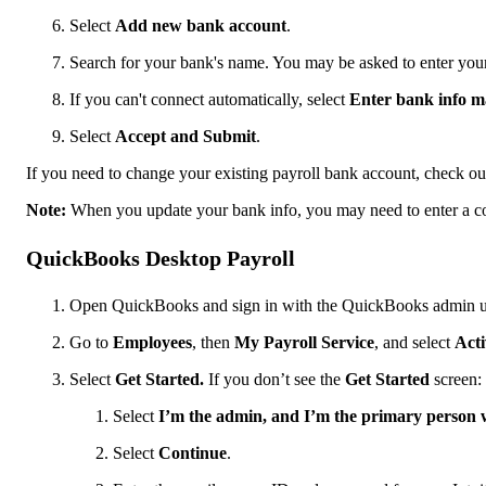
Select
Add new bank account
.
Search for your bank's name. You may be asked to enter you
If you can't connect automatically, select
Enter bank info m
Select
Accept and Submit
.
If you need to change your existing payroll bank account, check o
Note:
When you update your bank info, you may need to enter a co
QuickBooks Desktop Payroll
Open QuickBooks and sign in with the QuickBooks admin 
Go to
Employees
, then
My Payroll Service
, and select
Acti
Select
Get Started.
If you don’t see the
Get Started
screen:
Select
I’m the admin, and I’m the primary perso
Select
Continue
.