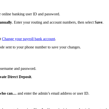
r online banking user ID and password.
anually
. Enter your routing and account numbers, then select
Save
.
ut
Change your payroll bank account
.
de sent to your phone number to save your changes.
username and password.
vate Direct Deposit
.
n who can…
and enter the admin’s email address or user ID.