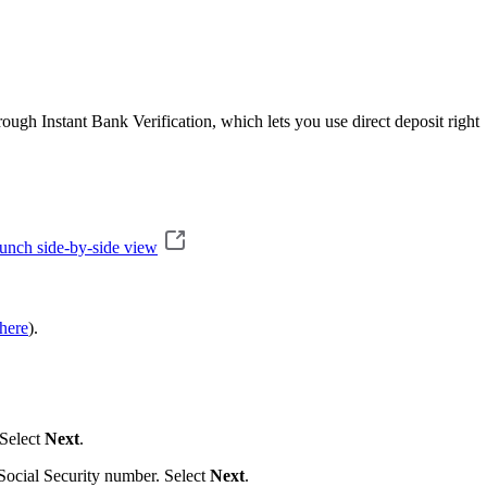
ugh Instant Bank Verification, which lets you use direct deposit right
unch side-by-side view
here
).
 Select
Next
.
 Social Security number. Select
Next
.