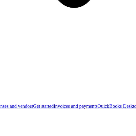
nses and vendors
Get started
Invoices and payments
QuickBooks Deskto