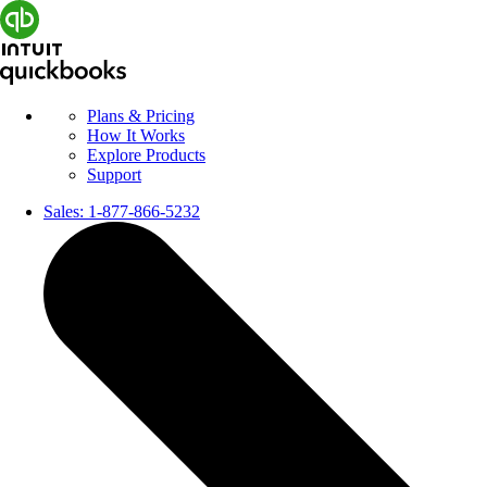
Plans & Pricing
How It Works
Explore Products
Support
Sales:
1-877-866-5232