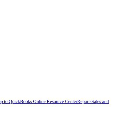
p to QuickBooks Online Resource Center
Reports
Sales and