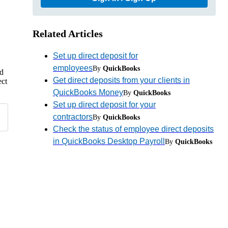
Related Articles
Set up direct deposit for
employees
By
QuickBooks
nd
Get direct deposits from your clients in
ect
QuickBooks Money
By
QuickBooks
Set up direct deposit for your
contractors
By
QuickBooks
Check the status of employee direct deposits
in QuickBooks Desktop Payroll
By
QuickBooks