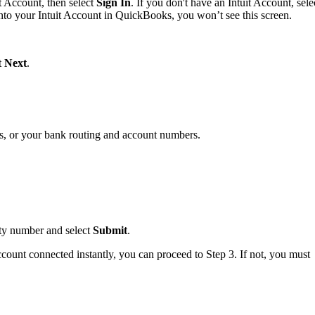
t Account, then select
Sign In
. If you don't have an Intuit Account, sele
into your Intuit Account in QuickBooks, you won’t see this screen.
ct
Next
.
s, or your bank routing and account numbers.
.
rity number and select
Submit
.
ccount connected instantly, you can proceed to Step 3. If not, you must