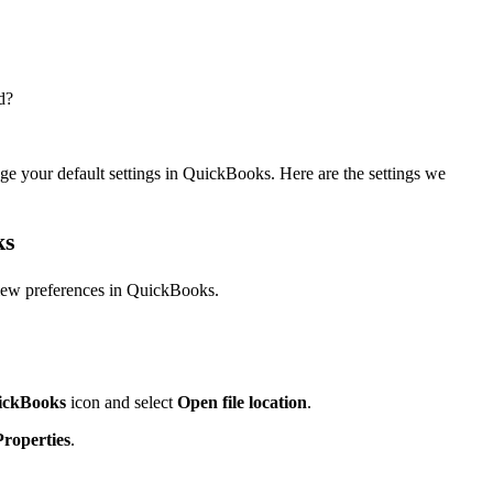
d?
ge your default settings in QuickBooks. Here are the settings we
ks
view preferences in QuickBooks.
ickBooks
icon and select
Open file location
.
Properties
.