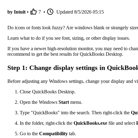
by Intuit •
7
•
Updated
8/5/2026 05:15
Do icons or fonts look fuzzy? Are windows blank or strangely size
Learn what to do if you see font, sizing, or other display issues.
If you have a newer high-resolution monitor, you may need to chan
recommend to get the best results for QuickBooks Desktop.
Step 1: Change display settings in QuickBoo
Before adjusting any Windows settings, change your display and 
Close QuickBooks Desktop.
Open the Windows
Start
menu.
Type "QuickBooks" into the search. Then right-click the
Qu
In the folder, right-click the
QuickBooks.exe
file and select
Go to the
Compatibility
tab.