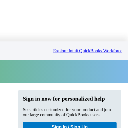
Explore Intuit QuickBooks Workforce
Sign in now for personalized help
See articles customized for your product and join
our large community of QuickBooks users.
Sign In / Sign Up