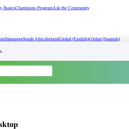
y Basics
Champions Program
Ask the Community
dom
Singapore
South Africa
Ireland
Global (English)
Global (Spanish)
s.
esktop