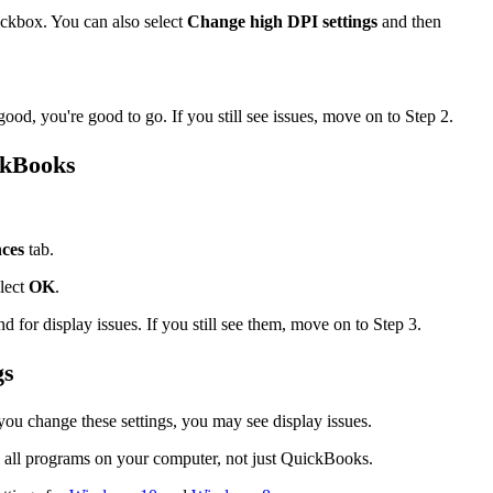
ckbox. You can also select
Change high DPI settings
and then
od, you're good to go. If you still see issues, move on to Step 2.
ckBooks
.
ces
tab.
lect
OK
.
or display issues. If you still see them, move on to Step 3.
gs
ou change these settings, you may see display issues.
 all programs on your computer, not just QuickBooks.