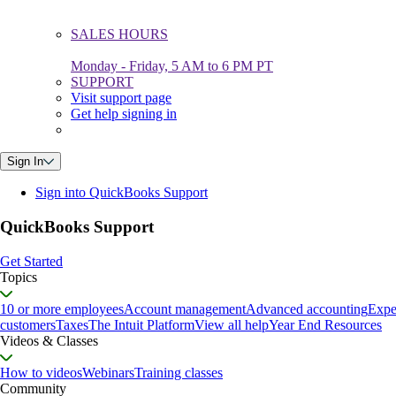
SALES HOURS
Monday - Friday, 5 AM to 6 PM PT
SUPPORT
Visit support page
Get help signing in
Sign In
Sign into QuickBooks Support
QuickBooks Support
Get Started
Topics
10 or more employees
Account management
Advanced accounting
Expe
customers
Taxes
The Intuit Platform
View all help
Year End Resources
Videos & Classes
How to videos
Webinars
Training classes
Community