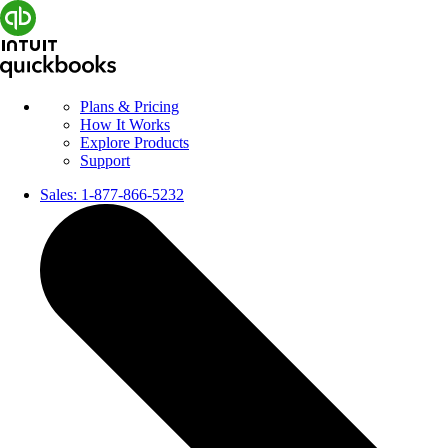
Plans & Pricing
How It Works
Explore Products
Support
Sales:
1-877-866-5232