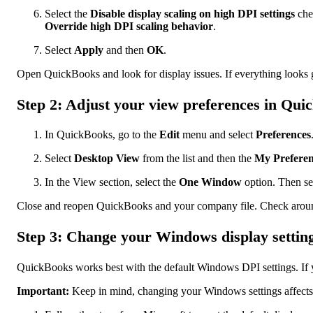
Select the
Disable display scaling on high DPI settings
che
Override high DPI scaling behavior
.
Select
Apply
and then
OK
.
Open QuickBooks and look for display issues. If everything looks go
Step 2: Adjust your view preferences in Qui
In QuickBooks, go to the
Edit
menu and select
Preferences
Select
Desktop View
from the list and then the
My Preferen
In the View section, select the
One Window
option. Then se
Close and reopen QuickBooks and your company file. Check around f
Step 3: Change your Windows display settin
QuickBooks works best with the default Windows DPI settings. If y
Important:
Keep in mind, changing your Windows settings affects