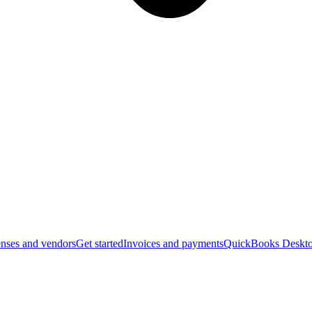
nses and vendors
Get started
Invoices and payments
QuickBooks Deskto