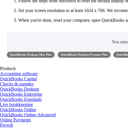
Follow the steps from Microsoft to reset the default display s
Set your screen resolution to at least 1024 x 768. We reco
When you're done, reset your computer, open QuickBooks a
You mus
QuickBooks Desktop Mac Plus
QuickBooks Desktop Premier Plus
QuickBo
Products
Accounting software
QuickBooks Capital
Checks & supplies
QuickBooks Desktop
QuickBooks Enterprise
QuickBooks Essentials
Live bookkeeping
QuickBooks Online
QuickBooks Online Advanced
Online Payments
Payroll