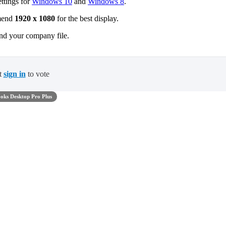
ettings for
Windows 10
and
Windows 8
.
mmend
1920 x 1080
for the best display.
nd your company file.
t
sign in
to vote
oks Desktop Pro Plus