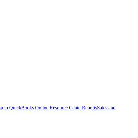
p to QuickBooks Online Resource Center
Reports
Sales and