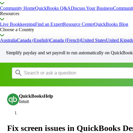
Community Home
QuickBooks Q&A
Discuss Your Business
Communit
Resources
Live Bookkeeping
Find an Expert
Resource Center
QuickBooks Blog
Choose a Country
Australia
Canada (English)
Canada (French)
United States
United King
Simplify payday and set payroll to run automatically on QuickBook
QuickBooksHelp
Intuit
Fix screen issues in QuickBooks D