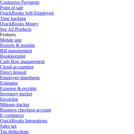
Contractor Payments
Point of sale
QuickBooks Self-Employed
Time tracking
QuickBooks Money
See All Products
Features
Mobile app
Reports & insights
Bill management
Bookkeeping
Cash flow management
Cloud accounting
Direct deposit
Employee timesheets
Estimates
Expense & receipts
Inventory tracker
Invoicing
Mileage tracker
Business checking account
E-commerce
QuickBooks Integrations
Sales tax
Tax deductions