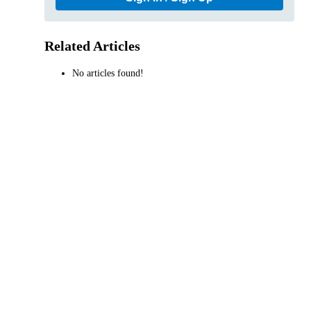
Related Articles
No articles found!