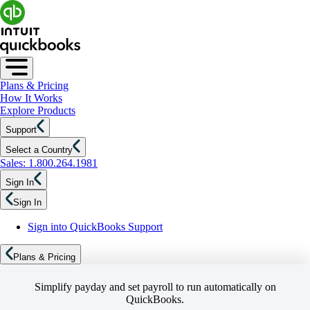
Plans & Pricing
How It Works
Explore Products
Support
Select a Country
Sales: 1.800.264.1981
Sign In
Sign In
Sign into QuickBooks Support
Plans & Pricing
Simplify payday and set payroll to run automatically on
QuickBooks.