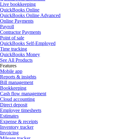
Live bookkeeping
QuickBooks Online
QuickBooks Online Advanced
Online Payments
Payroll
Contractor Payments
Point of sale
QuickBooks Self-Employed
Time tracking
QuickBooks Money
See All Products
Features
Mobile app
Reports & insights
Bill management
Bookkeeping
Cash flow management
Cloud accounting
Direct deposit
Employee timesheets
Estimates
Expense & receipts
Inventory tracker
Invoicing
Mileage tracker