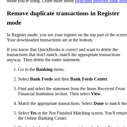
mode you're using. Learn more about
switching between bank mod
Remove duplicate transactions in Register
mode
In Register mode, you see your register on the top part of the screen
Your downloaded transactions are at the bottom.
If you know that QuickBooks is correct and want to delete the
transactions that don't match, match the appropriate transactions
anyway. Then delete the entire statement.
Go to the
Banking
menu.
Select
Bank Feeds
and then
Bank Feeds Center
.
Find and select the statement from the Items Received From
Financial Institution section
.
Then select
View
.
Match the appropriate transactions. Select
Done
to match th
Select
Yes
in the Not Finished Matching screen. You'll return
the Online Banking Center.