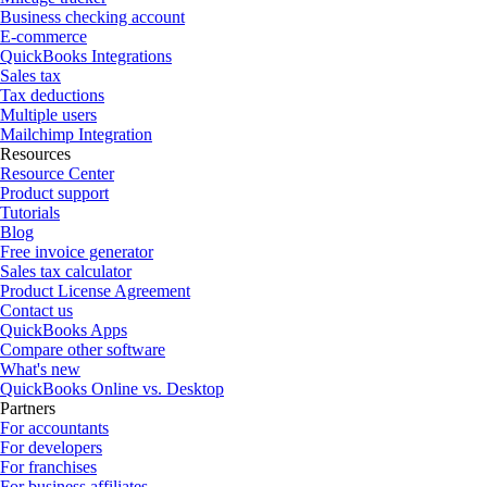
Business checking account
E-commerce
QuickBooks Integrations
Sales tax
Tax deductions
Multiple users
Mailchimp Integration
Resources
Resource Center
Product support
Tutorials
Blog
Free invoice generator
Sales tax calculator
Product License Agreement
Contact us
QuickBooks Apps
Compare other software
What's new
QuickBooks Online vs. Desktop
Partners
For accountants
For developers
For franchises
For business affiliates