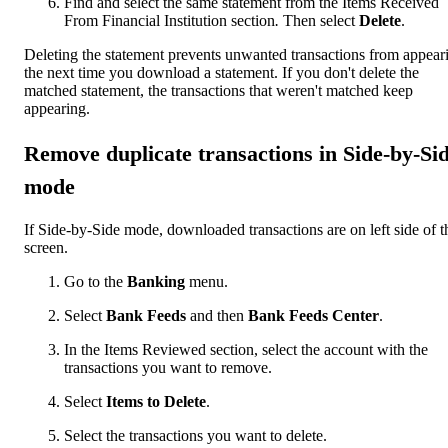
Find and select the same statement from the Items Received
From Financial Institution section
.
Then select
Delete
.
Deleting the statement prevents unwanted transactions from appear
the next time you download a statement. If you don't delete the
matched statement, the transactions that weren't matched keep
appearing.
Remove duplicate transactions in Side-by-Si
mode
If Side-by-Side mode, downloaded transactions are on left side of t
screen.
Go to the
Banking
menu.
Select
Bank Feeds
and then
Bank Feeds Center
.
In the Items Reviewed section, select the account with the
transactions you want to remove.
Select
Items to Delete
.
Select the transactions you want to delete.