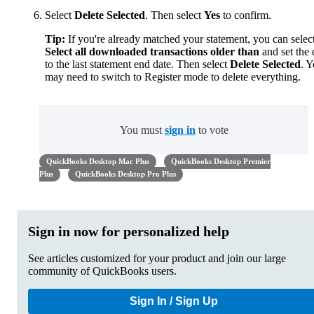
Select
Delete Selected
. Then select
Yes
to confirm.
Tip:
If you're already matched your statement, you can selec
Select all downloaded transactions older than
and set the 
to the last statement end date. Then select
Delete Selected
. 
may need to switch to Register mode to delete everything.
You must
sign in
to vote
QuickBooks Desktop Mac Plus
QuickBooks Desktop Premier
Plus
QuickBooks Desktop Pro Plus
Sign in now for personalized help
See articles customized for your product and join our large
community of QuickBooks users.
Sign In / Sign Up