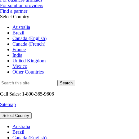
For solution providers
Find a partner
Select Country
Australia
Brazil
Canada (English)
Canada (French)
France
India
United Kingdom
Mexico
Other Countries
Call Sales: 1-800-365-9606
Sitemap
Select Country
Australia
Brazil
Canada (English)