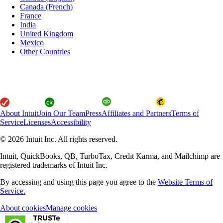
Canada (French)
France
India
United Kingdom
Mexico
Other Countries
About Intuit
Join Our Team
Press
Affiliates and Partners
Terms of
Service
Licenses
Accessibility
© 2026 Intuit Inc. All rights reserved.
Intuit, QuickBooks, QB, TurboTax, Credit Karma, and Mailchimp are
registered trademarks of Intuit Inc.
By accessing and using this page you agree to the
Website Terms of
Service.
About cookies
Manage cookies