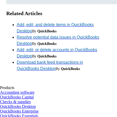
Related Articles
Add, edit, and delete items in QuickBooks
Desktop
By
QuickBooks
Resolve potential data issues in QuickBooks
Desktop
By
QuickBooks
Add, edit, or delete accounts in QuickBooks
Desktop
By
QuickBooks
Download bank feed transactions in
QuickBooks Desktop
By
QuickBooks
Products
Accounting software
QuickBooks Capital
Checks & supplies
QuickBooks Desktop
QuickBooks Enterprise
QuickBooks Essentials