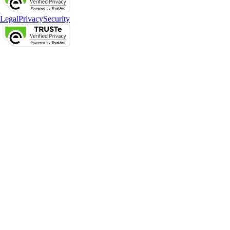
Legal
Privacy
Security