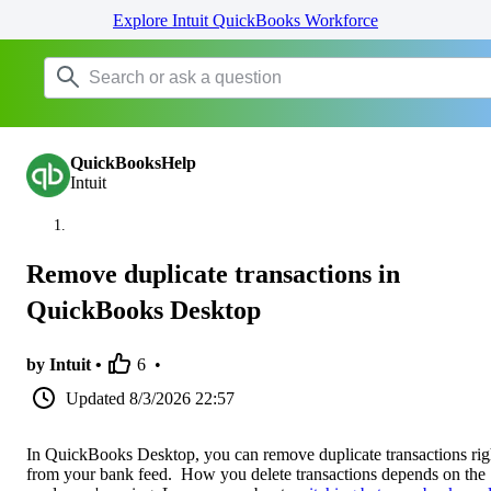
Explore Intuit QuickBooks Workforce
QuickBooksHelp
Intuit
Remove duplicate transactions in
QuickBooks Desktop
by Intuit •
6
•
Updated
8/3/2026 22:57
In QuickBooks Desktop, you can remove duplicate transactions rig
from your bank feed. How you delete transactions depends on the