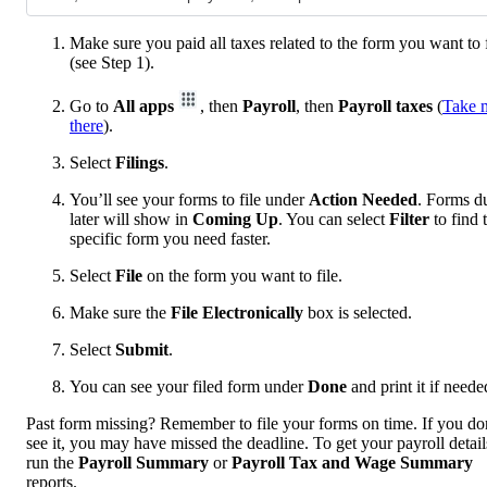
Make sure you paid all taxes related to the form you want to f
(see Step 1).
Go to
All apps
, then
Payroll
, then
Payroll taxes
(
Take 
there
).
Select
Filings
.
You’ll see your forms to file under
Action Needed
. Forms d
later will show in
Coming Up
. You can select
Filter
to find 
specific form you need faster.
Select
File
on the form you want to file.
Make sure the
File Electronically
box is selected.
Select
Submit
.
You can see your filed form under
Done
and print it if neede
Past form missing? Remember to file your forms on time. If you do
see it, you may have missed the deadline. To get your payroll detail
run the
Payroll Summary
or
Payroll Tax and Wage Summary
reports.