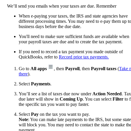
We’ll send you emails when your taxes are due. Remember
When e-paying your taxes, the IRS and state agencies have
different processing times. You may need to e-pay them up t
business days before the due date.
You'll need to make sure sufficient funds are available when
your payroll taxes are due and to create the tax payment.
If you need to record a tax payment you made outside of
QuickBooks, refer to
Record prior tax payments.
Go to
All apps
, then
Payroll
, then
Payroll taxes
(
Take 
there
).
Select
Payments
.
You’ll see a list of taxes due now under
Action Needed
. Ta
due later will show in
Coming Up
. You can select
Filter
to f
the specific tax you want to pay faster.
Select
Pay
on the tax you want to pay.
Note
: You can make late payments to the IRS, but some state
will block you. You may need to contact the state to make th
payment.