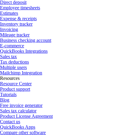
Direct deposit
Employee timesheets
Estimates
Expense & receipts
Inventory tracker
Invoicing
Mileage tracker
Business checking account
E-commerce
QuickBooks Integrations
Sales tax
Tax deductions
Multiple users
Mailchimp Integration
Resources
Resource Center
Product support
Tutorials
Blog
Free invoice generator
Sales tax calculator
Product License Agreement
Contact us
QuickBooks Apps
Compare other software