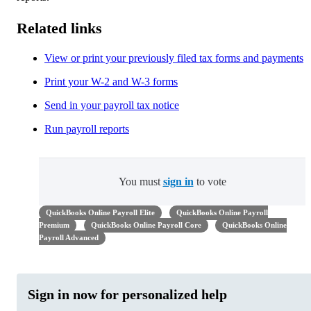
Related links
View or print your previously filed tax forms and payments
Print your W-2 and W-3 forms
Send in your payroll tax notice
Run payroll reports
You must
sign in
to vote
QuickBooks Online Payroll Elite
QuickBooks Online Payroll
Premium
QuickBooks Online Payroll Core
QuickBooks Online
Payroll Advanced
Sign in now for personalized help