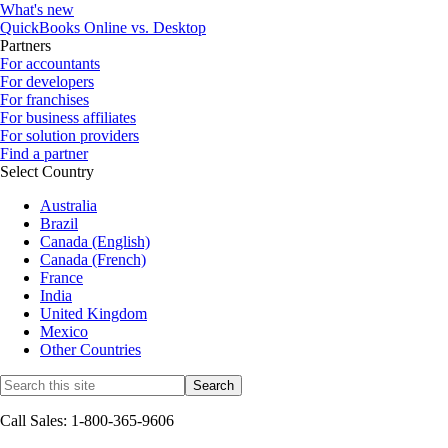
What's new
QuickBooks Online vs. Desktop
Partners
For accountants
For developers
For franchises
For business affiliates
For solution providers
Find a partner
Select Country
Australia
Brazil
Canada (English)
Canada (French)
France
India
United Kingdom
Mexico
Other Countries
Call Sales: 1-800-365-9606