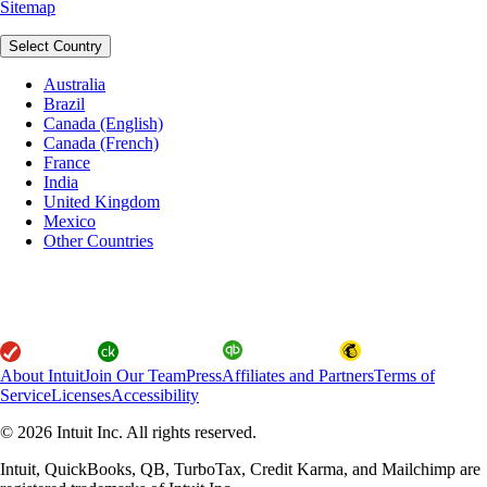
Sitemap
Select Country
Australia
Brazil
Canada (English)
Canada (French)
France
India
United Kingdom
Mexico
Other Countries
About Intuit
Join Our Team
Press
Affiliates and Partners
Terms of
Service
Licenses
Accessibility
© 2026 Intuit Inc. All rights reserved.
Intuit, QuickBooks, QB, TurboTax, Credit Karma, and Mailchimp are