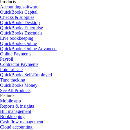
Products
Accounting software
QuickBooks Capital
Checks & supplies
QuickBooks Desktop
QuickBooks Enterprise
QuickBooks Essentials
Live bookkeeping
QuickBooks Online
QuickBooks Online Advanced
Online Payments
Payroll
Contractor Payments
Point of sale
QuickBooks Self-Employed
Time tracking
QuickBooks Money
See All Products
Features
Mobile app
Reports & insights
Bill management
Bookkeeping
Cash flow management
Cloud accounting