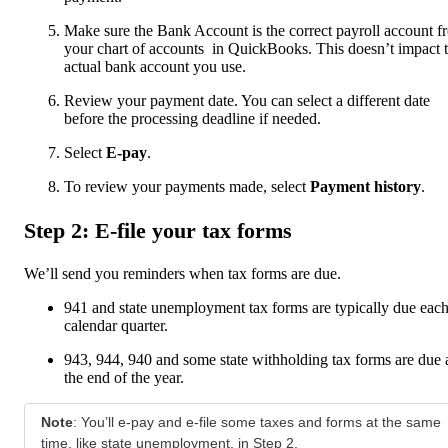
Make sure the Bank Account is the correct payroll account f
your chart of accounts in QuickBooks. This doesn’t impact 
actual bank account you use.
Review your payment date. You can select a different date
before the processing deadline if needed.
Select
E-pay
.
To review your payments made, select
Payment history
.
Step 2: E-file your tax forms
We’ll send you reminders when tax forms are due.
941 and state unemployment tax forms are typically due eac
calendar quarter.
943, 944, 940 and some state withholding tax forms are due 
the end of the year.
Note
: You’ll e-pay and e-file some taxes and forms at the same
time, like state unemployment, in Step 2.