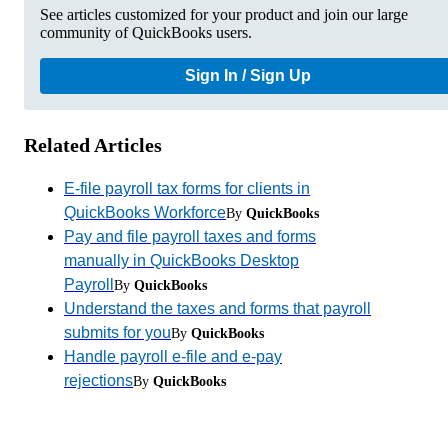
See articles customized for your product and join our large
community of QuickBooks users.
Sign In / Sign Up
Related Articles
E-file payroll tax forms for clients in
QuickBooks Workforce
By
QuickBooks
Pay and file payroll taxes and forms
manually in QuickBooks Desktop
Payroll
By
QuickBooks
Understand the taxes and forms that payroll
submits for you
By
QuickBooks
Handle payroll e-file and e-pay
rejections
By
QuickBooks