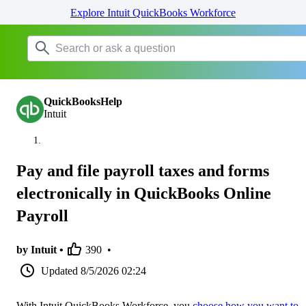
Explore Intuit QuickBooks Workforce
QuickBooksHelp
Intuit
Pay and file payroll taxes and forms
electronically in QuickBooks Online
Payroll
by Intuit •
390
•
Updated
8/5/2026 02:24
With Intuit QuickBooks Workforce, you
choose how you want to