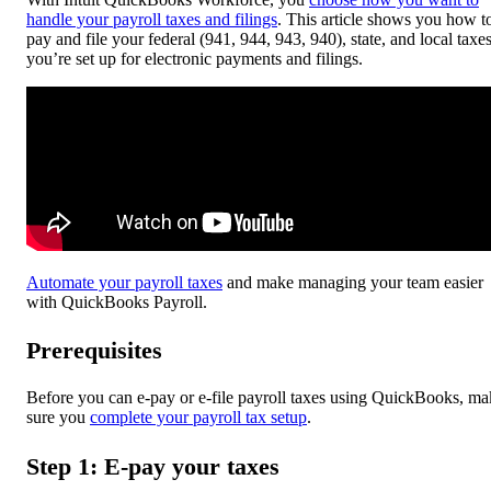
handle your payroll taxes and filings
. This article shows you how t
pay and file your federal (941, 944, 943, 940), state, and local taxes
you’re set up for electronic payments and filings.
Automate your payroll taxes
and make managing your team easier
with QuickBooks Payroll.
Prerequisites
Before you can e-pay or e-file payroll taxes using QuickBooks, ma
sure you
complete your payroll tax setup
.
Step 1: E-pay your taxes