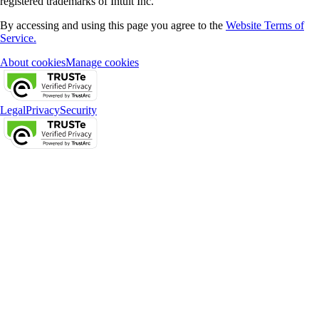
registered trademarks of Intuit Inc.
By accessing and using this page you agree to the
Website Terms of
Service.
About cookies
Manage cookies
Legal
Privacy
Security