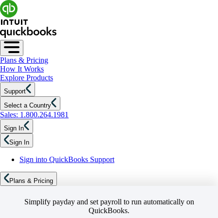
Plans & Pricing
How It Works
Explore Products
Support
Select a Country
Sales: 1.800.264.1981
Sign In
Sign In
Sign into QuickBooks Support
Plans & Pricing
Simplify payday and set payroll to run automatically on
QuickBooks.