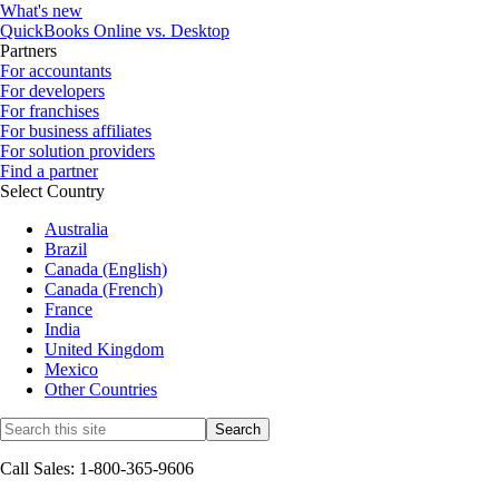
What's new
QuickBooks Online vs. Desktop
Partners
For accountants
For developers
For franchises
For business affiliates
For solution providers
Find a partner
Select Country
Australia
Brazil
Canada (English)
Canada (French)
France
India
United Kingdom
Mexico
Other Countries
Call Sales: 1-800-365-9606