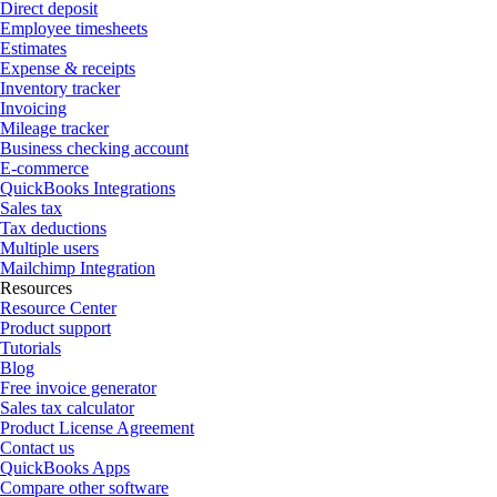
Direct deposit
Employee timesheets
Estimates
Expense & receipts
Inventory tracker
Invoicing
Mileage tracker
Business checking account
E-commerce
QuickBooks Integrations
Sales tax
Tax deductions
Multiple users
Mailchimp Integration
Resources
Resource Center
Product support
Tutorials
Blog
Free invoice generator
Sales tax calculator
Product License Agreement
Contact us
QuickBooks Apps
Compare other software