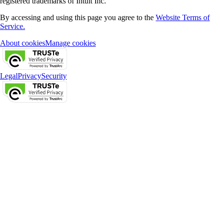
registered trademarks of Intuit Inc.
By accessing and using this page you agree to the
Website Terms of
Service.
About cookies
Manage cookies
Legal
Privacy
Security