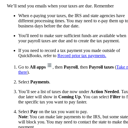
We’ll send you emails when your taxes are due. Remember
When e-paying your taxes, the IRS and state agencies have
different processing times. You may need to e-pay them up t
business days before the due date.
You'll need to make sure sufficient funds are available when
your payroll taxes are due and to create the tax payment.
If you need to record a tax payment you made outside of
QuickBooks, refer to
Record prior tax payments.
Go to
All apps
, then
Payroll
, then
Payroll taxes
(
Take 
there
).
Select
Payments
.
You’ll see a list of taxes due now under
Action Needed
. Ta
due later will show in
Coming Up
. You can select
Filter
to f
the specific tax you want to pay faster.
Select
Pay
on the tax you want to pay.
Note
: You can make late payments to the IRS, but some state
will block you. You may need to contact the state to make th
payment.