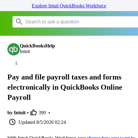
Explore Intuit QuickBooks Workforce
QuickBooksHelp
Intuit
Pay and file payroll taxes and forms
electronically in QuickBooks Online
Payroll
by Intuit •
390
•
Updated
8/5/2026 02:24
With Intuit QuickBooks Workforce, you
choose how you want to