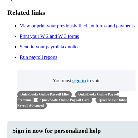
Related links
View or print your previously filed tax forms and payments
Print your W-2 and W-3 forms
Send in your payroll tax notice
Run payroll reports
You must
sign in
to vote
QuickBooks Online Payroll Elite
QuickBooks Online Payroll
Premium
QuickBooks Online Payroll Core
QuickBooks Online
Payroll Advanced
Sign in now for personalized help