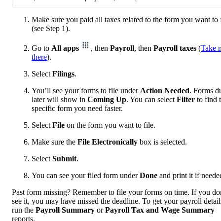
Make sure you paid all taxes related to the form you want to f
(see Step 1).
Go to
All apps
, then
Payroll
, then
Payroll taxes
(
Take 
there
).
Select
Filings
.
You’ll see your forms to file under
Action Needed
. Forms d
later will show in
Coming Up
. You can select
Filter
to find 
specific form you need faster.
Select
File
on the form you want to file.
Make sure the
File Electronically
box is selected.
Select
Submit
.
You can see your filed form under
Done
and print it if neede
Past form missing? Remember to file your forms on time. If you do
see it, you may have missed the deadline. To get your payroll detail
run the
Payroll Summary
or
Payroll Tax and Wage Summary
reports.