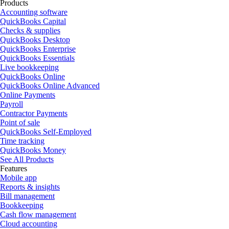
Products
Accounting software
QuickBooks Capital
Checks & supplies
QuickBooks Desktop
QuickBooks Enterprise
QuickBooks Essentials
Live bookkeeping
QuickBooks Online
QuickBooks Online Advanced
Online Payments
Payroll
Contractor Payments
Point of sale
QuickBooks Self-Employed
Time tracking
QuickBooks Money
See All Products
Features
Mobile app
Reports & insights
Bill management
Bookkeeping
Cash flow management
Cloud accounting