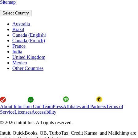
Sitemap
Select Country
Australia
Brazil
Canada (English)
Canada (French)
France
India
United Kingdom
Mexico
Other Countries
About Intuit
Join Our Team
Press
Affiliates and Partners
Terms of
Service
Licenses
Accessibility
© 2026 Intuit Inc. All rights reserved.
Intuit, QuickBooks, QB, TurboTax, Credit Karma, and Mailchimp are