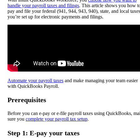
handle your payroll taxes and filings
. This article shows you how t
pay and file your federal (941, 944, 943, 940), state, and local taxes
you’re set up for electronic payments and filings.
Automate your payroll taxes
and make managing your team easier
with QuickBooks Payroll.
Prerequisites
Before you can e-pay or e-file payroll taxes using QuickBooks, ma
sure you
complete your payroll tax setup
.
Step 1: E-pay your taxes