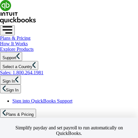
Plans & Pricing
How It Works
Explore Products
Support
Select a Country
Sales: 1.800.264.1981
Sign In
Sign In
Sign into QuickBooks Support
Plans & Pricing
Simplify payday and set payroll to run automatically on
QuickBooks.