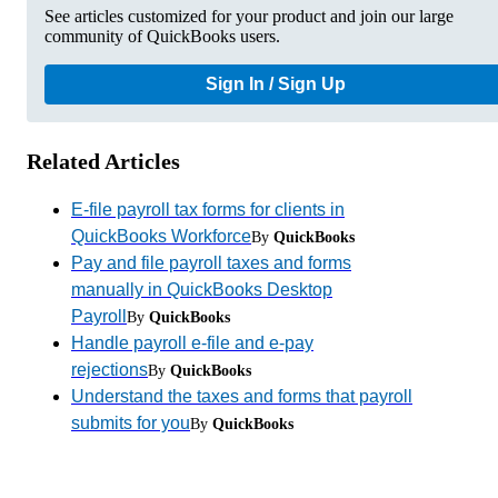
See articles customized for your product and join our large
community of QuickBooks users.
Sign In / Sign Up
Related Articles
E-file payroll tax forms for clients in
QuickBooks Workforce
By
QuickBooks
Pay and file payroll taxes and forms
manually in QuickBooks Desktop
Payroll
By
QuickBooks
Handle payroll e-file and e-pay
rejections
By
QuickBooks
Understand the taxes and forms that payroll
submits for you
By
QuickBooks