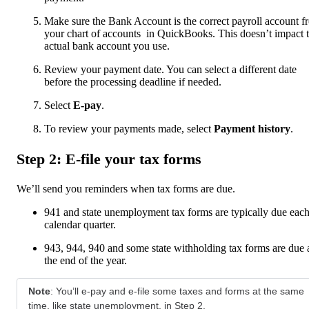
Make sure the Bank Account is the correct payroll account f
your chart of accounts in QuickBooks. This doesn’t impact 
actual bank account you use.
Review your payment date. You can select a different date
before the processing deadline if needed.
Select
E-pay
.
To review your payments made, select
Payment history
.
Step 2: E-file your tax forms
We’ll send you reminders when tax forms are due.
941 and state unemployment tax forms are typically due eac
calendar quarter.
943, 944, 940 and some state withholding tax forms are due 
the end of the year.
Note
: You’ll e-pay and e-file some taxes and forms at the same
time, like state unemployment, in Step 2.