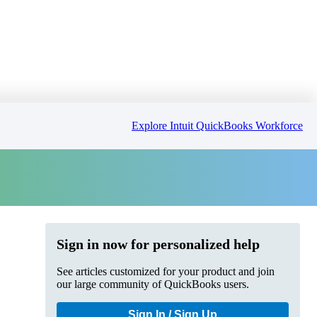
Explore Intuit QuickBooks Workforce
Sign in now for personalized help
See articles customized for your product and join
our large community of QuickBooks users.
Sign In / Sign Up