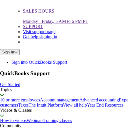
SALES HOURS
Monday - Friday, 5 AM to 6 PM PT
SUPPORT
Visit support page
Get help signing in
Sign In
Sign into QuickBooks Support
QuickBooks Support
Get Started
Topics
10 or more employees
Account management
Advanced accounting
Expe
customers
Taxes
The Intuit Platform
View all help
Year End Resources
Videos & Classes
How to videos
Webinars
Training classes
Community