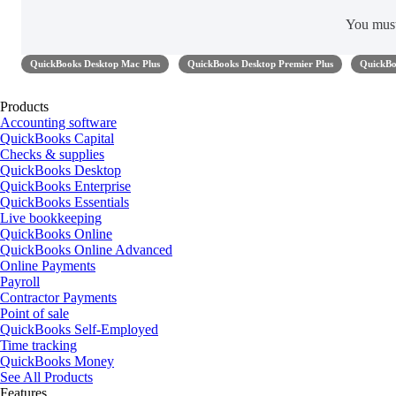
You mus
QuickBooks Desktop Mac Plus
QuickBooks Desktop Premier Plus
QuickBo
Products
Accounting software
QuickBooks Capital
Checks & supplies
QuickBooks Desktop
QuickBooks Enterprise
QuickBooks Essentials
Live bookkeeping
QuickBooks Online
QuickBooks Online Advanced
Online Payments
Payroll
Contractor Payments
Point of sale
QuickBooks Self-Employed
Time tracking
QuickBooks Money
See All Products
Features