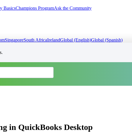
y Basics
Champions Program
Ask the Community
dom
Singapore
South Africa
Ireland
Global (English)
Global (Spanish)
s.
ing in QuickBooks Desktop