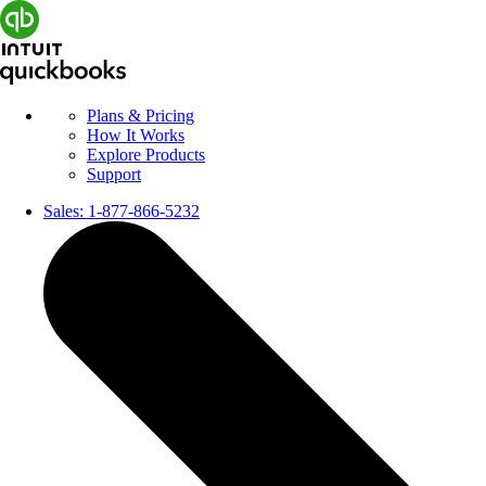
Plans & Pricing
How It Works
Explore Products
Support
Sales:
1-877-866-5232