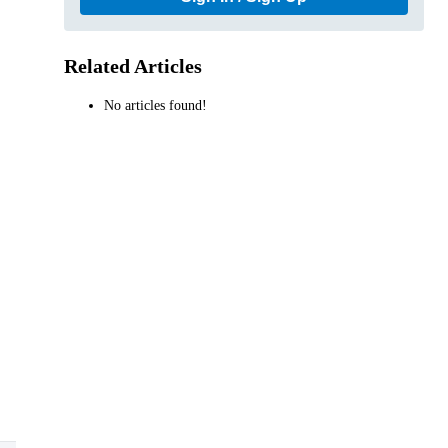
Related Articles
No articles found!