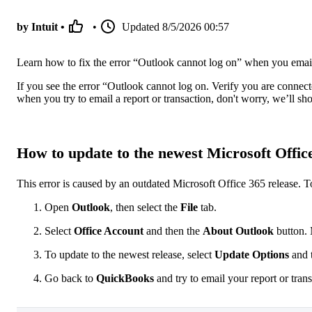
by Intuit •
•
Updated
8/5/2026 00:57
Learn how to fix the error “Outlook cannot log on” when you emai
If you see the error “Outlook cannot log on. Verify you are connec
when you try to email a report or transaction, don't worry, we’ll s
How to update to the newest Microsoft Office
This error is caused by an outdated Microsoft Office 365 release. T
Open
Outlook
, then select the
File
tab.
Select
Office Account
and then the
About Outlook
button. 
To update to the newest release, select
Update Options
and 
Go back to
QuickBooks
and try to email your report or tran