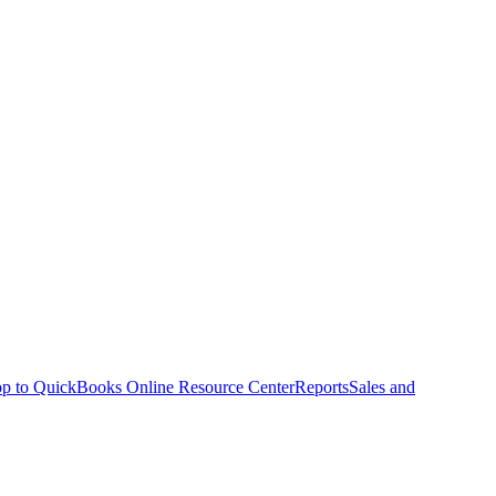
p to QuickBooks Online Resource Center
Reports
Sales and