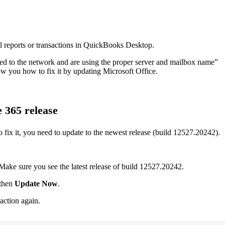
l reports or transactions in QuickBooks Desktop.
ted to the network and are using the proper server and mailbox name”
how you how to fix it by updating Microsoft Office.
 365 release
o fix it, you need to update to the newest release (build 12527.20242).
Make sure you see the latest release of build 12527.20242.
then
Update Now
.
saction again.