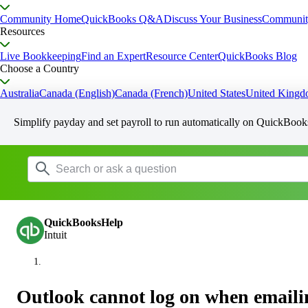
Community Home
QuickBooks Q&A
Discuss Your Business
Communit
Resources
Live Bookkeeping
Find an Expert
Resource Center
QuickBooks Blog
Choose a Country
Australia
Canada (English)
Canada (French)
United States
United King
Simplify payday and set payroll to run automatically on QuickBook
QuickBooksHelp
Intuit
Outlook cannot log on when email