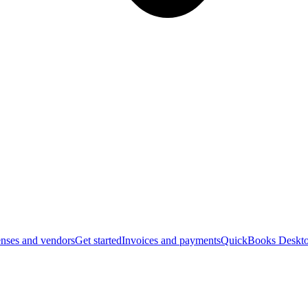
nses and vendors
Get started
Invoices and payments
QuickBooks Deskto