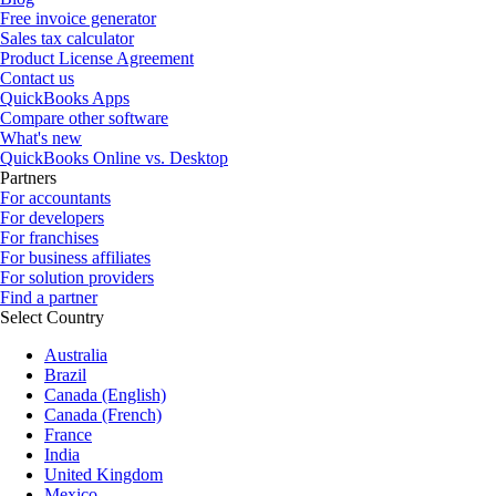
Free invoice generator
Sales tax calculator
Product License Agreement
Contact us
QuickBooks Apps
Compare other software
What's new
QuickBooks Online vs. Desktop
Partners
For accountants
For developers
For franchises
For business affiliates
For solution providers
Find a partner
Select Country
Australia
Brazil
Canada (English)
Canada (French)
France
India
United Kingdom
Mexico