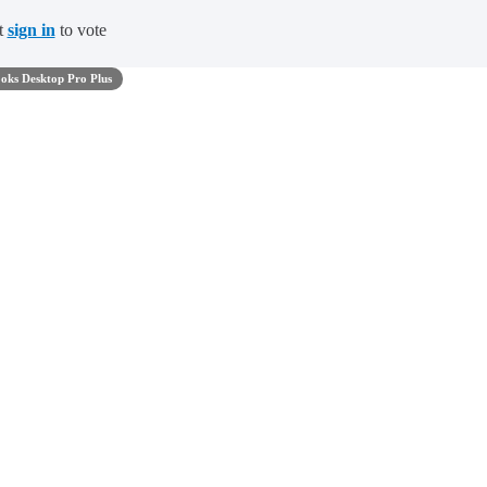
t
sign in
to vote
oks Desktop Pro Plus