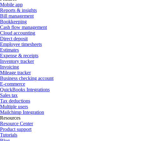
Mobile app
Reports & insights
Bill management
Bookkeeping
Cash flow management
Cloud accounting
Direct deposit
Employee timesheets
Estimates
Expense & receipts
Inventory tracker
Invoicing
Mileage tracker
Business checking account
E-commerce
QuickBooks Integrations
Sales tax
Tax deductions
Multiple users
Mailchimp Integration
Resources
Resource Center
Product support
Tutorials
Blog