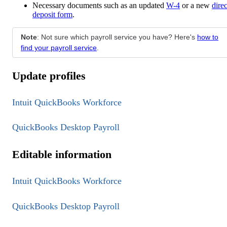
Necessary documents such as an updated
W-4
or a new
direc
deposit form
.
Note
: Not sure which payroll service you have? Here's
how to
find your payroll service
.
Update profiles
Intuit QuickBooks Workforce
QuickBooks Desktop Payroll
Editable information
Intuit QuickBooks Workforce
QuickBooks Desktop Payroll