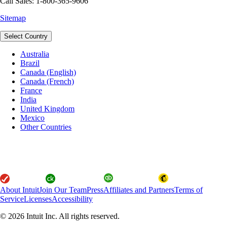
Call Sales: 1-800-365-9606
Sitemap
Select Country
Australia
Brazil
Canada (English)
Canada (French)
France
India
United Kingdom
Mexico
Other Countries
About Intuit
Join Our Team
Press
Affiliates and Partners
Terms of
Service
Licenses
Accessibility
© 2026 Intuit Inc. All rights reserved.