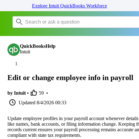
Explore Intuit QuickBooks Workforce
QuickBooksHelp
Intuit
Edit or change employee info in payroll
by Intuit •
59
•
Updated
8/4/2026 00:33
Update employee profiles in your payroll account whenever details
like names, bank accounts, or filing information change. Keeping t
records current ensures your payroll processing remains accurate a
compliant with state tax requirements.