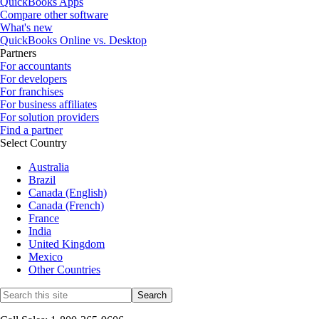
QuickBooks Apps
Compare other software
What's new
QuickBooks Online vs. Desktop
Partners
For accountants
For developers
For franchises
For business affiliates
For solution providers
Find a partner
Select Country
Australia
Brazil
Canada (English)
Canada (French)
France
India
United Kingdom
Mexico
Other Countries