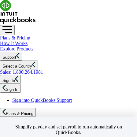
Plans & Pricing
How It Works
Explore Products
Support
Select a Country
Sales: 1.800.264.1981
Sign In
Sign In
Sign into QuickBooks Support
Plans & Pricing
Simplify payday and set payroll to run automatically on
QuickBooks.