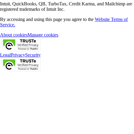
Intuit, QuickBooks, QB, TurboTax, Credit Karma, and Mailchimp are
registered trademarks of Intuit Inc.
By accessing and using this page you agree to the
Website Terms of
Service.
About cookies
Manage cookies
Legal
Privacy
Security