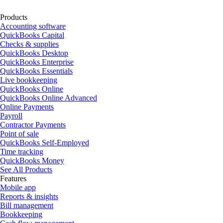
Products
Accounting software
QuickBooks Capital
Checks & supplies
QuickBooks Desktop
QuickBooks Enterprise
QuickBooks Essentials
Live bookkeeping
QuickBooks Online
QuickBooks Online Advanced
Online Payments
Payroll
Contractor Payments
Point of sale
QuickBooks Self-Employed
Time tracking
QuickBooks Money
See All Products
Features
Mobile app
Reports & insights
Bill management
Bookkeeping