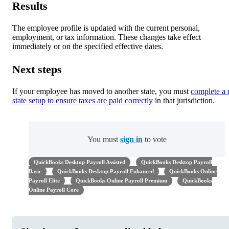
Results
The employee profile is updated with the current personal,
employment, or tax information. These changes take effect
immediately or on the specified effective dates.
Next steps
If your employee has moved to another state, you must
complete a
state setup to ensure taxes are paid correctly
in that jurisdiction.
You must
sign in
to vote
QuickBooks Desktop Payroll Assisted
QuickBooks Desktop Payroll
Basic
QuickBooks Desktop Payroll Enhanced
QuickBooks Online
Payroll Elite
QuickBooks Online Payroll Premium
QuickBooks
Online Payroll Core