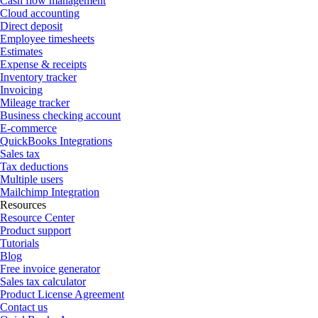
Cash flow management
Cloud accounting
Direct deposit
Employee timesheets
Estimates
Expense & receipts
Inventory tracker
Invoicing
Mileage tracker
Business checking account
E-commerce
QuickBooks Integrations
Sales tax
Tax deductions
Multiple users
Mailchimp Integration
Resources
Resource Center
Product support
Tutorials
Blog
Free invoice generator
Sales tax calculator
Product License Agreement
Contact us