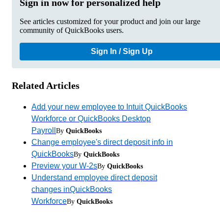
Sign in now for personalized help
See articles customized for your product and join our large
community of QuickBooks users.
Sign In / Sign Up
Related Articles
Add your new employee to Intuit QuickBooks
Workforce or QuickBooks Desktop
Payroll
By
QuickBooks
Change employee's direct deposit info in
QuickBooks
By
QuickBooks
Preview your W-2s
By
QuickBooks
Understand employee direct deposit
changes inQuickBooks
Workforce
By
QuickBooks