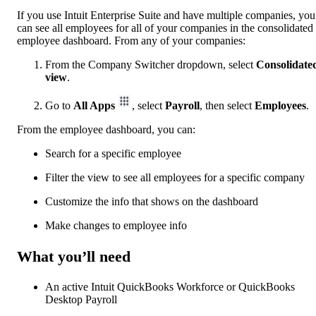
If you use Intuit Enterprise Suite and have multiple companies, you
can see all employees for all of your companies in the consolidated
employee dashboard. From any of your companies:
From the Company Switcher dropdown, select
Consolidate
view
.
Go to
All Apps
, select
Payroll
, then select
Employees
.
From the employee dashboard, you can:
Search for a specific employee
Filter the view to see all employees for a specific company
Customize the info that shows on the dashboard
Make changes to employee info
What you’ll need
An active Intuit QuickBooks Workforce or QuickBooks
Desktop Payroll