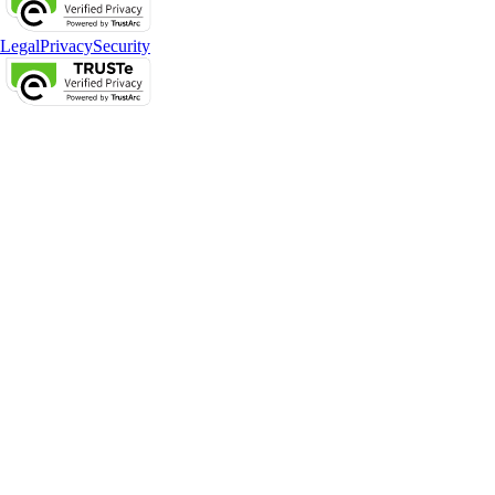
Legal
Privacy
Security