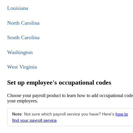
Louisiana
North Carolina
South Carolina
Washington
West Virginia
Set up employee's occupational codes
Choose your payroll product to learn how to add occupational code
your employees.
Note
: Not sure which payroll service you have? Here's
how to
find your payroll service
.