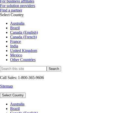
For business affiliates
For solution providers
Find a partner
Select Country
Australia
Brazil
Canada (English)
Canada (French)
France
India
United Kingdom
Mexico
Other Countries
Call Sales: 1-800-365-9606
Sitemap
Select Country
Australia
Brazil