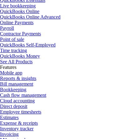
QuickBooks Essentials
Live bookkeeping
QuickBooks Online
QuickBooks Online Advanced
Online Payments
Payroll
Contractor Payments
Point of sale
QuickBooks Self-Employed
Time tracking
QuickBooks Money
See All Products
Features
Mobile app
Reports & insights
Bill management
Bookkeeping
Cash flow management
Cloud accounting
Direct deposit
Employee timesheets
Estimates
Expense & receipts
Inventory tracker
Invoicing