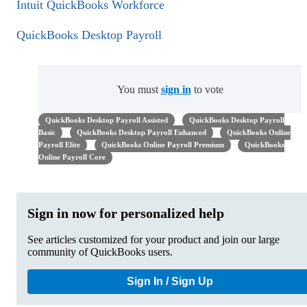
Intuit QuickBooks Workforce
QuickBooks Desktop Payroll
You must
sign in
to vote
QuickBooks Desktop Payroll Assisted
QuickBooks Desktop Payroll
Basic
QuickBooks Desktop Payroll Enhanced
QuickBooks Online
Payroll Elite
QuickBooks Online Payroll Premium
QuickBooks
Online Payroll Core
Sign in now for personalized help
See articles customized for your product and join our large
community of QuickBooks users.
Sign In / Sign Up