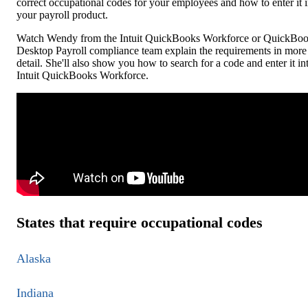
correct occupational codes for your employees and how to enter it 
your payroll product.
Watch Wendy from the Intuit QuickBooks Workforce or QuickBo
Desktop Payroll compliance team explain the requirements in more
detail. She'll also show you how to search for a code and enter it in
Intuit QuickBooks Workforce.
States that require occupational codes
Alaska
Indiana