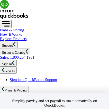
Plans & Pricing
How It Works
Explore Products
Support
Select a Country
Sales: 1.800.264.1981
Sign In
Sign In
Sign into QuickBooks Support
Plans & Pricing
Simplify payday and set payroll to run automatically on
QuickBooks.