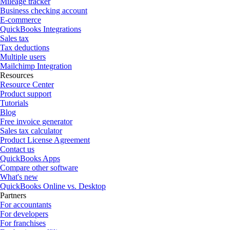
Mileage tracker
Business checking account
E-commerce
QuickBooks Integrations
Sales tax
Tax deductions
Multiple users
Mailchimp Integration
Resources
Resource Center
Product support
Tutorials
Blog
Free invoice generator
Sales tax calculator
Product License Agreement
Contact us
QuickBooks Apps
Compare other software
What's new
QuickBooks Online vs. Desktop
Partners
For accountants
For developers
For franchises