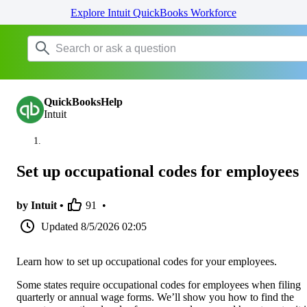
Explore Intuit QuickBooks Workforce
QuickBooksHelp
Intuit
Set up occupational codes for employees
by Intuit •
91
•
Updated
8/5/2026 02:05
Learn how to set up occupational codes for your employees.
Some states require occupational codes for employees when filing
quarterly or annual wage forms. We’ll show you how to find the