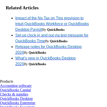
Related Articles
Impact of the No Tax on Tips provision to
Intuit QuickBooks Workforce or QuickBooks
Desktop Payroll
By
QuickBooks
Set up clock in and out via text message for
QuickBooks Time
By
QuickBooks
Release notes for QuickBooks Desktop
2024
By
QuickBooks
What’s new in QuickBooks Desktop
2024
By
QuickBooks
Products
Accounting software
QuickBooks Capital
Checks & supplies
QuickBooks Desktop
QuickBooks Enterprise