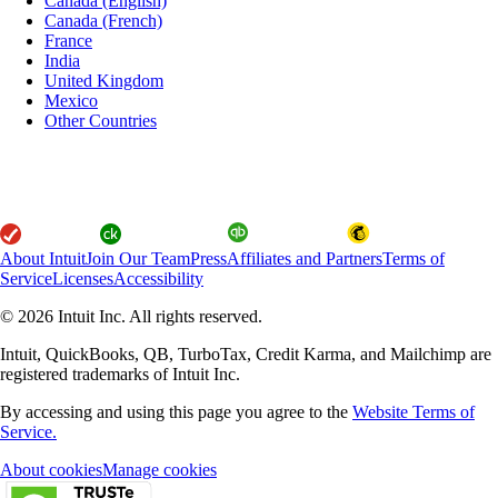
Canada (English)
Canada (French)
France
India
United Kingdom
Mexico
Other Countries
About Intuit
Join Our Team
Press
Affiliates and Partners
Terms of
Service
Licenses
Accessibility
© 2026 Intuit Inc. All rights reserved.
Intuit, QuickBooks, QB, TurboTax, Credit Karma, and Mailchimp are
registered trademarks of Intuit Inc.
By accessing and using this page you agree to the
Website Terms of
Service.
About cookies
Manage cookies