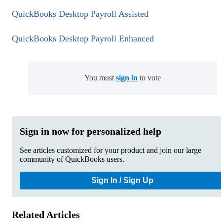
QuickBooks Desktop Payroll Assisted
QuickBooks Desktop Payroll Enhanced
You must
sign in
to vote
Sign in now for personalized help
See articles customized for your product and join our large
community of QuickBooks users.
Sign In / Sign Up
Related Articles