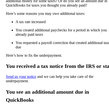
additional money for some taxes? Or do you see an amount due in
QuickBooks for taxes you thought you already paid?
Here’s some reasons you may owe additional taxes:
A tax rate increased
You created additional paychecks for a period in which you
already paid taxes
You requested a payroll correction that created additional tax
due
Here’s how to fix the underpayment.
You received a tax notice from the IRS or st
Send us your notice
and we can help you take care of the
underpayment.
You see an additional amount due in
QuickBooks