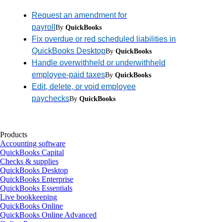
Request an amendment for
payroll
By
QuickBooks
Fix overdue or red scheduled liabilities in
QuickBooks Desktop
By
QuickBooks
Handle overwithheld or underwithheld
employee-paid taxes
By
QuickBooks
Edit, delete, or void employee
paychecks
By
QuickBooks
Products
Accounting software
QuickBooks Capital
Checks & supplies
QuickBooks Desktop
QuickBooks Enterprise
QuickBooks Essentials
Live bookkeeping
QuickBooks Online
QuickBooks Online Advanced