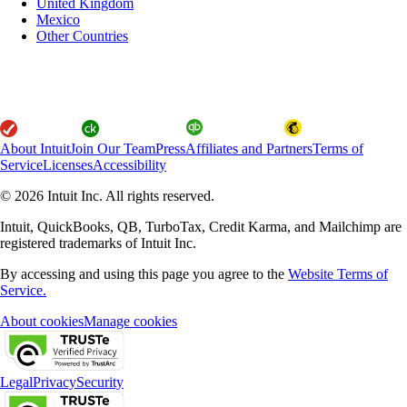
United Kingdom
Mexico
Other Countries
About Intuit
Join Our Team
Press
Affiliates and Partners
Terms of
Service
Licenses
Accessibility
© 2026 Intuit Inc. All rights reserved.
Intuit, QuickBooks, QB, TurboTax, Credit Karma, and Mailchimp are
registered trademarks of Intuit Inc.
By accessing and using this page you agree to the
Website Terms of
Service.
About cookies
Manage cookies
Legal
Privacy
Security