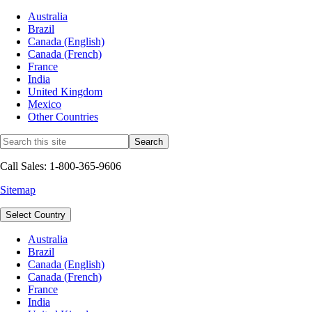
Australia
Brazil
Canada (English)
Canada (French)
France
India
United Kingdom
Mexico
Other Countries
Call Sales: 1-800-365-9606
Sitemap
Select Country
Australia
Brazil
Canada (English)
Canada (French)
France
India