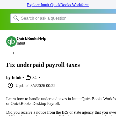
Explore Intuit QuickBooks Workforce
QuickBooksHelp
Intuit
Fix underpaid payroll taxes
by Intuit •
34
•
Updated
8/4/2026 00:22
Learn how to handle underpaid taxes in Intuit QuickBooks Workfo
or QuickBooks Desktop Payroll.
Did you receive a notice from the IRS or state agency that you owe