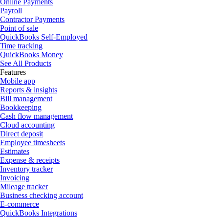
Online Payments
Payroll
Contractor Payments
Point of sale
QuickBooks Self-Employed
Time tracking
QuickBooks Money
See All Products
Features
Mobile app
Reports & insights
Bill management
Bookkeeping
Cash flow management
Cloud accounting
Direct deposit
Employee timesheets
Estimates
Expense & receipts
Inventory tracker
Invoicing
Mileage tracker
Business checking account
E-commerce
QuickBooks Integrations