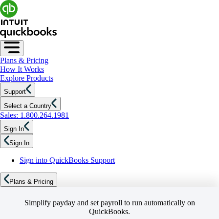
Plans & Pricing
How It Works
Explore Products
Support
Select a Country
Sales: 1.800.264.1981
Sign In
Sign In
Sign into QuickBooks Support
Plans & Pricing
Simplify payday and set payroll to run automatically on
QuickBooks.