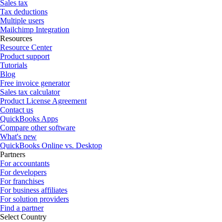
Sales tax
Tax deductions
Multiple users
Mailchimp Integration
Resources
Resource Center
Product support
Tutorials
Blog
Free invoice generator
Sales tax calculator
Product License Agreement
Contact us
QuickBooks Apps
Compare other software
What's new
QuickBooks Online vs. Desktop
Partners
For accountants
For developers
For franchises
For business affiliates
For solution providers
Find a partner
Select Country