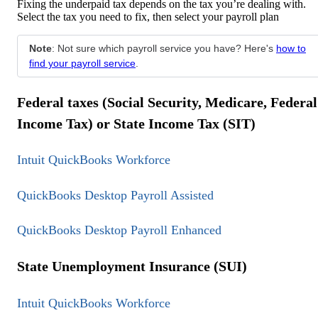
Fixing the underpaid tax depends on the tax you’re dealing with.
Select the tax you need to fix, then select your payroll plan
Note
: Not sure which payroll service you have? Here's
how to
find your payroll service
.
Federal taxes (Social Security, Medicare, Federal
Income Tax) or State Income Tax (SIT)
Intuit QuickBooks Workforce
QuickBooks Desktop Payroll Assisted
QuickBooks Desktop Payroll Enhanced
State Unemployment Insurance (SUI)
Intuit QuickBooks Workforce