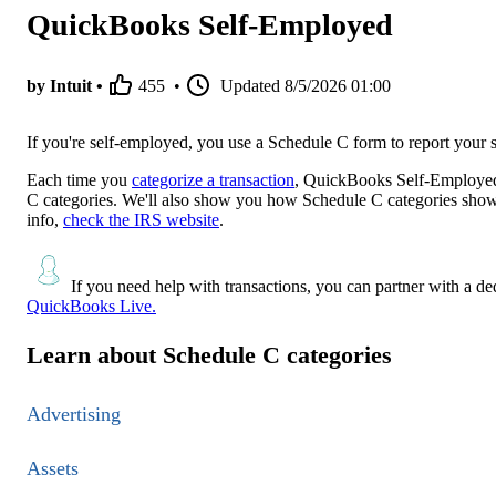
QuickBooks Self-Employed
by Intuit •
455
•
Updated
8/5/2026 01:00
If you're self-employed, you use a Schedule C form to report your
Each time you
categorize a transaction
, QuickBooks Self-Employed 
C categories. We'll also show you how Schedule C categories show 
info,
check the IRS website
.
If you need help with transactions, you can partner with a d
QuickBooks Live.
Learn about Schedule C categories
Advertising
Assets