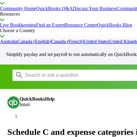
Community Home
QuickBooks Q&A
Discuss Your Business
Communit
Resources
Live Bookkeeping
Find an Expert
Resource Center
QuickBooks Blog
Choose a Country
Australia
Canada (English)
Canada (French)
United States
United King
Simplify payday and set payroll to run automatically on QuickBook
QuickBooksHelp
Intuit
Schedule C and expense categories