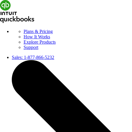
Plans & Pricing
How It Works
Explore Products
Support
Sales:
1-877-866-5232