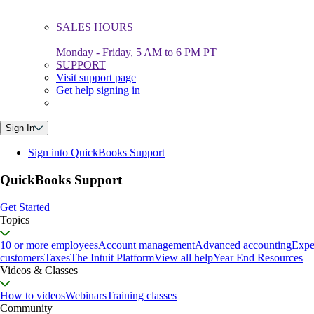
SALES HOURS
Monday - Friday, 5 AM to 6 PM PT
SUPPORT
Visit support page
Get help signing in
Sign In
Sign into QuickBooks Support
QuickBooks Support
Get Started
Topics
10 or more employees
Account management
Advanced accounting
Expe
customers
Taxes
The Intuit Platform
View all help
Year End Resources
Videos & Classes
How to videos
Webinars
Training classes
Community