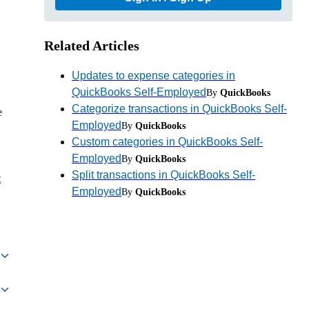
Related Articles
Updates to expense categories in
QuickBooks Self-Employed
By
QuickBooks
Categorize transactions in QuickBooks Self-
e
Employed
By
QuickBooks
Custom categories in QuickBooks Self-
Employed
By
QuickBooks
Split transactions in QuickBooks Self-
t
Employed
By
QuickBooks