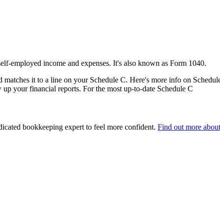
 self-employed income and expenses. It's also known as Form 1040.
matches it to a line on your Schedule C. Here's more info on Schedul
up your financial reports. For the most up-to-date Schedule C
edicated bookkeeping expert to feel more confident.
Find out more abou