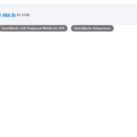
t
sign in
to vote
QuickBooks Self-Employed Mobile for iOS
QuickBooks Solopreneur