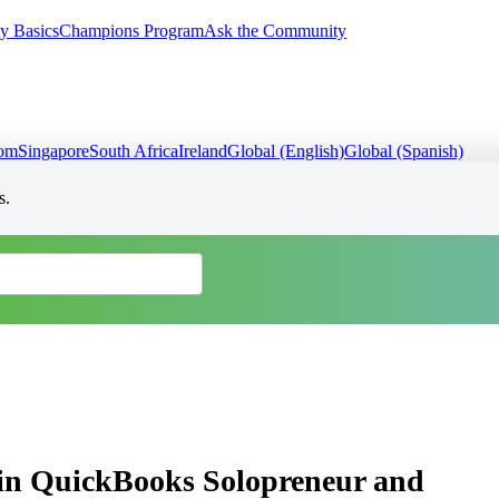
y Basics
Champions Program
Ask the Community
dom
Singapore
South Africa
Ireland
Global (English)
Global (Spanish)
s.
 in QuickBooks Solopreneur and