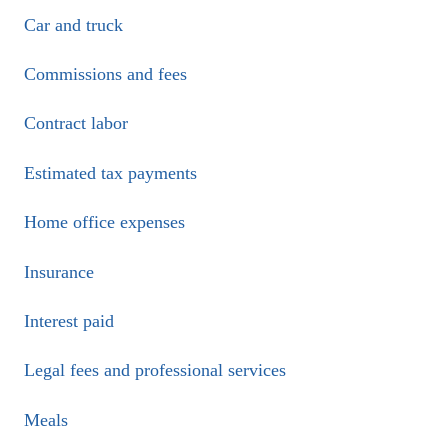
Car and truck
Commissions and fees
Contract labor
Estimated tax payments
Home office expenses
Insurance
Interest paid
Legal fees and professional services
Meals