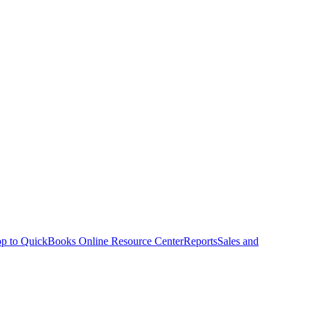
p to QuickBooks Online Resource Center
Reports
Sales and