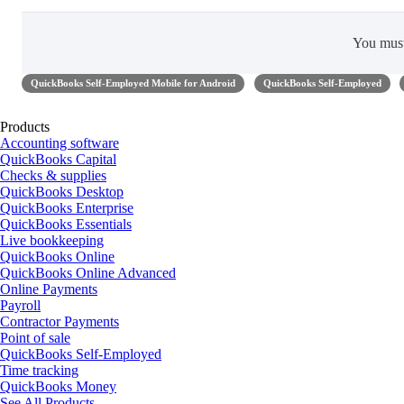
You mus
QuickBooks Self-Employed Mobile for Android
QuickBooks Self-Employed
Products
Accounting software
QuickBooks Capital
Checks & supplies
QuickBooks Desktop
QuickBooks Enterprise
QuickBooks Essentials
Live bookkeeping
QuickBooks Online
QuickBooks Online Advanced
Online Payments
Payroll
Contractor Payments
Point of sale
QuickBooks Self-Employed
Time tracking
QuickBooks Money
See All Products