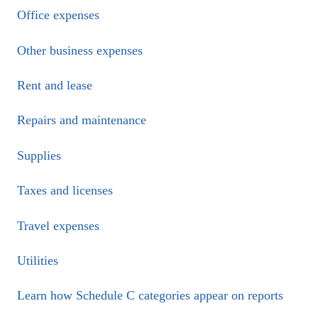
Office expenses
Other business expenses
Rent and lease
Repairs and maintenance
Supplies
Taxes and licenses
Travel expenses
Utilities
Learn how Schedule C categories appear on reports