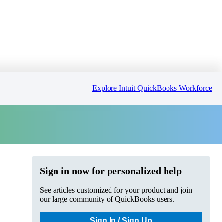
Explore Intuit QuickBooks Workforce
Sign in now for personalized help
See articles customized for your product and join
our large community of QuickBooks users.
Sign In / Sign Up