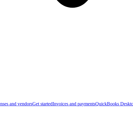
nses and vendors
Get started
Invoices and payments
QuickBooks Deskto