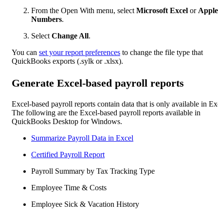
From the Open With menu, select
Microsoft Excel
or
Apple
Numbers
.
Select
Change All
.
You can
set your report preferences
to change the file type that
QuickBooks exports (.sylk or .xlsx).
Generate Excel-based payroll reports
Excel-based payroll reports contain data that is only available in Ex
The following are the Excel-based payroll reports available in
QuickBooks Desktop for Windows.
Summarize Payroll Data in Excel
Certified Payroll Report
Payroll Summary by Tax Tracking Type
Employee Time & Costs
Employee Sick & Vacation History