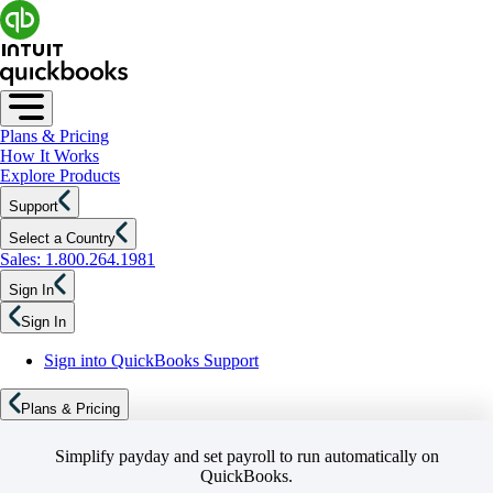
Plans & Pricing
How It Works
Explore Products
Support
Select a Country
Sales: 1.800.264.1981
Sign In
Sign In
Sign into QuickBooks Support
Plans & Pricing
Simplify payday and set payroll to run automatically on
QuickBooks.