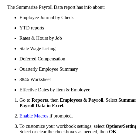
The Summarize Payroll Data report has info about:
Employee Journal by Check
YTD reports
Rates & Hours by Job
State Wage Listing
Deferred Compensation
Quarterly Employee Summary
8846 Worksheet
Effective Dates by Item & Employee
Go to
Reports,
then
Employees & Payroll
. Select
Summar
Payroll Data in Excel
.
Enable Macros
if prompted.
To customize your workbook settings, select
Options/Settin
Select or clear the checkboxes as needed, then
OK
.