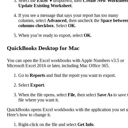
Select the
Excel
▼dropdown, then
Create New Worksheet
Update Existing Worksheet
.
If you see a message that says your report has too many
columns, select
Advanced
, then uncheck the
Space betwee
columns checkbox
. Select
OK
.
When you’re ready to export, select
OK
.
QuickBooks Desktop for Mac
You can open the Excel workbooks with Apple Numbers v3.5 or
Microsoft Excel 2016 or later, including Mac Office 365.
Go to
Reports
and find the report you want to export.
Select
Export
.
When the file opens, select
File
, then select
Save As
to save 
file where you want it.
QuickBooks opens Excel workbooks with the application you set u
Here’s how to change it.
Right-click on the file and select
Get Info
.