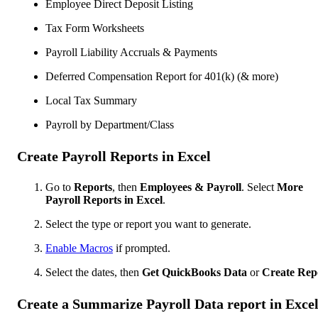
Employee Direct Deposit Listing
Tax Form Worksheets
Payroll Liability Accruals & Payments
Deferred Compensation Report for 401(k) (& more)
Local Tax Summary
Payroll by Department/Class
Create Payroll Reports in Excel
Go to
Reports
, then
Employees & Payroll
. Select
More
Payroll Reports in Excel
.
Select the type or report you want to generate.
Enable Macros
if prompted.
Select the dates, then
Get QuickBooks Data
or
Create Rep
Create a Summarize Payroll Data report in Exce