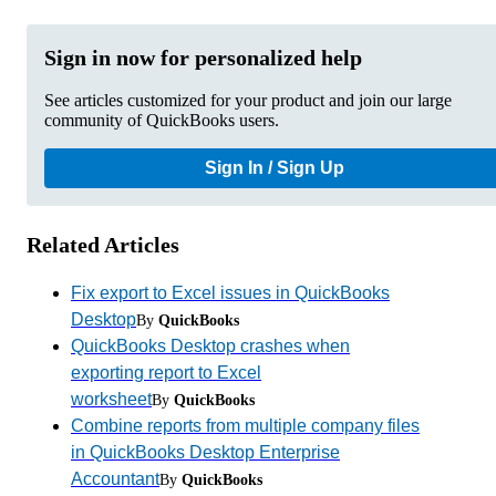
Sign in now for personalized help
See articles customized for your product and join our large
community of QuickBooks users.
Sign In / Sign Up
Related Articles
Fix export to Excel issues in QuickBooks
Desktop
By
QuickBooks
QuickBooks Desktop crashes when
exporting report to Excel
worksheet
By
QuickBooks
Combine reports from multiple company files
in QuickBooks Desktop Enterprise
Accountant
By
QuickBooks