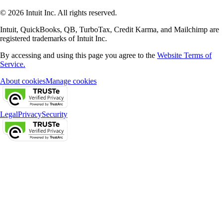
© 2026 Intuit Inc. All rights reserved.
Intuit, QuickBooks, QB, TurboTax, Credit Karma, and Mailchimp are
registered trademarks of Intuit Inc.
By accessing and using this page you agree to the
Website Terms of
Service.
About cookies
Manage cookies
Legal
Privacy
Security