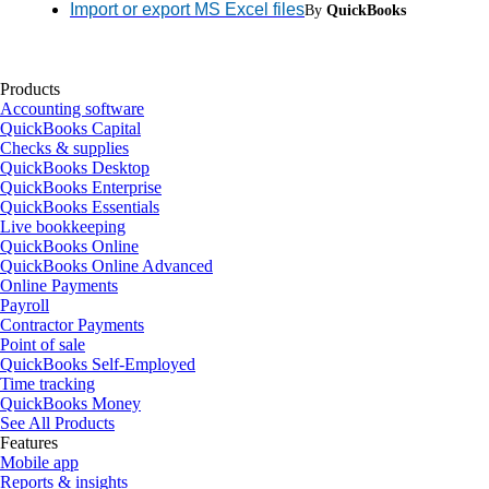
Import or export MS Excel files
By
QuickBooks
Products
Accounting software
QuickBooks Capital
Checks & supplies
QuickBooks Desktop
QuickBooks Enterprise
QuickBooks Essentials
Live bookkeeping
QuickBooks Online
QuickBooks Online Advanced
Online Payments
Payroll
Contractor Payments
Point of sale
QuickBooks Self-Employed
Time tracking
QuickBooks Money
See All Products
Features
Mobile app
Reports & insights