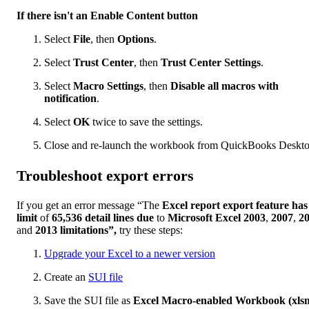
If there isn't an Enable Content button
Select
File
, then
Options
.
Select
Trust Center
, then
Trust Center Settings
.
Select
Macro Settings
, then
Disable all macros with
notification
.
Select
OK
twice to save the settings.
Close and re-launch the workbook from QuickBooks Deskto
Troubleshoot export errors
If you get an error message “The
Excel report export feature has
limit
of
65,536 detail lines due
to
Microsoft Excel 2003
,
2007
,
2
and
2013 limitations”,
try these steps:
Upgrade your Excel to a newer version
Create an
SUI file
Save the SUI file as
Excel Macro-enabled Workbook (xls