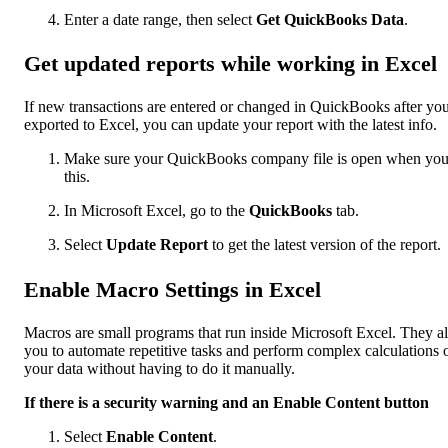
Enter a date range, then select
Get QuickBooks Data
.
Get updated reports while working in Excel
If new transactions are entered or changed in QuickBooks after yo
exported to Excel, you can update your report with the latest info.
Make sure your QuickBooks company file is open when yo
this.
In Microsoft Excel, go to the
QuickBooks
tab.
Select
Update Report
to get the latest version of the report.
Enable Macro Settings in Excel
Macros are small programs that run inside Microsoft Excel. They a
you to automate repetitive tasks and perform complex calculations 
your data without having to do it manually.
If there is a security warning and an Enable Content button
Select
Enable Content
.