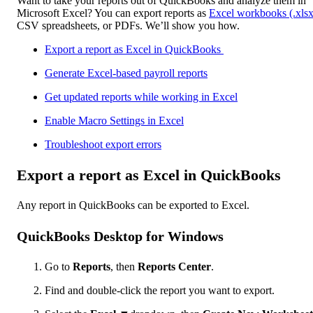
Want to take your reports out of QuickBooks and analyze them in
Microsoft Excel? You can export reports as
Excel workbooks (.xlsx
CSV spreadsheets, or PDFs. We’ll show you how.
Export a report as Excel in QuickBooks
Generate Excel-based payroll reports
Get updated reports while working in Excel
Enable Macro Settings in Excel
Troubleshoot export errors
Export a report as Excel in QuickBooks
Any report in QuickBooks can be exported to Excel.
QuickBooks Desktop for Windows
Go to
Reports
, then
Reports Center
.
Find and double-click the report you want to export.