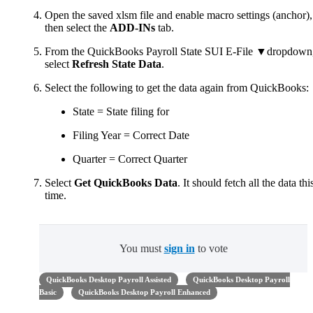
Open the saved xlsm file and enable macro settings (anchor),
then select the
ADD-INs
tab.
From the QuickBooks Payroll State SUI E-File ▼dropdown
select
Refresh State Data
.
Select the following to get the data again from QuickBooks:
State = State filing for
Filing Year = Correct Date
Quarter = Correct Quarter
Select
Get QuickBooks Data
. It should fetch all the data thi
time.
You must
sign in
to vote
QuickBooks Desktop Payroll Assisted
QuickBooks Desktop Payroll
Basic
QuickBooks Desktop Payroll Enhanced