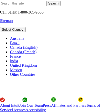
Call Sales: 1-800-365-9606
Sitemap
Select Country
Australia
Brazil
Canada (English)
Canada (French)
France
India
United Kingdom
Mexico
Other Countries
About Intuit
Join Our Team
Press
Affiliates and Partners
Terms of
Service
Licenses
Accessibility