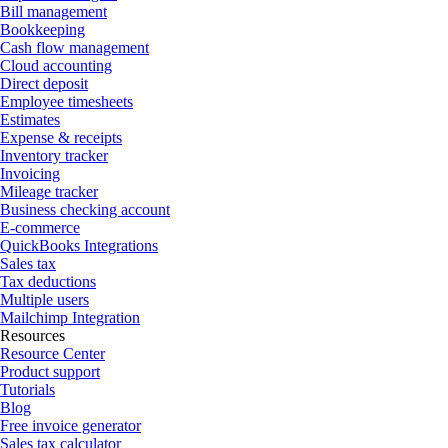
Bill management
Bookkeeping
Cash flow management
Cloud accounting
Direct deposit
Employee timesheets
Estimates
Expense & receipts
Inventory tracker
Invoicing
Mileage tracker
Business checking account
E-commerce
QuickBooks Integrations
Sales tax
Tax deductions
Multiple users
Mailchimp Integration
Resources
Resource Center
Product support
Tutorials
Blog
Free invoice generator
Sales tax calculator