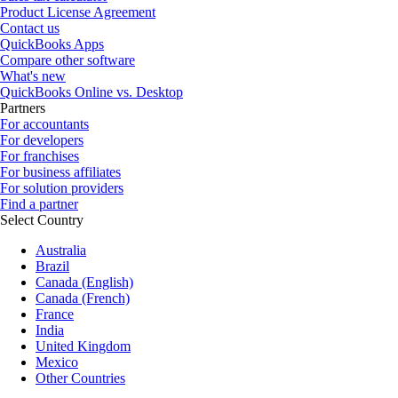
Product License Agreement
Contact us
QuickBooks Apps
Compare other software
What's new
QuickBooks Online vs. Desktop
Partners
For accountants
For developers
For franchises
For business affiliates
For solution providers
Find a partner
Select Country
Australia
Brazil
Canada (English)
Canada (French)
France
India
United Kingdom
Mexico
Other Countries