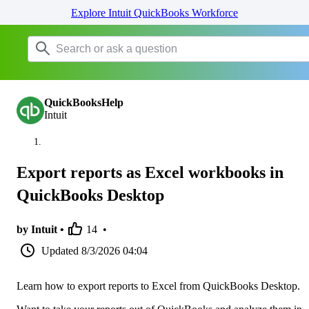
Explore Intuit QuickBooks Workforce
QuickBooksHelp
Intuit
Export reports as Excel workbooks in
QuickBooks Desktop
by Intuit •
14
•
Updated
8/3/2026 04:04
Learn how to export reports to Excel from QuickBooks Desktop.