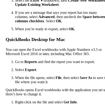
Select the
Excel
▼dropdown, then
Create New Worksheet
Update Existing Worksheet
.
If you see a message that says your report has too many
columns, select
Advanced
, then uncheck the
Space betwee
columns checkbox
. Select
OK
.
When you’re ready to export, select
OK
.
QuickBooks Desktop for Mac
You can open the Excel workbooks with Apple Numbers v3.5 or
Microsoft Excel 2016 or later, including Mac Office 365.
Go to
Reports
and find the report you want to export.
Select
Export
.
When the file opens, select
File
, then select
Save As
to save 
file where you want it.
QuickBooks opens Excel workbooks with the application you set u
Here’s how to change it.
Right-click on the file and select
Get Info
.