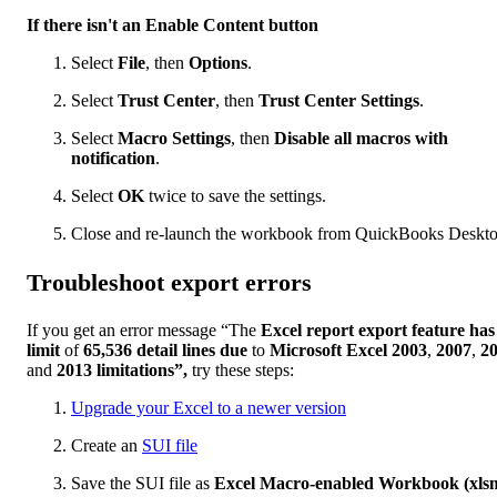
If there isn't an Enable Content button
Select
File
, then
Options
.
Select
Trust Center
, then
Trust Center Settings
.
Select
Macro Settings
, then
Disable all macros with
notification
.
Select
OK
twice to save the settings.
Close and re-launch the workbook from QuickBooks Deskto
Troubleshoot export errors
If you get an error message “The
Excel report export feature has
limit
of
65,536 detail lines due
to
Microsoft Excel 2003
,
2007
,
2
and
2013 limitations”,
try these steps:
Upgrade your Excel to a newer version
Create an
SUI file
Save the SUI file as
Excel Macro-enabled Workbook (xls