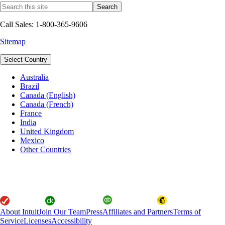
Call Sales: 1-800-365-9606
Sitemap
Select Country
Australia
Brazil
Canada (English)
Canada (French)
France
India
United Kingdom
Mexico
Other Countries
About Intuit
Join Our Team
Press
Affiliates and Partners
Terms of
Service
Licenses
Accessibility