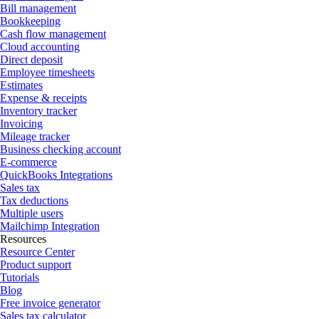
Bill management
Bookkeeping
Cash flow management
Cloud accounting
Direct deposit
Employee timesheets
Estimates
Expense & receipts
Inventory tracker
Invoicing
Mileage tracker
Business checking account
E-commerce
QuickBooks Integrations
Sales tax
Tax deductions
Multiple users
Mailchimp Integration
Resources
Resource Center
Product support
Tutorials
Blog
Free invoice generator
Sales tax calculator