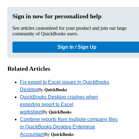
Sign in now for personalized help
See articles customized for your product and join our large
community of QuickBooks users.
Sign In / Sign Up
Related Articles
Fix export to Excel issues in QuickBooks
Desktop
By
QuickBooks
QuickBooks Desktop crashes when
exporting report to Excel
worksheet
By
QuickBooks
Combine reports from multiple company files
in QuickBooks Desktop Enterprise
Accountant
By
QuickBooks