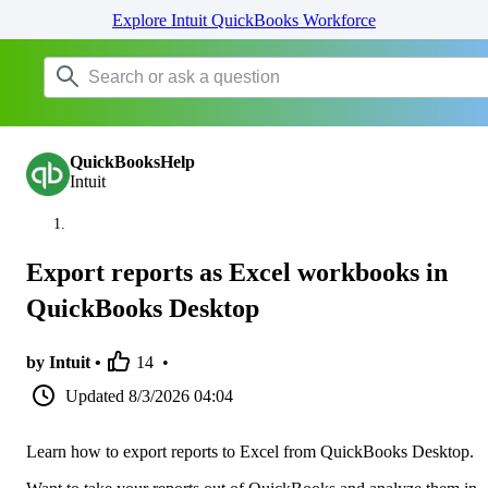
Explore Intuit QuickBooks Workforce
QuickBooksHelp
Intuit
Export reports as Excel workbooks in
QuickBooks Desktop
by Intuit •
14
•
Updated
8/3/2026 04:04
Learn how to export reports to Excel from QuickBooks Desktop.