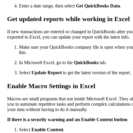
Enter a date range, then select
Get QuickBooks Data
.
Get updated reports while working in Excel
If new transactions are entered or changed in QuickBooks after yo
exported to Excel, you can update your report with the latest info.
Make sure your QuickBooks company file is open when yo
this.
In Microsoft Excel, go to the
QuickBooks
tab.
Select
Update Report
to get the latest version of the report.
Enable Macro Settings in Excel
Macros are small programs that run inside Microsoft Excel. They a
you to automate repetitive tasks and perform complex calculations 
your data without having to do it manually.
If there is a security warning and an Enable Content button
Select
Enable Content
.