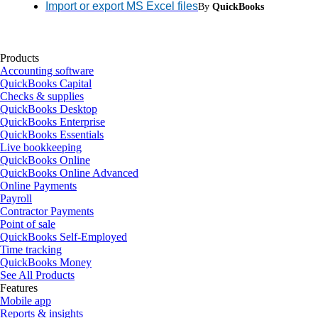
Import or export MS Excel files
By
QuickBooks
Products
Accounting software
QuickBooks Capital
Checks & supplies
QuickBooks Desktop
QuickBooks Enterprise
QuickBooks Essentials
Live bookkeeping
QuickBooks Online
QuickBooks Online Advanced
Online Payments
Payroll
Contractor Payments
Point of sale
QuickBooks Self-Employed
Time tracking
QuickBooks Money
See All Products
Features
Mobile app
Reports & insights