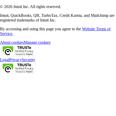
© 2026 Intuit Inc. All rights reserved.
Intuit, QuickBooks, QB, TurboTax, Credit Karma, and Mailchimp are
registered trademarks of Intuit Inc.
By accessing and using this page you agree to the
Website Terms of
Service.
About cookies
Manage cookies
Legal
Privacy
Security