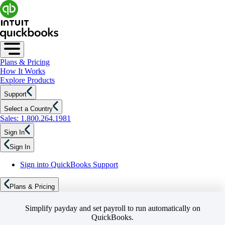
Plans & Pricing
How It Works
Explore Products
Support
Select a Country
Sales: 1.800.264.1981
Sign In
Sign In
Sign into QuickBooks Support
Plans & Pricing
Simplify payday and set payroll to run automatically on
QuickBooks.