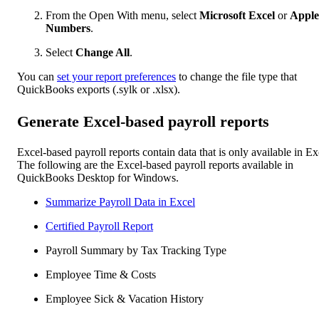
From the Open With menu, select
Microsoft Excel
or
Apple
Numbers
.
Select
Change All
.
You can
set your report preferences
to change the file type that
QuickBooks exports (.sylk or .xlsx).
Generate Excel-based payroll reports
Excel-based payroll reports contain data that is only available in Ex
The following are the Excel-based payroll reports available in
QuickBooks Desktop for Windows.
Summarize Payroll Data in Excel
Certified Payroll Report
Payroll Summary by Tax Tracking Type
Employee Time & Costs
Employee Sick & Vacation History