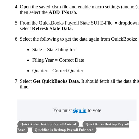
Open the saved xlsm file and enable macro settings (anchor),
then select the
ADD-INs
tab.
From the QuickBooks Payroll State SUI E-File ▼dropdown
select
Refresh State Data
.
Select the following to get the data again from QuickBooks:
State = State filing for
Filing Year = Correct Date
Quarter = Correct Quarter
Select
Get QuickBooks Data
. It should fetch all the data thi
time.
You must
sign in
to vote
QuickBooks Desktop Payroll Assisted
QuickBooks Desktop Payroll
Basic
QuickBooks Desktop Payroll Enhanced