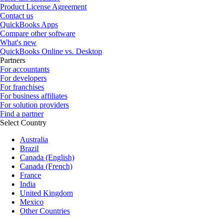
Product License Agreement
Contact us
QuickBooks Apps
Compare other software
What's new
QuickBooks Online vs. Desktop
Partners
For accountants
For developers
For franchises
For business affiliates
For solution providers
Find a partner
Select Country
Australia
Brazil
Canada (English)
Canada (French)
France
India
United Kingdom
Mexico
Other Countries