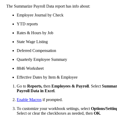
The Summarize Payroll Data report has info about:
Employee Journal by Check
YTD reports
Rates & Hours by Job
State Wage Listing
Deferred Compensation
Quarterly Employee Summary
8846 Worksheet
Effective Dates by Item & Employee
Go to
Reports,
then
Employees & Payroll
. Select
Summar
Payroll Data in Excel
.
Enable Macros
if prompted.
To customize your workbook settings, select
Options/Settin
Select or clear the checkboxes as needed, then
OK
.