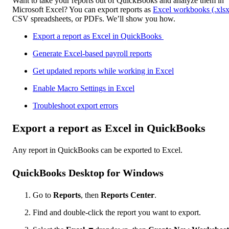
Want to take your reports out of QuickBooks and analyze them in
Microsoft Excel? You can export reports as
Excel workbooks (.xlsx
CSV spreadsheets, or PDFs. We’ll show you how.
Export a report as Excel in QuickBooks
Generate Excel-based payroll reports
Get updated reports while working in Excel
Enable Macro Settings in Excel
Troubleshoot export errors
Export a report as Excel in QuickBooks
Any report in QuickBooks can be exported to Excel.
QuickBooks Desktop for Windows
Go to
Reports
, then
Reports Center
.
Find and double-click the report you want to export.