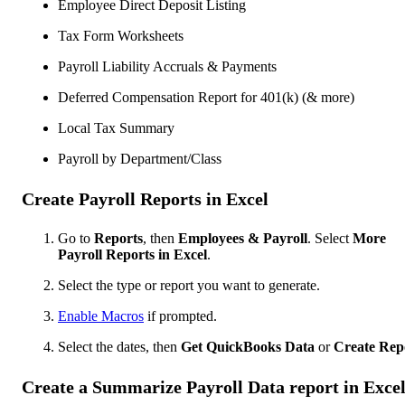
Employee Direct Deposit Listing
Tax Form Worksheets
Payroll Liability Accruals & Payments
Deferred Compensation Report for 401(k) (& more)
Local Tax Summary
Payroll by Department/Class
Create Payroll Reports in Excel
Go to
Reports
, then
Employees & Payroll
. Select
More
Payroll Reports in Excel
.
Select the type or report you want to generate.
Enable Macros
if prompted.
Select the dates, then
Get QuickBooks Data
or
Create Rep
Create a Summarize Payroll Data report in Exce