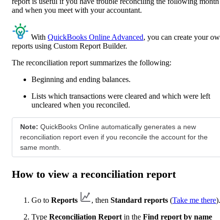
report is useful if you have trouble reconciling the following month
and when you meet with your accountant.
With
QuickBooks Online Advanced
, you can create your o
reports using Custom Report Builder.
The reconciliation report summarizes the following:
Beginning and ending balances.
Lists which transactions were cleared and which were left
uncleared when you reconciled.
Note:
QuickBooks Online automatically generates a new
reconciliation report even if you reconcile the account for the
same month.
How to view a reconciliation report
Go to
Reports
, then
Standard reports
(
Take me there
)
Type
Reconciliation Report
in the
Find report by name