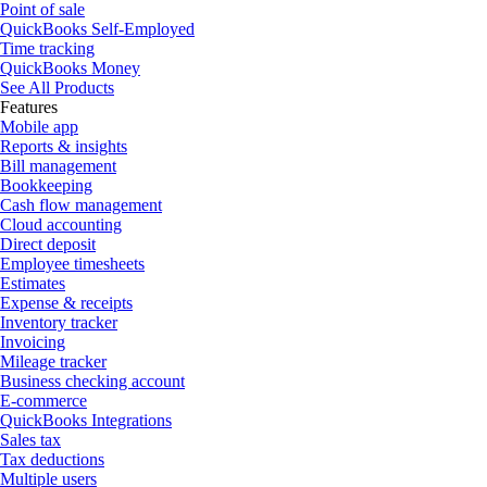
Point of sale
QuickBooks Self-Employed
Time tracking
QuickBooks Money
See All Products
Features
Mobile app
Reports & insights
Bill management
Bookkeeping
Cash flow management
Cloud accounting
Direct deposit
Employee timesheets
Estimates
Expense & receipts
Inventory tracker
Invoicing
Mileage tracker
Business checking account
E-commerce
QuickBooks Integrations
Sales tax
Tax deductions
Multiple users