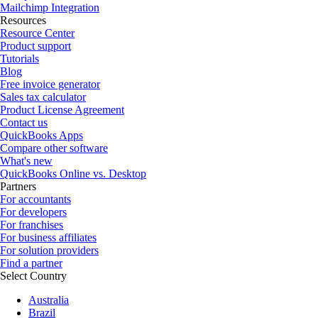
Mailchimp Integration
Resources
Resource Center
Product support
Tutorials
Blog
Free invoice generator
Sales tax calculator
Product License Agreement
Contact us
QuickBooks Apps
Compare other software
What's new
QuickBooks Online vs. Desktop
Partners
For accountants
For developers
For franchises
For business affiliates
For solution providers
Find a partner
Select Country
Australia
Brazil