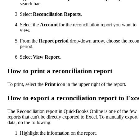
search bar.
Select
Reconciliation Reports
.
Select the
Account
for the reconciliation report you want to
view.
From the
Report period
drop-down arrow, choose the recon
period.
Select
View Report.
How to print a reconciliation report
To print, select the
Print
icon in the upper right of the report.
How to export a reconciliation report to Exc
The Reconciliation report in QuickBooks Online is one of the few
reports that can't be directly exported to Excel. To manually export 
data, do the following:
Highlight the information on the report.