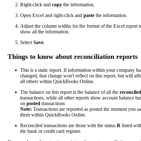
Right-click and
copy
the information.
Open Excel and right-click and
paste
the information.
Adjust the column widths for the format of the Excel report t
show all the information.
Select
Save
.
Things to know about reconciliation reports
This is a static report. If information within your company ha
changed, that change won't reflect on this report, but will aff
all others within QuickBooks Online.
The balance on this report is the balance of all the
reconcile
transactions, while all other reports show account balance ba
on
posted
transactions
Note:
Transactions are reported as posted the moment you s
them within QuickBooks Online.
Reconciled transactions are those with the status
R
listed wit
the bank or credit card register.