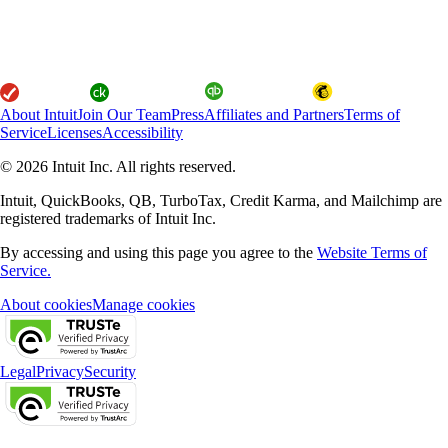
About Intuit
Join Our Team
Press
Affiliates and Partners
Terms of
Service
Licenses
Accessibility
© 2026 Intuit Inc. All rights reserved.
Intuit, QuickBooks, QB, TurboTax, Credit Karma, and Mailchimp are
registered trademarks of Intuit Inc.
By accessing and using this page you agree to the
Website Terms of
Service.
About cookies
Manage cookies
Legal
Privacy
Security