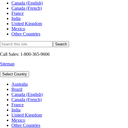
Canada (English)
Canada (French)
France
India
United Kingdom
Mexico
Other Countries
Call Sales: 1-800-365-9606
Sitemap
Select Country
Australia
Brazil
Canada (English)
Canada (French)
France
India
United Kingdom
Mexico
Other Countries