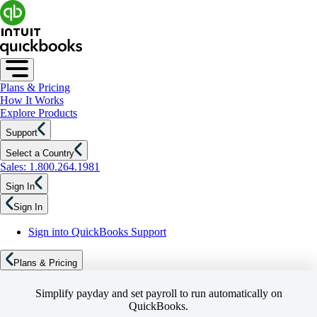
Plans & Pricing
How It Works
Explore Products
Support
Select a Country
Sales: 1.800.264.1981
Sign In
Sign In
Sign into QuickBooks Support
Plans & Pricing
Simplify payday and set payroll to run automatically on
QuickBooks.