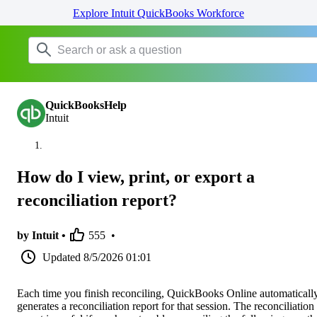
Explore Intuit QuickBooks Workforce
QuickBooksHelp
Intuit
How do I view, print, or export a
reconciliation report?
by Intuit •
555
•
Updated
8/5/2026 01:01
Each time you finish reconciling, QuickBooks Online automaticall
generates a reconciliation report for that session. The reconciliation