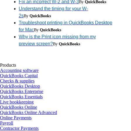
Fix an incorrect W-2 and W-3
By
QuickBooks
Understand the timing for your W-
2s
By
QuickBooks
Troubleshoot printing in QuickBooks Desktop
for Mac
By
QuickBooks
Why is the Print icon missing from my
preview screen?
By
QuickBooks
Products
Accounting software
QuickBooks Capital
Checks & supplies
QuickBooks Desktop
QuickBooks Enterprise
QuickBooks Essentials
Live bookkeeping
QuickBooks Online
QuickBooks Online Advanced
Online Payments
Payroll
Contractor Payments