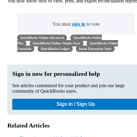
You now know how to view, print, and export reconciliation report
You must
sign in
to vote
QuickBooks Online Advanced
QuickBooks Online
Plus
QuickBooks Online Simple Start
QuickBooks Online
Essentials
QuickBooks Ledger
Intuit Enterprise Suite
Sign in now for personalized help
See articles customized for your product and join our large
community of QuickBooks users.
Sign In / Sign Up
Related Articles