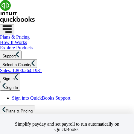
Plans & Pricing
How It Works
Explore Products
Support
Select a Country
Sales: 1.800.264.1981
Sign In
Sign In
Sign into QuickBooks Support
Plans & Pricing
Simplify payday and set payroll to run automatically on
QuickBooks.