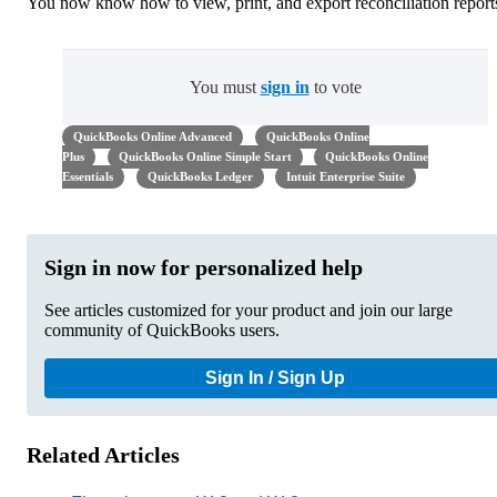
You now know how to view, print, and export reconciliation report
You must
sign in
to vote
QuickBooks Online Advanced
QuickBooks Online
Plus
QuickBooks Online Simple Start
QuickBooks Online
Essentials
QuickBooks Ledger
Intuit Enterprise Suite
Sign in now for personalized help
See articles customized for your product and join our large
community of QuickBooks users.
Sign In / Sign Up
Related Articles