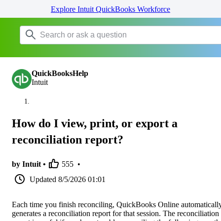
Explore Intuit QuickBooks Workforce
QuickBooksHelp
Intuit
How do I view, print, or export a
reconciliation report?
by Intuit •
555
•
Updated
8/5/2026 01:01
Each time you finish reconciling, QuickBooks Online automaticall
generates a reconciliation report for that session. The reconciliation