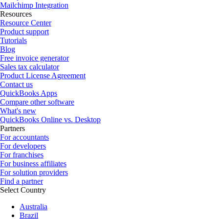
Mailchimp Integration
Resources
Resource Center
Product support
Tutorials
Blog
Free invoice generator
Sales tax calculator
Product License Agreement
Contact us
QuickBooks Apps
Compare other software
What's new
QuickBooks Online vs. Desktop
Partners
For accountants
For developers
For franchises
For business affiliates
For solution providers
Find a partner
Select Country
Australia
Brazil