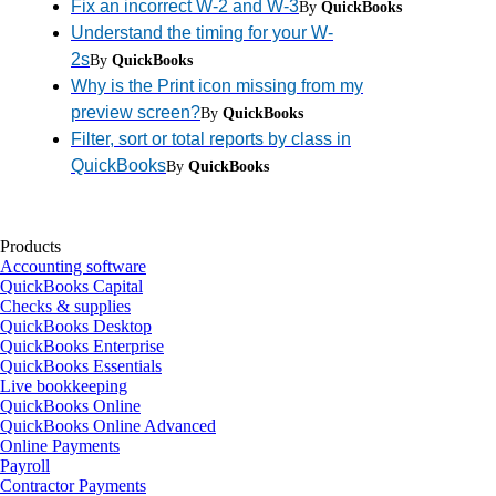
Fix an incorrect W-2 and W-3
By
QuickBooks
Understand the timing for your W-
2s
By
QuickBooks
Why is the Print icon missing from my
preview screen?
By
QuickBooks
Filter, sort or total reports by class in
QuickBooks
By
QuickBooks
Products
Accounting software
QuickBooks Capital
Checks & supplies
QuickBooks Desktop
QuickBooks Enterprise
QuickBooks Essentials
Live bookkeeping
QuickBooks Online
QuickBooks Online Advanced
Online Payments
Payroll
Contractor Payments