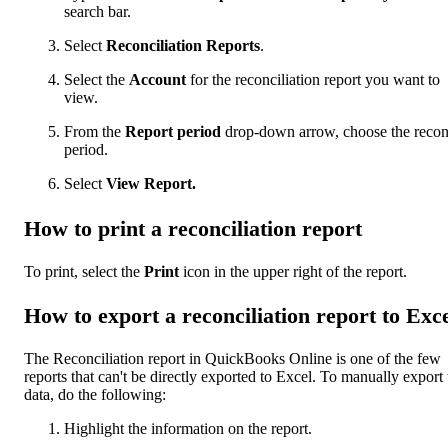
search bar.
Select
Reconciliation Reports
.
Select the
Account
for the reconciliation report you want to
view.
From the
Report period
drop-down arrow, choose the recon
period.
Select
View Report.
How to print a reconciliation report
To print, select the
Print
icon in the upper right of the report.
How to export a reconciliation report to Exc
The Reconciliation report in QuickBooks Online is one of the few
reports that can't be directly exported to Excel. To manually export 
data, do the following:
Highlight the information on the report.