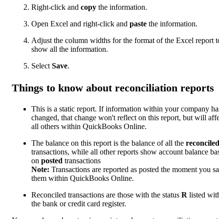
Right-click and
copy
the information.
Open Excel and right-click and
paste
the information.
Adjust the column widths for the format of the Excel report t
show all the information.
Select
Save
.
Things to know about reconciliation reports
This is a static report. If information within your company ha
changed, that change won't reflect on this report, but will aff
all others within QuickBooks Online.
The balance on this report is the balance of all the
reconcile
transactions, while all other reports show account balance ba
on
posted
transactions
Note:
Transactions are reported as posted the moment you s
them within QuickBooks Online.
Reconciled transactions are those with the status
R
listed wit
the bank or credit card register.