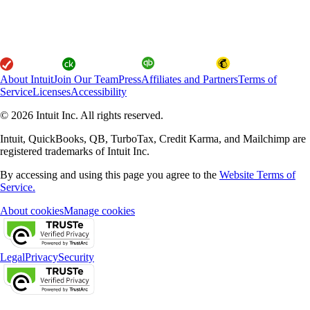
About Intuit
Join Our Team
Press
Affiliates and Partners
Terms of
Service
Licenses
Accessibility
© 2026 Intuit Inc. All rights reserved.
Intuit, QuickBooks, QB, TurboTax, Credit Karma, and Mailchimp are
registered trademarks of Intuit Inc.
By accessing and using this page you agree to the
Website Terms of
Service.
About cookies
Manage cookies
Legal
Privacy
Security