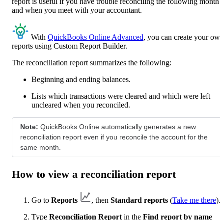
report is useful if you have trouble reconciling the following month
and when you meet with your accountant.
With
QuickBooks Online Advanced
, you can create your o
reports using Custom Report Builder.
The reconciliation report summarizes the following:
Beginning and ending balances.
Lists which transactions were cleared and which were left
uncleared when you reconciled.
Note:
QuickBooks Online automatically generates a new
reconciliation report even if you reconcile the account for the
same month.
How to view a reconciliation report
Go to
Reports
, then
Standard reports
(
Take me there
)
Type
Reconciliation Report
in the
Find report by name