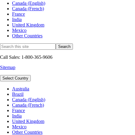
Canada (English)
Canada (French)
France
India
United Kingdom
Mexico
Other Countries
Call Sales: 1-800-365-9606
Sitemap
Select Country
Australia
Brazil
Canada (English)
Canada (French)
France
India
United Kingdom
Mexico
Other Countries