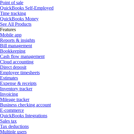
Point of sale
QuickBooks Self-Employed
Time tracking
QuickBooks Money
See All Products
Features
Mobile app
Reports & insights
Bill management
Bookkeeping
Cash flow management
Cloud accounting
Direct deposit
Employee timesheets
Estimates
Expense & receipts
Inventory tracker
Invoicing
Mileage tracker
Business checking account
E-commerce
QuickBooks Integrations
Sales tax
Tax deductions
Multiple users