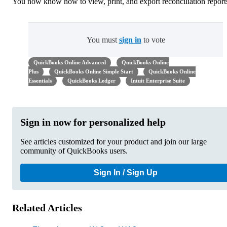
You now know how to view, print, and export reconciliation report
You must
sign in
to vote
QuickBooks Online Advanced
QuickBooks Online
Plus
QuickBooks Online Simple Start
QuickBooks Online
Essentials
QuickBooks Ledger
Intuit Enterprise Suite
Sign in now for personalized help
See articles customized for your product and join our large
community of QuickBooks users.
Sign In / Sign Up
Related Articles