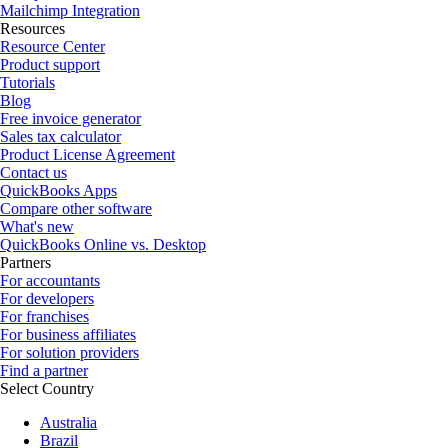
Mailchimp Integration
Resources
Resource Center
Product support
Tutorials
Blog
Free invoice generator
Sales tax calculator
Product License Agreement
Contact us
QuickBooks Apps
Compare other software
What's new
QuickBooks Online vs. Desktop
Partners
For accountants
For developers
For franchises
For business affiliates
For solution providers
Find a partner
Select Country
Australia
Brazil