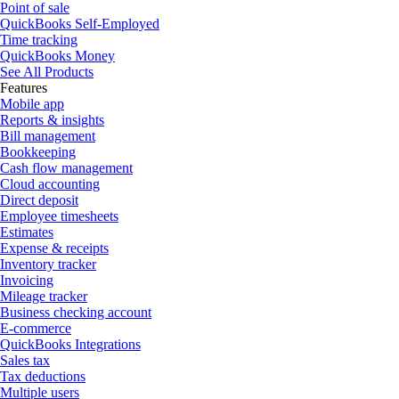
Point of sale
QuickBooks Self-Employed
Time tracking
QuickBooks Money
See All Products
Features
Mobile app
Reports & insights
Bill management
Bookkeeping
Cash flow management
Cloud accounting
Direct deposit
Employee timesheets
Estimates
Expense & receipts
Inventory tracker
Invoicing
Mileage tracker
Business checking account
E-commerce
QuickBooks Integrations
Sales tax
Tax deductions
Multiple users