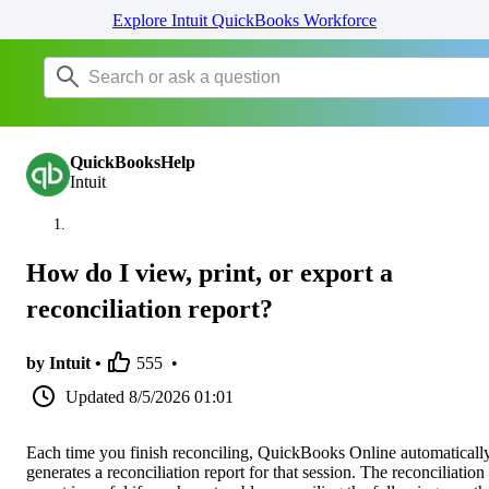
Explore Intuit QuickBooks Workforce
QuickBooksHelp
Intuit
How do I view, print, or export a
reconciliation report?
by Intuit •
555
•
Updated
8/5/2026 01:01
Each time you finish reconciling, QuickBooks Online automaticall
generates a reconciliation report for that session. The reconciliation