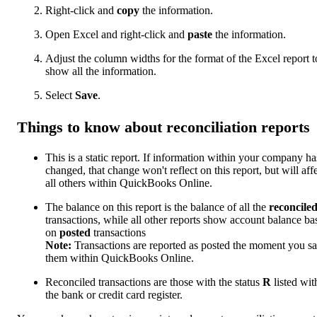
Right-click and
copy
the information.
Open Excel and right-click and
paste
the information.
Adjust the column widths for the format of the Excel report t
show all the information.
Select
Save
.
Things to know about reconciliation reports
This is a static report. If information within your company ha
changed, that change won't reflect on this report, but will aff
all others within QuickBooks Online.
The balance on this report is the balance of all the
reconcile
transactions, while all other reports show account balance ba
on
posted
transactions
Note:
Transactions are reported as posted the moment you s
them within QuickBooks Online.
Reconciled transactions are those with the status
R
listed wit
the bank or credit card register.