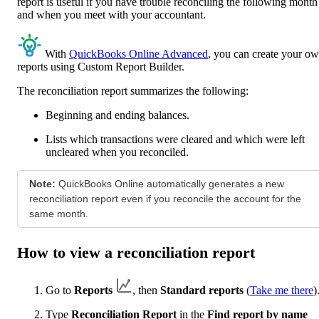
report is useful if you have trouble reconciling the following month
and when you meet with your accountant.
With
QuickBooks Online Advanced
, you can create your o
reports using Custom Report Builder.
The reconciliation report summarizes the following:
Beginning and ending balances.
Lists which transactions were cleared and which were left
uncleared when you reconciled.
Note:
QuickBooks Online automatically generates a new
reconciliation report even if you reconcile the account for the
same month.
How to view a reconciliation report
Go to
Reports
, then
Standard reports
(
Take me there
)
Type
Reconciliation Report
in the
Find report by name