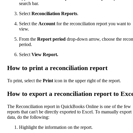
search bar.
Select
Reconciliation Reports
.
Select the
Account
for the reconciliation report you want to
view.
From the
Report period
drop-down arrow, choose the recon
period.
Select
View Report.
How to print a reconciliation report
To print, select the
Print
icon in the upper right of the report.
How to export a reconciliation report to Exc
The Reconciliation report in QuickBooks Online is one of the few
reports that can't be directly exported to Excel. To manually export 
data, do the following:
Highlight the information on the report.