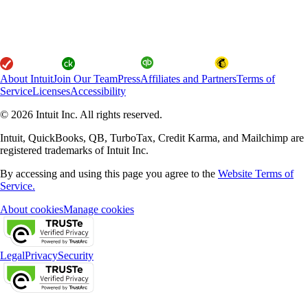
About Intuit
Join Our Team
Press
Affiliates and Partners
Terms of
Service
Licenses
Accessibility
© 2026 Intuit Inc. All rights reserved.
Intuit, QuickBooks, QB, TurboTax, Credit Karma, and Mailchimp are
registered trademarks of Intuit Inc.
By accessing and using this page you agree to the
Website Terms of
Service.
About cookies
Manage cookies
Legal
Privacy
Security