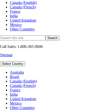
Canada (English)
Canada (French)
France
India
United Kingdom
Mexico
Other Countries
Call Sales: 1-800-365-9606
Sitemap
Select Country
Australia
Brazil
Canada (English)
Canada (French)
France
India
United Kingdom
Mexico
Other Countries