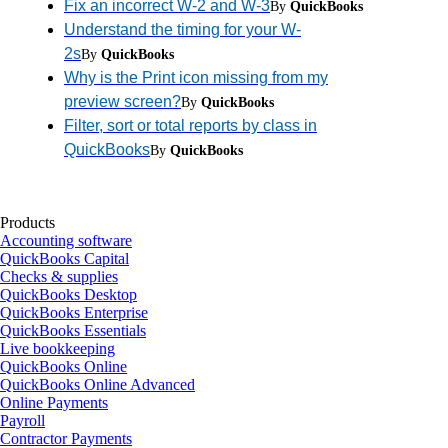
Fix an incorrect W-2 and W-3
By
QuickBooks
Understand the timing for your W-
2s
By
QuickBooks
Why is the Print icon missing from my
preview screen?
By
QuickBooks
Filter, sort or total reports by class in
QuickBooks
By
QuickBooks
Products
Accounting software
QuickBooks Capital
Checks & supplies
QuickBooks Desktop
QuickBooks Enterprise
QuickBooks Essentials
Live bookkeeping
QuickBooks Online
QuickBooks Online Advanced
Online Payments
Payroll
Contractor Payments