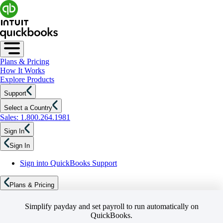
Plans & Pricing
How It Works
Explore Products
Support
Select a Country
Sales: 1.800.264.1981
Sign In
Sign In
Sign into QuickBooks Support
Plans & Pricing
Simplify payday and set payroll to run automatically on
QuickBooks.