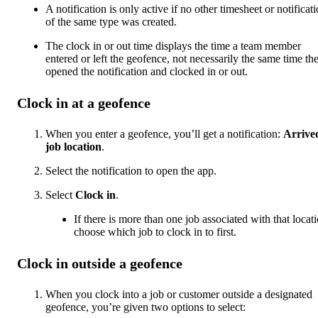
A notification is only active if no other timesheet or notificat
of the same type was created.
The clock in or out time displays the time a team member
entered or left the geofence, not necessarily the same time th
opened the notification and clocked in or out.
Clock in at a geofence
When you enter a geofence, you’ll get a notification:
Arrive
job location
.
Select the notification to open the app.
Select
Clock in
.
If there is more than one job associated with that locati
choose which job to clock in to first.
Clock in outside a geofence
When you clock into a job or customer outside a designated
geofence, you’re given two options to select: