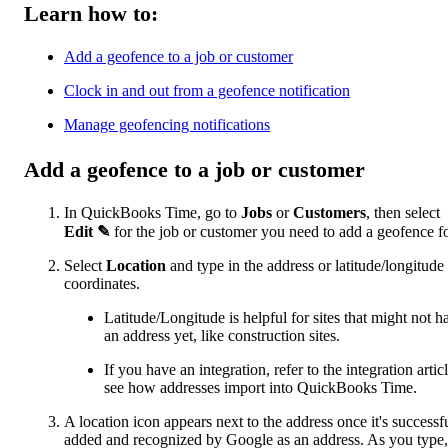
Learn how to:
Add a geofence to a job or customer
Clock in and out from a geofence notification
Manage geofencing notifications
Add a geofence to a job or customer
In QuickBooks Time, go to
Jobs
or
Customers
, then select
Edit
✎
for the job or customer you need to add a geofence fo
Select
Location
and type in the address or latitude/longitude
coordinates.
Latitude/Longitude is helpful for sites that might not h
an address yet, like construction sites.
If you have an integration, refer to the integration articl
see how addresses import into QuickBooks Time.
A location icon appears next to the address once it's successf
added and recognized by Google as an address. As you type,