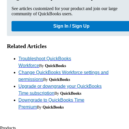
See articles customized for your product and join our large
community of QuickBooks users.
Sign In / Sign Up
Related Articles
Troubleshoot QuickBooks
Workforce
By
QuickBooks
Change QuickBooks Workforce settings and
permissions
By
QuickBooks
Upgrade or downgrade your QuickBooks
Time subscription
By
QuickBooks
Downgrade to QuickBooks Time
Premium
By
QuickBooks
Products