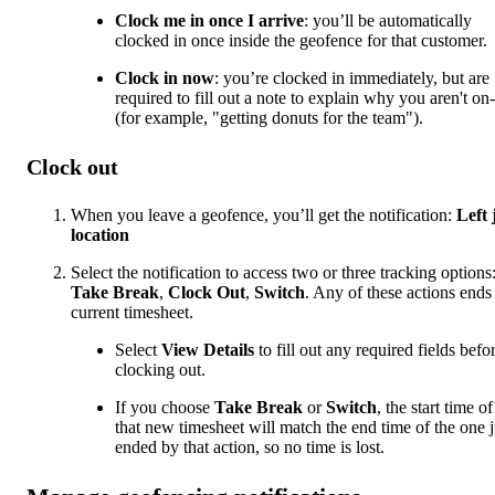
Clock me in once I arrive
: you’ll be automatically
clocked in once inside the geofence for that customer.
Clock in now
: you’re clocked in immediately, but are
required to fill out a note to explain why you aren't on-
(for example, "getting donuts for the team").
Clock out
When you leave a geofence, you’ll get the notification:
Left 
location
Select the notification to access two or three tracking options
Take Break
,
Clock Out
,
Switch
. Any of these actions ends
current timesheet.
Select
View Details
to fill out any required fields befo
clocking out.
If you choose
Take Break
or
Switch
, the start time of
that new timesheet will match the end time of the one j
ended by that action, so no time is lost.