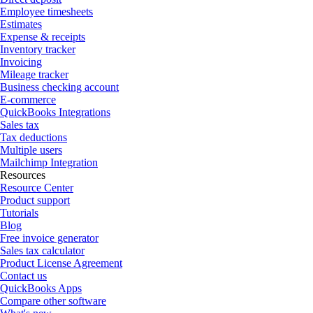
Employee timesheets
Estimates
Expense & receipts
Inventory tracker
Invoicing
Mileage tracker
Business checking account
E-commerce
QuickBooks Integrations
Sales tax
Tax deductions
Multiple users
Mailchimp Integration
Resources
Resource Center
Product support
Tutorials
Blog
Free invoice generator
Sales tax calculator
Product License Agreement
Contact us
QuickBooks Apps
Compare other software