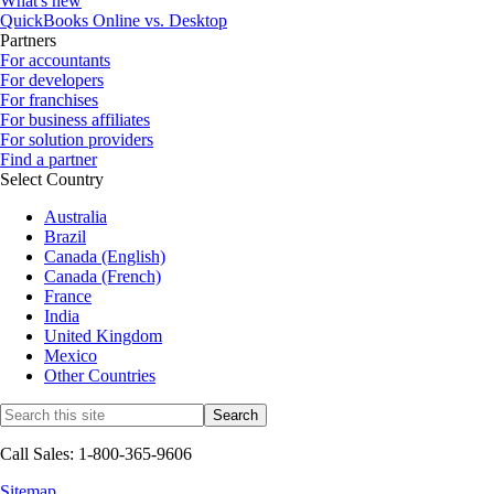
What's new
QuickBooks Online vs. Desktop
Partners
For accountants
For developers
For franchises
For business affiliates
For solution providers
Find a partner
Select Country
Australia
Brazil
Canada (English)
Canada (French)
France
India
United Kingdom
Mexico
Other Countries
Call Sales: 1-800-365-9606
Sitemap