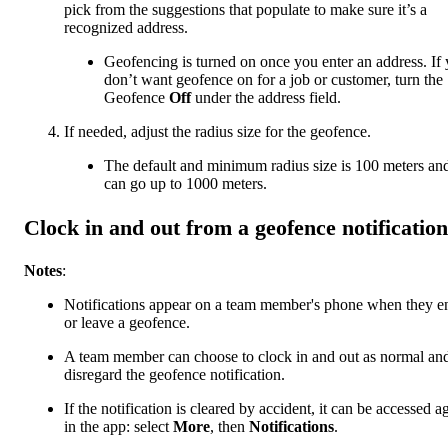
pick from the suggestions that populate to make sure it’s a
recognized address.
Geofencing is turned on once you enter an address. If
don’t want geofence on for a job or customer, turn the
Geofence
Off
under the address field.
If needed, adjust the radius size for the geofence.
The default and minimum radius size is 100 meters an
can go up to 1000 meters.
Clock in and out from a geofence notification
Notes
:
Notifications appear on a team member's phone when they e
or leave a geofence.
A team member can choose to clock in and out as normal an
disregard the geofence notification.
If the notification is cleared by accident, it can be accessed a
in the app: select
More
, then
Notifications
.