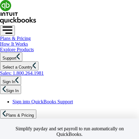
Plans & Pricing
How It Works
Explore Products
Support
Select a Country
Sales: 1.800.264.1981
Sign In
Sign In
Sign into QuickBooks Support
Plans & Pricing
Simplify payday and set payroll to run automatically on
QuickBooks.