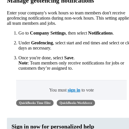
Manage geofencing notifications
Enter your company's work hours so team members don't receive
geofencing notifications during non-work hours. This setting applie
all team members and jobs.
Go to
Company Settings
, then select
Notifications
.
Under
Geofencing
, select start and end times and select or cl
days as necessary.
Once you're done, select
Save
.
Note
: Team members only receive notifications for jobs or
customers they’re assigned to.
You must
sign in
to vote
QuickBooks Time Elite
QuickBooks Workforce
Sign in now for personalized help