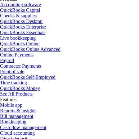
Accounting software
QuickBooks Capital
Checks & supplies
QuickBooks Desktop
QuickBooks Enterprise
QuickBooks Essentials
Live bookkeeping
QuickBooks Online
QuickBooks Online Advanced
Online Payments
Payroll
Contractor Payments
Point of sale
QuickBooks Self-Employed
Time tracking
QuickBooks Money
See All Products
Features
Mobile app
Reports & insights
Bill management
Bookkeeping
Cash flow management
Cloud accounting
Direct deposit