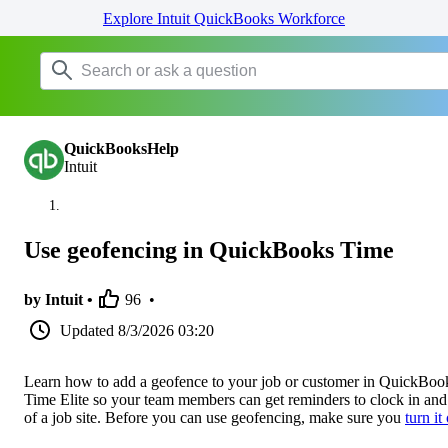
Explore Intuit QuickBooks Workforce
QuickBooksHelp
Intuit
Use geofencing in QuickBooks Time
by Intuit •
96
•
Updated
8/3/2026 03:20
Learn how to add a geofence to your job or customer in QuickBoo
Time Elite so your team members can get reminders to clock in and
of a job site. Before you can use geofencing, make sure you
turn it