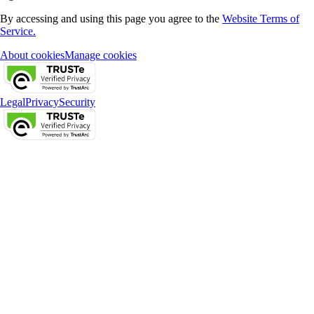
By accessing and using this page you agree to the
Website Terms of
Service.
About cookies
Manage cookies
Legal
Privacy
Security