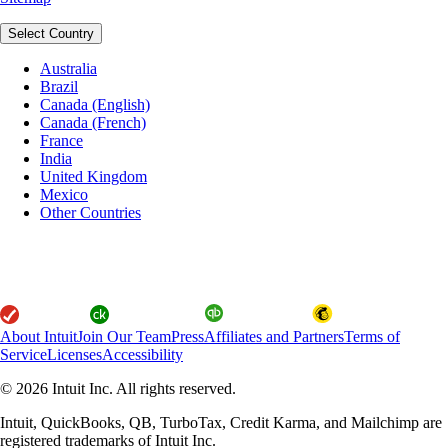
Select Country
Australia
Brazil
Canada (English)
Canada (French)
France
India
United Kingdom
Mexico
Other Countries
About Intuit
Join Our Team
Press
Affiliates and Partners
Terms of
Service
Licenses
Accessibility
© 2026 Intuit Inc. All rights reserved.
Intuit, QuickBooks, QB, TurboTax, Credit Karma, and Mailchimp are
registered trademarks of Intuit Inc.