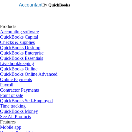
Accountant
By
QuickBooks
Products
Accounting software
QuickBooks Capital
Checks & supplies
QuickBooks Desktop
QuickBooks Enterprise
QuickBooks Essentials
Live bookkeeping
QuickBooks Online
QuickBooks Online Advanced
Online Payments
Payroll
Contractor Payments
Point of sale
QuickBooks Self-Employed
Time tracking
QuickBooks Money
See All Products
Features
Mobile app