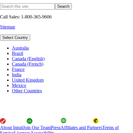
Call Sales: 1-800-365-9606
Sitemap
Select Country
Australia
Brazil
Canada (English)
Canada (French)
France
India
United Kingdom
Mexico
Other Countries
About Intuit
Join Our Team
Press
Affiliates and Partners
Terms of
Service
Licenses
Accessibility