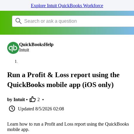
Explore Intuit QuickBooks Workforce
QuickBooksHelp
Intuit
Run a Profit & Loss report using the
QuickBooks mobile app (iOS only)
by Intuit •
2
•
Updated
8/5/2026 02:08
Learn how to run a Profit and Loss report using the QuickBooks
mobile app.