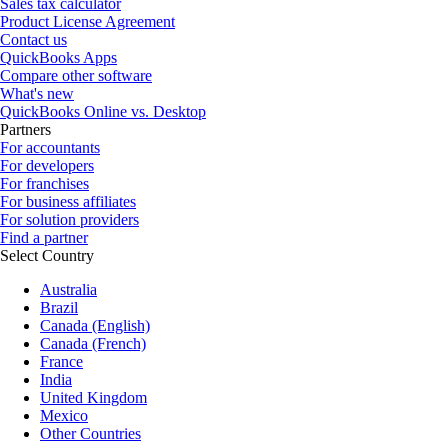
Sales tax calculator
Product License Agreement
Contact us
QuickBooks Apps
Compare other software
What's new
QuickBooks Online vs. Desktop
Partners
For accountants
For developers
For franchises
For business affiliates
For solution providers
Find a partner
Select Country
Australia
Brazil
Canada (English)
Canada (French)
France
India
United Kingdom
Mexico
Other Countries