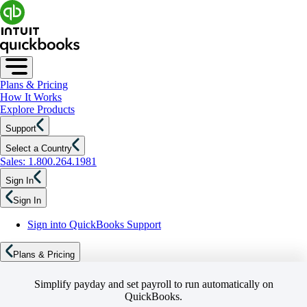
Plans & Pricing
How It Works
Explore Products
Support
Select a Country
Sales: 1.800.264.1981
Sign In
Sign In
Sign into QuickBooks Support
Plans & Pricing
Simplify payday and set payroll to run automatically on
QuickBooks.