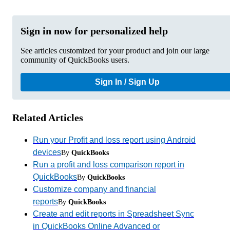
Sign in now for personalized help
See articles customized for your product and join our large
community of QuickBooks users.
Sign In / Sign Up
Related Articles
Run your Profit and loss report using Android
devices
By
QuickBooks
Run a profit and loss comparison report in
QuickBooks
By
QuickBooks
Customize company and financial
reports
By
QuickBooks
Create and edit reports in Spreadsheet Sync
in QuickBooks Online Advanced or