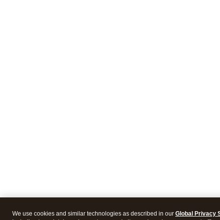
We use cookies and similar technologies as described in our
Global Privacy 