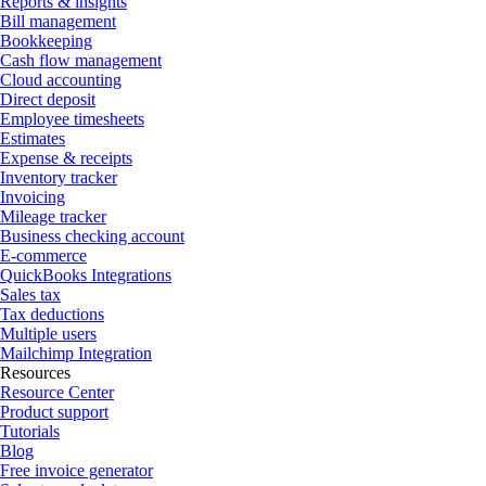
Reports & insights
Bill management
Bookkeeping
Cash flow management
Cloud accounting
Direct deposit
Employee timesheets
Estimates
Expense & receipts
Inventory tracker
Invoicing
Mileage tracker
Business checking account
E-commerce
QuickBooks Integrations
Sales tax
Tax deductions
Multiple users
Mailchimp Integration
Resources
Resource Center
Product support
Tutorials
Blog
Free invoice generator