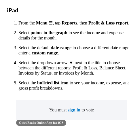
iPad
From the
Menu
☰, tap
Reports
, then
Profit & Loss report
Select
points in the graph
to see the income and expense
details for the month.
Select the default
date range
to choose a different date range
enter a
custom range
.
Select the dropdown arrow ▼ next to the title to choose
between the different reports: Profit & Loss, Balance Sheet,
Invoices by Status, or Invoices by Month.
Select the
bulleted list icon
to see your income, expense, an
gross profit breakdowns.
You must
sign in
to vote
QuickBooks Online App for iOS