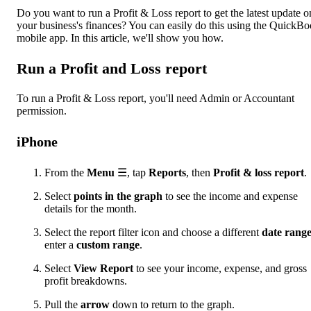
Do you want to run a Profit & Loss report to get the latest update o
your business's finances? You can easily do this using the QuickB
mobile app. In this article, we'll show you how.
Run a Profit and Loss report
To run a Profit & Loss report, you'll need Admin or Accountant
permission.
iPhone
From the
Menu
☰, tap
Reports
, then
Profit & loss report
.
Select
points in the graph
to see the income and expense
details for the month.
Select the report filter icon and choose a different
date rang
enter a
custom range
.
Select
View Report
to see your income, expense, and gross
profit breakdowns.
Pull the
arrow
down to return to the graph.