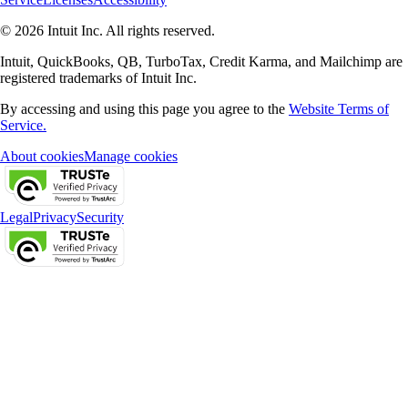
© 2026 Intuit Inc. All rights reserved.
Intuit, QuickBooks, QB, TurboTax, Credit Karma, and Mailchimp are
registered trademarks of Intuit Inc.
By accessing and using this page you agree to the
Website Terms of
Service.
About cookies
Manage cookies
Legal
Privacy
Security