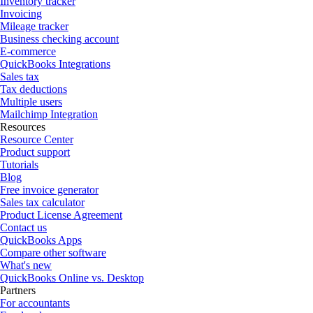
Inventory tracker
Invoicing
Mileage tracker
Business checking account
E-commerce
QuickBooks Integrations
Sales tax
Tax deductions
Multiple users
Mailchimp Integration
Resources
Resource Center
Product support
Tutorials
Blog
Free invoice generator
Sales tax calculator
Product License Agreement
Contact us
QuickBooks Apps
Compare other software
What's new
QuickBooks Online vs. Desktop
Partners
For accountants