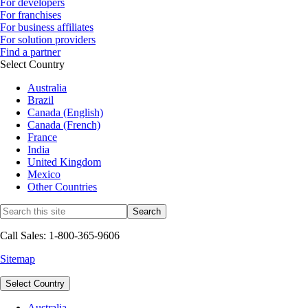
For developers
For franchises
For business affiliates
For solution providers
Find a partner
Select Country
Australia
Brazil
Canada (English)
Canada (French)
France
India
United Kingdom
Mexico
Other Countries
Call Sales: 1-800-365-9606
Sitemap
Select Country
Australia