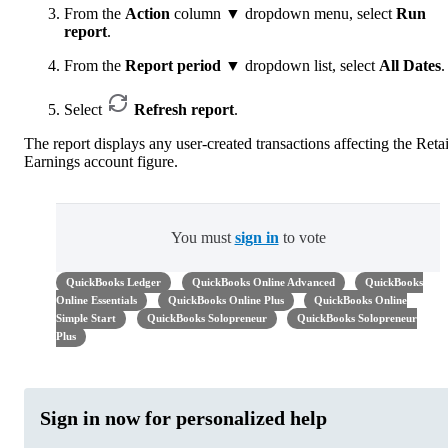
From the
Action
column ▼ dropdown menu, select
Run
report
.
From the
Report period
▼ dropdown list, select
All Dates
.
Select
Refresh report
.
The report displays any user-created transactions affecting the Reta
Earnings account figure.
You must
sign in
to vote
QuickBooks Ledger
QuickBooks Online Advanced
QuickBooks
Online Essentials
QuickBooks Online Plus
QuickBooks Online
Simple Start
QuickBooks Solopreneur
QuickBooks Solopreneur
Plus
Sign in now for personalized help