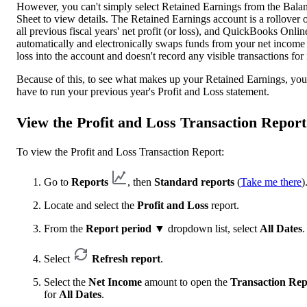
However, you can't simply select Retained Earnings from the Bala
Sheet to view details. The Retained Earnings account is a rollover 
all previous fiscal years' net profit (or loss), and QuickBooks Onlin
automatically and electronically swaps funds from your net income
loss into the account and doesn't record any visible transactions for i
Because of this, to see what makes up your Retained Earnings, you
have to run your previous year's Profit and Loss statement.
View the Profit and Loss Transaction Report
To view the Profit and Loss Transaction Report:
Go to
Reports
, then
Standard reports
(
Take me there
)
Locate and select the
Profit and Loss
report.
From the
Report period
▼ dropdown list, select
All Dates
.
Select
Refresh report
.
Select the
Net Income
amount to open the
Transaction Rep
for
All Dates
.