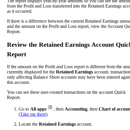
The report displays year-by-year amounts so you can see the amou
from the Profit and Loss transferred into the Retained Earnings acc
as it occurred.
If there is a difference between the current Retained Earnings amou
and the amount on the Profit and Loss report, view the Account Qu
Report.
Review the Retained Earnings Account Quic
Report
If the amount on the Profit and Loss report is different from the am
currently displayed for the
Retained Earnings
account, transactio
only affecting Balance Sheet accounts may have been entered again
this account.
You can see these user-created transactions on the account Quick
Report.
Go to
All apps
, then
Accounting
, then
Chart of accoun
(
Take me there
).
Locate the
Retained Earnings
account.