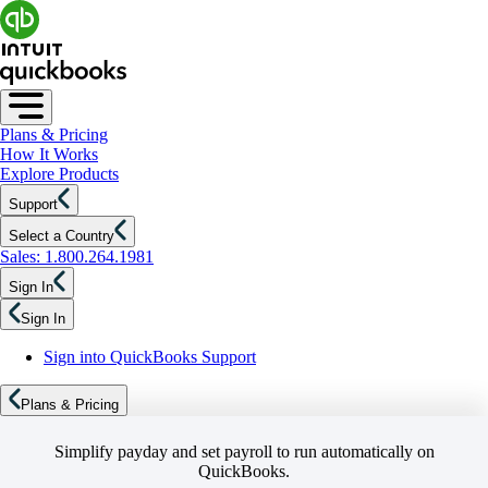
Plans & Pricing
How It Works
Explore Products
Support
Select a Country
Sales: 1.800.264.1981
Sign In
Sign In
Sign into QuickBooks Support
Plans & Pricing
Simplify payday and set payroll to run automatically on
QuickBooks.