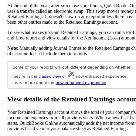
At the end of the year, after you close your books, QuickBooks On
uses a transfer called an electronic swap. This swap moves money 
Retained Earnings. It doesn't show on any report unless there have
been other entries made to the Retained Earnings account.
To see what makes up your Retained Earnings, you can run a Profi
and Loss report and view details for the Net Income (Loss) amount
Note
: Manually adding Journal Entries to the Retained Earnings ch
of account doesn't include them in reports.
Some of your reports will look different depending on whether
they're in the
classic view
or
new enhanced experience.
Learn more about the
new enhanced experience
.
View details of the Retained Earnings accou
Your Retained Earnings account shows the total of your company's
income and expenses from all previous years. When a new fiscal y
starts, QuickBooks Online automatically adds the net income from 
previous fiscal year to your balance sheet as Retained Earnings.