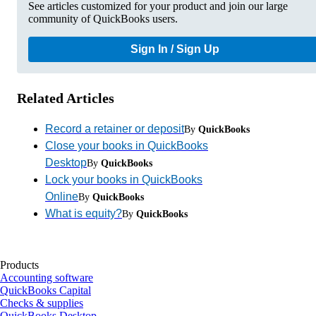
See articles customized for your product and join our large
community of QuickBooks users.
Sign In / Sign Up
Related Articles
Record a retainer or deposit
By
QuickBooks
Close your books in QuickBooks
Desktop
By
QuickBooks
Lock your books in QuickBooks
Online
By
QuickBooks
What is equity?
By
QuickBooks
Products
Accounting software
QuickBooks Capital
Checks & supplies
QuickBooks Desktop