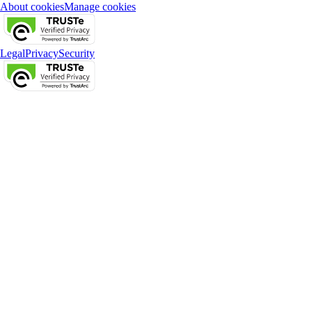
About cookies
Manage cookies
Legal
Privacy
Security