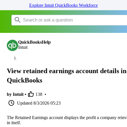
Explore Intuit QuickBooks Workforce
QuickBooksHelp
Intuit
View retained earnings account details in
QuickBooks
by Intuit •
138
•
Updated
8/3/2026 05:23
The Retained Earnings account displays the profit a company reinv
in itself.