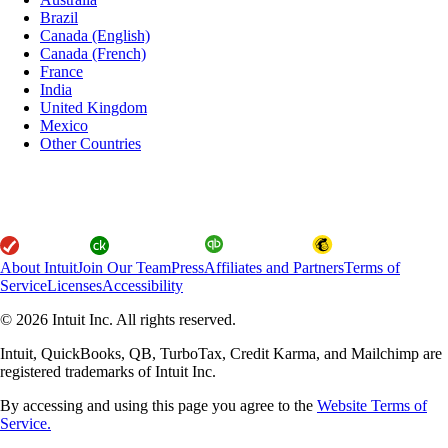
Brazil
Canada (English)
Canada (French)
France
India
United Kingdom
Mexico
Other Countries
About Intuit
Join Our Team
Press
Affiliates and Partners
Terms of
Service
Licenses
Accessibility
© 2026 Intuit Inc. All rights reserved.
Intuit, QuickBooks, QB, TurboTax, Credit Karma, and Mailchimp are
registered trademarks of Intuit Inc.
By accessing and using this page you agree to the
Website Terms of
Service.