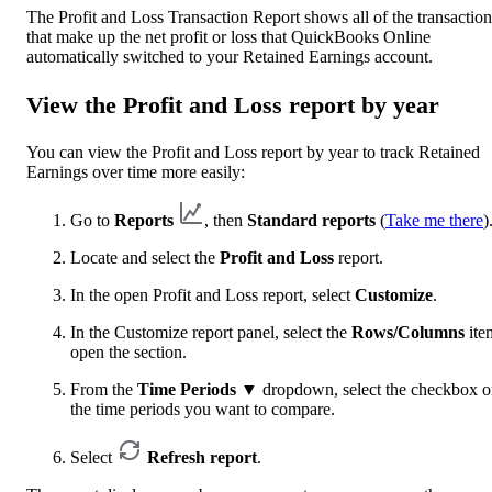
The Profit and Loss Transaction Report shows all of the transaction
that make up the net profit or loss that QuickBooks Online
automatically switched to your Retained Earnings account.
View the Profit and Loss report by year
You can view the Profit and Loss report by year to track Retained
Earnings over time more easily:
Go to
Reports
, then
Standard reports
(
Take me there
)
Locate and select the
Profit and Loss
report.
In the open Profit and Loss report, select
Customize
.
In the Customize report panel, select the
Rows/Columns
ite
open the section.
From the
Time Periods
▼
dropdown, select the checkbox 
the time periods you want to compare.
Select
Refresh report
.