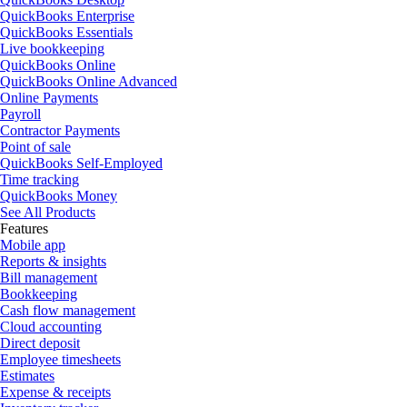
QuickBooks Enterprise
QuickBooks Essentials
Live bookkeeping
QuickBooks Online
QuickBooks Online Advanced
Online Payments
Payroll
Contractor Payments
Point of sale
QuickBooks Self-Employed
Time tracking
QuickBooks Money
See All Products
Features
Mobile app
Reports & insights
Bill management
Bookkeeping
Cash flow management
Cloud accounting
Direct deposit
Employee timesheets
Estimates
Expense & receipts