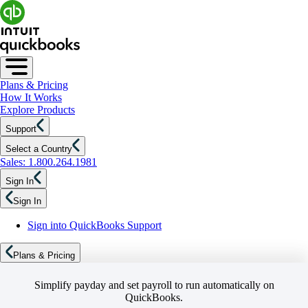
Plans & Pricing
How It Works
Explore Products
Support
Select a Country
Sales: 1.800.264.1981
Sign In
Sign In
Sign into QuickBooks Support
Plans & Pricing
Simplify payday and set payroll to run automatically on
QuickBooks.