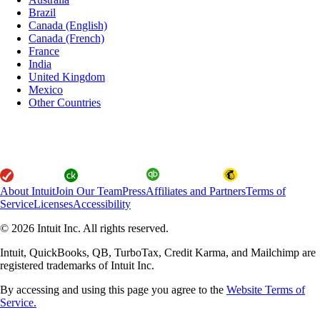
Brazil
Canada (English)
Canada (French)
France
India
United Kingdom
Mexico
Other Countries
About Intuit
Join Our Team
Press
Affiliates and Partners
Terms of
Service
Licenses
Accessibility
© 2026 Intuit Inc. All rights reserved.
Intuit, QuickBooks, QB, TurboTax, Credit Karma, and Mailchimp are
registered trademarks of Intuit Inc.
By accessing and using this page you agree to the
Website Terms of
Service.