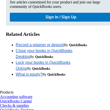
See articles customized for your product and join our large
community of QuickBooks users.
Sign In / Sign Up
Related Articles
Record a retainer or deposit
By
QuickBooks
Close your books in QuickBooks
Desktop
By
QuickBooks
Lock your books in QuickBooks
Online
By
QuickBooks
What is equity?
By
QuickBooks
Products
Accounting software
QuickBooks Capital
Checks & supplies
QuickBooks Desktop