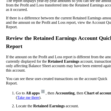
The report displays year-by-year amounts so you can see the amou
from the Profit and Loss transferred into the Retained Earnings acc
as it occurred.
If there is a difference between the current Retained Earnings amou
and the amount on the Profit and Loss report, view the Account Qu
Report.
Review the Retained Earnings Account Quic
Report
If the amount on the Profit and Loss report is different from the am
currently displayed for the
Retained Earnings
account, transactio
only affecting Balance Sheet accounts may have been entered again
this account.
You can see these user-created transactions on the account Quick
Report.
Go to
All apps
, then
Accounting
, then
Chart of accoun
(
Take me there
).
Locate the
Retained Earnings
account.