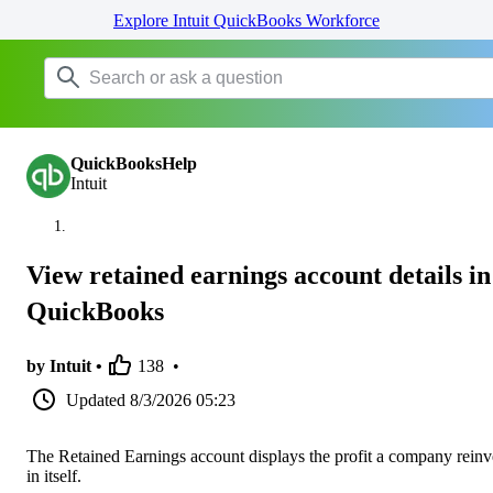
Explore Intuit QuickBooks Workforce
QuickBooksHelp
Intuit
View retained earnings account details in
QuickBooks
by Intuit •
138
•
Updated
8/3/2026 05:23
The Retained Earnings account displays the profit a company reinv
in itself.