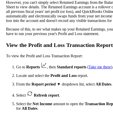
However, you can't simply select Retained Earnings from the Bala
Sheet to view details. The Retained Earnings account is a rollover 
all previous fiscal years' net profit (or loss), and QuickBooks Onlin
automatically and electronically swaps funds from your net income
loss into the account and doesn't record any visible transactions for i
Because of this, to see what makes up your Retained Earnings, you
have to run your previous year's Profit and Loss statement.
View the Profit and Loss Transaction Report
To view the Profit and Loss Transaction Report:
Go to
Reports
, then
Standard reports
(
Take me there
)
Locate and select the
Profit and Loss
report.
From the
Report period
▼ dropdown list, select
All Dates
.
Select
Refresh report
.
Select the
Net Income
amount to open the
Transaction Rep
for
All Dates
.