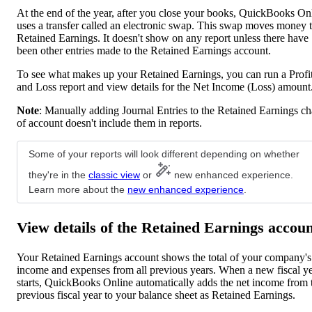
At the end of the year, after you close your books, QuickBooks On
uses a transfer called an electronic swap. This swap moves money 
Retained Earnings. It doesn't show on any report unless there have
been other entries made to the Retained Earnings account.
To see what makes up your Retained Earnings, you can run a Profi
and Loss report and view details for the Net Income (Loss) amount
Note
: Manually adding Journal Entries to the Retained Earnings ch
of account doesn't include them in reports.
Some of your reports will look different depending on whether
they're in the
classic view
or
new enhanced experience.
Learn more about the
new enhanced experience
.
View details of the Retained Earnings accou
Your Retained Earnings account shows the total of your company's
income and expenses from all previous years. When a new fiscal y
starts, QuickBooks Online automatically adds the net income from 
previous fiscal year to your balance sheet as Retained Earnings.