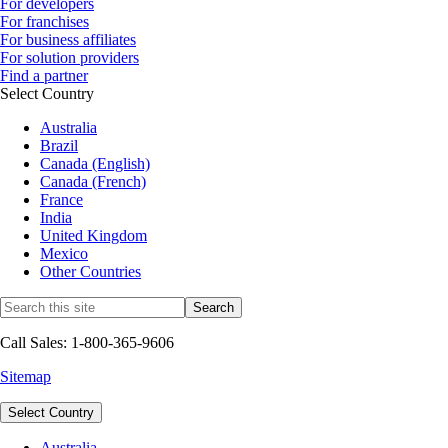
For developers
For franchises
For business affiliates
For solution providers
Find a partner
Select Country
Australia
Brazil
Canada (English)
Canada (French)
France
India
United Kingdom
Mexico
Other Countries
Call Sales: 1-800-365-9606
Sitemap
Select Country
Australia