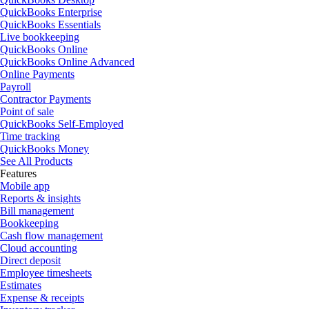
QuickBooks Enterprise
QuickBooks Essentials
Live bookkeeping
QuickBooks Online
QuickBooks Online Advanced
Online Payments
Payroll
Contractor Payments
Point of sale
QuickBooks Self-Employed
Time tracking
QuickBooks Money
See All Products
Features
Mobile app
Reports & insights
Bill management
Bookkeeping
Cash flow management
Cloud accounting
Direct deposit
Employee timesheets
Estimates
Expense & receipts