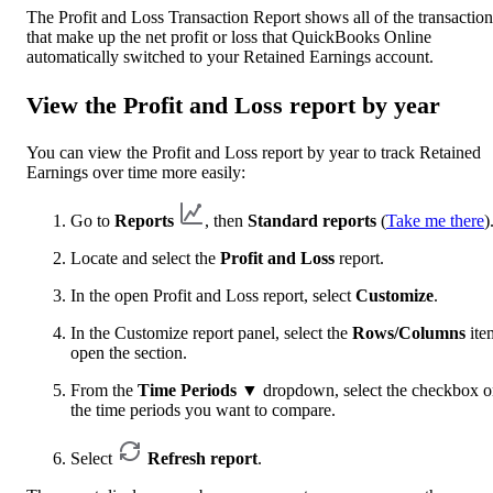
The Profit and Loss Transaction Report shows all of the transaction
that make up the net profit or loss that QuickBooks Online
automatically switched to your Retained Earnings account.
View the Profit and Loss report by year
You can view the Profit and Loss report by year to track Retained
Earnings over time more easily:
Go to
Reports
, then
Standard reports
(
Take me there
)
Locate and select the
Profit and Loss
report.
In the open Profit and Loss report, select
Customize
.
In the Customize report panel, select the
Rows/Columns
ite
open the section.
From the
Time Periods
▼
dropdown, select the checkbox 
the time periods you want to compare.
Select
Refresh report
.