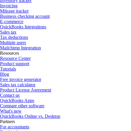
Inventory tracker
Invoicing
Mileage tracker
Business checking account
E-commerce
QuickBooks Integrations
Sales tax
Tax deductions
Multiple users
Mailchimp Integration
Resources
Resource Center
Product support
Tutorials
Blog
Free invoice generator
Sales tax calculator
Product License Agreement
Contact us
QuickBooks Apps
Compare other software
What's new
QuickBooks Online vs. Desktop
Partners
For accountants