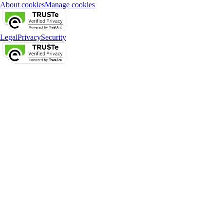
About cookies
Manage cookies
Legal
Privacy
Security