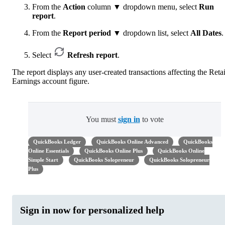
From the
Action
column ▼ dropdown menu, select
Run
report
.
From the
Report period
▼ dropdown list, select
All Dates
.
Select
Refresh report
.
The report displays any user-created transactions affecting the Reta
Earnings account figure.
You must
sign in
to vote
QuickBooks Ledger
QuickBooks Online Advanced
QuickBooks
Online Essentials
QuickBooks Online Plus
QuickBooks Online
Simple Start
QuickBooks Solopreneur
QuickBooks Solopreneur
Plus
Sign in now for personalized help