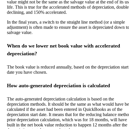
value might not be the same as the salvage value at the end of its us
life. This is true for the accelerated methods of depreciation, double
declining, and 150% accelerated.
In the final years, a switch to the straight line method (or a simple
adjustment) is often made to ensure the asset is depreciated down to
salvage value.
When do we lower ‌net book value with accelerated
depreciation?
The book value is reduced annually, based on the depreciation start
date you have chosen.
How auto-generated depreciation is calculated
The auto-generated depreciation calculation is based on the
depreciation methods. It should be the same as what would have b
calculated if the asset had been entered in QuickBooks as of the
depreciation start date. It means that for the reducing balance metho
prior depreciation calculation, which was for 18 months, will have
built in the net book value reduction to happen 12 months after the