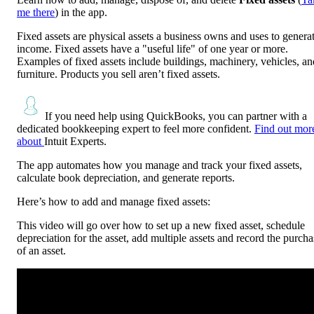
me there
) in the app.
Fixed assets are physical assets a business owns and uses to genera
income. Fixed assets have a "useful life" of one year or more.
Examples of fixed assets include buildings, machinery, vehicles, an
furniture. Products you sell aren’t fixed assets.
If you need help using QuickBooks, you can partner with a
dedicated bookkeeping expert to feel more confident.
Find out mor
about
Intuit Experts.
The app automates how you manage and track your fixed assets,
calculate book depreciation, and generate reports.
Here’s how to add and manage fixed assets:
This video will go over how to set up a new fixed asset, schedule
depreciation for the asset, add multiple assets and record the purcha
of an asset.