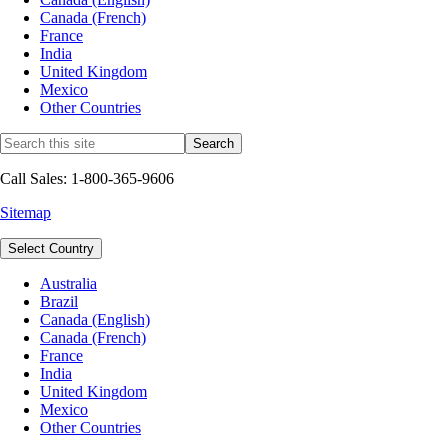
Canada (French)
France
India
United Kingdom
Mexico
Other Countries
Call Sales: 1-800-365-9606
Sitemap
Select Country
Australia
Brazil
Canada (English)
Canada (French)
France
India
United Kingdom
Mexico
Other Countries