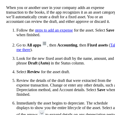
When you or another user in your company adds an expense
transaction to the books, if the app recognizes it as an asset categor
we’ll automatically create a draft for a fixed asset. You or an
accountant can review the draft, and either approve or discard it.
Follow the
steps to add an expense
for the asset. Select
Save
when finished.
Go to
All apps
, then
Accounting
, then
Fixed assets
(
Ta
me there
).
Look for the new fixed asset draft by the name, amount, and 
phrase
Draft (Auto)
in the Status column.
Select
Review
for the asset draft.
Review the details of the draft that were extracted from the
expense transaction. Change or enter any other details, such 
Depreciation method, and Account details. Select
Save
whe
finished.
Immediately the asset begins to depreciate. The schedule
displays to show you the entire lifecycle of the asset. Select 
of the arrows
to expand details on any depreciation perio