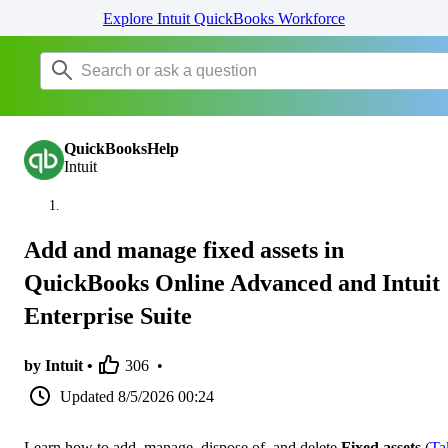
Explore Intuit QuickBooks Workforce
QuickBooksHelp
Intuit
Add and manage fixed assets in
QuickBooks Online Advanced and Intuit
Enterprise Suite
by Intuit •
306
•
Updated
8/5/2026 00:24
Learn how to add, manage, dispose of, and delete
Fixed assets
(
Ta