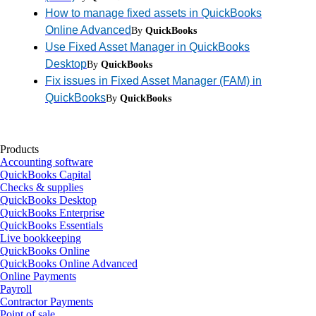
How to manage fixed assets in QuickBooks
Online Advanced
By
QuickBooks
Use Fixed Asset Manager in QuickBooks
Desktop
By
QuickBooks
Fix issues in Fixed Asset Manager (FAM) in
QuickBooks
By
QuickBooks
Products
Accounting software
QuickBooks Capital
Checks & supplies
QuickBooks Desktop
QuickBooks Enterprise
QuickBooks Essentials
Live bookkeeping
QuickBooks Online
QuickBooks Online Advanced
Online Payments
Payroll
Contractor Payments
Point of sale