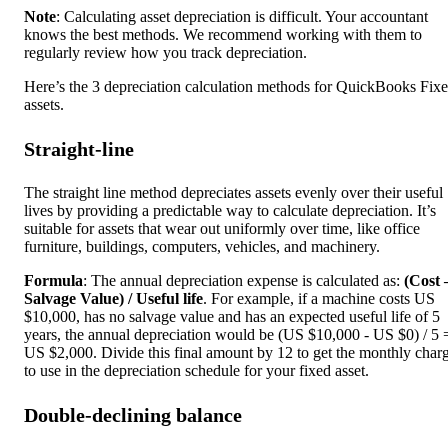
Note
: Calculating asset depreciation is difficult. Your accountant
knows the best methods. We recommend working with them to
regularly review how you track depreciation.
Here’s the 3 depreciation calculation methods for QuickBooks Fix
assets.
Straight-line
The straight line method depreciates assets evenly over their useful
lives by providing a predictable way to calculate depreciation. It’s
suitable for assets that wear out uniformly over time, like office
furniture, buildings, computers, vehicles, and machinery.
Formula
: The annual depreciation expense is calculated as:
(Cost 
Salvage Value) / Useful life
. For example, if a machine costs US
$10,000, has no salvage value and has an expected useful life of 5
years, the annual depreciation would be (US $10,000 - US $0) / 5 
US $2,000. Divide this final amount by 12 to get the monthly char
to use in the depreciation schedule for your fixed asset.
Double-declining balance