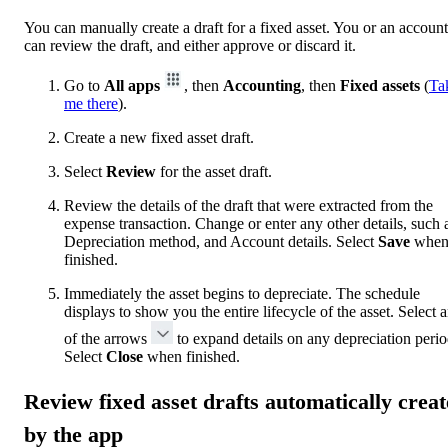
You can manually create a draft for a fixed asset. You or an accoun
can review the draft, and either approve or discard it.
Go to
All apps
, then
Accounting
, then
Fixed assets
(
Ta
me there
).
Create a new fixed asset draft.
Select
Review
for the asset draft.
Review the details of the draft that were extracted from the
expense transaction. Change or enter any other details, such 
Depreciation method, and Account details. Select
Save
whe
finished.
Immediately the asset begins to depreciate. The schedule
displays to show you the entire lifecycle of the asset. Select 
of the arrows
to expand details on any depreciation perio
Select
Close
when finished.
Review fixed asset drafts automatically crea
by the app