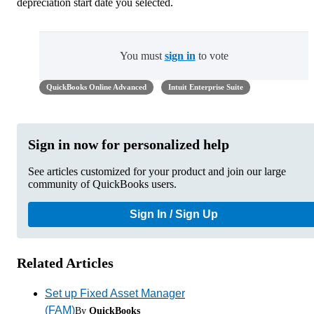
depreciation start date you selected.
You must
sign in
to vote
QuickBooks Online Advanced
Intuit Enterprise Suite
Sign in now for personalized help
See articles customized for your product and join our large
community of QuickBooks users.
Sign In / Sign Up
Related Articles
Set up Fixed Asset Manager
(FAM)
By
QuickBooks