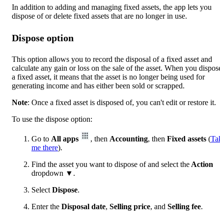
In addition to adding and managing fixed assets, the app lets you
dispose of or delete fixed assets that are no longer in use.
Dispose option
This option allows you to record the disposal of a fixed asset and
calculate any gain or loss on the sale of the asset. When you dispos
a fixed asset, it means that the asset is no longer being used for
generating income and has either been sold or scrapped.
Note
: Once a fixed asset is disposed of, you can't edit or restore it.
To use the dispose option:
Go to
All apps
, then
Accounting
, then
Fixed assets
(
Ta
me there
).
Find the asset you want to dispose of and select the
Action
dropdown
▼
.
Select
Dispose
.
Enter the
Disposal date
,
Selling price
, and
Selling fee
.