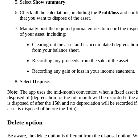
Select
Show summary
.
Check all the calculations, including the
Profit/loss
and conf
that you want to dispose of the asset.
Manually post the required journal entries to record the dispo
of your asset, including:
Clearing out the asset and its accumulated depreciation
from your balance sheet.
Recording any proceeds from the sale of the asset.
Recording any gain or loss in your income statement.
Select
Dispose
.
Note
: The app uses the mid-month convention when a fixed asset i
disposed of (depreciation for the full month will be recorded if the a
is disposed of after the 15th and no depreciation will be recorded if
asset is disposed of before the 15th).
Delete option
Be aware, the delete option is different from the disposal option. 