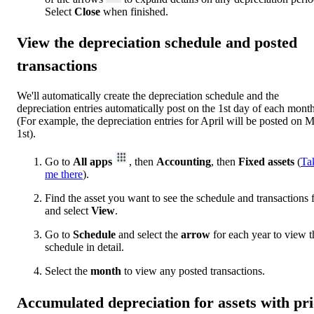
Select
Close
when finished.
View the depreciation schedule and posted
transactions
We'll automatically create the depreciation schedule and the
depreciation entries automatically post on the 1st day of each month
(For example, the depreciation entries for April will be posted on 
1st).
Go to
All apps
, then
Accounting
, then
Fixed assets
(
Ta
me there
).
Find the asset you want to see the schedule and transactions 
and select
View
.
Go to
Schedule
and select the
arrow
for each year to view t
schedule in detail.
Select the
month
to view any posted transactions.
Accumulated depreciation for assets with pr