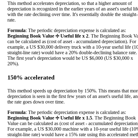
This method accelerates depreciation, so that a higher amount of
depreciation is recognized in the earlier years of an asset's useful lif
with the rate declining over time. It's essentially double the straight-
rate.
Formula
: The periodic depreciation expense is calculated as:
Beginning Book Value ➗ Useful life x 2
. The Beginning Book Va
can be calculated as (cost of asset - accumulated depreciation). For
example, a US $30,000 delivery truck with a 10-year useful life (
straight-line rate) would have a 20% double-declining balance rate.
The first year's depreciation would be US $6,000 (US $30,000 x
20%).
150% accelerated
This method speeds up depreciation by 150%. This means that mor
depreciation is seen in the first few years of an asset's useful life, a
the rate goes down over time.
Formula
: The periodic depreciation expense is calculated as:
Beginning Book Value ➗ Useful life x 1.5
. The Beginning Book
Value can be calculated as (cost of asset - accumulated depreciation
For example, a US $30,000 machine with a 10-year useful life (1
straight-line rate) would have a 15% rate using this accelerated met