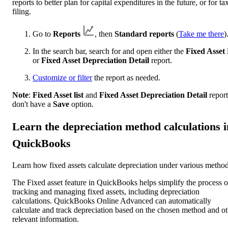
reports to better plan for capital expenditures in the future, or for ta
filing.
Go to
Reports
, then
Standard reports
(
Take me there
)
In the search bar, search for and open either the
Fixed Asset 
or
Fixed Asset Depreciation Detail
report.
Customize or filter
the report as needed.
Note
:
Fixed Asset list
and
Fixed Asset Depreciation Detail
report
don't have a
Save
option.
Learn the depreciation method calculations i
QuickBooks
Learn how fixed assets calculate depreciation under various method
The Fixed asset feature in QuickBooks helps simplify the process o
tracking and managing fixed assets, including depreciation
calculations. QuickBooks Online Advanced can automatically
calculate and track depreciation based on the chosen method and ot
relevant information.