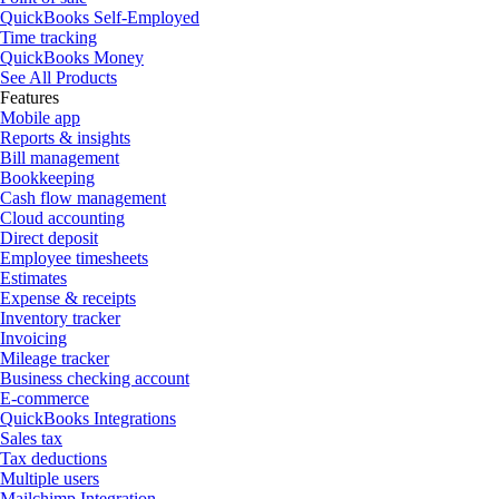
QuickBooks Self-Employed
Time tracking
QuickBooks Money
See All Products
Features
Mobile app
Reports & insights
Bill management
Bookkeeping
Cash flow management
Cloud accounting
Direct deposit
Employee timesheets
Estimates
Expense & receipts
Inventory tracker
Invoicing
Mileage tracker
Business checking account
E-commerce
QuickBooks Integrations
Sales tax
Tax deductions
Multiple users
Mailchimp Integration