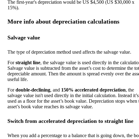
The first-year's depreciation would be US $4,500 (US $30,000 x
15%).
More info about depreciation calculations
Salvage value
The type of depreciation method used affects the salvage value.
For
straight line
, the salvage value is used directly in the calculatio
Salvage value is subtracted from the asset’s cost to determine the tot
depreciable amount. Then the amount is spread evenly over the asse
useful life.
For
double-declining
, and
150% accelerated depreciation
, the
salvage value isn't used directly in the initial calculation. Instead it’s
used as a floor for the asset’s book value. Depreciation stops when 
asset’s book value reaches its salvage value.
Switch from accelerated depreciation to straight line
When you add a percentage to a balance that is going down, the b