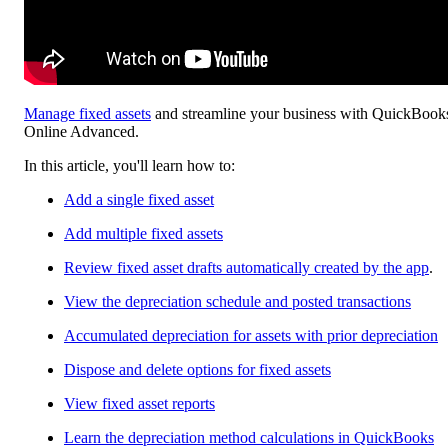
Manage fixed assets
and streamline your business with QuickBook
Online Advanced.
In this article, you'll learn how to:
Add a single fixed asset
Add multiple fixed assets
Review fixed asset drafts automatically created by the app
.
View the depreciation schedule and posted transactions
Accumulated depreciation for assets with prior depreciation
Dispose and delete options for fixed assets
View fixed asset reports
Learn the depreciation method calculations in QuickBooks