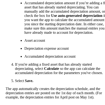
Accumulated depreciation amount if you’re adding a f
asset that has already started depreciating. You can
manually add the accumulated depreciation amount, or
check the box for
Use auto-generated depreciation
i
you want the app to calculate the accumulated amount 
you since the starting depreciation date. In either case,
make sure this amount matches the manual entries you
have already made to account for depreciation.
Asset account
Depreciation expense account
Accumulated depreciation account
If you're adding a fixed asset that has already started
depreciating, select
Calculate
so the app can calculate the
accumulated depreciation for the parameters you've chosen.
Select
Save.
The app automatically creates the depreciation schedule, and the
depreciation entries are posted on the 1st day of each month. (For
example, the depreciation entries for April post on May 1st).