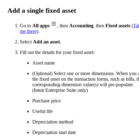
Add a single fixed asset
Go to
All apps
, then
Accounting
, then
Fixed assets
(
Ta
me there
).
Select
Add an asset
.
Fill out the details for your fixed asset:
Asset name
(Optional) Select one or more dimensions. When you 
the fixed asset on the transaction forms, such as bills, t
corresponding dimension value(s) will pre-populate.
(Intuit Enterprise Suite only)
Purchase price
Useful life
Depreciation method
Depreciation start date