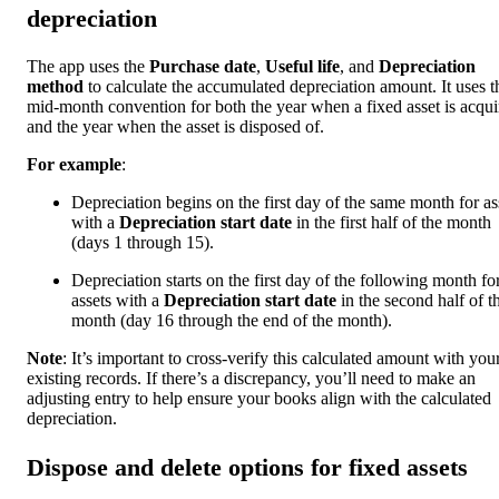
depreciation
The app uses the
Purchase date
,
Useful life
, and
Depreciation
method
to calculate the accumulated depreciation amount. It uses t
mid-month convention for both the year when a fixed asset is acqui
and the year when the asset is disposed of.
For example
:
Depreciation begins on the first day of the same month for as
with a
Depreciation start date
in the first half of the month
(days 1 through 15).
Depreciation starts on the first day of the following month fo
assets with a
Depreciation start date
in the second half of t
month (day 16 through the end of the month).
Note
: It’s important to cross-verify this calculated amount with you
existing records. If there’s a discrepancy, you’ll need to make an
adjusting entry to help ensure your books align with the calculated
depreciation.
Dispose and delete options for fixed assets