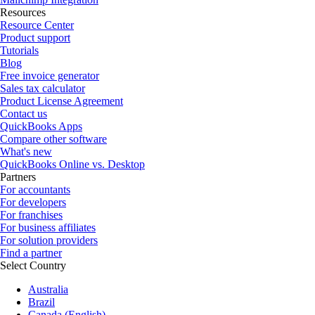
Resources
Resource Center
Product support
Tutorials
Blog
Free invoice generator
Sales tax calculator
Product License Agreement
Contact us
QuickBooks Apps
Compare other software
What's new
QuickBooks Online vs. Desktop
Partners
For accountants
For developers
For franchises
For business affiliates
For solution providers
Find a partner
Select Country
Australia
Brazil
Canada (English)