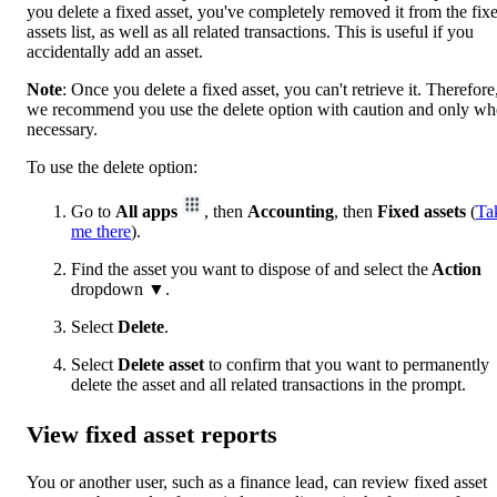
you delete a fixed asset, you've completely removed it from the fix
assets list, as well as all related transactions. This is useful if you
accidentally add an asset.
Note
: Once you delete a fixed asset, you can't retrieve it. Therefore
we recommend you use the delete option with caution and only w
necessary.
To use the delete option:
Go to
All apps
, then
Accounting
, then
Fixed assets
(
Ta
me there
).
Find the asset you want to dispose of and select the
Action
dropdown
▼
.
Select
Delete
.
Select
Delete asset
to confirm that you want to permanently
delete the asset and all related transactions in the prompt.
View fixed asset reports
You or another user, such as a finance lead, can review fixed asset