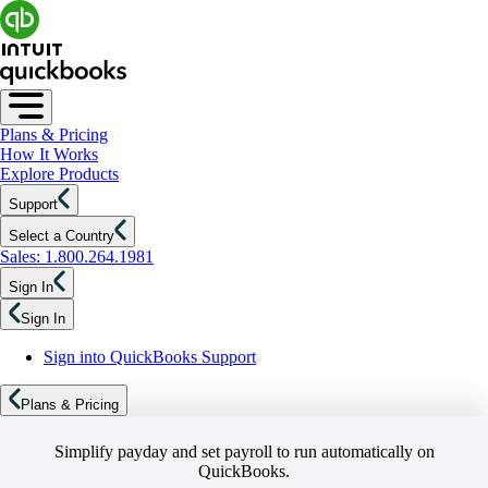
Plans & Pricing
How It Works
Explore Products
Support
Select a Country
Sales: 1.800.264.1981
Sign In
Sign In
Sign into QuickBooks Support
Plans & Pricing
Simplify payday and set payroll to run automatically on
QuickBooks.