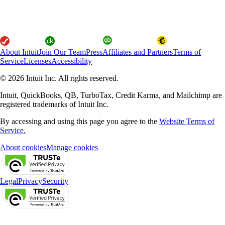
About Intuit
Join Our Team
Press
Affiliates and Partners
Terms of
Service
Licenses
Accessibility
© 2026 Intuit Inc. All rights reserved.
Intuit, QuickBooks, QB, TurboTax, Credit Karma, and Mailchimp are
registered trademarks of Intuit Inc.
By accessing and using this page you agree to the
Website Terms of
Service.
About cookies
Manage cookies
Legal
Privacy
Security