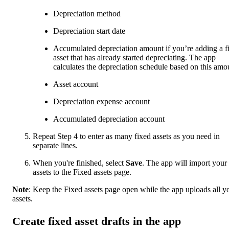
Depreciation method
Depreciation start date
Accumulated depreciation amount if you’re adding a f
asset that has already started depreciating. The app
calculates the depreciation schedule based on this amo
Asset account
Depreciation expense account
Accumulated depreciation account
Repeat Step 4 to enter as many fixed assets as you need in
separate lines.
When you're finished, select
Save
. The app will import your
assets to the Fixed assets page.
Note
:
Keep the Fixed assets page open while the app uploads all y
assets.
Create fixed asset drafts in the app