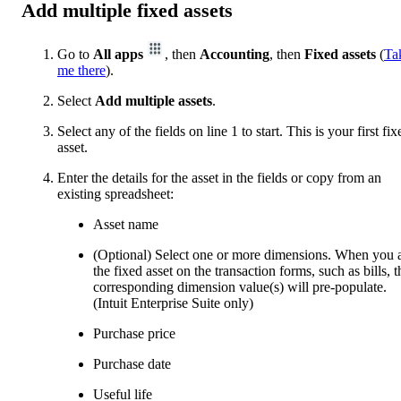
Add multiple fixed assets
Go to
All apps
, then
Accounting
, then
Fixed assets
(
Ta
me there
).
Select
Add multiple assets
.
Select any of the fields on line 1 to start. This is your first fix
asset.
Enter the details for the asset in the fields or copy from an
existing spreadsheet:
Asset name
(Optional) Select one or more dimensions. When you 
the fixed asset on the transaction forms, such as bills, t
corresponding dimension value(s) will pre-populate.
(Intuit Enterprise Suite only)
Purchase price
Purchase date
Useful life