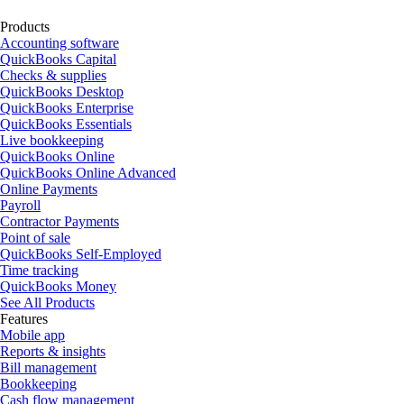
Products
Accounting software
QuickBooks Capital
Checks & supplies
QuickBooks Desktop
QuickBooks Enterprise
QuickBooks Essentials
Live bookkeeping
QuickBooks Online
QuickBooks Online Advanced
Online Payments
Payroll
Contractor Payments
Point of sale
QuickBooks Self-Employed
Time tracking
QuickBooks Money
See All Products
Features
Mobile app
Reports & insights
Bill management
Bookkeeping
Cash flow management