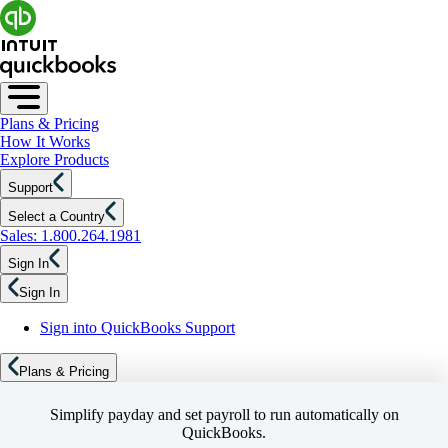
Plans & Pricing
How It Works
Explore Products
Support
Select a Country
Sales: 1.800.264.1981
Sign In
Sign In
Sign into QuickBooks Support
Plans & Pricing
Simplify payday and set payroll to run automatically on
QuickBooks.