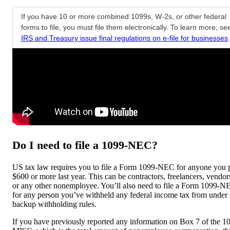
If you have 10 or more combined 1099s, W-2s, or other federal
forms to file, you must file them electronically. To learn more, se
IRS and Treasury issue final regulations on e-file for businesses
.
Do I need to file a 1099-NEC?
US tax law requires you to file a Form 1099-NEC for anyone you 
$600 or more last year. This can be contractors, freelancers, vendor
or any other nonemployee. You’ll also need to file a Form 1099-N
for any person you’ve withheld any federal income tax from under 
backup withholding rules.
If you have previously reported any information on Box 7 of the 1