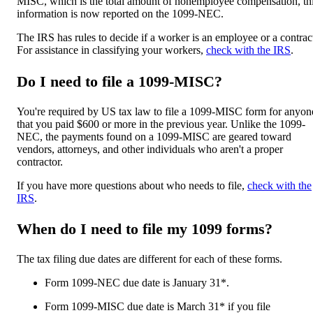
MISC, which is the total amount of nonemployee compensation, th
information is now reported on the 1099-NEC.
The IRS has rules to decide if a worker is an employee or a contrac
For assistance in classifying your workers,
check with the IRS
.
Do I need to file a 1099-MISC?
You're required by US tax law to file a 1099-MISC form for anyon
that you paid $600 or more in the previous year. Unlike the 1099-
NEC, the payments found on a 1099-MISC are geared toward
vendors, attorneys, and other individuals who aren't a proper
contractor.
If you have more questions about who needs to file,
check with the
IRS
.
When do I need to file my 1099 forms?
The tax filing due dates are different for each of these forms.
Form 1099-NEC due date is January 31*.
Form 1099-MISC due date is March 31* if you file