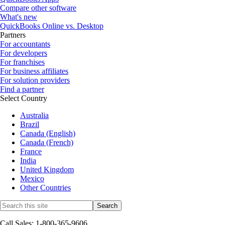
Compare other software
What's new
QuickBooks Online vs. Desktop
Partners
For accountants
For developers
For franchises
For business affiliates
For solution providers
Find a partner
Select Country
Australia
Brazil
Canada (English)
Canada (French)
France
India
United Kingdom
Mexico
Other Countries
Call Sales: 1-800-365-9606