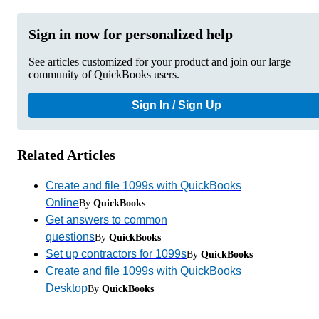
Sign in now for personalized help
See articles customized for your product and join our large
community of QuickBooks users.
Sign In / Sign Up
Related Articles
Create and file 1099s with QuickBooks
Online
By
QuickBooks
Get answers to common
questions
By
QuickBooks
Set up contractors for 1099s
By
QuickBooks
Create and file 1099s with QuickBooks
Desktop
By
QuickBooks