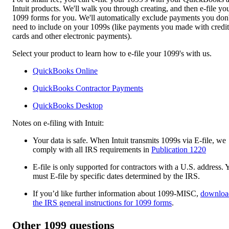
Intuit products. We'll walk you through creating, and then e-file yo
1099 forms for you. We'll automatically exclude payments you don'
need to include on your 1099s (like payments you made with credit
cards and other electronic payments).
Select your product to learn how to e-file your 1099's with us.
QuickBooks Online
QuickBooks Contractor Payments
QuickBooks Desktop​​
Notes on e-filing with Intuit:
Your data is safe. When Intuit transmits 1099s via E-file, we
comply with all IRS requirements in
Publication 1220
E-file is only supported for contractors with a U.S. address. 
must E-file by specific dates determined by the IRS.
If you’d like further information about 1099-MISC,
downloa
the IRS general instructions for 1099 forms
.
Other 1099 questions