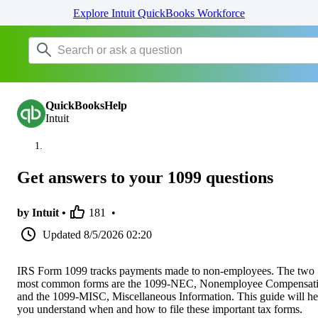
Explore Intuit QuickBooks Workforce
QuickBooksHelp
Intuit
Get answers to your 1099 questions
by Intuit •
181
•
Updated
8/5/2026 02:20
IRS Form 1099 tracks payments made to non-employees. The two
most common forms are the 1099-NEC, Nonemployee Compensati
and the 1099-MISC, Miscellaneous Information. This guide will he
you understand when and how to file these important tax forms.