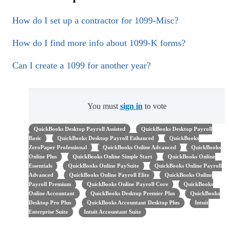
How do I set up a contractor for 1099-Misc?
How do I find more info about 1099-K forms?
Can I create a 1099 for another year?
You must
sign in
to vote
QuickBooks Desktop Payroll Assisted
QuickBooks Desktop Payroll
Basic
QuickBooks Desktop Payroll Enhanced
QuickBooks
ZeroPaper Professional
QuickBooks Online Advanced
QuickBooks
Online Plus
QuickBooks Online Simple Start
QuickBooks Online
Essentials
QuickBooks Online PaySuite
QuickBooks Online Payroll
Advanced
QuickBooks Online Payroll Elite
QuickBooks Online
Payroll Premium
QuickBooks Online Payroll Core
QuickBooks
Online Accountant
QuickBooks Desktop Premier Plus
QuickBooks
Desktop Pro Plus
QuickBooks Accountant Desktop Plus
Intuit
Enterprise Suite
Intuit Accountant Suite