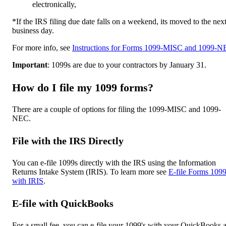
electronically,
*If the IRS filing due date falls on a weekend, its moved to the nex
business day.
For more info, see
Instructions for Forms 1099-MISC and 1099-
Important
: 1099s are due to your contractors by January 31.
How do I file my 1099 forms?
There are a couple of options for filing the 1099-MISC and 1099-
NEC.
File with the IRS Directl
y
You can e-file 1099s directly with the IRS using the Information
Returns Intake System (IRIS). To learn more see
E-file Forms 109
with IRIS
.
E-file with QuickBooks
For a small fee, you can e-file your 1099's with your QuickBooks 