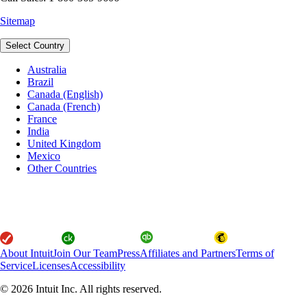
Sitemap
Select Country
Australia
Brazil
Canada (English)
Canada (French)
France
India
United Kingdom
Mexico
Other Countries
About Intuit
Join Our Team
Press
Affiliates and Partners
Terms of
Service
Licenses
Accessibility
© 2026 Intuit Inc. All rights reserved.