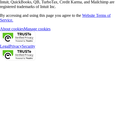
Intuit, QuickBooks, QB, TurboTax, Credit Karma, and Mailchimp are
registered trademarks of Intuit Inc.
By accessing and using this page you agree to the
Website Terms of
Service.
About cookies
Manage cookies
Legal
Privacy
Security