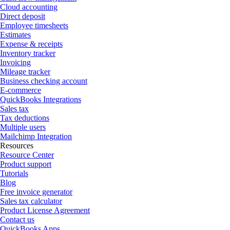
Cloud accounting
Direct deposit
Employee timesheets
Estimates
Expense & receipts
Inventory tracker
Invoicing
Mileage tracker
Business checking account
E-commerce
QuickBooks Integrations
Sales tax
Tax deductions
Multiple users
Mailchimp Integration
Resources
Resource Center
Product support
Tutorials
Blog
Free invoice generator
Sales tax calculator
Product License Agreement
Contact us
QuickBooks Apps