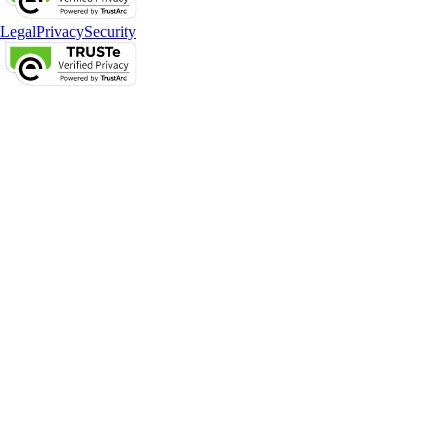
Legal
Privacy
Security