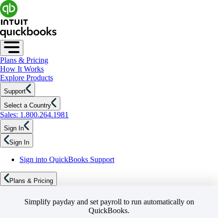
Plans & Pricing
How It Works
Explore Products
Support
Select a Country
Sales: 1.800.264.1981
Sign In
Sign In
Sign into QuickBooks Support
Plans & Pricing
Simplify payday and set payroll to run automatically on
QuickBooks.