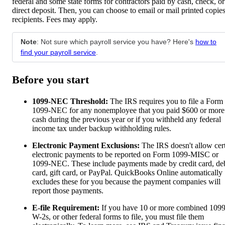
federal and some state forms for contractors paid by cash, check, or
direct deposit. Then, you can choose to email or mail printed copies
recipients. Fees may apply.
Note
: Not sure which payroll service you have? Here's
how to
find your payroll service
.
Before you start
1099-NEC Threshold:
The IRS requires you to file a Form
1099-NEC for any nonemployee that you paid $600 or more
cash during the previous year or if you withheld any federal
income tax under backup withholding rules.
Electronic Payment Exclusions:
The IRS doesn't allow cer
electronic payments to be reported on Form 1099-MISC or
1099-NEC. These include payments made by credit card, deb
card, gift card, or PayPal. QuickBooks Online automatically
excludes these for you because the payment companies will
report those payments.
E-file Requirement:
If you have 10 or more combined 1099
W-2s, or other federal forms to file, you must file them