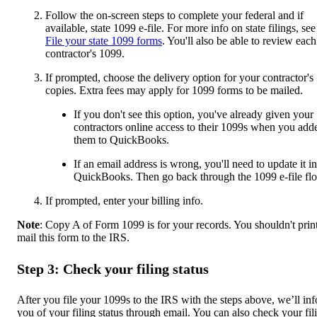
Follow the on-screen steps to complete your federal and if
available, state 1099 e-file. For more info on state filings, see
File your state 1099 forms
. You'll also be able to review each
contractor's 1099.
If prompted, choose the delivery option for your contractor's
copies. Extra fees may apply for 1099 forms to be mailed.
If you don't see this option, you've already given your
contractors online access to their 1099s when you add
them to QuickBooks.
If an email address is wrong, you'll need to update it in
QuickBooks. Then go back through the 1099 e-file fl
If prompted, enter your billing info.
Note
: Copy A of Form 1099 is for your records. You shouldn't prin
mail this form to the IRS.
Step 3: Check your filing status
After you file your 1099s to the IRS with the steps above, we’ll in
you of your filing status through email. You can also check your fil