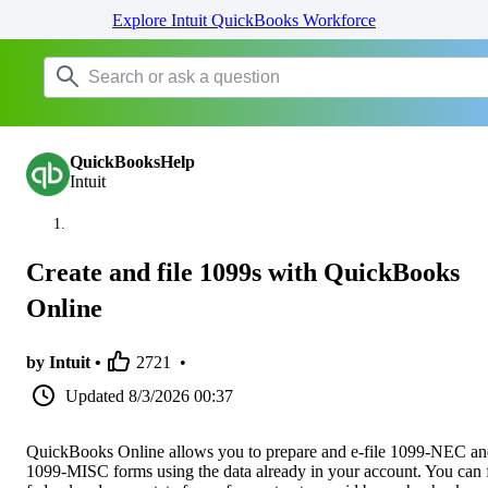
Explore Intuit QuickBooks Workforce
QuickBooksHelp
Intuit
Create and file 1099s with QuickBooks
Online
by Intuit •
2721
•
Updated
8/3/2026 00:37
QuickBooks Online allows you to prepare and e-file 1099-NEC a
1099-MISC forms using the data already in your account. You can f