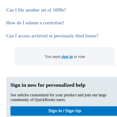
Can I file another set of 1099s?
How do I submit a correction?
Can I access archived or previously filed forms?
You must
sign in
to vote
Sign in now for personalized help
See articles customized for your product and join our large
community of QuickBooks users.
Sign In / Sign Up