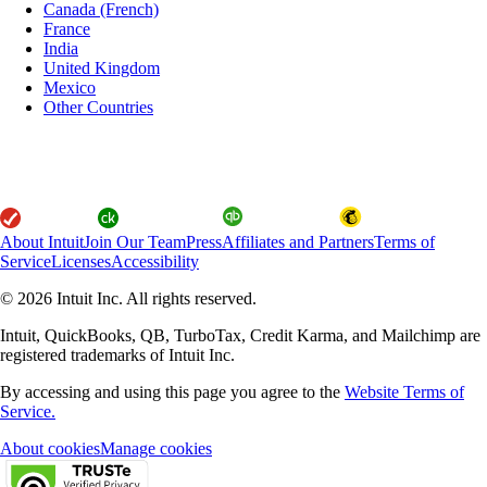
Canada (French)
France
India
United Kingdom
Mexico
Other Countries
About Intuit
Join Our Team
Press
Affiliates and Partners
Terms of
Service
Licenses
Accessibility
© 2026 Intuit Inc. All rights reserved.
Intuit, QuickBooks, QB, TurboTax, Credit Karma, and Mailchimp are
registered trademarks of Intuit Inc.
By accessing and using this page you agree to the
Website Terms of
Service.
About cookies
Manage cookies