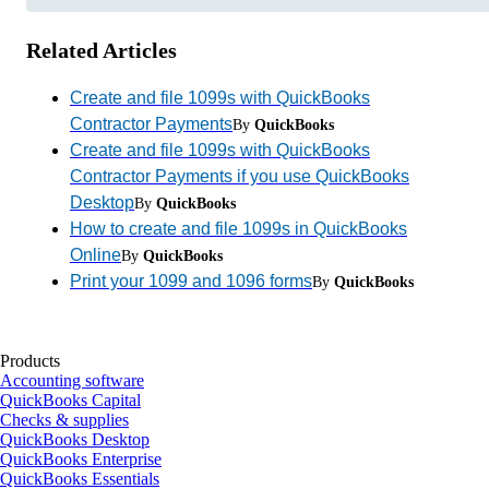
Related Articles
Create and file 1099s with QuickBooks
Contractor Payments
By
QuickBooks
Create and file 1099s with QuickBooks
Contractor Payments if you use QuickBooks
Desktop
By
QuickBooks
How to create and file 1099s in QuickBooks
Online
By
QuickBooks
Print your 1099 and 1096 forms
By
QuickBooks
Products
Accounting software
QuickBooks Capital
Checks & supplies
QuickBooks Desktop
QuickBooks Enterprise
QuickBooks Essentials