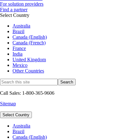
For solution providers
Find a partner
Select Country
Australia
Brazil
Canada (English)
Canada (French)
France
India
United Kingdom
Mexico
Other Countries
Call Sales: 1-800-365-9606
Sitemap
Select Country
Australia
Brazil
Canada (English)