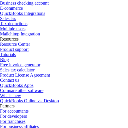
Business checking account
E-commerce
QuickBooks Integrations
Sales tax
Tax deductions
Multiple users
Mailchimp Integration
Resources
Resource Center
Product support
Tutorials
Blog
Free invoice generator
Sales tax calculator
Product License Agreement
Contact us
QuickBooks Apps
Compare other software
What's new
QuickBooks Online vs. Desktop
Partners
For accountants
For developers
For franchises
For business affiliates