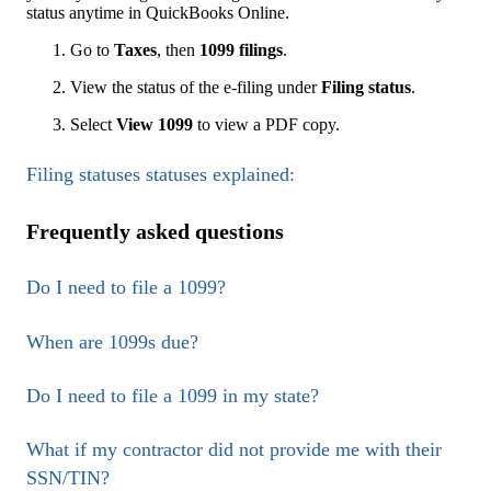
status anytime in QuickBooks Online.
Go to
Taxes
, then
1099 filings
.
View the status of the e-filing under
Filing
status
.
Select
View 1099
to view a PDF copy.
Filing statuses statuses explained:
Frequently asked questions
Do I need to file a 1099?
When are 1099s due?
Do I need to file a 1099 in my state?
What if my contractor did not provide me with their
SSN/TIN?