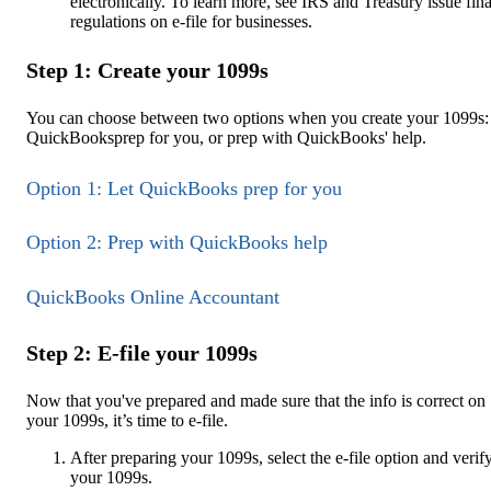
electronically. To learn more, see IRS and Treasury issue fina
regulations on e-file for businesses.
Step 1: Create your 1099s
You can choose between two options when you create your 1099s: 
QuickBooksprep for you, or prep with QuickBooks' help.
Option 1: Let QuickBooks prep for you
Option 2: Prep with QuickBooks help
QuickBooks Online Accountant
Step 2: E-file your 1099s
Now that you've prepared and made sure that the info is correct on
your 1099s, it’s time to e-file.
After preparing your 1099s, select the e-file option and verif
your 1099s.