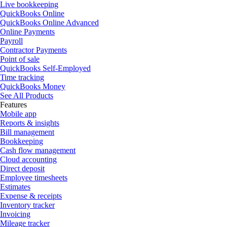
Live bookkeeping
QuickBooks Online
QuickBooks Online Advanced
Online Payments
Payroll
Contractor Payments
Point of sale
QuickBooks Self-Employed
Time tracking
QuickBooks Money
See All Products
Features
Mobile app
Reports & insights
Bill management
Bookkeeping
Cash flow management
Cloud accounting
Direct deposit
Employee timesheets
Estimates
Expense & receipts
Inventory tracker
Invoicing
Mileage tracker