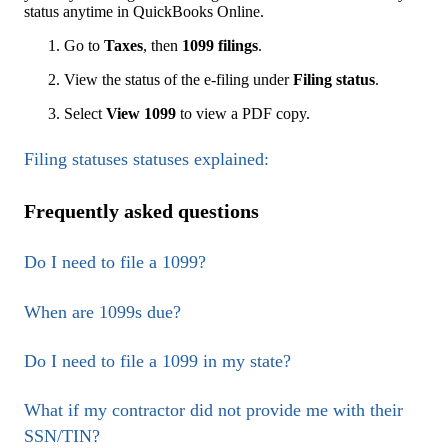
status anytime in QuickBooks Online.
Go to
Taxes
, then
1099 filings
.
View the status of the e-filing under
Filing
status
.
Select
View 1099
to view a PDF copy.
Filing statuses statuses explained:
Frequently asked questions
Do I need to file a 1099?
When are 1099s due?
Do I need to file a 1099 in my state?
What if my contractor did not provide me with their
SSN/TIN?