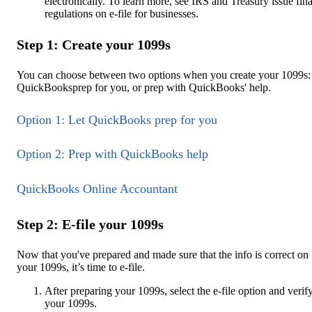
electronically. To learn more, see IRS and Treasury issue fina
regulations on e-file for businesses.
Step 1: Create your 1099s
You can choose between two options when you create your 1099s: 
QuickBooksprep for you, or prep with QuickBooks' help.
Option 1: Let QuickBooks prep for you
Option 2: Prep with QuickBooks help
QuickBooks Online Accountant
Step 2: E-file your 1099s
Now that you've prepared and made sure that the info is correct on
your 1099s, it’s time to e-file.
After preparing your 1099s, select the e-file option and verif
your 1099s.