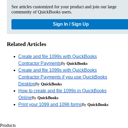
See articles customized for your product and join our large
community of QuickBooks users.
Sign In / Sign Up
Related Articles
Create and file 1099s with QuickBooks
Contractor Payments
By
QuickBooks
Create and file 1099s with QuickBooks
Contractor Payments if you use QuickBooks
Desktop
By
QuickBooks
How to create and file 1099s in QuickBooks
Online
By
QuickBooks
Print your 1099 and 1096 forms
By
QuickBooks
Products