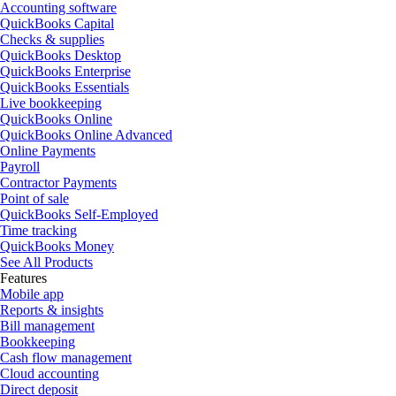
Accounting software
QuickBooks Capital
Checks & supplies
QuickBooks Desktop
QuickBooks Enterprise
QuickBooks Essentials
Live bookkeeping
QuickBooks Online
QuickBooks Online Advanced
Online Payments
Payroll
Contractor Payments
Point of sale
QuickBooks Self-Employed
Time tracking
QuickBooks Money
See All Products
Features
Mobile app
Reports & insights
Bill management
Bookkeeping
Cash flow management
Cloud accounting
Direct deposit