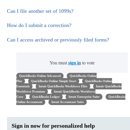
Can I file another set of 1099s?
How do I submit a correction?
Can I access archived or previously filed forms?
You must
sign in
to vote
QuickBooks Online Advanced
QuickBooks Online
Plus
QuickBooks Online Simple Start
QuickBooks Online
Essentials
Intuit QuickBooks Workforce Elite
Intuit QuickBooks
Workforce Premium
Intuit QuickBooks Workforce
Core
QuickBooks Ledger
Intuit Enterprise Suite
QuickBooks
Online Accountant
Intuit Accountant Suite
Sign in now for personalized help