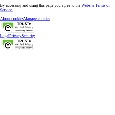
By accessing and using this page you agree to the
Website Terms of
Service.
About cookies
Manage cookies
Legal
Privacy
Security