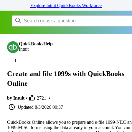
Explore Intuit QuickBooks Workforce
QuickBooksHelp
Intuit
Create and file 1099s with QuickBooks
Online
by Intuit •
2721
•
Updated
8/3/2026 00:37
QuickBooks Online allows you to prepare and e-file 1099-NEC a
1099-MISC forms using the data already in your account. You can f