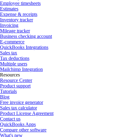
Employee timesheets
Estimates
Expense & receipts
Inventory tracker
Invoicing
Mileage tracker
Business checking account
E-commerce
QuickBooks Integrations
Sales tax
Tax deductions
Multiple users
Mailchimp Integration
Resources
Resource Center
Product support
Tutorials
Blog
Free invoice generator
Sales tax calculator
Product License Agreement
Contact us
QuickBooks Apps
Compare other software
What's new