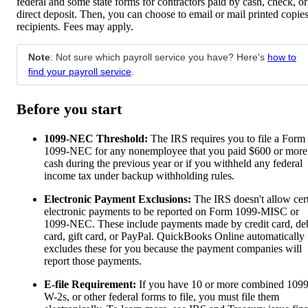
federal and some state forms for contractors paid by cash, check, or
direct deposit. Then, you can choose to email or mail printed copies
recipients. Fees may apply.
Note
: Not sure which payroll service you have? Here's
how to
find your payroll service
.
Before you start
1099-NEC Threshold:
The IRS requires you to file a Form
1099-NEC for any nonemployee that you paid $600 or more
cash during the previous year or if you withheld any federal
income tax under backup withholding rules.
Electronic Payment Exclusions:
The IRS doesn't allow cer
electronic payments to be reported on Form 1099-MISC or
1099-NEC. These include payments made by credit card, deb
card, gift card, or PayPal. QuickBooks Online automatically
excludes these for you because the payment companies will
report those payments.
E-file Requirement:
If you have 10 or more combined 1099
W-2s, or other federal forms to file, you must file them