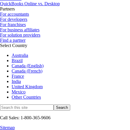
QuickBooks Online vs. Desktop
Partners
For accountants
For developers
For franchises
For business affiliates
For solution providers
Find a partner
Select Country
Australia
Brazil
Canada (English)
Canada (French)
France
India
United Kingdom
Mexico
Other Countries
Call Sales: 1-800-365-9606
Sitemap