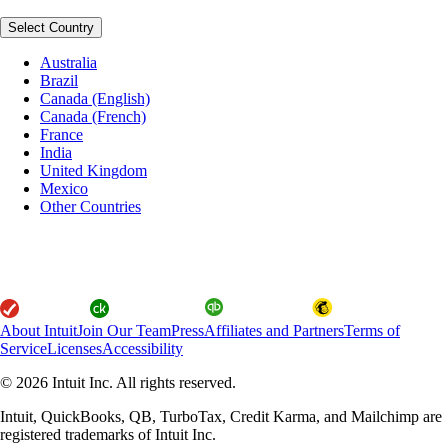
Select Country
Australia
Brazil
Canada (English)
Canada (French)
France
India
United Kingdom
Mexico
Other Countries
About Intuit
Join Our Team
Press
Affiliates and Partners
Terms of
Service
Licenses
Accessibility
© 2026 Intuit Inc. All rights reserved.
Intuit, QuickBooks, QB, TurboTax, Credit Karma, and Mailchimp are
registered trademarks of Intuit Inc.