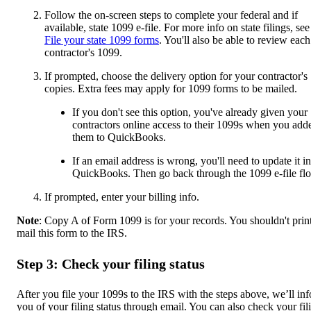
Follow the on-screen steps to complete your federal and if
available, state 1099 e-file. For more info on state filings, see
File your state 1099 forms
. You'll also be able to review each
contractor's 1099.
If prompted, choose the delivery option for your contractor's
copies. Extra fees may apply for 1099 forms to be mailed.
If you don't see this option, you've already given your
contractors online access to their 1099s when you add
them to QuickBooks.
If an email address is wrong, you'll need to update it in
QuickBooks. Then go back through the 1099 e-file fl
If prompted, enter your billing info.
Note
: Copy A of Form 1099 is for your records. You shouldn't prin
mail this form to the IRS.
Step 3: Check your filing status
After you file your 1099s to the IRS with the steps above, we’ll in
you of your filing status through email. You can also check your fil