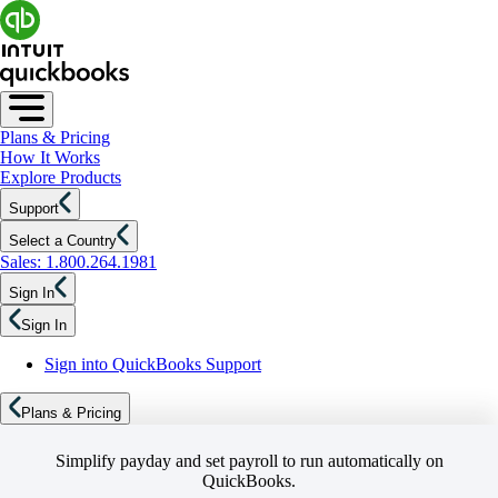
Plans & Pricing
How It Works
Explore Products
Support
Select a Country
Sales: 1.800.264.1981
Sign In
Sign In
Sign into QuickBooks Support
Plans & Pricing
Simplify payday and set payroll to run automatically on
QuickBooks.