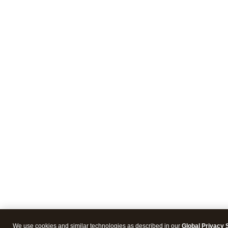
We use cookies and similar technologies as described in our
Global Privacy 