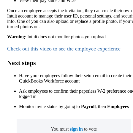
View their pay stubs and W-2s
Once an employee accepts the invitation, they can create their own
Intuit account to manage their user ID, personal settings, and securi
info. One of you can also upload or replace a profile photo, if you’
turned photos on.
Warning
: Intuit does not monitor photos you upload.
Check out this video to see the employee experience
Next steps
Have your employees follow their setup email to create their
QuickBooks Workforce account
Ask employees to confirm their paperless W-2 preference on
logged in
Monitor invite status by going to
Payroll
, then
Employees
You must
sign in
to vote