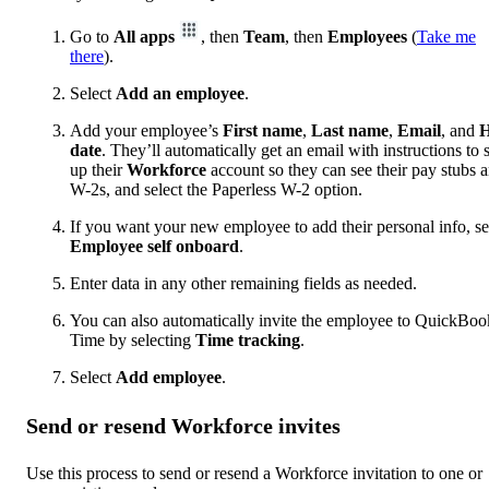
Go to
All apps
, then
Team
, then
Employees
(
Take me
there
).
Select
Add an employee
.
Add your employee’s
First
name
,
Last
name
,
Email
, and
H
date
. They’ll automatically get an email with instructions to s
up their
Workforce
account so they can see their pay stubs 
W-2s, and select the Paperless W-2 option.
If you want your new employee to add their personal info, se
Employee self onboard
.
Enter data in any other remaining fields as needed.
You can also automatically invite the employee to QuickBoo
Time by selecting
Time tracking
.
Select
Add employee
.
Send or resend Workforce invites
Use this process to send or resend a Workforce invitation to one or