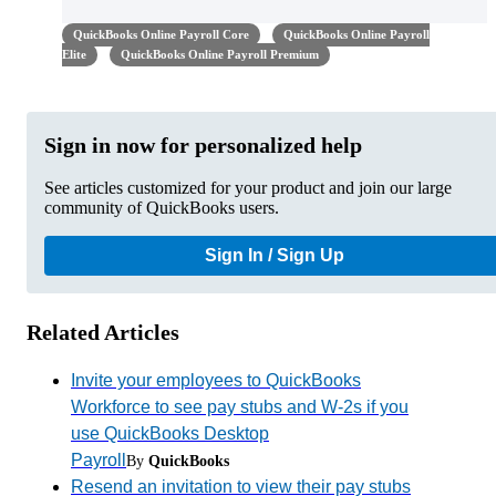
QuickBooks Online Payroll Core
QuickBooks Online Payroll
Elite
QuickBooks Online Payroll Premium
Sign in now for personalized help
See articles customized for your product and join our large
community of QuickBooks users.
Sign In / Sign Up
Related Articles
Invite your employees to QuickBooks
Workforce to see pay stubs and W-2s if you
use QuickBooks Desktop
Payroll
By
QuickBooks
Resend an invitation to view their pay stubs