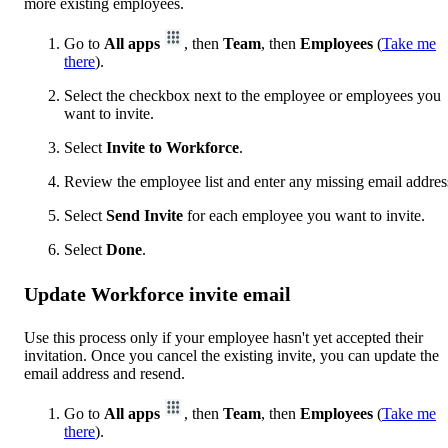
more existing employees.
Go to
All apps
, then
Team
, then
Employees
(
Take me
there
).
Select the checkbox next to the employee or employees you
want to invite.
Select
Invite to Workforce
.
Review the employee list and enter any missing email addres
Select
Send Invite
for each employee you want to invite.
Select
Done
.
Update Workforce invite email
Use this process only if your employee hasn't yet accepted their
invitation. Once you cancel the existing invite, you can update the
email address and resend.
Go to
All apps
, then
Team
, then
Employees
(
Take me
there
).