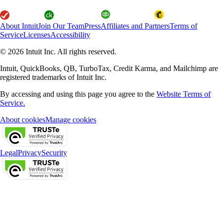
About Intuit
Join Our Team
Press
Affiliates and Partners
Terms of
Service
Licenses
Accessibility
© 2026 Intuit Inc. All rights reserved.
Intuit, QuickBooks, QB, TurboTax, Credit Karma, and Mailchimp are
registered trademarks of Intuit Inc.
By accessing and using this page you agree to the
Website Terms of
Service.
About cookies
Manage cookies
Legal
Privacy
Security