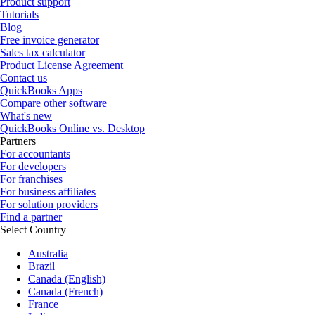
Product support
Tutorials
Blog
Free invoice generator
Sales tax calculator
Product License Agreement
Contact us
QuickBooks Apps
Compare other software
What's new
QuickBooks Online vs. Desktop
Partners
For accountants
For developers
For franchises
For business affiliates
For solution providers
Find a partner
Select Country
Australia
Brazil
Canada (English)
Canada (French)
France