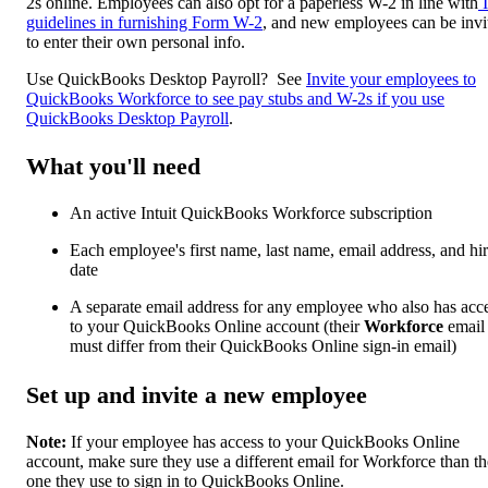
2s online. Employees can also opt for a paperless W-2 in line with
guidelines in furnishing Form W-2
, and new employees can be invi
to enter their own personal info.
Use QuickBooks Desktop Payroll? See
Invite your employees to
QuickBooks Workforce to see pay stubs and W-2s if you use
QuickBooks Desktop Payroll
.
What you'll need
An active Intuit QuickBooks Workforce subscription
Each employee's first name, last name, email address, and hi
date
A separate email address for any employee who also has acc
to your QuickBooks Online account (their
Workforce
email
must differ from their QuickBooks Online sign-in email)
Set up and invite a new employee
Note:
If your employee has access to your QuickBooks Online
account, make sure they use a different email for Workforce than th
one they use to sign in to QuickBooks Online.