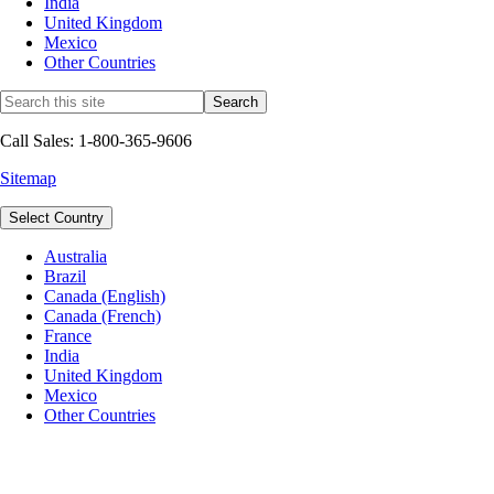
India
United Kingdom
Mexico
Other Countries
Call Sales: 1-800-365-9606
Sitemap
Select Country
Australia
Brazil
Canada (English)
Canada (French)
France
India
United Kingdom
Mexico
Other Countries