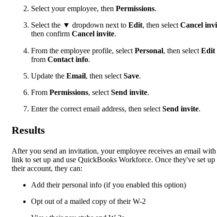
Select your employee, then
Permissions
.
Select the
▼
dropdown next to
Edit
, then select
Cancel invi
then confirm
Cancel invite
.
From the employee profile, select
Personal
, then select
Edit
from
Contact info
.
Update the
Email
, then select
Save
.
From
Permissions
, select
Send invite
.
Enter the correct email address, then select
Send invite
.
Results
After you send an invitation, your employee receives an email with
link to set up and use QuickBooks Workforce. Once they've set up
their account, they can:
Add their personal info (if you enabled this option)
Opt out of a mailed copy of their W-2