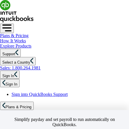
Plans & Pricing
How It Works
Explore Products
Support
Select a Country
Sales: 1.800.264.1981
Sign In
Sign In
Sign into QuickBooks Support
Plans & Pricing
Simplify payday and set payroll to run automatically on
QuickBooks.