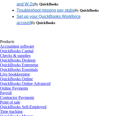
and W-2s
By
QuickBooks
Troubleshoot missing pay stubs
By
QuickBooks
Set up your QuickBooks Workforce
account
By
QuickBooks
Products
Accounting software
QuickBooks Capital
Checks & supplies
QuickBooks Desktop
QuickBooks Enterprise
QuickBooks Essentials
Live bookkeeping
QuickBooks Online
QuickBooks Online Advanced
Online Payments
Payroll
Contractor Payments
Point of sale
QuickBooks Self-Employed
Time tracking