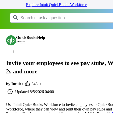
Explore Intuit QuickBooks Workforce
QuickBooksHelp
Intuit
Invite your employees to see pay stubs, W
2s and more
by Intuit •
343
•
Updated
8/5/2026 04:00
Use Intuit QuickBooks Workforce to invite employees to QuickBo
Workforce, where they can view and print their own pay stubs and