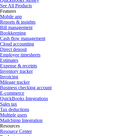
QuickBooks Money
See All Products
Features
Mobile app
Reports & insights
Bill management
Bookkeeping
Cash flow management
Cloud accounting
Direct deposit
Employee timesheets
Estimates
Expense & receipts
Inventory tracker
Invoicing
Mileage tracker
Business checking account
E-commerce
QuickBooks Integrations
Sales tax
Tax deductions
Multiple users
Mailchimp Integration
Resources
Resource Center