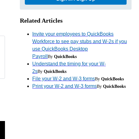
Related Articles
Invite your employees to QuickBooks
Workforce to see pay stubs and W-2s if you
use QuickBooks Desktop
Payroll
By
QuickBooks
Understand the timing for your W-
2s
By
QuickBooks
File your W-2 and W-3 forms
By
QuickBooks
Print your W-2 and W-3 forms
By
QuickBooks