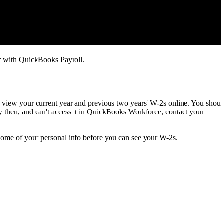
 with QuickBooks Payroll.
view your current year and previous two years' W-2s online. You shou
by then, and can't access it in QuickBooks Workforce, contact your
some of your personal info before you can see your W-2s.