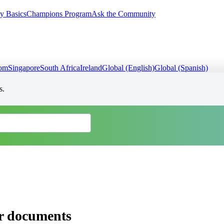
y Basics
Champions Program
Ask the Community
dom
Singapore
South Africa
Ireland
Global (English)
Global (Spanish)
s.
er documents