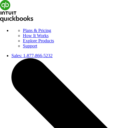
Plans & Pricing
How It Works
Explore Products
Support
Sales:
1-877-866-5232