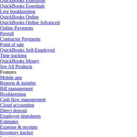
QuickBooks Enterprise
QuickBooks Essentials
Live bookkeeping
QuickBooks Online
QuickBooks Online Advanced
Online Payments
Payroll
Contractor Payments
Point of sale
QuickBooks Self-Employed
Time tracking
QuickBooks Money
See All Products
Features
Mobile app
Reports & insights
Bill management
Bookkeeping
Cash flow management
Cloud accounting
Direct deposit
Employee timesheets
Estimates
Expense & receipts
Inventory tracker