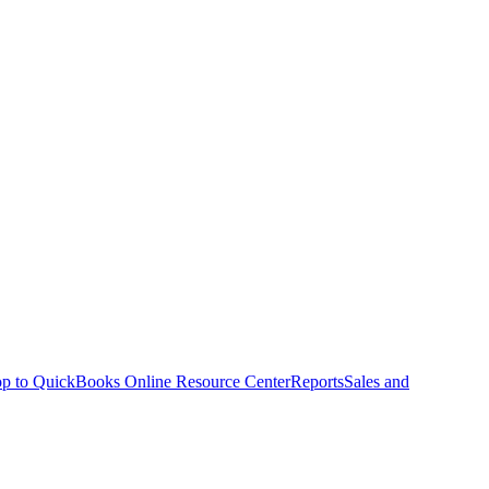
p to QuickBooks Online Resource Center
Reports
Sales and