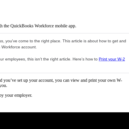
gh the QuickBooks Workforce mobile app.
s, you've come to the right place. This article is about how to get and
s Workforce account.
r employees, this isn’t the right article. Here’s how to
Print your W-2
 you’ve set up your account, you can view and print your own W-
you.
 by your employer.