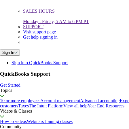
SALES HOURS
Monday - Friday, 5 AM to 6 PM PT
SUPPORT
Visit support page
Get help signing in
Sign In
Sign into QuickBooks Support
QuickBooks Support
Get Started
Topics
10 or more employees
Account management
Advanced accounting
Expe
customers
Taxes
The Intuit Platform
View all help
Year End Resources
Videos & Classes
How to videos
Webinars
Training classes
Community