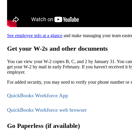
See employee info at a glance
and make managing your team easier
Get your W-2s and other documents
You can view your W-2 copies B, C, and 2 by January 31. You can 
get your W-2 by mail in early February. If you haven't received it 
employer.
For added security, you may need to verify your phone number or 
QuickBooks Workforce App
QuickBooks Workforce web browser
Go Paperless (if available)