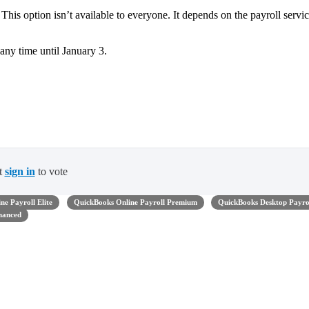
his option isn’t available to everyone. It depends on the payroll servi
any time until January 3.
t
sign in
to vote
ne Payroll Elite
QuickBooks Online Payroll Premium
QuickBooks Desktop Payro
hanced