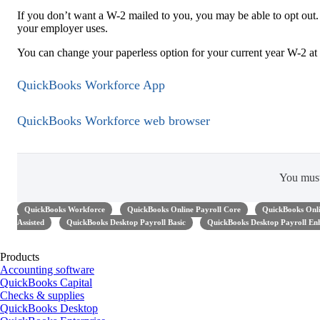
If you don’t want a W-2 mailed to you, you may be able to opt out. T
your employer uses.
You can change your paperless option for your current year W-2 at 
QuickBooks Workforce App
QuickBooks Workforce web browser
You mus
QuickBooks Workforce
QuickBooks Online Payroll Core
QuickBooks Onli
Assisted
QuickBooks Desktop Payroll Basic
QuickBooks Desktop Payroll En
Products
Accounting software
QuickBooks Capital
Checks & supplies
QuickBooks Desktop