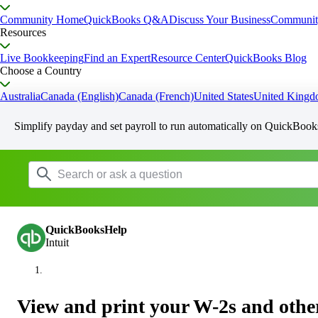
Community Home
QuickBooks Q&A
Discuss Your Business
Communit
Resources
Live Bookkeeping
Find an Expert
Resource Center
QuickBooks Blog
Choose a Country
Australia
Canada (English)
Canada (French)
United States
United King
Simplify payday and set payroll to run automatically on QuickBook
QuickBooksHelp
Intuit
View and print your W-2s and oth