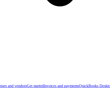
nses and vendors
Get started
Invoices and payments
QuickBooks Deskto