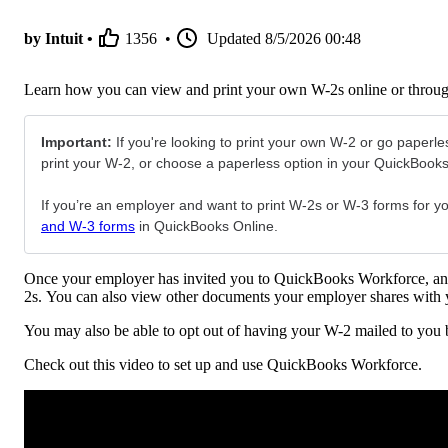
by Intuit •
1356
•
Updated
8/5/2026 00:48
Learn how you can view and print your own W-2s online or throu
Important:
If you're looking to print your own W-2 or go paperles
print your W-2, or choose a paperless option in your QuickBook
If you’re an employer and want to print W-2s or W-3 forms for you
and W-3 forms
in QuickBooks Online.
Once your employer has invited you to QuickBooks Workforce, and
2s. You can also view other documents your employer shares with 
You may also be able to opt out of having your W-2 mailed to you
Check out this video to set up and use QuickBooks Workforce.