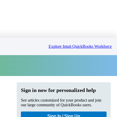
Explore Intuit QuickBooks Workforce
Sign in now for personalized help
See articles customized for your product and join
our large community of QuickBooks users.
Sign In / Sign Up