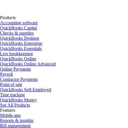
Products
Accounting software
QuickBooks Capital
Checks & supplies
QuickBooks Desktop
QuickBooks Enterprise
QuickBooks Essentials
Live bookkeeping
QuickBooks Online
QuickBooks Online Advanced
Online Payments
Payroll
Contractor Payments
Point of sale
QuickBooks Self-Employed
Time tracking
QuickBooks Money
See All Products
Features
Mobile app
Reports & insights
Bill management