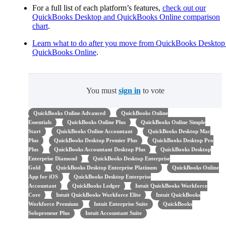
For a full list of each platform’s features,
check out our
QuickBooks Desktop and QuickBooks Online comparison
chart
.
Learn what to do after you move from QuickBooks Desktop
QuickBooks Online
.
You must
sign in
to vote
QuickBooks Online Advanced
QuickBooks Online
Essentials
QuickBooks Online Plus
QuickBooks Online Simple
Start
QuickBooks Online Accountant
QuickBooks Desktop Mac
Plus
QuickBooks Desktop Premier Plus
QuickBooks Desktop Pro
Plus
QuickBooks Accountant Desktop Plus
QuickBooks Desktop
Enterprise Diamond
QuickBooks Desktop Enterprise
Gold
QuickBooks Desktop Enterprise Platinum
QuickBooks Online
App for iOS
QuickBooks Desktop Enterprise
Accountant
QuickBooks Ledger
Intuit QuickBooks Workforce
Core
Intuit QuickBooks Workforce Elite
Intuit QuickBooks
Workforce Premium
Intuit Enterprise Suite
QuickBooks
Solopreneur Plus
Intuit Accountant Suite