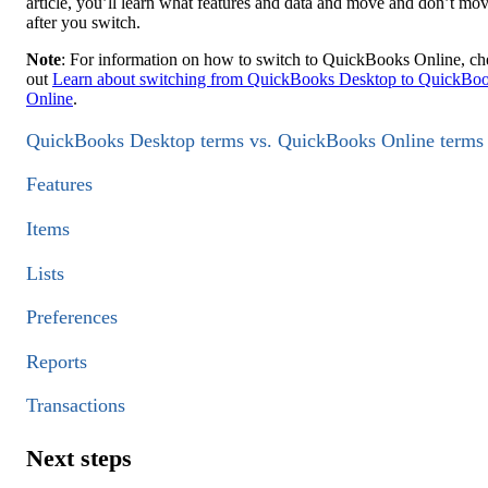
article, you’ll learn what features and data and move and don’t mo
after you switch.
Note
: For information on how to switch to QuickBooks Online, c
out
Learn about switching from QuickBooks Desktop to QuickBo
Online
.
QuickBooks Desktop terms vs. QuickBooks Online terms
Features
Items
Lists
Preferences
Reports
Transactions
Next steps