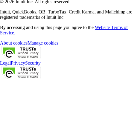
© 2026 Intuit Inc. All rights reserved.
Intuit, QuickBooks, QB, TurboTax, Credit Karma, and Mailchimp are
registered trademarks of Intuit Inc.
By accessing and using this page you agree to the
Website Terms of
Service.
About cookies
Manage cookies
Legal
Privacy
Security