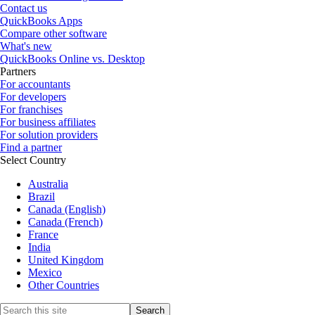
Contact us
QuickBooks Apps
Compare other software
What's new
QuickBooks Online vs. Desktop
Partners
For accountants
For developers
For franchises
For business affiliates
For solution providers
Find a partner
Select Country
Australia
Brazil
Canada (English)
Canada (French)
France
India
United Kingdom
Mexico
Other Countries