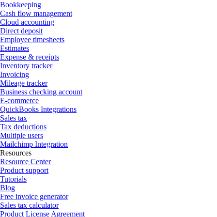
Bookkeeping
Cash flow management
Cloud accounting
Direct deposit
Employee timesheets
Estimates
Expense & receipts
Inventory tracker
Invoicing
Mileage tracker
Business checking account
E-commerce
QuickBooks Integrations
Sales tax
Tax deductions
Multiple users
Mailchimp Integration
Resources
Resource Center
Product support
Tutorials
Blog
Free invoice generator
Sales tax calculator
Product License Agreement