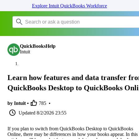
Explore Intuit QuickBooks Workforce
QuickBooksHelp
Intuit
Learn how features and data transfer fr
QuickBooks Desktop to QuickBooks Onl
by Intuit •
785
•
Updated
8/2/2026 23:55
If you plan to switch from QuickBooks Desktop to QuickBooks
Online, there may be differences in how your books appear. In this