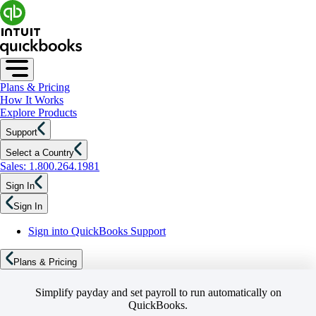
Plans & Pricing
How It Works
Explore Products
Support
Select a Country
Sales: 1.800.264.1981
Sign In
Sign In
Sign into QuickBooks Support
Plans & Pricing
Simplify payday and set payroll to run automatically on
QuickBooks.