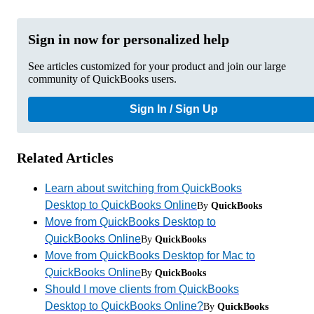
Sign in now for personalized help
See articles customized for your product and join our large
community of QuickBooks users.
Sign In / Sign Up
Related Articles
Learn about switching from QuickBooks
Desktop to QuickBooks Online
By
QuickBooks
Move from QuickBooks Desktop to
QuickBooks Online
By
QuickBooks
Move from QuickBooks Desktop for Mac to
QuickBooks Online
By
QuickBooks
Should I move clients from QuickBooks
Desktop to QuickBooks Online?
By
QuickBooks