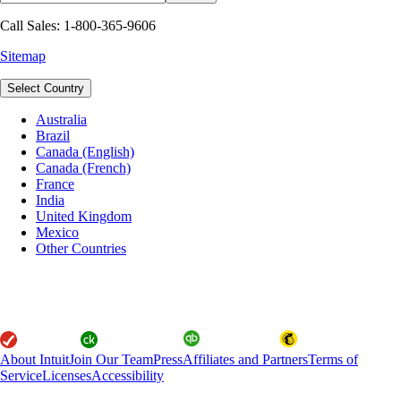
Call Sales: 1-800-365-9606
Sitemap
Select Country
Australia
Brazil
Canada (English)
Canada (French)
France
India
United Kingdom
Mexico
Other Countries
About Intuit
Join Our Team
Press
Affiliates and Partners
Terms of
Service
Licenses
Accessibility