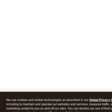
We use cookies and similar technologies as described in our
Global Privacy 
including to maintain and operate our websites and services, measure traffic, 
marketing content to you on and off our sites. You can decline our use of third 