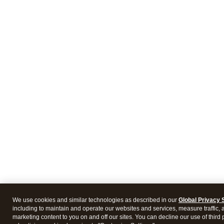
We use cookies and similar technologies as described in our
Global Privacy 
including to maintain and operate our websites and services, measure traffic, 
marketing content to you on and off our sites. You can decline our use of third 