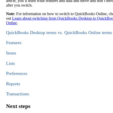
article, you’ll learn what features and data and move and don’t mo
after you switch.
Note
: For information on how to switch to QuickBooks Online, c
out
Learn about switching from QuickBooks Desktop to QuickBo
Online
.
QuickBooks Desktop terms vs. QuickBooks Online terms
Features
Items
Lists
Preferences
Reports
Transactions
Next steps