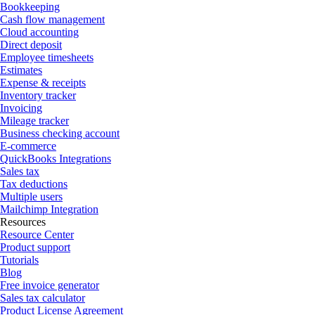
Bookkeeping
Cash flow management
Cloud accounting
Direct deposit
Employee timesheets
Estimates
Expense & receipts
Inventory tracker
Invoicing
Mileage tracker
Business checking account
E-commerce
QuickBooks Integrations
Sales tax
Tax deductions
Multiple users
Mailchimp Integration
Resources
Resource Center
Product support
Tutorials
Blog
Free invoice generator
Sales tax calculator
Product License Agreement