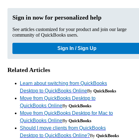
Sign in now for personalized help
See articles customized for your product and join our large
community of QuickBooks users.
Sign In / Sign Up
Related Articles
Learn about switching from QuickBooks
Desktop to QuickBooks Online
By
QuickBooks
Move from QuickBooks Desktop to
QuickBooks Online
By
QuickBooks
Move from QuickBooks Desktop for Mac to
QuickBooks Online
By
QuickBooks
Should I move clients from QuickBooks
Desktop to QuickBooks Online?
By
QuickBooks