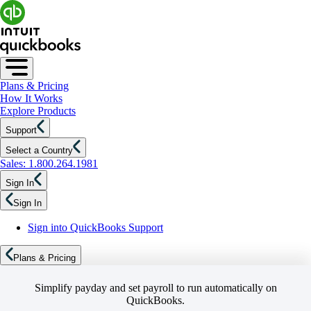
Plans & Pricing
How It Works
Explore Products
Support
Select a Country
Sales: 1.800.264.1981
Sign In
Sign In
Sign into QuickBooks Support
Plans & Pricing
Simplify payday and set payroll to run automatically on
QuickBooks.