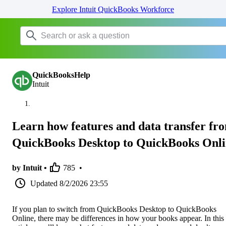
Explore Intuit QuickBooks Workforce
QuickBooksHelp
Intuit
Learn how features and data transfer fr
QuickBooks Desktop to QuickBooks Onl
by Intuit •
785
•
Updated
8/2/2026 23:55
If you plan to switch from QuickBooks Desktop to QuickBooks
Online, there may be differences in how your books appear. In this