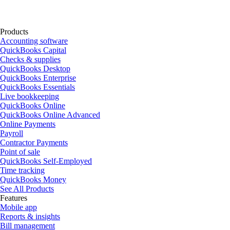
Products
Accounting software
QuickBooks Capital
Checks & supplies
QuickBooks Desktop
QuickBooks Enterprise
QuickBooks Essentials
Live bookkeeping
QuickBooks Online
QuickBooks Online Advanced
Online Payments
Payroll
Contractor Payments
Point of sale
QuickBooks Self-Employed
Time tracking
QuickBooks Money
See All Products
Features
Mobile app
Reports & insights
Bill management