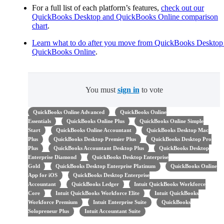
For a full list of each platform’s features,
check out our
QuickBooks Desktop and QuickBooks Online comparison
chart
.
Learn what to do after you move from QuickBooks Desktop
QuickBooks Online
.
You must
sign in
to vote
QuickBooks Online Advanced
QuickBooks Online
Essentials
QuickBooks Online Plus
QuickBooks Online Simple
Start
QuickBooks Online Accountant
QuickBooks Desktop Mac
Plus
QuickBooks Desktop Premier Plus
QuickBooks Desktop Pro
Plus
QuickBooks Accountant Desktop Plus
QuickBooks Desktop
Enterprise Diamond
QuickBooks Desktop Enterprise
Gold
QuickBooks Desktop Enterprise Platinum
QuickBooks Online
App for iOS
QuickBooks Desktop Enterprise
Accountant
QuickBooks Ledger
Intuit QuickBooks Workforce
Core
Intuit QuickBooks Workforce Elite
Intuit QuickBooks
Workforce Premium
Intuit Enterprise Suite
QuickBooks
Solopreneur Plus
Intuit Accountant Suite