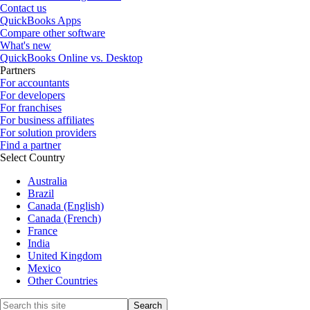
Contact us
QuickBooks Apps
Compare other software
What's new
QuickBooks Online vs. Desktop
Partners
For accountants
For developers
For franchises
For business affiliates
For solution providers
Find a partner
Select Country
Australia
Brazil
Canada (English)
Canada (French)
France
India
United Kingdom
Mexico
Other Countries