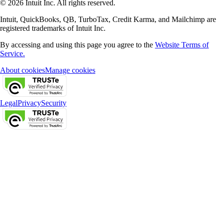
© 2026 Intuit Inc. All rights reserved.
Intuit, QuickBooks, QB, TurboTax, Credit Karma, and Mailchimp are
registered trademarks of Intuit Inc.
By accessing and using this page you agree to the
Website Terms of
Service.
About cookies
Manage cookies
Legal
Privacy
Security