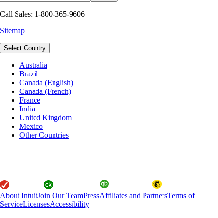
Call Sales: 1-800-365-9606
Sitemap
Select Country
Australia
Brazil
Canada (English)
Canada (French)
France
India
United Kingdom
Mexico
Other Countries
About Intuit
Join Our Team
Press
Affiliates and Partners
Terms of
Service
Licenses
Accessibility