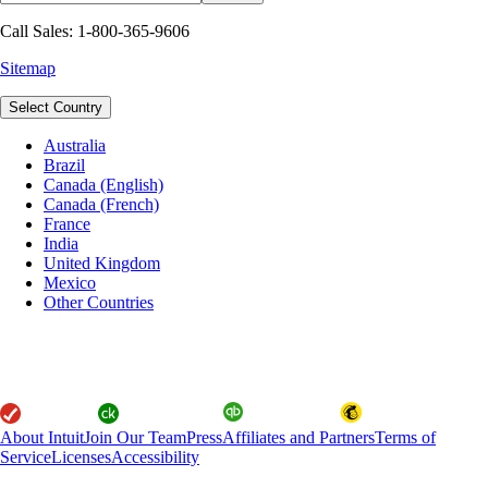
Call Sales: 1-800-365-9606
Sitemap
Select Country
Australia
Brazil
Canada (English)
Canada (French)
France
India
United Kingdom
Mexico
Other Countries
About Intuit
Join Our Team
Press
Affiliates and Partners
Terms of
Service
Licenses
Accessibility