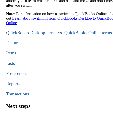
article, you’ll learn what features and data and move and don’t mo
after you switch.
Note
: For information on how to switch to QuickBooks Online, c
out
Learn about switching from QuickBooks Desktop to QuickBo
Online
.
QuickBooks Desktop terms vs. QuickBooks Online terms
Features
Items
Lists
Preferences
Reports
Transactions
Next steps