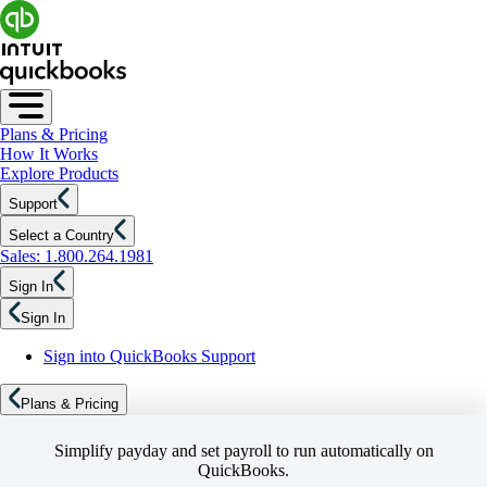
Plans & Pricing
How It Works
Explore Products
Support
Select a Country
Sales: 1.800.264.1981
Sign In
Sign In
Sign into QuickBooks Support
Plans & Pricing
Simplify payday and set payroll to run automatically on
QuickBooks.