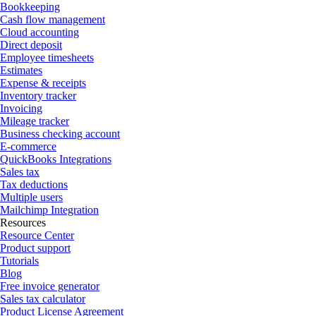
Bookkeeping
Cash flow management
Cloud accounting
Direct deposit
Employee timesheets
Estimates
Expense & receipts
Inventory tracker
Invoicing
Mileage tracker
Business checking account
E-commerce
QuickBooks Integrations
Sales tax
Tax deductions
Multiple users
Mailchimp Integration
Resources
Resource Center
Product support
Tutorials
Blog
Free invoice generator
Sales tax calculator
Product License Agreement