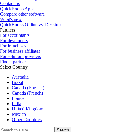
Contact us
QuickBooks Apps
Compare other software
What's new
QuickBooks Online vs. Desktop
Partners
For accountants
For developers
For franchises
For business affiliates
For solution providers
Find a partner
Select Country
Australia
Brazil
Canada (English)
Canada (French)
France
India
United Kingdom
Mexico
Other Countries