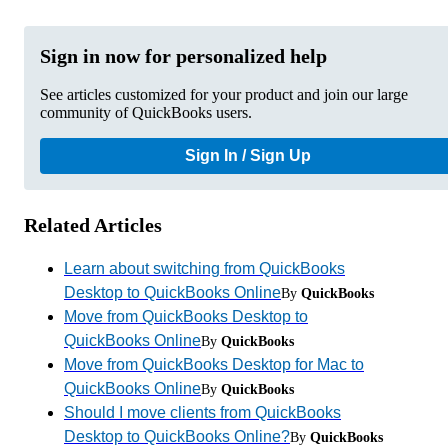
Sign in now for personalized help
See articles customized for your product and join our large
community of QuickBooks users.
Sign In / Sign Up
Related Articles
Learn about switching from QuickBooks
Desktop to QuickBooks Online
By
QuickBooks
Move from QuickBooks Desktop to
QuickBooks Online
By
QuickBooks
Move from QuickBooks Desktop for Mac to
QuickBooks Online
By
QuickBooks
Should I move clients from QuickBooks
Desktop to QuickBooks Online?
By
QuickBooks