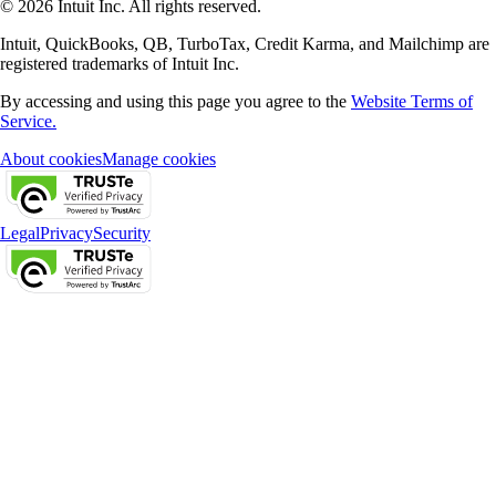
© 2026 Intuit Inc. All rights reserved.
Intuit, QuickBooks, QB, TurboTax, Credit Karma, and Mailchimp are
registered trademarks of Intuit Inc.
By accessing and using this page you agree to the
Website Terms of
Service.
About cookies
Manage cookies
Legal
Privacy
Security