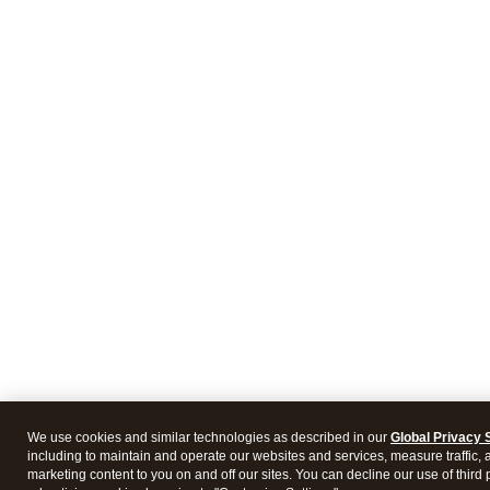
We use cookies and similar technologies as described in our
Global Privacy 
including to maintain and operate our websites and services, measure traffic, 
marketing content to you on and off our sites. You can decline our use of third 