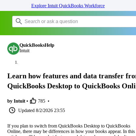
Explore Intuit QuickBooks Workforce
QuickBooksHelp
Intuit
Learn how features and data transfer fr
QuickBooks Desktop to QuickBooks Onl
by Intuit •
785
•
Updated
8/2/2026 23:55
If you plan to switch from QuickBooks Desktop to QuickBooks
Online, there may be differences in how your books appear. In this