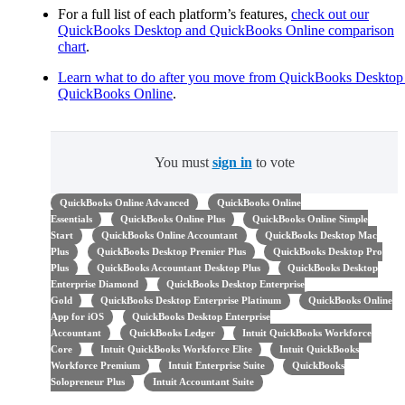
For a full list of each platform’s features,
check out our
QuickBooks Desktop and QuickBooks Online comparison
chart
.
Learn what to do after you move from QuickBooks Desktop
QuickBooks Online
.
You must
sign in
to vote
QuickBooks Online Advanced
QuickBooks Online
Essentials
QuickBooks Online Plus
QuickBooks Online Simple
Start
QuickBooks Online Accountant
QuickBooks Desktop Mac
Plus
QuickBooks Desktop Premier Plus
QuickBooks Desktop Pro
Plus
QuickBooks Accountant Desktop Plus
QuickBooks Desktop
Enterprise Diamond
QuickBooks Desktop Enterprise
Gold
QuickBooks Desktop Enterprise Platinum
QuickBooks Online
App for iOS
QuickBooks Desktop Enterprise
Accountant
QuickBooks Ledger
Intuit QuickBooks Workforce
Core
Intuit QuickBooks Workforce Elite
Intuit QuickBooks
Workforce Premium
Intuit Enterprise Suite
QuickBooks
Solopreneur Plus
Intuit Accountant Suite