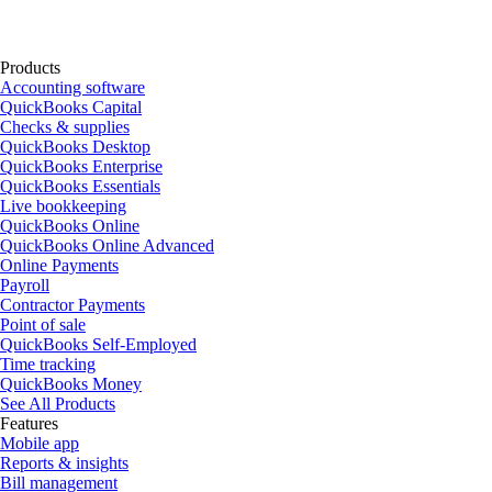
Products
Accounting software
QuickBooks Capital
Checks & supplies
QuickBooks Desktop
QuickBooks Enterprise
QuickBooks Essentials
Live bookkeeping
QuickBooks Online
QuickBooks Online Advanced
Online Payments
Payroll
Contractor Payments
Point of sale
QuickBooks Self-Employed
Time tracking
QuickBooks Money
See All Products
Features
Mobile app
Reports & insights
Bill management