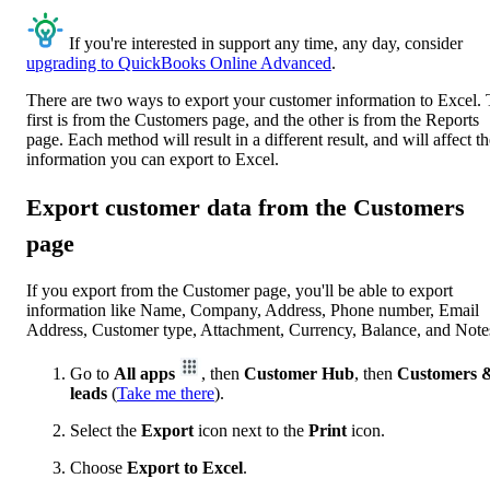
If you're interested in support any time, any day, consider
upgrading to QuickBooks Online Advanced
.
There are two ways to export your customer information to Excel.
first is from the Customers page, and the other is from the Reports
page. Each method will result in a different result, and will affect t
information you can export to Excel.
Export customer data from the Customers
page
If you export from the Customer page, you'll be able to export
information like Name, Company, Address, Phone number, Email
Address, Customer type, Attachment, Currency, Balance, and Note
Go to
All apps
, then
Customer Hub
, then
Customers 
leads
(
Take me there
).
Select the
Export
icon next to the
Print
icon.
Choose
Export to Excel
.