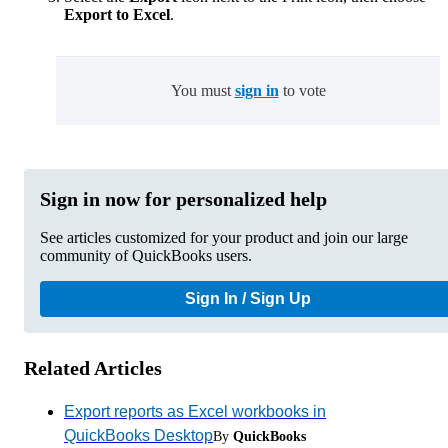
Export to Excel
.
You must
sign in
to vote
Sign in now for personalized help
See articles customized for your product and join our large
community of QuickBooks users.
Sign In / Sign Up
Related Articles
Export reports as Excel workbooks in
QuickBooks Desktop
By
QuickBooks