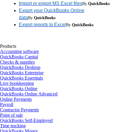
Import or export MS Excel files
By
QuickBooks
Export your QuickBooks Online
data
By
QuickBooks
Export reports to Excel
By
QuickBooks
Products
Accounting software
QuickBooks Capital
Checks & supplies
QuickBooks Desktop
QuickBooks Enterprise
QuickBooks Essentials
Live bookkeeping
QuickBooks Online
QuickBooks Online Advanced
Online Payments
Payroll
Contractor Payments
Point of sale
QuickBooks Self-Employed
Time tracking
QuickBooks Money