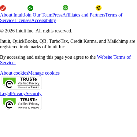
About Intuit
Join Our Team
Press
Affiliates and Partners
Terms of
Service
Licenses
Accessibility
© 2026 Intuit Inc. All rights reserved.
Intuit, QuickBooks, QB, TurboTax, Credit Karma, and Mailchimp are
registered trademarks of Intuit Inc.
By accessing and using this page you agree to the
Website Terms of
Service.
About cookies
Manage cookies
Legal
Privacy
Security