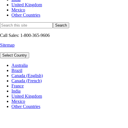
United Kingdom
Mexico
Other Countries
Call Sales: 1-800-365-9606
Sitemap
Select Country
Australia
Brazil
Canada (English)
Canada (French)
France
India
United Kingdom
Mexico
Other Countries