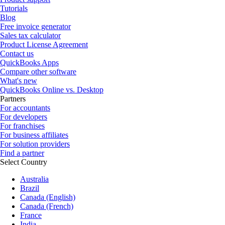
Tutorials
Blog
Free invoice generator
Sales tax calculator
Product License Agreement
Contact us
QuickBooks Apps
Compare other software
What's new
QuickBooks Online vs. Desktop
Partners
For accountants
For developers
For franchises
For business affiliates
For solution providers
Find a partner
Select Country
Australia
Brazil
Canada (English)
Canada (French)
France
India