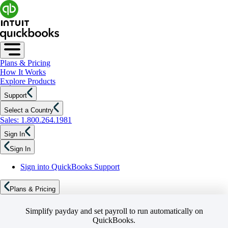
Plans & Pricing
How It Works
Explore Products
Support
Select a Country
Sales: 1.800.264.1981
Sign In
Sign In
Sign into QuickBooks Support
Plans & Pricing
Simplify payday and set payroll to run automatically on
QuickBooks.