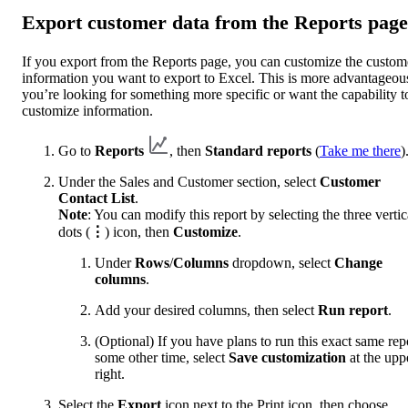
Export customer data from the Reports page
If you export from the Reports page, you can customize the custom
information you want to export to Excel. This is more advantageous
you’re looking for something more specific or want the capability t
customize information.
Go to
Reports
, then
Standard reports
(
Take me there
)
Under the Sales and Customer section, select
Customer
Contact List
.
Note
: You can modify this report by selecting the three vertic
dots (
⋮
) icon, then
Customize
.
Under
Rows
/
Columns
dropdown, select
Change
columns
.
Add your desired columns, then select
Run report
.
(Optional) If you have plans to run this exact same rep
some other time, select
Save customization
at the upp
right.
Select the
Export
icon next to the Print icon, then choose