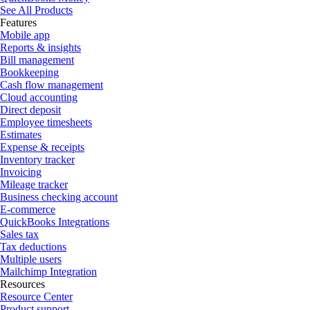
See All Products
Features
Mobile app
Reports & insights
Bill management
Bookkeeping
Cash flow management
Cloud accounting
Direct deposit
Employee timesheets
Estimates
Expense & receipts
Inventory tracker
Invoicing
Mileage tracker
Business checking account
E-commerce
QuickBooks Integrations
Sales tax
Tax deductions
Multiple users
Mailchimp Integration
Resources
Resource Center
Product support