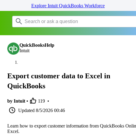
Explore Intuit QuickBooks Workforce
QuickBooksHelp
Intuit
Export customer data to Excel in
QuickBooks
by Intuit •
119
•
Updated
8/5/2026 00:46
Learn how to export customer information from QuickBooks Onlin
Excel.