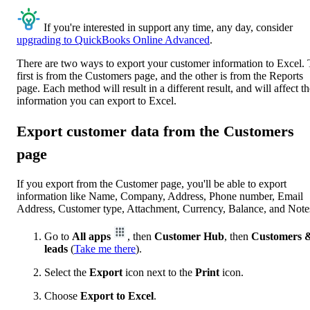
If you're interested in support any time, any day, consider
upgrading to QuickBooks Online Advanced
.
There are two ways to export your customer information to Excel.
first is from the Customers page, and the other is from the Reports
page. Each method will result in a different result, and will affect t
information you can export to Excel.
Export customer data from the Customers
page
If you export from the Customer page, you'll be able to export
information like Name, Company, Address, Phone number, Email
Address, Customer type, Attachment, Currency, Balance, and Note
Go to
All apps
, then
Customer Hub
, then
Customers 
leads
(
Take me there
).
Select the
Export
icon next to the
Print
icon.
Choose
Export to Excel
.