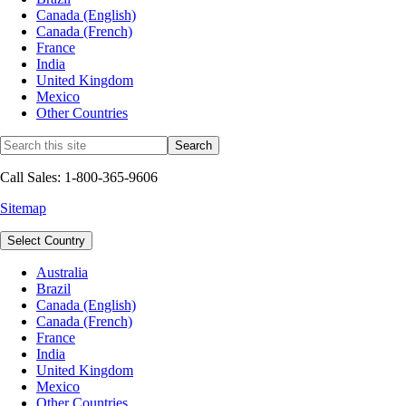
Canada (English)
Canada (French)
France
India
United Kingdom
Mexico
Other Countries
Call Sales: 1-800-365-9606
Sitemap
Select Country
Australia
Brazil
Canada (English)
Canada (French)
France
India
United Kingdom
Mexico
Other Countries