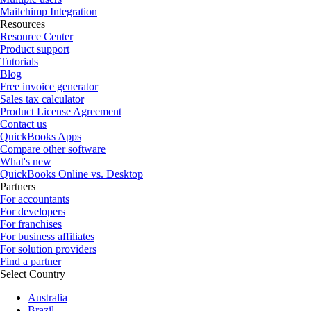
Mailchimp Integration
Resources
Resource Center
Product support
Tutorials
Blog
Free invoice generator
Sales tax calculator
Product License Agreement
Contact us
QuickBooks Apps
Compare other software
What's new
QuickBooks Online vs. Desktop
Partners
For accountants
For developers
For franchises
For business affiliates
For solution providers
Find a partner
Select Country
Australia
Brazil