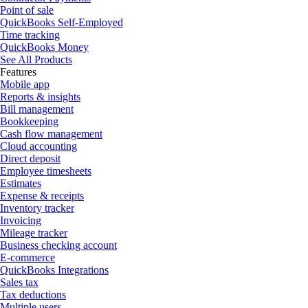
Point of sale
QuickBooks Self-Employed
Time tracking
QuickBooks Money
See All Products
Features
Mobile app
Reports & insights
Bill management
Bookkeeping
Cash flow management
Cloud accounting
Direct deposit
Employee timesheets
Estimates
Expense & receipts
Inventory tracker
Invoicing
Mileage tracker
Business checking account
E-commerce
QuickBooks Integrations
Sales tax
Tax deductions
Multiple users