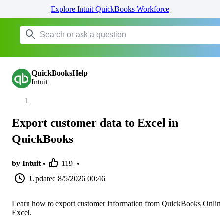
Explore Intuit QuickBooks Workforce
QuickBooksHelp
Intuit
Export customer data to Excel in
QuickBooks
by Intuit •
119
•
Updated
8/5/2026 00:46
Learn how to export customer information from QuickBooks Onlin
Excel.