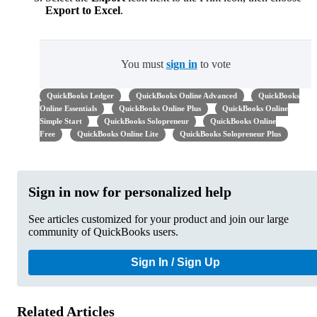
Export to Excel
.
You must
sign in
to vote
QuickBooks Ledger
QuickBooks Online Advanced
QuickBooks
Online Essentials
QuickBooks Online Plus
QuickBooks Online
Simple Start
QuickBooks Solopreneur
QuickBooks Online
Free
QuickBooks Online Lite
QuickBooks Solopreneur Plus
Sign in now for personalized help
See articles customized for your product and join our large
community of QuickBooks users.
Sign In / Sign Up
Related Articles