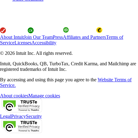
About Intuit
Join Our Team
Press
Affiliates and Partners
Terms of
Service
Licenses
Accessibility
© 2026 Intuit Inc. All rights reserved.
Intuit, QuickBooks, QB, TurboTax, Credit Karma, and Mailchimp are
registered trademarks of Intuit Inc.
By accessing and using this page you agree to the
Website Terms of
Service.
About cookies
Manage cookies
Legal
Privacy
Security