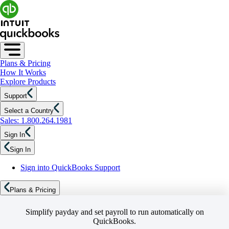
Plans & Pricing
How It Works
Explore Products
Support
Select a Country
Sales: 1.800.264.1981
Sign In
Sign In
Sign into QuickBooks Support
Plans & Pricing
Simplify payday and set payroll to run automatically on
QuickBooks.