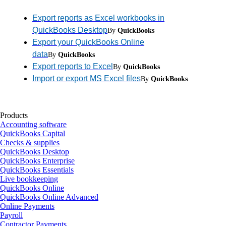
Export reports as Excel workbooks in
QuickBooks Desktop
By
QuickBooks
Export your QuickBooks Online
data
By
QuickBooks
Export reports to Excel
By
QuickBooks
Import or export MS Excel files
By
QuickBooks
Products
Accounting software
QuickBooks Capital
Checks & supplies
QuickBooks Desktop
QuickBooks Enterprise
QuickBooks Essentials
Live bookkeeping
QuickBooks Online
QuickBooks Online Advanced
Online Payments
Payroll
Contractor Payments