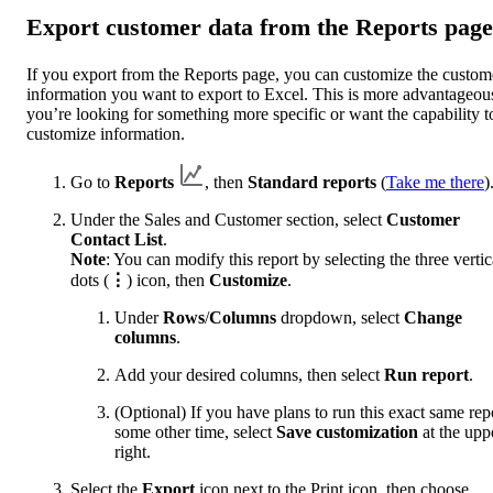
Export customer data from the Reports page
If you export from the Reports page, you can customize the custom
information you want to export to Excel. This is more advantageous
you’re looking for something more specific or want the capability t
customize information.
Go to
Reports
, then
Standard reports
(
Take me there
)
Under the Sales and Customer section, select
Customer
Contact List
.
Note
: You can modify this report by selecting the three vertic
dots (
⋮
) icon, then
Customize
.
Under
Rows
/
Columns
dropdown, select
Change
columns
.
Add your desired columns, then select
Run report
.
(Optional) If you have plans to run this exact same rep
some other time, select
Save customization
at the upp
right.
Select the
Export
icon next to the Print icon, then choose