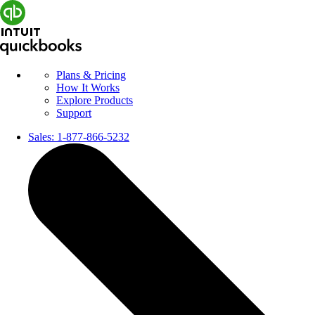
Plans & Pricing
How It Works
Explore Products
Support
Sales:
1-877-866-5232