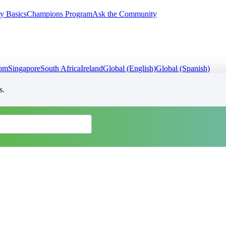
y Basics
Champions Program
Ask the Community
dom
Singapore
South Africa
Ireland
Global (English)
Global (Spanish)
s.