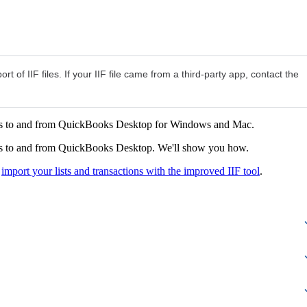
ort of IIF files. If your IIF file came from a third-party app, contact the
iles to and from QuickBooks Desktop for Windows and Mac.
ions to and from QuickBooks Desktop. We'll show you how.
o
import your lists and transactions with the improved IIF tool
.