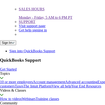
SALES HOURS
Monday - Friday, 5 AM to 6 PM PT
SUPPORT
Visit support page
Get help signing in
Sign In
Sign into QuickBooks Support
QuickBooks Support
Get Started
Topics
10 or more employees
Account management
Advanced accounting
Expe
customers
Taxes
The Intuit Platform
View all help
Year End Resources
Videos & Classes
How to videos
Webinars
Training classes
Community