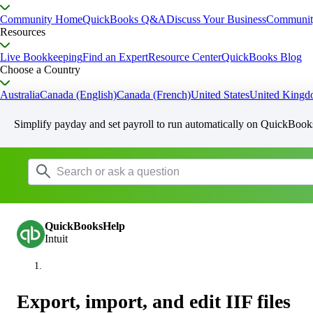
Community Home
QuickBooks Q&A
Discuss Your Business
Communit
Resources
Live Bookkeeping
Find an Expert
Resource Center
QuickBooks Blog
Choose a Country
Australia
Canada (English)
Canada (French)
United States
United King
Simplify payday and set payroll to run automatically on QuickBook
QuickBooksHelp
Intuit
Export, import, and edit IIF files