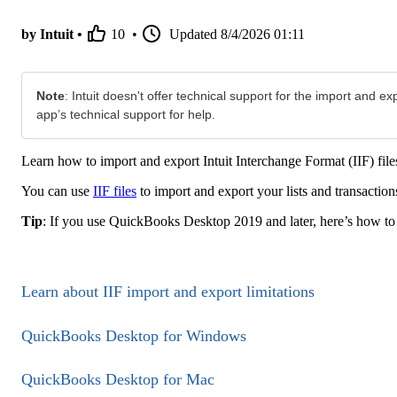
by Intuit •
10
•
Updated
8/4/2026 01:11
Note
: Intuit doesn't offer technical support for the import and exp
app’s technical support for help.
Learn how to import and export Intuit Interchange Format (IIF) f
You can use
IIF files
to import and export your lists and transact
Tip
: If you use QuickBooks Desktop 2019 and later, here’s how t
Learn about IIF import and export limitations
QuickBooks Desktop for Windows
QuickBooks Desktop for Mac