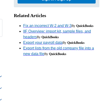
Related Articles
Fix an incorrect W-2 and W-3
By
QuickBooks
IIF Overview: import kit, sample files, and
headers
By
QuickBooks
Export your payroll data
By
QuickBooks
Export lists from the old company file into a
new data file
By
QuickBooks