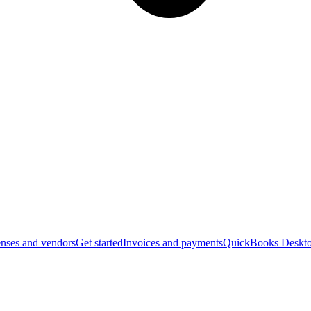
nses and vendors
Get started
Invoices and payments
QuickBooks Deskto