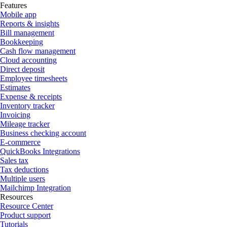
Features
Mobile app
Reports & insights
Bill management
Bookkeeping
Cash flow management
Cloud accounting
Direct deposit
Employee timesheets
Estimates
Expense & receipts
Inventory tracker
Invoicing
Mileage tracker
Business checking account
E-commerce
QuickBooks Integrations
Sales tax
Tax deductions
Multiple users
Mailchimp Integration
Resources
Resource Center
Product support
Tutorials