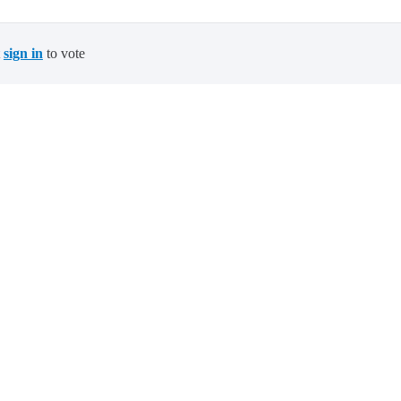
t
sign in
to vote