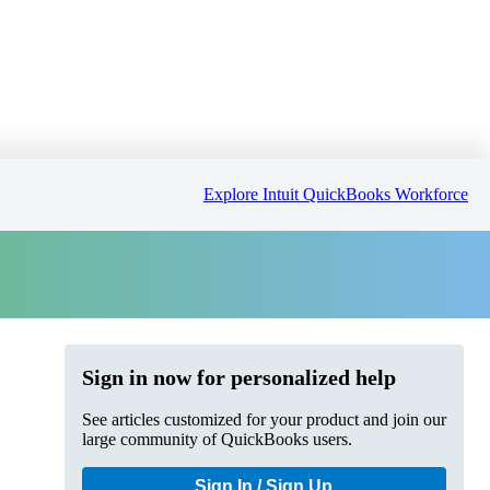
Explore Intuit QuickBooks Workforce
Sign in now for personalized help
See articles customized for your product and join our
large community of QuickBooks users.
Sign In / Sign Up