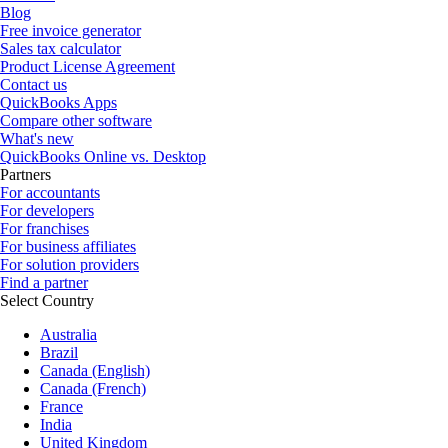
Blog
Free invoice generator
Sales tax calculator
Product License Agreement
Contact us
QuickBooks Apps
Compare other software
What's new
QuickBooks Online vs. Desktop
Partners
For accountants
For developers
For franchises
For business affiliates
For solution providers
Find a partner
Select Country
Australia
Brazil
Canada (English)
Canada (French)
France
India
United Kingdom