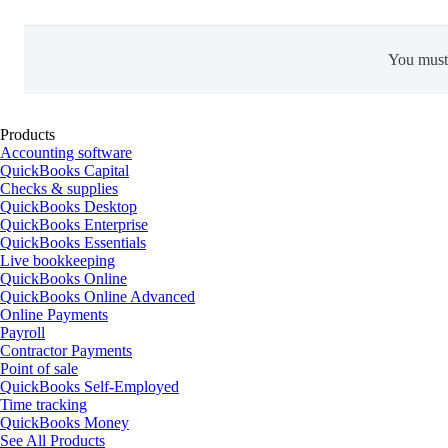
You mus
Products
Accounting software
QuickBooks Capital
Checks & supplies
QuickBooks Desktop
QuickBooks Enterprise
QuickBooks Essentials
Live bookkeeping
QuickBooks Online
QuickBooks Online Advanced
Online Payments
Payroll
Contractor Payments
Point of sale
QuickBooks Self-Employed
Time tracking
QuickBooks Money
See All Products