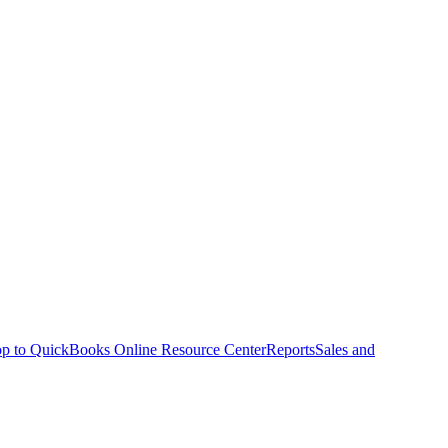
p to QuickBooks Online Resource Center
Reports
Sales and