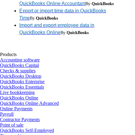
QuickBooks Online Accountant
By
QuickBooks
Export or import time data in QuickBooks
Time
By
QuickBooks
Import and export employee data in
QuickBooks Online
By
QuickBooks
Products
Accounting software
QuickBooks Capital
Checks & supplies
QuickBooks Desktop
QuickBooks Enterprise
QuickBooks Essentials
Live bookkeeping
QuickBooks Online
QuickBooks Online Advanced
Online Payments
Payroll
Contractor Payments
Point of sale
QuickBooks Self-Employed