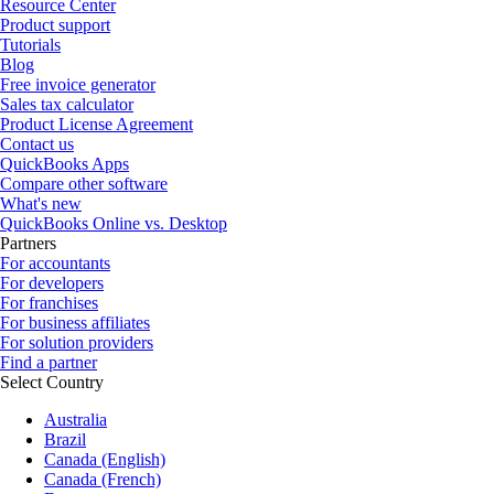
Resource Center
Product support
Tutorials
Blog
Free invoice generator
Sales tax calculator
Product License Agreement
Contact us
QuickBooks Apps
Compare other software
What's new
QuickBooks Online vs. Desktop
Partners
For accountants
For developers
For franchises
For business affiliates
For solution providers
Find a partner
Select Country
Australia
Brazil
Canada (English)
Canada (French)