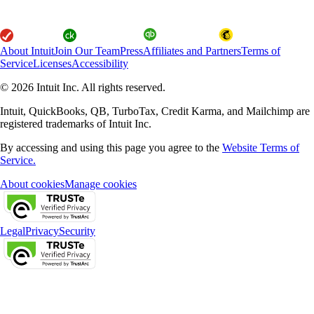
About Intuit
Join Our Team
Press
Affiliates and Partners
Terms of
Service
Licenses
Accessibility
© 2026 Intuit Inc. All rights reserved.
Intuit, QuickBooks, QB, TurboTax, Credit Karma, and Mailchimp are
registered trademarks of Intuit Inc.
By accessing and using this page you agree to the
Website Terms of
Service.
About cookies
Manage cookies
Legal
Privacy
Security