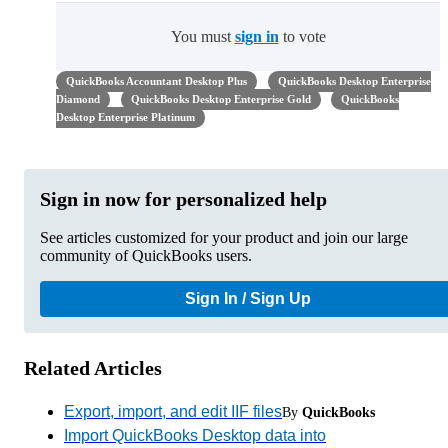
You must
sign in
to vote
QuickBooks Accountant Desktop Plus
QuickBooks Desktop Enterprise
Diamond
QuickBooks Desktop Enterprise Gold
QuickBooks
Desktop Enterprise Platinum
Sign in now for personalized help
See articles customized for your product and join our large
community of QuickBooks users.
Sign In / Sign Up
Related Articles
Export, import, and edit IIF files
By
QuickBooks
Import QuickBooks Desktop data into