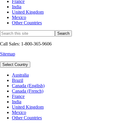
France
India
United Kingdom
Mexico
Other Countries
Call Sales: 1-800-365-9606
Sitemap
Select Country
Australia
Brazil
Canada (English)
Canada (French)
France
India
United Kingdom
Mexico
Other Countries