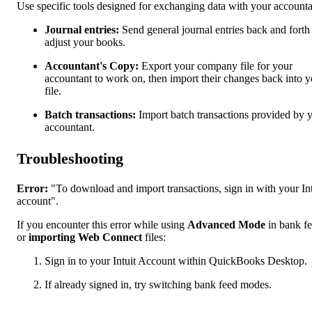
Use specific tools designed for exchanging data with your accounta
Journal entries:
Send general journal entries back and forth
adjust your books.
Accountant's Copy:
Export your company file for your
accountant to work on, then import their changes back into y
file.
Batch transactions:
Import batch transactions provided by 
accountant.
Troubleshooting
Error:
"To download and import transactions, sign in with your Int
account".
If you encounter this error while using
Advanced Mode
in bank f
or
importing Web Connect
files:
Sign in to your Intuit Account within QuickBooks Desktop.
If already signed in, try switching bank feed modes.