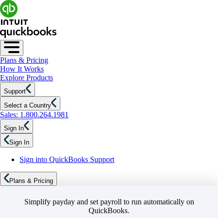
Plans & Pricing
How It Works
Explore Products
Support
Select a Country
Sales: 1.800.264.1981
Sign In
Sign In
Sign into QuickBooks Support
Plans & Pricing
Simplify payday and set payroll to run automatically on
QuickBooks.