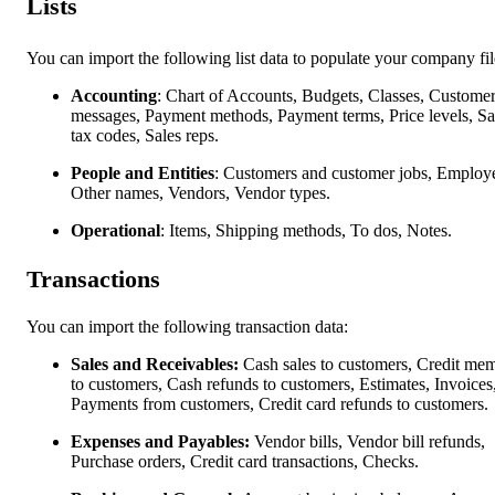
Lists
You can import the following list data to populate your company fil
Accounting
: Chart of Accounts, Budgets, Classes, Custome
messages, Payment methods, Payment terms, Price levels, Sa
tax codes, Sales reps.
People and Entities
: Customers and customer jobs, Employ
Other names, Vendors, Vendor types.
Operational
: Items, Shipping methods, To dos, Notes.
Transactions
You can import the following transaction data:
Sales and Receivables:
Cash sales to customers, Credit me
to customers, Cash refunds to customers, Estimates, Invoices
Payments from customers, Credit card refunds to customers.
Expenses and Payables:
Vendor bills, Vendor bill refunds,
Purchase orders, Credit card transactions, Checks.