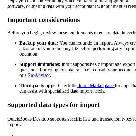
helps you maintain continuity when converting files, upgrading
software, or sharing data with your accountant without manual reen
Important considerations
Before you begin, review these requirements to ensure data integrit
Backup your data:
You cannot undo an import. Always cre
a backup of your company file before performing any import
operation.
Support limitations:
Intuit supports basic import and export
questions. For complex data transfers, consult your accounta
or a
ProAdvisor
.
Third-party apps:
Check the
Intuit Marketplace
for apps th
can assist with specialized data import needs.
Supported data types for import
QuickBooks Desktop supports specific lists and transaction types f
import.