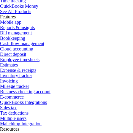
Time tracking
QuickBooks Money
See All Products
Features
Mobile app
Reports & insights
Bill management
Bookkeeping
Cash flow management
Cloud accounting
Direct deposit
Employee timesheets
Estimates
Expense & receipts
Inventory tracker
Invoicing
Mileage tracker
Business checking account
E-commerce
QuickBooks Integrations
Sales tax
Tax deductions
Multiple users
Mailchimp Integration
Resources