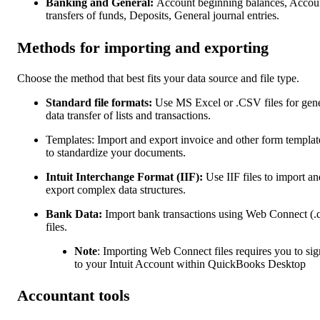
Banking and General:
Account beginning balances, Accou
transfers of funds, Deposits, General journal entries.
Methods for importing and exporting
Choose the method that best fits your data source and file type.
Standard file formats:
Use MS Excel or .CSV files for gen
data transfer of lists and transactions.
Templates: Import and export invoice and other form templat
to standardize your documents.
Intuit Interchange Format (IIF):
Use IIF files to import an
export complex data structures.
Bank Data:
Import bank transactions using Web Connect (.
files.
Note
: Importing Web Connect files requires you to sig
to your Intuit Account within QuickBooks Desktop
Accountant tools