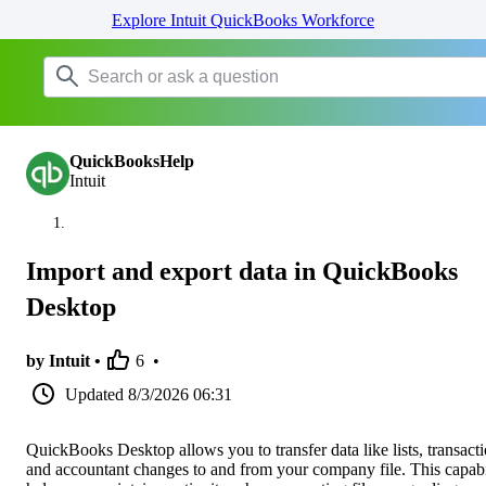
Explore Intuit QuickBooks Workforce
QuickBooksHelp
Intuit
Import and export data in QuickBooks
Desktop
by Intuit •
6
•
Updated
8/3/2026 06:31
QuickBooks Desktop allows you to transfer data like lists, transacti
and accountant changes to and from your company file. This capabi