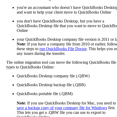
you're an accountant who doesn’t have QuickBooks Deskto
and want to help your client move to QuickBooks Online
you don't have QuickBooks Desktop, but you have a
QuickBooks Desktop file that you want to move to QuickB
Online
your QuickBooks Desktop company file version is 2011 or la
Note
: If you have a company file from 2010 or earlier, follo
these steps to
run QuickBooks File Doctor
. This helps you a
any issues during the transfer.
The online migration tool can move the following QuickBooks file
types to QuickBooks Online:
QuickBooks Desktop company file (.QBW)
QuickBooks Desktop backup file (.QBB)
QuickBooks portable file (.QBM)
Note
: If you use QuickBooks Desktop for Mac, you need to
save a backup copy of your company file for Windows
first.
This lets you get a .QBW file you can use to export to