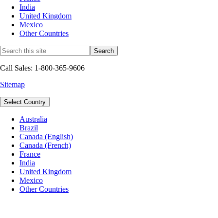
India
United Kingdom
Mexico
Other Countries
Call Sales: 1-800-365-9606
Sitemap
Select Country
Australia
Brazil
Canada (English)
Canada (French)
France
India
United Kingdom
Mexico
Other Countries