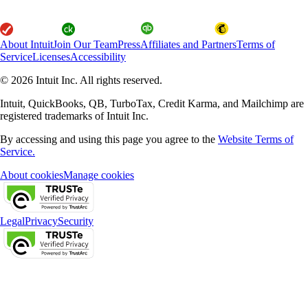
About Intuit
Join Our Team
Press
Affiliates and Partners
Terms of
Service
Licenses
Accessibility
© 2026 Intuit Inc. All rights reserved.
Intuit, QuickBooks, QB, TurboTax, Credit Karma, and Mailchimp are
registered trademarks of Intuit Inc.
By accessing and using this page you agree to the
Website Terms of
Service.
About cookies
Manage cookies
Legal
Privacy
Security