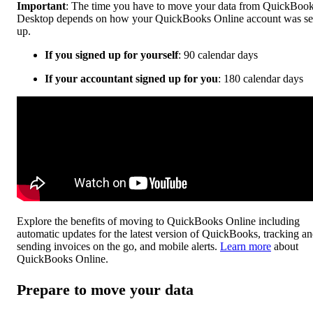
Important
: The time you have to move your data from QuickBoo
Desktop depends on how your QuickBooks Online account was se
up.
If you signed up for yourself
: 90 calendar days
If your accountant signed up for you
: 180 calendar days
Explore the benefits of moving to QuickBooks Online including
automatic updates for the latest version of QuickBooks, tracking a
sending invoices on the go, and mobile alerts.
Learn more
about
QuickBooks Online.
Prepare to move your data