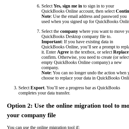
Select
Yes, sign me in
to sign in to your
QuickBooks Online account, then select
Conti
Note
: Use the email address and password you
used when you signed up for QuickBooks Onli
Select the
company
where you want to move y
QuickBooks Desktop company file to.
Important
: If you have existing data in
QuickBooks Online, you’ll see a prompt to repl
it. Enter
Agree
in the textbox, or select
Replace
confirm. Otherwise, you need to create (or selec
empty QuickBooks Online company) a new
company.
Note
: You can no longer undo the action when 
choose to replace your data in QuickBooks Onli
Select
Export
. You’ll see a progress bar as QuickBooks
completes your data transfer.
Option 2: Use the online migration tool to m
your company file
You can use the online migration tool if: