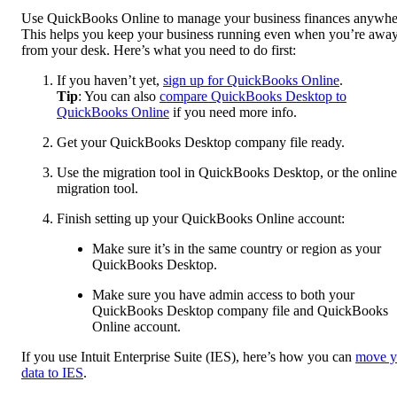
Use QuickBooks Online to manage your business finances anywhe
This helps you keep your business running even when you’re awa
from your desk. Here’s what you need to do first:
If you haven’t yet,
sign up for QuickBooks Online
.
Tip
: You can also
compare QuickBooks Desktop to
QuickBooks Online
if you need more info.
Get your QuickBooks Desktop company file ready.
Use the migration tool in QuickBooks Desktop, or the online
migration tool.
Finish setting up your QuickBooks Online account:
Make sure it’s in the same country or region as your
QuickBooks Desktop.
Make sure you have admin access to both your
QuickBooks Desktop company file and QuickBooks
Online account.
If you use Intuit Enterprise Suite (IES), here’s how you can
move y
data to IES
.