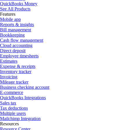
QuickBooks Money
See All Products
Features
Mobile app
Reports & insights
Bill management
Bookkeeping
Cash flow management
Cloud accounting
Direct deposit
Employee timesheets
Estimates
Expense & receipts
Inventory tracker
Invoicing
Mileage tracker
Business checking account
E-commerce
QuickBooks Integrations
Sales tax
Tax deductions
Multiple users
Mailchimp Integration
Resources
Resource Center