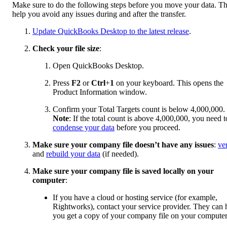
Make sure to do the following steps before you move your data. T
help you avoid any issues during and after the transfer.
Update QuickBooks Desktop to the latest release
.
Check your file size
:
Open QuickBooks Desktop.
Press
F2
or
Ctrl
+
1
on your keyboard. This opens the
Product Information window.
Confirm your Total Targets count is below 4,000,000.
Note
: If the total count is above 4,000,000, you need t
condense your data
before you proceed.
Make sure your company file doesn’t have any issues
:
ve
and
rebuild your data
(if needed).
Make sure your company file is saved locally on your
computer
:
If you have a cloud or hosting service (for example,
Rightworks), contact your service provider. They can 
you get a copy of your company file on your computer