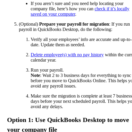
If you aren’t sure and you need help locating your
company file, here’s how you can
check if it’s locally
saved on your computer
.
(Optional)
Prepare your payroll for migration
: If you run
payroll in QuickBooks Desktop, do the following:
Verify all your employees’ info are accurate and up-to-
date. Update them as needed.
Delete employee(s) with no pay history
within the curr
calendar year.
Run your payroll.
Note
: Wait 2 to 3 business days for everything to sync
before you move to QuickBooks Online. This helps y
avoid any payroll issues.
Make sure the migration is complete at least 7 business
days before your next scheduled payroll. This helps y
avoid any delays.
Option 1: Use QuickBooks Desktop to move
your company file