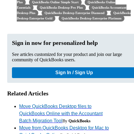
Plus
QuickBooks Online Simple Start
QuickBooks Online
Essentials
QuickBooks Desktop Pro Plus
QuickBooks Accountant
Desktop Plus
QuickBooks Desktop Enterprise Diamond
QuickBooks
Desktop Enterprise Gold
QuickBooks Desktop Enterprise Platinum
Sign in now for personalized help
See articles customized for your product and join our large
community of QuickBooks users.
Sign In / Sign Up
Related Articles
Move QuickBooks Desktop files to
QuickBooks Online with the Accountant
Batch Migration Tool
By
QuickBooks
Move from QuickBooks Desktop for Mac to