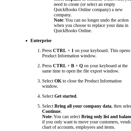
need to create (or select an empty
QuickBooks Online company) a new
company.
Note
: You can no longer undo the action
when you choose to replace your data in
QuickBooks Online.
Enterprise
Press
CTRL
+
1
on your keyboard. This opens
Product Information window.
Press
CTRL
+
B
+
Q
on your keyboard at the
same time to open the file export window.
Select
OK
to close the Product Information
window.
Select
Get started
.
Select
Bring all your company data
, then sele
Continue
.
Note
: You can select
Bring only list and balan
if you only want to move your customers, vendo
chart of accounts, employees and items.