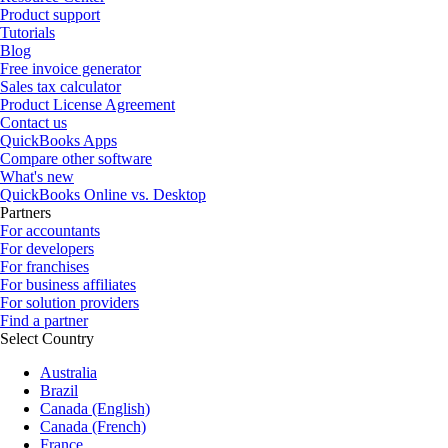
Product support
Tutorials
Blog
Free invoice generator
Sales tax calculator
Product License Agreement
Contact us
QuickBooks Apps
Compare other software
What's new
QuickBooks Online vs. Desktop
Partners
For accountants
For developers
For franchises
For business affiliates
For solution providers
Find a partner
Select Country
Australia
Brazil
Canada (English)
Canada (French)
France