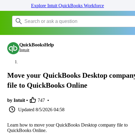
Explore Intuit QuickBooks Workforce
QuickBooksHelp
Intuit
Move your QuickBooks Desktop compan
file to QuickBooks Online
by Intuit •
747
•
Updated
8/5/2026 04:58
Learn how to move your QuickBooks Desktop company file to
QuickBooks Online.