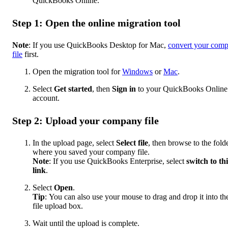
QuickBooks Online.
Step 1: Open the online migration tool
Note
: If you use QuickBooks Desktop for Mac,
convert your com
file
first.
Open the migration tool for
Windows
or
Mac
.
Select
Get started
,
then
Sign in
to your QuickBooks Online
account.
Step 2: Upload your company file
In the upload page, select
Select file
, then browse to the fold
where you saved your company file.
Note
: If you use QuickBooks Enterprise, select
switch to thi
link
.
Select
Open
.
Tip
:
You can also use your mouse to drag and drop it into th
file upload box.
Wait until the upload is complete.