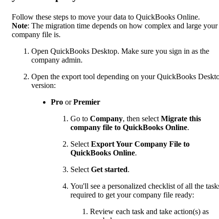
Follow these steps to move your data to QuickBooks Online.
Note
: The migration time depends on how complex and large your
company file is.
Open QuickBooks Desktop. Make sure you sign in as the
company admin.
Open the export tool depending on your QuickBooks Deskt
version:
Pro
or
Premier
Go to
Company
, then select
Migrate this
company file to QuickBooks Online
.
Select
Export Your Company File to
QuickBooks Online
.
Select
Get started
.
You'll see a personalized checklist of all the task
required to get your company file ready:
Review each task and take action(s) as