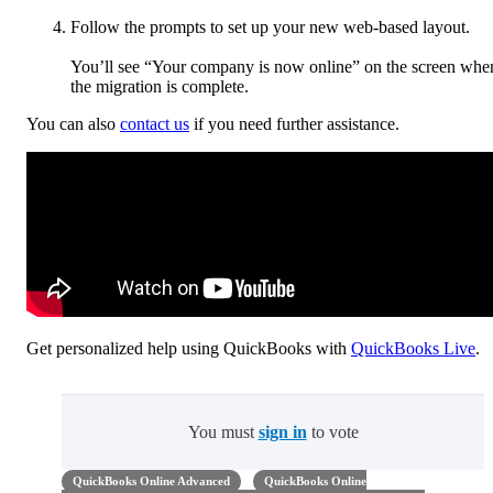
Follow the prompts to set up your new web-based layout.
You’ll see “Your company is now online” on the screen whe
the migration is complete.
You can also
contact us
if you need further assistance.
Get personalized help using QuickBooks with
QuickBooks Live
.
You must
sign in
to vote
QuickBooks Online Advanced
QuickBooks Online