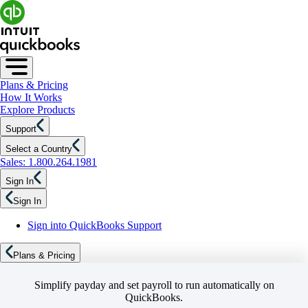
Plans & Pricing
How It Works
Explore Products
Support
Select a Country
Sales: 1.800.264.1981
Sign In
Sign In
Sign into QuickBooks Support
Plans & Pricing
Simplify payday and set payroll to run automatically on
QuickBooks.