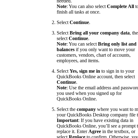
needed.
Note
: You can also select
Complete All
t
finish all tasks at once.
Select
Continue
.
Select
Bring all your company data
, th
select
Continue
.
Note
: You can select
Bring only list and
balances
if you only want to move your
customers, vendors, chart of accounts,
employees, and items.
Select
Yes, sign me in
to sign in to your
QuickBooks Online account, then select
Continue
.
Note
: Use the email address and passwor
you used when you signed up for
QuickBooks Online.
Select the
company
where you want to 
your QuickBooks Desktop company file t
Important
: If you have existing data in
QuickBooks Online, you’ll see a prompt 
replace it. Enter
Agree
in the textbox, or
select
Replace
to confirm. Otherwise, yo