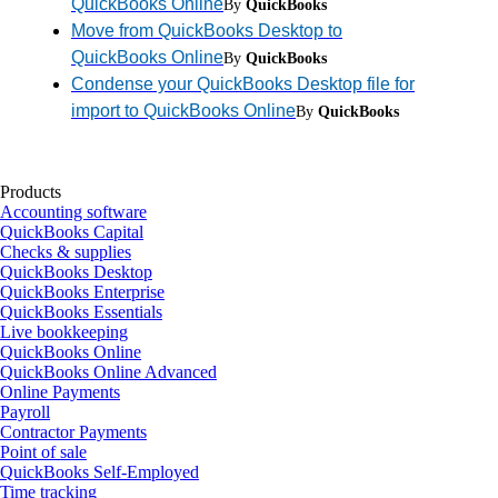
QuickBooks Online
By
QuickBooks
Move from QuickBooks Desktop to
QuickBooks Online
By
QuickBooks
Condense your QuickBooks Desktop file for
import to QuickBooks Online
By
QuickBooks
Products
Accounting software
QuickBooks Capital
Checks & supplies
QuickBooks Desktop
QuickBooks Enterprise
QuickBooks Essentials
Live bookkeeping
QuickBooks Online
QuickBooks Online Advanced
Online Payments
Payroll
Contractor Payments
Point of sale
QuickBooks Self-Employed
Time tracking