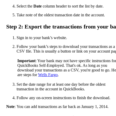
Select the
Date
column header to sort the list by date.
Take note of the oldest transaction date in the account.
Step 2: Export the transactions from your b
Sign in to your bank’s website.
Follow your bank’s steps to download your transactions as a
CSV file. This is usually a button or link on your account pa
Important
: Your bank may not have specific instructions fo
QuickBooks Self-Employed. That's ok. As long as you
download your transactions as a CSV, you're good to go. He
are steps for
Wells Fargo
.
Set the date range for at least one day before the oldest
transaction in the account in QuickBooks.
Follow any on-screen instructions to finish the download.
Note
: You can add transactions as far back as January 1, 2014.