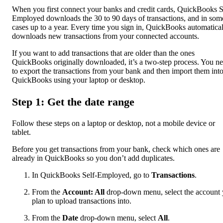
When you first connect your banks and credit cards, QuickBooks S
Employed downloads the 30 to 90 days of transactions, and in som
cases up to a year. Every time you sign in, QuickBooks automatica
downloads new transactions from your connected accounts.
If you want to add transactions that are older than the ones
QuickBooks originally downloaded, it’s a two-step process. You n
to export the transactions from your bank and then import them int
QuickBooks using your laptop or desktop.
Step 1: Get the date range
Follow these steps on a laptop or desktop, not a mobile device or
tablet.
Before you get transactions from your bank, check which ones are
already in QuickBooks so you don’t add duplicates.
In QuickBooks Self-Employed, go to
Transactions
.
From the
Account: All
drop-down menu, select the account
plan to upload transactions into.
From the
Date
drop-down menu, select
All
.