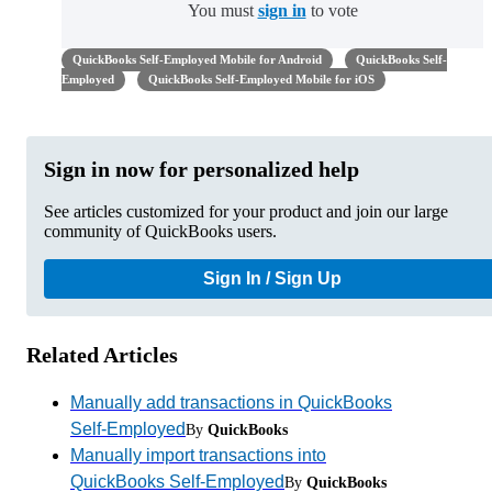
You must
sign in
to vote
QuickBooks Self-Employed Mobile for Android
QuickBooks Self-
Employed
QuickBooks Self-Employed Mobile for iOS
Sign in now for personalized help
See articles customized for your product and join our large
community of QuickBooks users.
Sign In / Sign Up
Related Articles
Manually add transactions in QuickBooks
Self-Employed
By
QuickBooks
Manually import transactions into
QuickBooks Self-Employed
By
QuickBooks