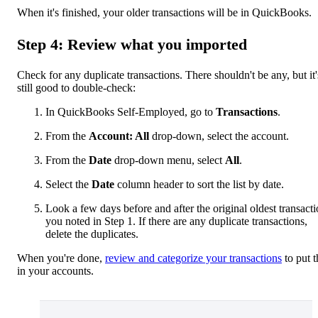
When it's finished, your older transactions will be in QuickBooks.
Step 4: Review what you imported
Check for any duplicate transactions. There shouldn't be any, but it'
still good to double-check:
In QuickBooks Self-Employed, go to
Transactions
.
From the
Account: All
drop-down, select the account.
From the
Date
drop-down menu, select
All
.
Select the
Date
column header to sort the list by date.
Look a few days before and after the original oldest transact
you noted in Step 1. If there are any duplicate transactions,
delete the duplicates.
When you're done,
review and categorize your transactions
to put 
in your accounts.