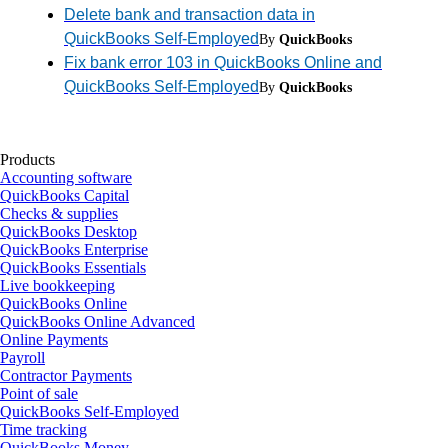
Delete bank and transaction data in
QuickBooks Self-Employed
By
QuickBooks
Fix bank error 103 in QuickBooks Online and
QuickBooks Self-Employed
By
QuickBooks
Products
Accounting software
QuickBooks Capital
Checks & supplies
QuickBooks Desktop
QuickBooks Enterprise
QuickBooks Essentials
Live bookkeeping
QuickBooks Online
QuickBooks Online Advanced
Online Payments
Payroll
Contractor Payments
Point of sale
QuickBooks Self-Employed
Time tracking
QuickBooks Money