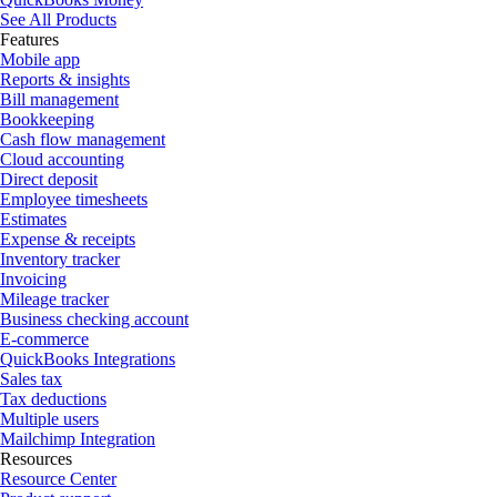
See All Products
Features
Mobile app
Reports & insights
Bill management
Bookkeeping
Cash flow management
Cloud accounting
Direct deposit
Employee timesheets
Estimates
Expense & receipts
Inventory tracker
Invoicing
Mileage tracker
Business checking account
E-commerce
QuickBooks Integrations
Sales tax
Tax deductions
Multiple users
Mailchimp Integration
Resources
Resource Center