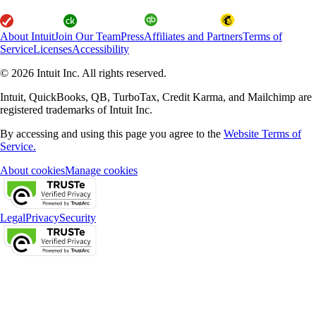
About Intuit
Join Our Team
Press
Affiliates and Partners
Terms of
Service
Licenses
Accessibility
© 2026 Intuit Inc. All rights reserved.
Intuit, QuickBooks, QB, TurboTax, Credit Karma, and Mailchimp are
registered trademarks of Intuit Inc.
By accessing and using this page you agree to the
Website Terms of
Service.
About cookies
Manage cookies
Legal
Privacy
Security