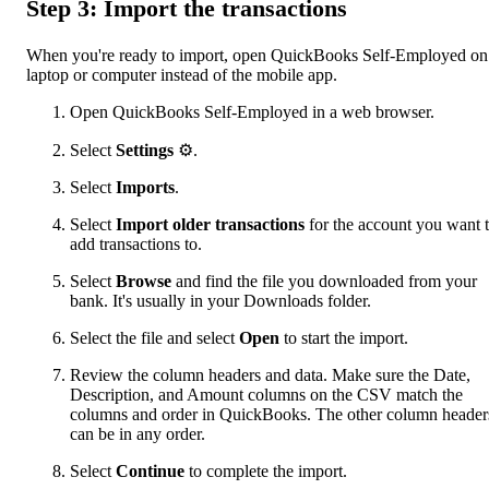
Step 3: Import the transactions
When you're ready to import, open QuickBooks Self-Employed on
laptop or computer instead of the mobile app.
Open QuickBooks Self-Employed in a web browser.
Select
Settings
⚙.
Select
Imports
.
Select
Import older transactions
for the account you want 
add transactions to.
Select
Browse
and find the file you downloaded from your
bank. It's usually in your Downloads folder.
Select the file and select
Open
to start the import.
Review the column headers and data. Make sure the Date,
Description, and Amount columns on the CSV match the
columns and order in QuickBooks. The other column header
can be in any order.
Select
Continue
to complete the import.