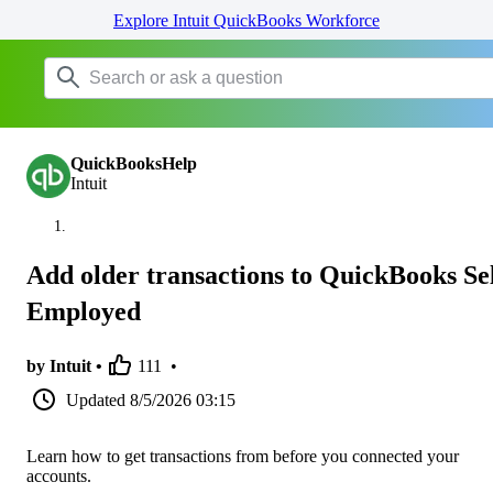
Explore Intuit QuickBooks Workforce
QuickBooksHelp
Intuit
Add older transactions to QuickBooks Sel
Employed
by Intuit •
111
•
Updated
8/5/2026 03:15
Learn how to get transactions from before you connected your
accounts.