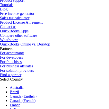
Product support
Tutorials
Blog
Free invoice generator
Sales tax calculator
Product License Agreement
Contact us
QuickBooks Apps
Compare other software
What's new
QuickBooks Online vs. Desktop
Partners
For accountants
For developers
For franchises
For business affiliates
For solution providers
Find a partner
Select Country
Australia
Brazil
Canada (English)
Canada (French)
France