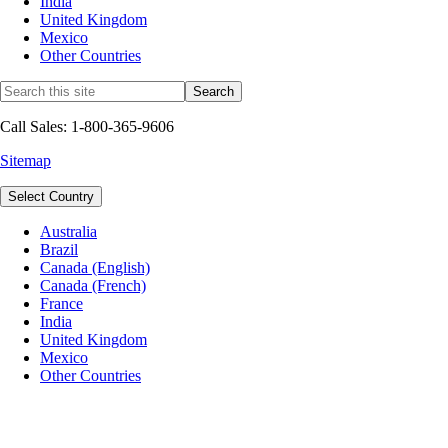
India
United Kingdom
Mexico
Other Countries
Call Sales: 1-800-365-9606
Sitemap
Select Country
Australia
Brazil
Canada (English)
Canada (French)
France
India
United Kingdom
Mexico
Other Countries