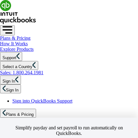
Plans & Pricing
How It Works
Explore Products
Support
Select a Country
Sales: 1.800.264.1981
Sign In
Sign In
Sign into QuickBooks Support
Plans & Pricing
Simplify payday and set payroll to run automatically on
QuickBooks.