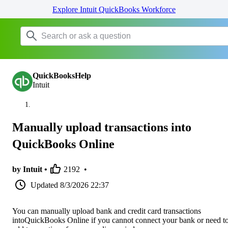
Explore Intuit QuickBooks Workforce
QuickBooksHelp
Intuit
Manually upload transactions into
QuickBooks Online
by Intuit •
2192
•
Updated
8/3/2026 22:37
You can manually upload bank and credit card transactions
intoQuickBooks Online if you cannot connect your bank or need t