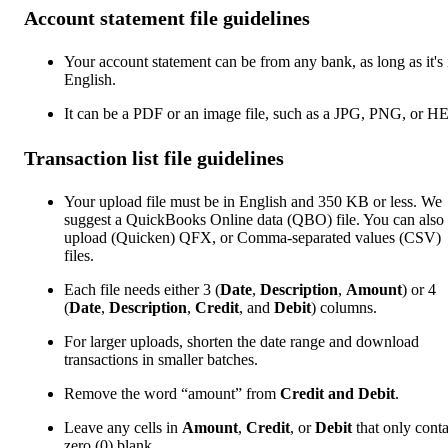
Account statement file guidelines
Your account statement can be from any bank, as long as it's 
English.
It can be a PDF or an image file, such as a JPG, PNG, or H
Transaction list file guidelines
Your upload file must be in English and 350 KB or less. We
suggest a QuickBooks Online data (QBO) file. You can also
upload (Quicken) QFX, or Comma-separated values (CSV)
files.
Each file needs either 3 (
Date
,
Description
,
Amount
) or 4
(
Date
,
Description
,
Credit
, and
Debit
) columns.
For larger uploads, shorten the date range and download
transactions in smaller batches.
Remove the word “amount” from
Credit and Debit
.
Leave any cells in
Amount
,
Credit
, or
Debit
that only cont
zero (0) blank.