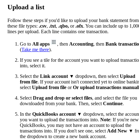
Upload a list
Follow these steps if you'd like to upload your bank statement from
these file types:
.csv
,
.txt
,
.qbo,
or
.ofx
. You can include up to 1,00
lines per upload. Each line contains one transaction.
Go to
All apps
, then
Accounting
, then
Bank transacti
(
Take me there
).
If you see a tile for the account you want to upload transacti
into, select it.
Select the
Link account
▼ dropdown, then select
Upload
from file
. If your account isn't connected yet to online banki
select
Upload from file
or
Or upload transactions manual
Select
Drag and drop or select files
, and select the file you
downloaded from your bank. Then, select
Continue
.
In the
QuickBooks account
▼ dropdown, select the accoun
you want to upload the transactions into.
Note
: If you're new
QuickBooks, you may not have an account to upload the
transactions into. If you don't see one, select
Add New
▼ fr
the dropdown to create a new bank account.