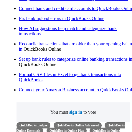
Connect bank and credit card accounts to QuickBooks Onli
Fix bank upload errors in QuickBooks Online
How AI suggestions help match and categorize bank
transactions
Reconcile transactions that are older than your opening bala
in
QuickBooks Online
Set up bank rules to categorize online banking transactions i
QuickBooks Online
Format CSV files in Excel to get bank transactions into
QuickBooks
Connect your Amazon Business account to QuickBooks Onl
You must
sign in
to vote
QuickBooks Ledger
QuickBooks Online Advanced
QuickBooks
Online Essentials
QuickBooks Online Plus
QuickBooks Online