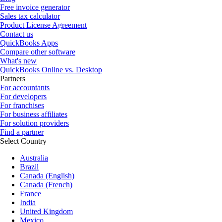
Free invoice generator
Sales tax calculator
Product License Agreement
Contact us
QuickBooks Apps
Compare other software
What's new
QuickBooks Online vs. Desktop
Partners
For accountants
For developers
For franchises
For business affiliates
For solution providers
Find a partner
Select Country
Australia
Brazil
Canada (English)
Canada (French)
France
India
United Kingdom
Mexico