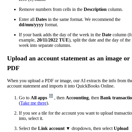
Remove numbers from cells in the
Description
column.
Enter all
Dates
in the same format. We recommend the
dd/mm/yyyy
format.
If your bank adds the day of the week in the
Date
column (f
example,
20/11/2022
TUE
), split the date and the day of the
week into separate columns.
Upload an account statement as an image or
PDF
When you upload a PDF or image, our AI extracts the info from th
account statement ‌and imports it into QuickBooks Online.
Go to
All apps
, then
Accounting
, then
Bank transacti
(
Take me there
).
If you see a tile for the account you want to upload transacti
into, select it.
Select the
Link account
▼ dropdown, then select
Upload