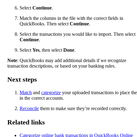
Select
Continue
.
Match the columns in the file with the correct fields in
QuickBooks. Then select
Continue
.
Select the transactions you would like to import. Then select
Continue
.
Select
Yes
, then select
Done
.
Note
: QuickBooks may add additional details if we recognize
transaction descriptions, or based on your banking rules.
Next steps
Match
and
categorize
your uploaded transactions to place th
in the correct accounts.
Reconcile
them to make sure they’re recorded correctly.
Related links
Categorize online bank transactions in QuickBooks Online