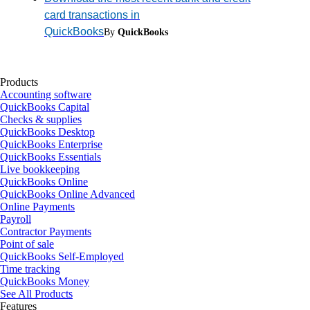
card transactions in
QuickBooks
By
QuickBooks
Products
Accounting software
QuickBooks Capital
Checks & supplies
QuickBooks Desktop
QuickBooks Enterprise
QuickBooks Essentials
Live bookkeeping
QuickBooks Online
QuickBooks Online Advanced
Online Payments
Payroll
Contractor Payments
Point of sale
QuickBooks Self-Employed
Time tracking
QuickBooks Money
See All Products
Features