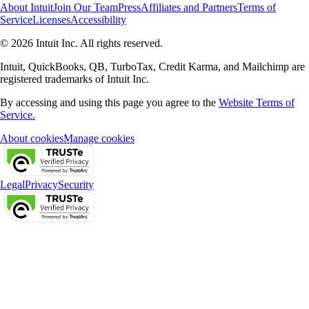
About Intuit
Join Our Team
Press
Affiliates and Partners
Terms of
Service
Licenses
Accessibility
© 2026 Intuit Inc. All rights reserved.
Intuit, QuickBooks, QB, TurboTax, Credit Karma, and Mailchimp are
registered trademarks of Intuit Inc.
By accessing and using this page you agree to the
Website Terms of
Service.
About cookies
Manage cookies
Legal
Privacy
Security