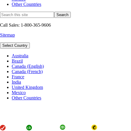
Other Countries
Call Sales: 1-800-365-9606
Sitemap
Select Country
Australia
Brazil
Canada (English)
Canada (French)
France
India
United Kingdom
Mexico
Other Countries