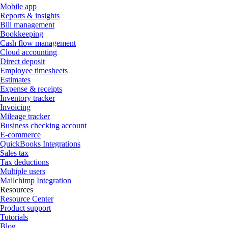
Mobile app
Reports & insights
Bill management
Bookkeeping
Cash flow management
Cloud accounting
Direct deposit
Employee timesheets
Estimates
Expense & receipts
Inventory tracker
Invoicing
Mileage tracker
Business checking account
E-commerce
QuickBooks Integrations
Sales tax
Tax deductions
Multiple users
Mailchimp Integration
Resources
Resource Center
Product support
Tutorials
Blog