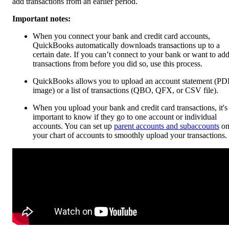
add transactions from an earlier period.
Important notes:
When you connect your bank and credit card accounts,
QuickBooks automatically downloads transactions up to a
certain date. If you can’t connect to your bank or want to ad
transactions from before you did so, use this process.
QuickBooks allows you to upload an account statement (PD
image) or a list of transactions (QBO, QFX, or CSV file).
When you upload your bank and credit card transactions, it's
important to know if they go to one account or individual
accounts. You can set up
parent accounts and subaccounts
o
your chart of accounts to smoothly upload your transactions.