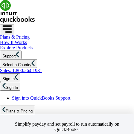
Plans & Pricing
How It Works
Explore Products
Support
Select a Country
Sales: 1.800.264.1981
Sign In
Sign In
Sign into QuickBooks Support
Plans & Pricing
Simplify payday and set payroll to run automatically on
QuickBooks.