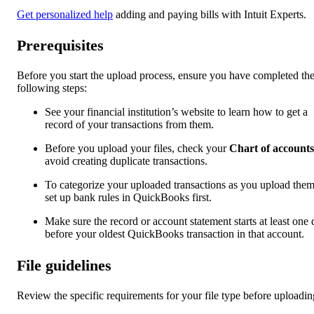
Get personalized help
adding and paying bills with Intuit Experts.
Prerequisites
Before you start the upload process, ensure you have completed th
following steps:
See your financial institution’s website to learn how to get a
record of your transactions from them.
Before you upload your files, check your
Chart of accounts
avoid creating duplicate transactions.
To categorize your uploaded transactions as you upload them
set up bank rules in QuickBooks first.
Make sure the record or account statement starts at least one
before your oldest QuickBooks transaction in that account.
File guidelines
Review the specific requirements for your file type before uploadin