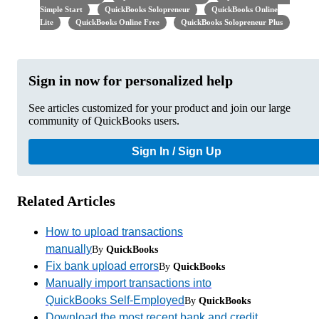
Simple Start
QuickBooks Solopreneur
QuickBooks Online
Lite
QuickBooks Online Free
QuickBooks Solopreneur Plus
Sign in now for personalized help
See articles customized for your product and join our large
community of QuickBooks users.
Sign In / Sign Up
Related Articles
How to upload transactions
manually
By
QuickBooks
Fix bank upload errors
By
QuickBooks
Manually import transactions into
QuickBooks Self-Employed
By
QuickBooks
Download the most recent bank and credit