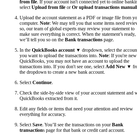
from file
. If your account isn't connected yet to online banki
select
Upload from file
or
Or upload transactions manual
Upload the account statement as a PDF or image file from y
computer.
Note
: We may tell you that some items need review
so, our team of global experts may review your statement to
make sure everything is correct. When the statement’s ready,
we’ll tell you so on the
Bank transactions
page.
In the
QuickBooks account
▼ dropdown, select the accoun
you want to upload the transactions into.
Note
: If you're new
QuickBooks, you may not have an account to upload the
transactions into. If you don't see one, select
Add New
▼ fr
the dropdown to create a new bank account.
Select
Continue
.
Check the side-by-side view of your account statement and 
QuickBooks extracted from it.
Edit any fields or items that need your attention and review
everything for accuracy.
Select
Save
. You’ll see the transactions on your
Bank
transaction
s page for that bank or credit card account.