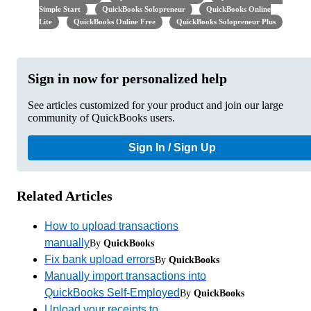
Simple Start
QuickBooks Solopreneur
QuickBooks Online
Lite
QuickBooks Online Free
QuickBooks Solopreneur Plus
Sign in now for personalized help
See articles customized for your product and join our large
community of QuickBooks users.
Sign In / Sign Up
Related Articles
How to upload transactions
manually
By
QuickBooks
Fix bank upload errors
By
QuickBooks
Manually import transactions into
QuickBooks Self-Employed
By
QuickBooks
Upload your receipts to