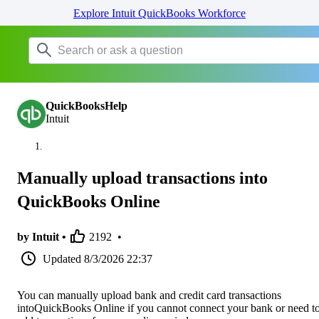
Explore Intuit QuickBooks Workforce
QuickBooksHelp
Intuit
Manually upload transactions into
QuickBooks Online
by Intuit •
2192
•
Updated
8/3/2026 22:37
You can manually upload bank and credit card transactions
intoQuickBooks Online if you cannot connect your bank or need t