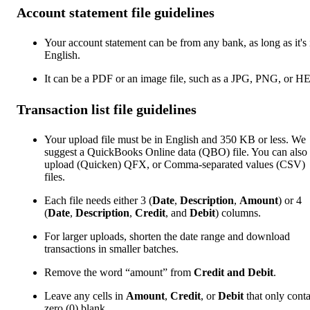
Account statement file guidelines
Your account statement can be from any bank, as long as it's 
English.
It can be a PDF or an image file, such as a JPG, PNG, or H
Transaction list file guidelines
Your upload file must be in English and 350 KB or less. We
suggest a QuickBooks Online data (QBO) file. You can also
upload (Quicken) QFX, or Comma-separated values (CSV)
files.
Each file needs either 3 (
Date
,
Description
,
Amount
) or 4
(
Date
,
Description
,
Credit
, and
Debit
) columns.
For larger uploads, shorten the date range and download
transactions in smaller batches.
Remove the word “amount” from
Credit and Debit
.
Leave any cells in
Amount
,
Credit
, or
Debit
that only cont
zero (0) blank.