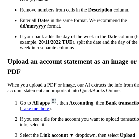
Remove numbers from cells in the
Description
column.
Enter all
Dates
in the same format. We recommend the
dd/mm/yyyy
format.
If your bank adds the day of the week in the
Date
column (f
example,
20/11/2022
TUE
), split the date and the day of the
week into separate columns.
Upload an account statement as an image or
PDF
When you upload a PDF or image, our AI extracts the info from th
account statement ‌and imports it into QuickBooks Online.
Go to
All apps
, then
Accounting
, then
Bank transacti
(
Take me there
).
If you see a tile for the account you want to upload transacti
into, select it.
Select the
Link account
▼ dropdown, then select
Upload