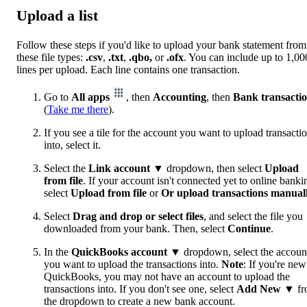
Upload a list
Follow these steps if you'd like to upload your bank statement from
these file types:
.csv
,
.txt
,
.qbo,
or
.ofx
. You can include up to 1,00
lines per upload. Each line contains one transaction.
Go to
All apps
, then
Accounting
, then
Bank transacti
(
Take me there
).
If you see a tile for the account you want to upload transacti
into, select it.
Select the
Link account
▼ dropdown, then select
Upload
from file
. If your account isn't connected yet to online banki
select
Upload from file
or
Or upload transactions manual
Select
Drag and drop or select files
, and select the file you
downloaded from your bank. Then, select
Continue
.
In the
QuickBooks account
▼ dropdown, select the accoun
you want to upload the transactions into.
Note
: If you're new
QuickBooks, you may not have an account to upload the
transactions into. If you don't see one, select
Add New
▼ fr
the dropdown to create a new bank account.