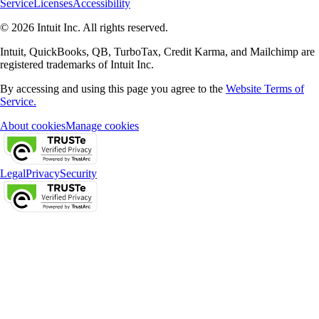
Service
Licenses
Accessibility
© 2026 Intuit Inc. All rights reserved.
Intuit, QuickBooks, QB, TurboTax, Credit Karma, and Mailchimp are
registered trademarks of Intuit Inc.
By accessing and using this page you agree to the
Website Terms of
Service.
About cookies
Manage cookies
Legal
Privacy
Security