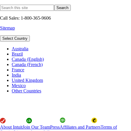
Call Sales: 1-800-365-9606
Sitemap
Select Country
Australia
Brazil
Canada (English)
Canada (French)
France
India
United Kingdom
Mexico
Other Countries
About Intuit
Join Our Team
Press
Affiliates and Partners
Terms of