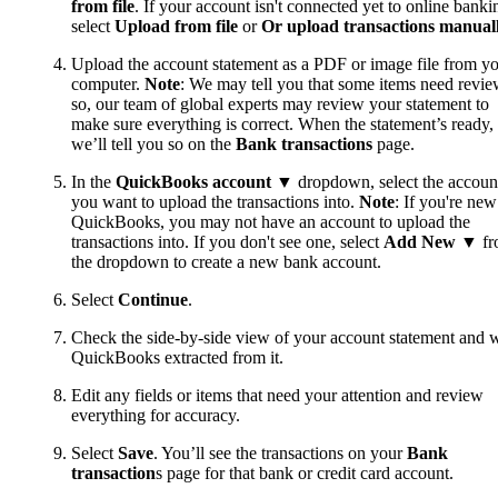
from file
. If your account isn't connected yet to online banki
select
Upload from file
or
Or upload transactions manual
Upload the account statement as a PDF or image file from y
computer.
Note
: We may tell you that some items need review
so, our team of global experts may review your statement to
make sure everything is correct. When the statement’s ready,
we’ll tell you so on the
Bank transactions
page.
In the
QuickBooks account
▼ dropdown, select the accoun
you want to upload the transactions into.
Note
: If you're new
QuickBooks, you may not have an account to upload the
transactions into. If you don't see one, select
Add New
▼ fr
the dropdown to create a new bank account.
Select
Continue
.
Check the side-by-side view of your account statement and 
QuickBooks extracted from it.
Edit any fields or items that need your attention and review
everything for accuracy.
Select
Save
. You’ll see the transactions on your
Bank
transaction
s page for that bank or credit card account.