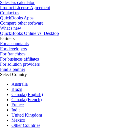
Sales tax calculator
Product License Agreement
Contact us
QuickBooks Apps
Compare other software
What's new
QuickBooks Online vs. Desktop
Partners
For accountants
For developers
For franchises
For business affiliates
For solution providers
Find a partner
Select Country
Australia
Brazil
Canada (English)
Canada (French)
France
India
United Kingdom
Mexico
Other Countries