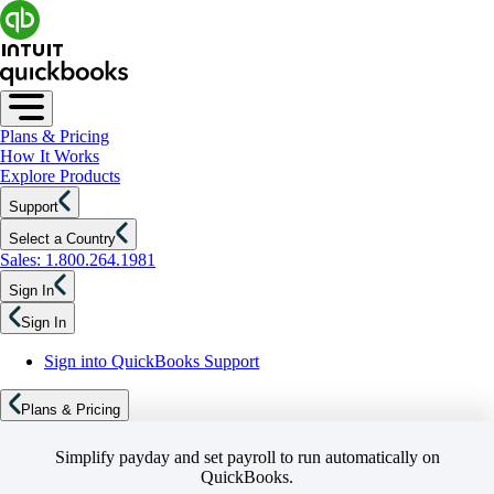
Plans & Pricing
How It Works
Explore Products
Support
Select a Country
Sales: 1.800.264.1981
Sign In
Sign In
Sign into QuickBooks Support
Plans & Pricing
Simplify payday and set payroll to run automatically on
QuickBooks.