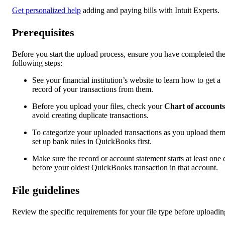
Get personalized help
adding and paying bills with Intuit Experts.
Prerequisites
Before you start the upload process, ensure you have completed th
following steps:
See your financial institution’s website to learn how to get a
record of your transactions from them.
Before you upload your files, check your
Chart of accounts
avoid creating duplicate transactions.
To categorize your uploaded transactions as you upload them
set up bank rules in QuickBooks first.
Make sure the record or account statement starts at least one
before your oldest QuickBooks transaction in that account.
File guidelines
Review the specific requirements for your file type before uploadin