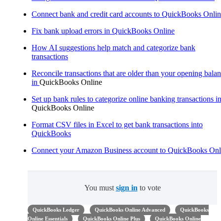
Connect bank and credit card accounts to QuickBooks Onli
Fix bank upload errors in QuickBooks Online
How AI suggestions help match and categorize bank
transactions
Reconcile transactions that are older than your opening bala
in
QuickBooks Online
Set up bank rules to categorize online banking transactions i
QuickBooks Online
Format CSV files in Excel to get bank transactions into
QuickBooks
Connect your Amazon Business account to QuickBooks Onl
You must
sign in
to vote
QuickBooks Ledger
QuickBooks Online Advanced
QuickBooks
Online Essentials
QuickBooks Online Plus
QuickBooks Online