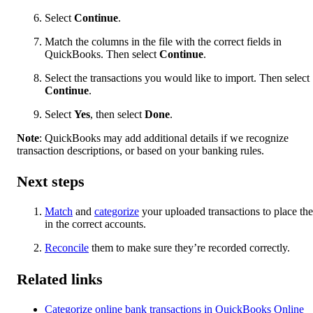
Select
Continue
.
Match the columns in the file with the correct fields in
QuickBooks. Then select
Continue
.
Select the transactions you would like to import. Then select
Continue
.
Select
Yes
, then select
Done
.
Note
: QuickBooks may add additional details if we recognize
transaction descriptions, or based on your banking rules.
Next steps
Match
and
categorize
your uploaded transactions to place th
in the correct accounts.
Reconcile
them to make sure they’re recorded correctly.
Related links
Categorize online bank transactions in QuickBooks Online