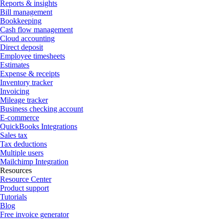
Reports & insights
Bill management
Bookkeeping
Cash flow management
Cloud accounting
Direct deposit
Employee timesheets
Estimates
Expense & receipts
Inventory tracker
Invoicing
Mileage tracker
Business checking account
E-commerce
QuickBooks Integrations
Sales tax
Tax deductions
Multiple users
Mailchimp Integration
Resources
Resource Center
Product support
Tutorials
Blog
Free invoice generator