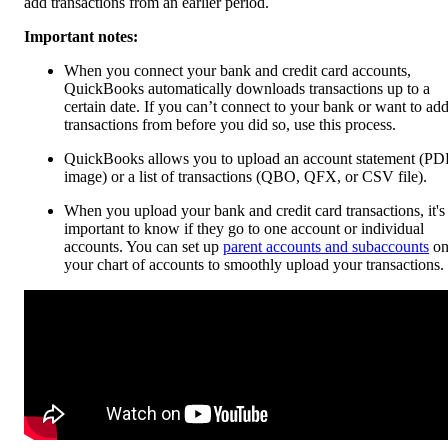
add transactions from an earlier period.
Important notes:
When you connect your bank and credit card accounts,
QuickBooks automatically downloads transactions up to a
certain date. If you can’t connect to your bank or want to ad
transactions from before you did so, use this process.
QuickBooks allows you to upload an account statement (PD
image) or a list of transactions (QBO, QFX, or CSV file).
When you upload your bank and credit card transactions, it's
important to know if they go to one account or individual
accounts. You can set up
parent accounts and subaccounts
o
your chart of accounts to smoothly upload your transactions.