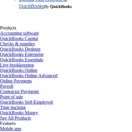
QuickBooks
By
QuickBooks
Products
Accounting software
QuickBooks Capital
Checks & supplies
QuickBooks Desktop
QuickBooks Enterprise
QuickBooks Essentials
Live bookkeeping
QuickBooks Online
QuickBooks Online Advanced
Online Payments
Payroll
Contractor Payments
Point of sale
QuickBooks Self-Employed
Time tracking
QuickBooks Money
See All Products
Features
Mobile app