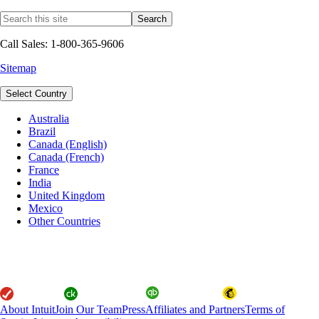
Call Sales: 1-800-365-9606
Sitemap
Select Country
Australia
Brazil
Canada (English)
Canada (French)
France
India
United Kingdom
Mexico
Other Countries
About Intuit
Join Our Team
Press
Affiliates and Partners
Terms of