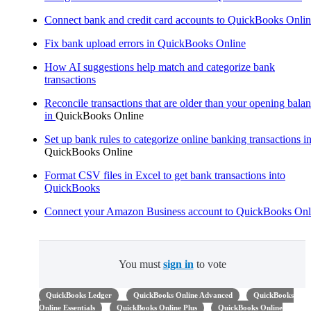
Connect bank and credit card accounts to QuickBooks Onli
Fix bank upload errors in QuickBooks Online
How AI suggestions help match and categorize bank
transactions
Reconcile transactions that are older than your opening bala
in
QuickBooks Online
Set up bank rules to categorize online banking transactions i
QuickBooks Online
Format CSV files in Excel to get bank transactions into
QuickBooks
Connect your Amazon Business account to QuickBooks Onl
You must
sign in
to vote
QuickBooks Ledger
QuickBooks Online Advanced
QuickBooks
Online Essentials
QuickBooks Online Plus
QuickBooks Online