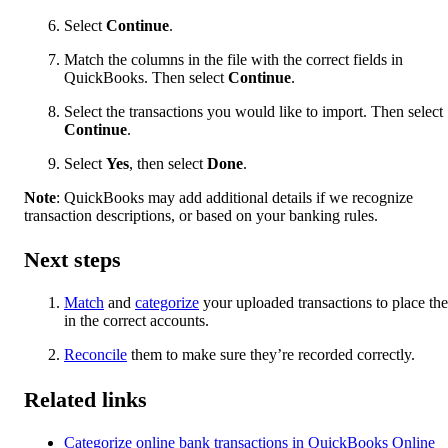
Select
Continue
.
Match the columns in the file with the correct fields in
QuickBooks. Then select
Continue
.
Select the transactions you would like to import. Then select
Continue
.
Select
Yes
, then select
Done
.
Note
: QuickBooks may add additional details if we recognize
transaction descriptions, or based on your banking rules.
Next steps
Match
and
categorize
your uploaded transactions to place th
in the correct accounts.
Reconcile
them to make sure they’re recorded correctly.
Related links
Categorize online bank transactions in QuickBooks Online