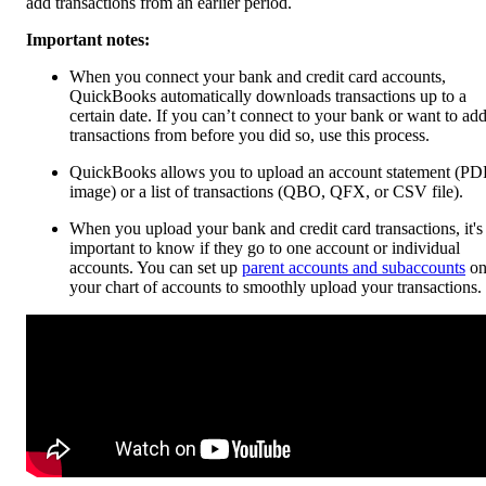
add transactions from an earlier period.
Important notes:
When you connect your bank and credit card accounts,
QuickBooks automatically downloads transactions up to a
certain date. If you can’t connect to your bank or want to ad
transactions from before you did so, use this process.
QuickBooks allows you to upload an account statement (PD
image) or a list of transactions (QBO, QFX, or CSV file).
When you upload your bank and credit card transactions, it's
important to know if they go to one account or individual
accounts. You can set up
parent accounts and subaccounts
o
your chart of accounts to smoothly upload your transactions.