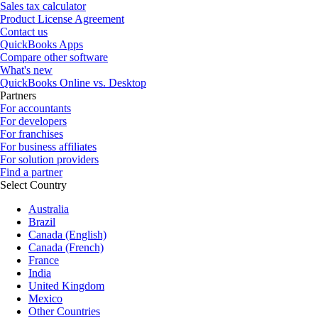
Sales tax calculator
Product License Agreement
Contact us
QuickBooks Apps
Compare other software
What's new
QuickBooks Online vs. Desktop
Partners
For accountants
For developers
For franchises
For business affiliates
For solution providers
Find a partner
Select Country
Australia
Brazil
Canada (English)
Canada (French)
France
India
United Kingdom
Mexico
Other Countries