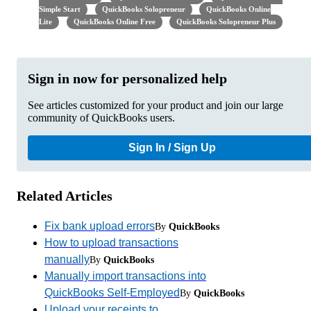
Simple Start
QuickBooks Solopreneur
QuickBooks Online
Lite
QuickBooks Online Free
QuickBooks Solopreneur Plus
Sign in now for personalized help
See articles customized for your product and join our large
community of QuickBooks users.
Sign In / Sign Up
Related Articles
Fix bank upload errors
By
QuickBooks
How to upload transactions
manually
By
QuickBooks
Manually import transactions into
QuickBooks Self-Employed
By
QuickBooks
Upload your receipts to