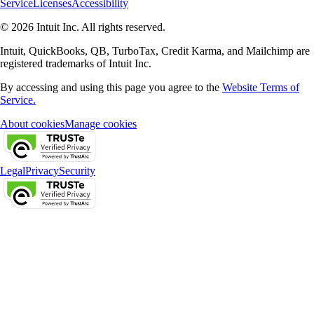
Service
Licenses
Accessibility
© 2026 Intuit Inc. All rights reserved.
Intuit, QuickBooks, QB, TurboTax, Credit Karma, and Mailchimp are
registered trademarks of Intuit Inc.
By accessing and using this page you agree to the
Website Terms of
Service.
About cookies
Manage cookies
Legal
Privacy
Security