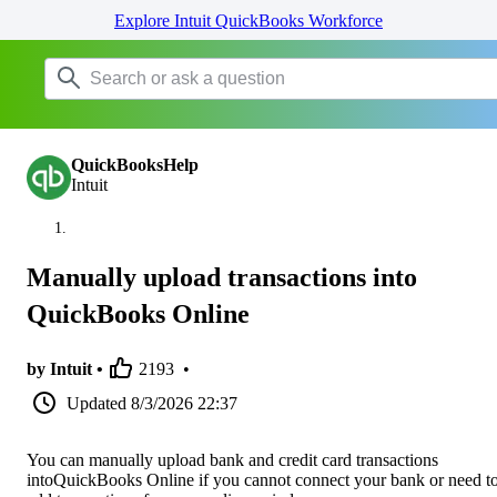
Explore Intuit QuickBooks Workforce
QuickBooksHelp
Intuit
Manually upload transactions into
QuickBooks Online
by Intuit •
2193
•
Updated
8/3/2026 22:37
You can manually upload bank and credit card transactions
intoQuickBooks Online if you cannot connect your bank or need t