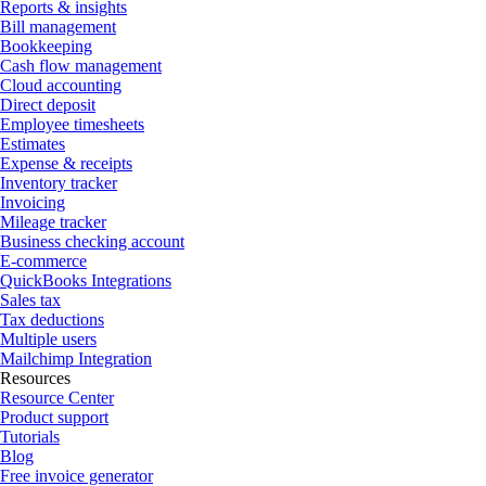
Reports & insights
Bill management
Bookkeeping
Cash flow management
Cloud accounting
Direct deposit
Employee timesheets
Estimates
Expense & receipts
Inventory tracker
Invoicing
Mileage tracker
Business checking account
E-commerce
QuickBooks Integrations
Sales tax
Tax deductions
Multiple users
Mailchimp Integration
Resources
Resource Center
Product support
Tutorials
Blog
Free invoice generator