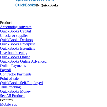
QuickBooks
By
QuickBooks
Products
Accounting software
QuickBooks Capital
Checks & supplies
QuickBooks Desktop
QuickBooks Enterprise
QuickBooks Essentials
Live bookkeeping
QuickBooks Online
QuickBooks Online Advanced
Online Payments
Payroll
Contractor Payments
Point of sale
QuickBooks Self-Employed
Time tracking
QuickBooks Money
See All Products
Features
Mobile app