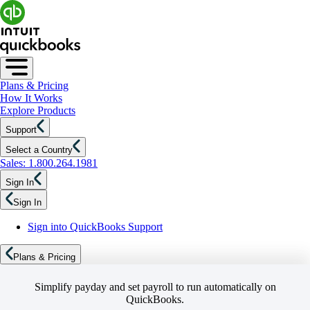
Plans & Pricing
How It Works
Explore Products
Support
Select a Country
Sales: 1.800.264.1981
Sign In
Sign In
Sign into QuickBooks Support
Plans & Pricing
Simplify payday and set payroll to run automatically on
QuickBooks.