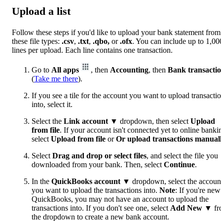
Upload a list
Follow these steps if you'd like to upload your bank statement from
these file types:
.csv
,
.txt
,
.qbo,
or
.ofx
. You can include up to 1,00
lines per upload. Each line contains one transaction.
Go to
All apps
, then
Accounting
, then
Bank transacti
(
Take me there
).
If you see a tile for the account you want to upload transacti
into, select it.
Select the
Link account
▼ dropdown, then select
Upload
from file
. If your account isn't connected yet to online banki
select
Upload from file
or
Or upload transactions manual
Select
Drag and drop or select files
, and select the file you
downloaded from your bank. Then, select
Continue
.
In the
QuickBooks account
▼ dropdown, select the accoun
you want to upload the transactions into.
Note
: If you're new
QuickBooks, you may not have an account to upload the
transactions into. If you don't see one, select
Add New
▼ fr
the dropdown to create a new bank account.