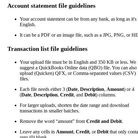
Account statement file guidelines
Your account statement can be from any bank, as long as it's 
English.
It can be a PDF or an image file, such as a JPG, PNG, or H
Transaction list file guidelines
Your upload file must be in English and 350 KB or less. We
suggest a QuickBooks Online data (QBO) file. You can also
upload (Quicken) QFX, or Comma-separated values (CSV)
files.
Each file needs either 3 (
Date
,
Description
,
Amount
) or 4
(
Date
,
Description
,
Credit
, and
Debit
) columns.
For larger uploads, shorten the date range and download
transactions in smaller batches.
Remove the word “amount” from
Credit and Debit
.
Leave any cells in
Amount
,
Credit
, or
Debit
that only cont
zero (0) blank.