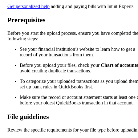
Get personalized help
adding and paying bills with Intuit Experts.
Prerequisites
Before you start the upload process, ensure you have completed th
following steps:
See your financial institution’s website to learn how to get a
record of your transactions from them.
Before you upload your files, check your
Chart of accounts
avoid creating duplicate transactions.
To categorize your uploaded transactions as you upload them
set up bank rules in QuickBooks first.
Make sure the record or account statement starts at least one
before your oldest QuickBooks transaction in that account.
File guidelines
Review the specific requirements for your file type before uploadin