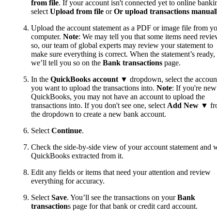
from file
. If your account isn't connected yet to online banki
select
Upload from file
or
Or upload transactions manual
Upload the account statement as a PDF or image file from y
computer.
Note
: We may tell you that some items need review
so, our team of global experts may review your statement to
make sure everything is correct. When the statement’s ready,
we’ll tell you so on the
Bank transactions
page.
In the
QuickBooks account
▼ dropdown, select the accoun
you want to upload the transactions into.
Note
: If you're new
QuickBooks, you may not have an account to upload the
transactions into. If you don't see one, select
Add New
▼ fr
the dropdown to create a new bank account.
Select
Continue
.
Check the side-by-side view of your account statement and 
QuickBooks extracted from it.
Edit any fields or items that need your attention and review
everything for accuracy.
Select
Save
. You’ll see the transactions on your
Bank
transaction
s page for that bank or credit card account.