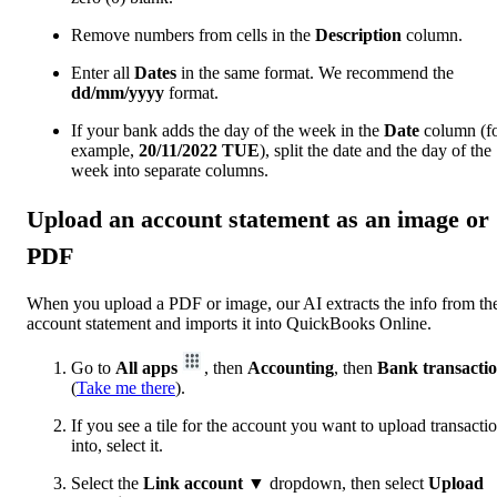
Remove numbers from cells in the
Description
column.
Enter all
Dates
in the same format. We recommend the
dd/mm/yyyy
format.
If your bank adds the day of the week in the
Date
column (f
example,
20/11/2022
TUE
), split the date and the day of the
week into separate columns.
Upload an account statement as an image or
PDF
When you upload a PDF or image, our AI extracts the info from th
account statement ‌and imports it into QuickBooks Online.
Go to
All apps
, then
Accounting
, then
Bank transacti
(
Take me there
).
If you see a tile for the account you want to upload transacti
into, select it.
Select the
Link account
▼ dropdown, then select
Upload