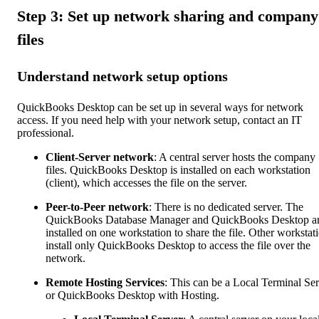
Step 3: Set up network sharing and company
files
Understand network setup options
QuickBooks Desktop can be set up in several ways for network
access. If you need help with your network setup, contact an IT
professional.
Client-Server network
: A central server hosts the company
files. QuickBooks Desktop is installed on each workstation
(client), which accesses the file on the server.
Peer-to-Peer network
: There is no dedicated server. The
QuickBooks Database Manager and QuickBooks Desktop a
installed on one workstation to share the file. Other workstat
install only QuickBooks Desktop to access the file over the
network.
Remote Hosting Services
: This can be a Local Terminal Se
or QuickBooks Desktop with Hosting.