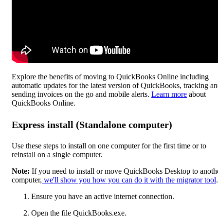
Explore the benefits of moving to QuickBooks Online including
automatic updates for the latest version of QuickBooks, tracking a
sending invoices on the go and mobile alerts.
Learn more
about
QuickBooks Online.
Express install (Standalone computer)
Use these steps to install on one computer for the first time or to
reinstall on a single computer.
Note:
If you need to install or move QuickBooks Desktop to anoth
computer,
we'll show you how you can do it with the migrator tool
.
Ensure you have an active internet connection.
Open the file QuickBooks.exe.