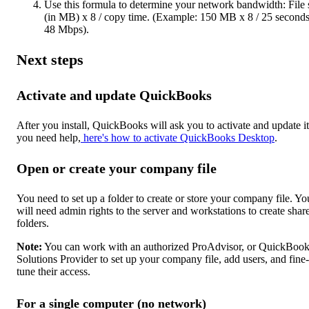
Use this formula to determine your network bandwidth: File 
(in MB) x 8 / copy time. (Example: 150 MB x 8 / 25 second
48 Mbps).
Next steps
Activate and update QuickBooks
After you install, QuickBooks will ask you to activate and update it.
you need help,
here's how to activate QuickBooks Desktop
.
Open or create your company file
You need to set up a folder to create or store your company file. Yo
will need admin rights to the server and workstations to create shar
folders.
Note:
You can work with an authorized ProAdvisor, or QuickBoo
Solutions Provider to set up your company file, add users, and fine-
tune their access.
For a single computer (no network)