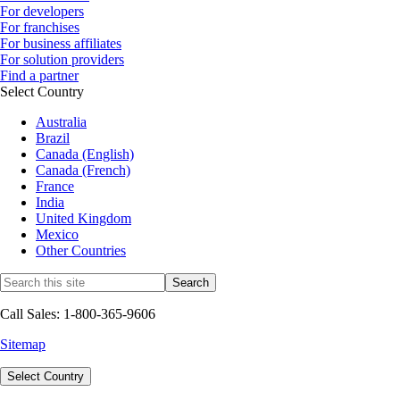
For developers
For franchises
For business affiliates
For solution providers
Find a partner
Select Country
Australia
Brazil
Canada (English)
Canada (French)
France
India
United Kingdom
Mexico
Other Countries
Call Sales: 1-800-365-9606
Sitemap
Select Country