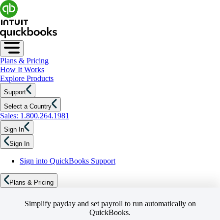
Plans & Pricing
How It Works
Explore Products
Support
Select a Country
Sales: 1.800.264.1981
Sign In
Sign In
Sign into QuickBooks Support
Plans & Pricing
Simplify payday and set payroll to run automatically on
QuickBooks.