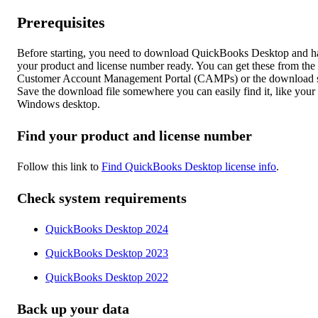
Prerequisites
Before starting, you need to download QuickBooks Desktop and h
your product and license number ready. You can get these from the
Customer Account Management Portal (CAMPs) or the download s
Save the download file somewhere you can easily find it, like your
Windows desktop.
Find your product and license number
Follow this link to
Find QuickBooks Desktop license info
.
Check system requirements
QuickBooks Desktop 2024
QuickBooks Desktop 2023
QuickBooks Desktop 2022
Back up your data