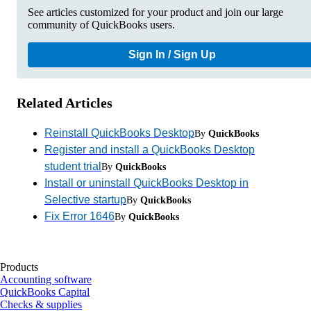
See articles customized for your product and join our large
community of QuickBooks users.
Sign In / Sign Up
Related Articles
Reinstall QuickBooks Desktop
By
QuickBooks
Register and install a QuickBooks Desktop
student trial
By
QuickBooks
Install or uninstall QuickBooks Desktop in
Selective startup
By
QuickBooks
Fix Error 1646
By
QuickBooks
Products
Accounting software
QuickBooks Capital
Checks & supplies