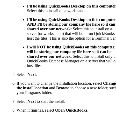
I’ll be using QuickBooks Desktop on this computer
Select this to install on a workstation.
I’ll be using QuickBooks Desktop on this computer
AND I’ll be storing our company file here so it can
shared over our network
: Select this to install on a
server (or workstation) that will both run QuickBooks
host the files. This is also the option for a Terminal Ser
I will NOT be using QuickBooks on this computer. 
will be storing our company file here so it can be
shared over our network
: Select this to install only t
QuickBooks Database Manager on a server that will o
host files.
Select
Next
.
If you want to change the installation location, select
Chang
the install location
and
Browse
to choose a new folder, suc
your Programs folder.
Select
Next
to start the install.
When it finishes, select
Open QuickBooks
.