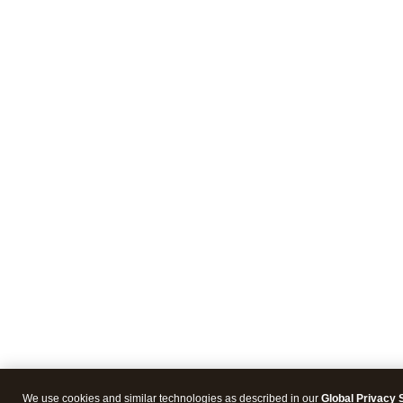
We use cookies and similar technologies as described in our
Global Privacy 