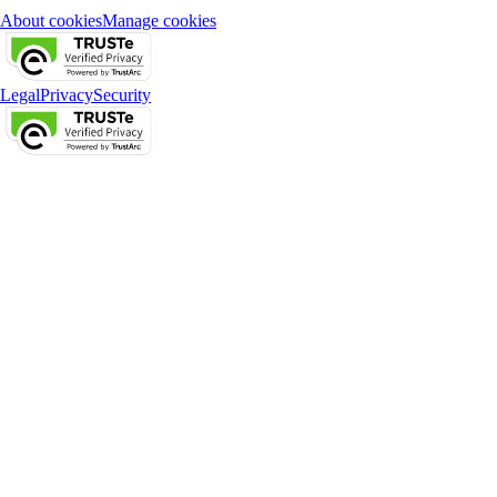
About cookies
Manage cookies
Legal
Privacy
Security