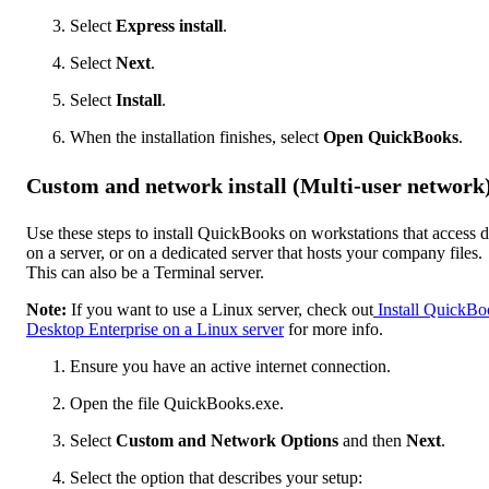
Select
Express install
.
Select
Next
.
Select
Install
.
When the installation finishes, select
Open QuickBooks
.
Custom and network install (Multi-user network
Use these steps to install QuickBooks on workstations that access d
on a server, or on a dedicated server that hosts your company files.
This can also be a Terminal server.
Note:
If you want to use a Linux server, check out
Install QuickBo
Desktop Enterprise on a Linux server
for more info.
Ensure you have an active internet connection.
Open the file QuickBooks.exe.
Select
Custom and Network Options
and then
Next
.
Select the option that describes your setup: