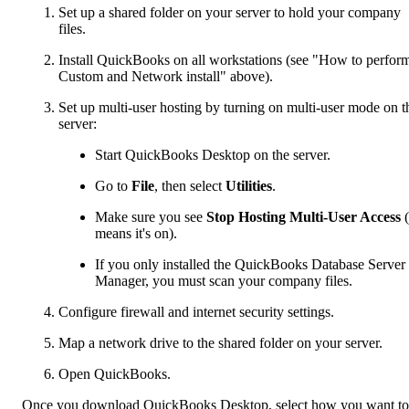
Set up a shared folder on your server to hold your company
files.
Install QuickBooks on all workstations (see "How to perfor
Custom and Network install" above).
Set up multi-user hosting by turning on multi-user mode on t
server:
Start QuickBooks Desktop on the server.
Go to
File
, then select
Utilities
.
Make sure you see
Stop Hosting Multi-User Access
(
means it's on).
If you only installed the QuickBooks Database Server
Manager, you must scan your company files.
Configure firewall and internet security settings.
Map a network drive to the shared folder on your server.
Open QuickBooks.
Once you download QuickBooks Desktop, select how you want to