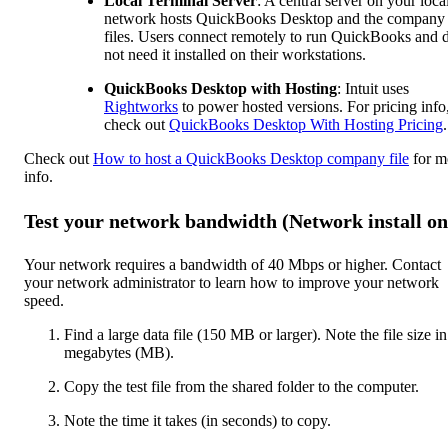
Local Terminal Server
: A central server on your loca
network hosts QuickBooks Desktop and the company
files. Users connect remotely to run QuickBooks and 
not need it installed on their workstations.
QuickBooks Desktop with Hosting
: Intuit uses
Rightworks
to power hosted versions. For pricing info
check out
QuickBooks Desktop With Hosting Pricing
.
Check out
How to host a QuickBooks Desktop company file
for m
info.
Test your network bandwidth (Network install on
Your network requires a bandwidth of 40 Mbps or higher. Contact
your network administrator to learn how to improve your network
speed.
Find a large data file (150 MB or larger). Note the file size in
megabytes (MB).
Copy the test file from the shared folder to the computer.
Note the time it takes (in seconds) to copy.