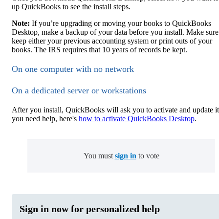
up QuickBooks to see the install steps.
Note:
If you’re upgrading or moving your books to QuickBooks
Desktop, make a backup of your data before you install. Make sure
keep either your previous accounting system or print outs of your
books. The IRS requires that 10 years of records be kept.
On one computer with no network
On a dedicated server or workstations
After you install, QuickBooks will ask you to activate and update it.
you need help, here's
how to activate QuickBooks Desktop
.
You must
sign in
to vote
Sign in now for personalized help