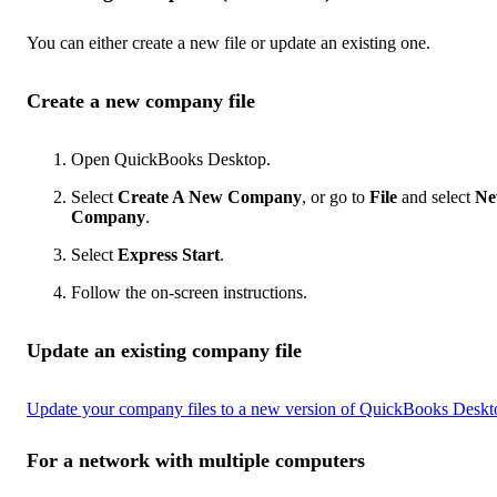
You can either create a new file or update an existing one.
Create a new company file
Open QuickBooks Desktop.
Select
Create A New Company
, or go to
File
and select
N
Company
.
Select
Express Start
.
Follow the on-screen instructions.
Update an existing company file
Update your company files to a new version of QuickBooks Deskt
For a network with multiple computers