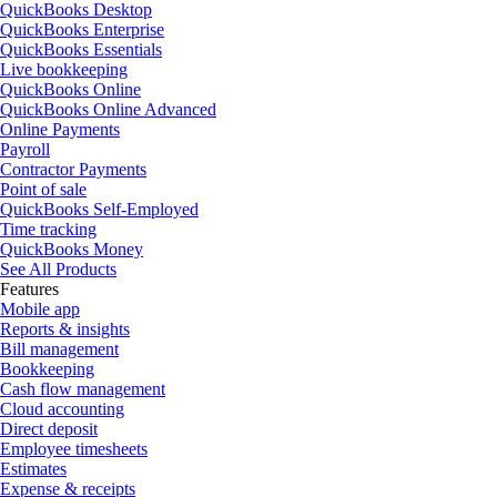
QuickBooks Desktop
QuickBooks Enterprise
QuickBooks Essentials
Live bookkeeping
QuickBooks Online
QuickBooks Online Advanced
Online Payments
Payroll
Contractor Payments
Point of sale
QuickBooks Self-Employed
Time tracking
QuickBooks Money
See All Products
Features
Mobile app
Reports & insights
Bill management
Bookkeeping
Cash flow management
Cloud accounting
Direct deposit
Employee timesheets
Estimates
Expense & receipts