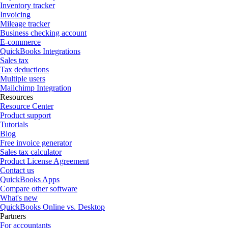
Inventory tracker
Invoicing
Mileage tracker
Business checking account
E-commerce
QuickBooks Integrations
Sales tax
Tax deductions
Multiple users
Mailchimp Integration
Resources
Resource Center
Product support
Tutorials
Blog
Free invoice generator
Sales tax calculator
Product License Agreement
Contact us
QuickBooks Apps
Compare other software
What's new
QuickBooks Online vs. Desktop
Partners
For accountants