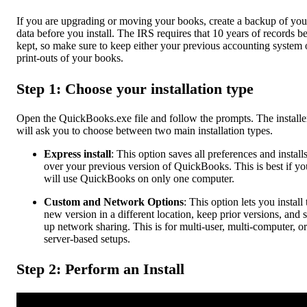
If you are upgrading or moving your books, create a backup of you
data before you install. The IRS requires that 10 years of records b
kept, so make sure to keep either your previous accounting system 
print-outs of your books.
Step 1: Choose your installation type
Open the QuickBooks.exe file and follow the prompts. The installe
will ask you to choose between two main installation types.
Express install
: This option saves all preferences and install
over your previous version of QuickBooks. This is best if yo
will use QuickBooks on only one computer.
Custom and Network Options
: This option lets you install 
new version in a different location, keep prior versions, and s
up network sharing. This is for multi-user, multi-computer, or
server-based setups.
Step 2: Perform an Install