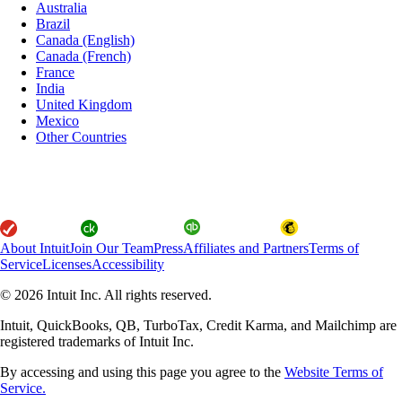
Australia
Brazil
Canada (English)
Canada (French)
France
India
United Kingdom
Mexico
Other Countries
About Intuit
Join Our Team
Press
Affiliates and Partners
Terms of
Service
Licenses
Accessibility
© 2026 Intuit Inc. All rights reserved.
Intuit, QuickBooks, QB, TurboTax, Credit Karma, and Mailchimp are
registered trademarks of Intuit Inc.
By accessing and using this page you agree to the
Website Terms of
Service.