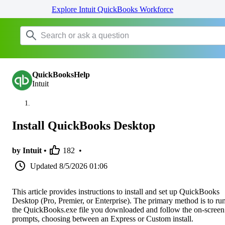
Explore Intuit QuickBooks Workforce
QuickBooksHelp
Intuit
Install QuickBooks Desktop
by Intuit •
182
•
Updated
8/5/2026 01:06
This article provides instructions to install and set up QuickBooks
Desktop (Pro, Premier, or Enterprise). The primary method is to ru
the QuickBooks.exe file you downloaded and follow the on-screen
prompts, choosing between an Express or Custom install.