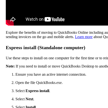
Explore the benefits of moving to QuickBooks Online including aut
sending invoices on the go and mobile alerts.
Learn more
about Qu
Express install (Standalone computer)
Use these steps to install on one computer for the first time or to rei
Note:
If you need to install or move QuickBooks Desktop to anoth
Ensure you have an active internet connection.
Open the file QuickBooks.exe.
Select
Express install
.
Select
Next
.
Select
Install
.