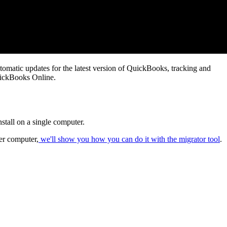
omatic updates for the latest version of QuickBooks, tracking and
ickBooks Online.
nstall on a single computer.
er computer,
we'll show you how you can do it with the migrator tool
.