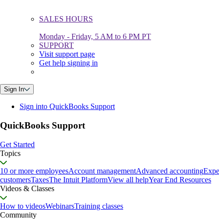
SALES HOURS
Monday - Friday, 5 AM to 6 PM PT
SUPPORT
Visit support page
Get help signing in
Sign In
Sign into QuickBooks Support
QuickBooks Support
Get Started
Topics
10 or more employees
Account management
Advanced accounting
Expe
customers
Taxes
The Intuit Platform
View all help
Year End Resources
Videos & Classes
How to videos
Webinars
Training classes
Community