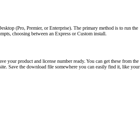
Desktop (Pro, Premier, or Enterprise). The primary method is to run the
mpts, choosing between an Express or Custom install.
ve your product and license number ready. You can get these from the
. Save the download file somewhere you can easily find it, like your