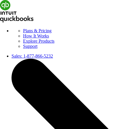
Plans & Pricing
How It Works
Explore Products
Support
Sales:
1-877-866-5232