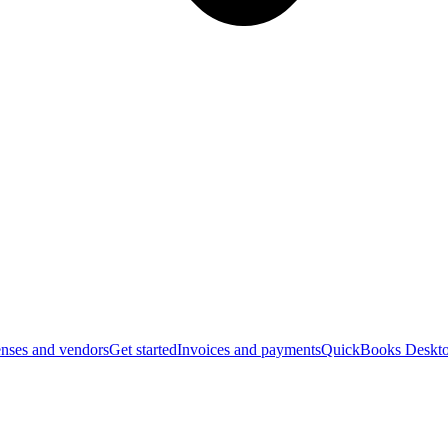
nses and vendors
Get started
Invoices and payments
QuickBooks Deskto