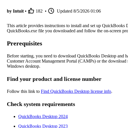
by Intuit •
182
•
Updated
8/5/2026 01:06
This article provides instructions to install and set up QuickBooks 
QuickBooks.exe file you downloaded and follow the on-screen pro
Prerequisites
Before starting, you need to download QuickBooks Desktop and ha
Customer Account Management Portal (CAMPs) or the download site
Windows desktop.
Find your product and license number
Follow this link to
Find QuickBooks Desktop license info
.
Check system requirements
QuickBooks Desktop 2024
QuickBooks Desktop 2023