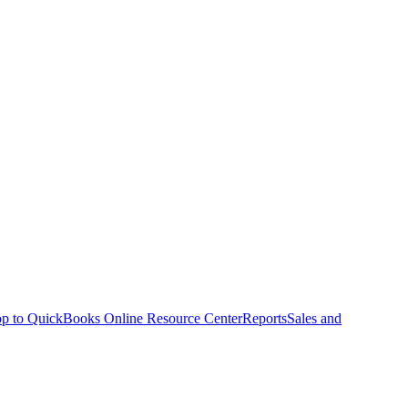
p to QuickBooks Online Resource Center
Reports
Sales and