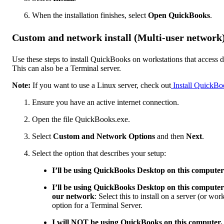
When the installation finishes, select
Open QuickBooks
.
Custom and network install (Multi-user network
Use these steps to install QuickBooks on workstations that access da
This can also be a Terminal server.
Note:
If you want to use a Linux server, check out
Install QuickBo
Ensure you have an active internet connection.
Open the file QuickBooks.exe.
Select
Custom and Network Options
and then
Next
.
Select the option that describes your setup:
I’ll be using QuickBooks Desktop on this computer
I’ll be using QuickBooks Desktop on this computer 
our network
: Select this to install on a server (or wo
option for a Terminal Server.
I will NOT be using QuickBooks on this computer. I