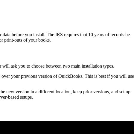
data before you install. The IRS requires that 10 years of records be
r print-outs of your books.
 will ask you to choose between two main installation types.
ls over your previous version of QuickBooks. This is best if you will use
 the new version in a different location, keep prior versions, and set up
rver-based setups.