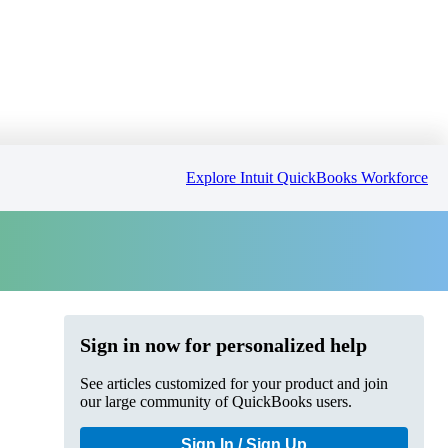
Explore Intuit QuickBooks Workforce
Sign in now for personalized help
See articles customized for your product and join
our large community of QuickBooks users.
Sign In / Sign Up