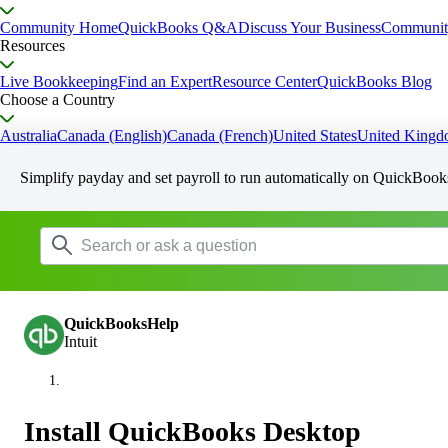
Community Home
QuickBooks Q&A
Discuss Your Business
Communit
Resources
Live Bookkeeping
Find an Expert
Resource Center
QuickBooks Blog
Choose a Country
Australia
Canada (English)
Canada (French)
United States
United King
Simplify payday and set payroll to run automatically on QuickBook
QuickBooksHelp
Intuit
Install QuickBooks Desktop