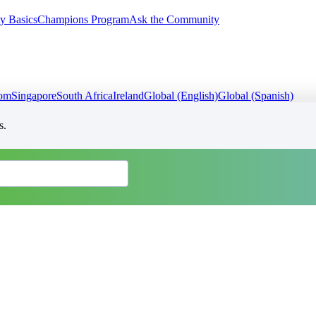
y Basics
Champions Program
Ask the Community
dom
Singapore
South Africa
Ireland
Global (English)
Global (Spanish)
s.