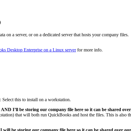
)
ta on a server, or on a dedicated server that hosts your company files.
oks Desktop Enterprise on a Linux server
for more info.
: Select this to install on a workstation.
AND I’ll be storing our company file here so it can be shared over
rkstation) that will both run QuickBooks and host the files. This is also t
 will be storing our company file here so it can be shared over ou