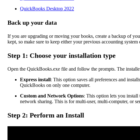
QuickBooks Desktop 2022
Back up your data
If you are upgrading or moving your books, create a backup of your 
kept, so make sure to keep either your previous accounting system o
Step 1: Choose your installation type
Open the QuickBooks.exe file and follow the prompts. The installer
Express install
: This option saves all preferences and instal
QuickBooks on only one computer.
Custom and Network Options
: This option lets you install
network sharing. This is for multi-user, multi-computer, or se
Step 2: Perform an Install