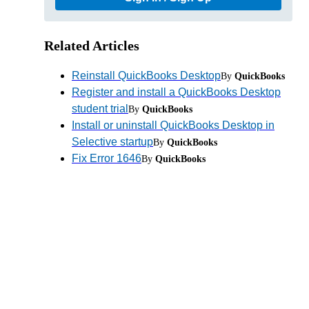
Related Articles
Reinstall QuickBooks Desktop
By
QuickBooks
Register and install a QuickBooks Desktop
student trial
By
QuickBooks
Install or uninstall QuickBooks Desktop in
Selective startup
By
QuickBooks
Fix Error 1646
By
QuickBooks