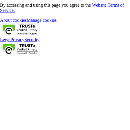
By accessing and using this page you agree to the
Website Terms of
Service.
About cookies
Manage cookies
Legal
Privacy
Security