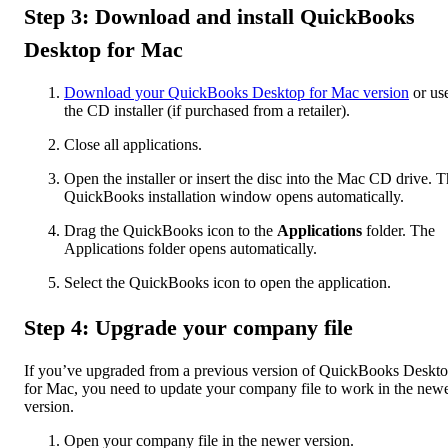
Step 3: Download and install QuickBooks
Desktop for Mac
Download your QuickBooks Desktop for Mac version
or us
the CD installer (if purchased from a retailer).
Close all applications.
Open the installer or insert the disc into the Mac CD drive. 
QuickBooks installation window opens automatically.
Drag the QuickBooks icon to the
Applications
folder. The
Applications folder opens automatically.
Select the QuickBooks icon to open the application.
Step 4: Upgrade your company file
If you’ve upgraded from a previous version of QuickBooks Deskt
for Mac, you need to update your company file to work in the new
version.
Open your company file in the newer version.