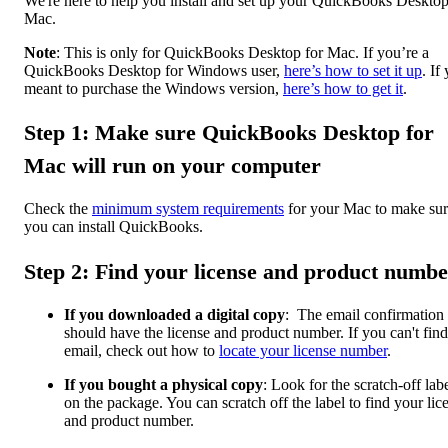
We're here to help you install and set up your QuickBooks Desktop
Mac.
Note
: This is only for QuickBooks Desktop for Mac. If you’re a
QuickBooks Desktop for Windows user,
here’s how to set it up
. If
meant to purchase the Windows version,
here’s how to get it
.
Step 1: Make sure QuickBooks Desktop for
Mac will run on your computer
Check the
minimum system requirements
for your Mac to make su
you can install QuickBooks.
Step 2: Find your license and product numbe
If you downloaded a digital copy
: The email confirmation
should have the license and product number. If you can't find
email, check out how to
locate your license number
.
If you bought a physical copy
: Look for the scratch-off lab
on the package. You can scratch off the label to find your lic
and product number.