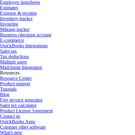
Employee timesheets
Estimates
Expense & receipts
Inventory tracker
Invoicing
Mileage tracker
Business checking account
E-commerce
QuickBooks Integrations
Sales tax
Tax deductions
Multiple users
Mailchimp Integration
Resources
Resource Center
Product support
Tutorials
Blog
Free invoice generator
Sales tax calculator
Product License Agreement
Contact us
QuickBooks Apps
Compare other software
What's new