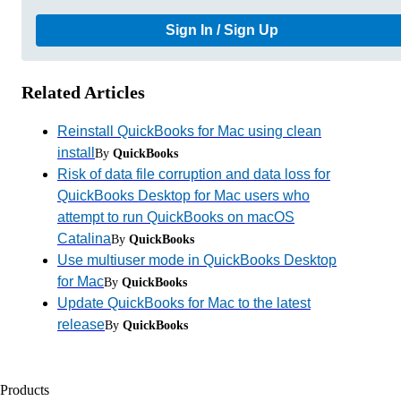
Sign In / Sign Up
Related Articles
Reinstall QuickBooks for Mac using clean
install
By
QuickBooks
Risk of data file corruption and data loss for
QuickBooks Desktop for Mac users who
attempt to run QuickBooks on macOS
Catalina
By
QuickBooks
Use multiuser mode in QuickBooks Desktop
for Mac
By
QuickBooks
Update QuickBooks for Mac to the latest
release
By
QuickBooks
Products