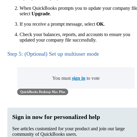
When QuickBooks prompts you to update your company file
select
Upgrade
.
If you receive a prompt message, select
OK
.
Check your balances, reports, and accounts to ensure you
updated your company file successfully.
Step 5: (Optional) Set up multiuser mode
You must
sign in
to vote
QuickBooks Desktop Mac Plus
Sign in now for personalized help
See articles customized for your product and join our large
community of QuickBooks users.