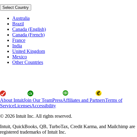
Select Country
Australia
Brazil
Canada (English)
Canada (French)
France
India
United Kingdom
Mexico
Other Countries
About Intuit
Join Our Team
Press
Affiliates and Partners
Terms of
Service
Licenses
Accessibility
© 2026 Intuit Inc. All rights reserved.
Intuit, QuickBooks, QB, TurboTax, Credit Karma, and Mailchimp are
registered trademarks of Intuit Inc.