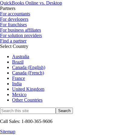
QuickBooks Online vs. Desktop
Partners
For accountants
For developers
For franchises
For business affiliates
For solution providers
Find a partner
Select Country
Australia
Brazil
Canada (English)
Canada (French)
France
India
United Kingdom
Mexico
Other Countries
Call Sales: 1-800-365-9606
Sitemap