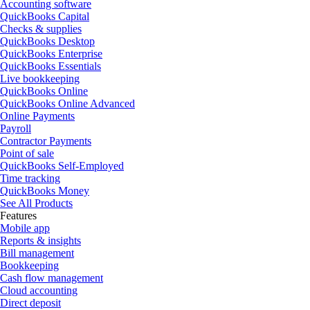
Accounting software
QuickBooks Capital
Checks & supplies
QuickBooks Desktop
QuickBooks Enterprise
QuickBooks Essentials
Live bookkeeping
QuickBooks Online
QuickBooks Online Advanced
Online Payments
Payroll
Contractor Payments
Point of sale
QuickBooks Self-Employed
Time tracking
QuickBooks Money
See All Products
Features
Mobile app
Reports & insights
Bill management
Bookkeeping
Cash flow management
Cloud accounting
Direct deposit