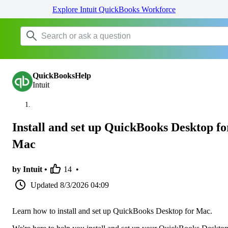
Explore Intuit QuickBooks Workforce
QuickBooksHelp
Intuit
Install and set up QuickBooks Desktop fo
Mac
by Intuit •
14
•
Updated
8/3/2026 04:09
Learn how to install and set up QuickBooks Desktop for Mac.