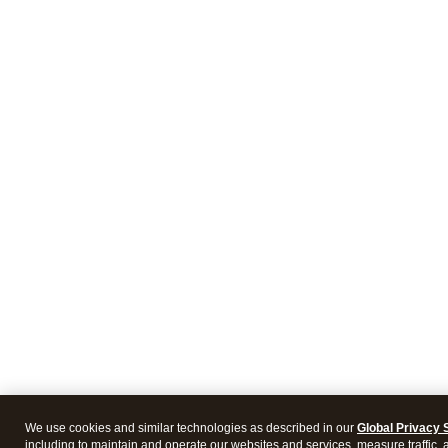
We use cookies and similar technologies as described in our
Global Privacy 
including to maintain and operate our websites and services, measure traffic, 