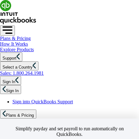
Plans & Pricing
How It Works
Explore Products
Support
Select a Country
Sales: 1.800.264.1981
Sign In
Sign In
Sign into QuickBooks Support
Plans & Pricing
Simplify payday and set payroll to run automatically on
QuickBooks.