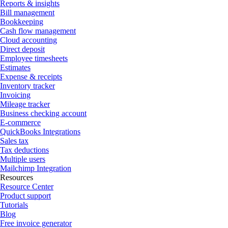
Reports & insights
Bill management
Bookkeeping
Cash flow management
Cloud accounting
Direct deposit
Employee timesheets
Estimates
Expense & receipts
Inventory tracker
Invoicing
Mileage tracker
Business checking account
E-commerce
QuickBooks Integrations
Sales tax
Tax deductions
Multiple users
Mailchimp Integration
Resources
Resource Center
Product support
Tutorials
Blog
Free invoice generator