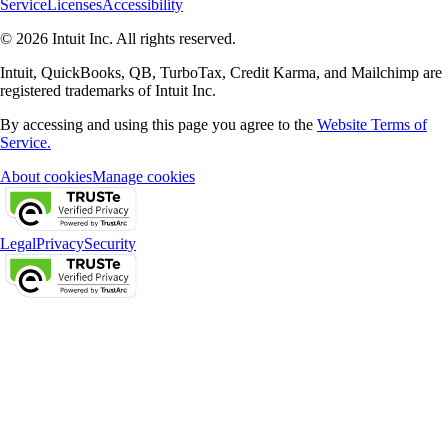
Service
Licenses
Accessibility
© 2026 Intuit Inc. All rights reserved.
Intuit, QuickBooks, QB, TurboTax, Credit Karma, and Mailchimp are
registered trademarks of Intuit Inc.
By accessing and using this page you agree to the
Website Terms of
Service.
About cookies
Manage cookies
Legal
Privacy
Security