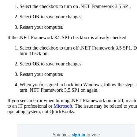
Select the checkbox to turn on .NET Framework 3.5 SP1.
Select
OK
to save your changes.
Restart your computer.
If the .NET Framework 3.5 SP1 checkbox is already checked:
Select the checkbox to turn off .NET Framework 3.5 SP1. D
turn it back on.
Select
OK
to save your changes.
Restart your computer.
When you're signed in back into Windows, follow the steps 
turn .NET Framework 3.5 SP1 on again.
If you see an error when turning .NET Framework on or off, reach
to an IT professional or
Microsoft
. The issue may be related to you
operating system, not QuickBooks.
You must
sign in
to vote