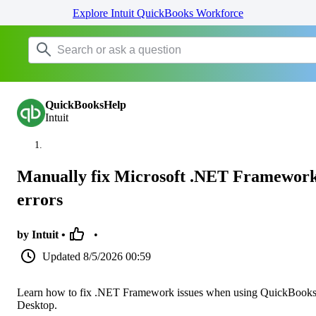
Explore Intuit QuickBooks Workforce
QuickBooksHelp
Intuit
Manually fix Microsoft .NET Framewor
errors
by Intuit •
•
Updated
8/5/2026 00:59
Learn how to fix .NET Framework issues when using QuickBook
Desktop.