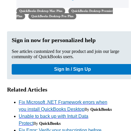
QuickBooks Desktop Mac Plus
QuickBooks Desktop Premier
Plus
QuickBooks Desktop Pro Plus
Sign in now for personalized help
See articles customized for your product and join our large
community of QuickBooks users.
Sign In / Sign Up
Related Articles
Fix Microsoft .NET Framework errors when
you install QuickBooks Desktop
By
QuickBooks
Unable to back up with Intuit Data
Protect
By
QuickBooks
Fix Error: Verify your subscription before