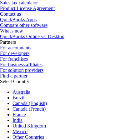
Sales tax calculator
Product License Agreement
Contact us
QuickBooks Apps
Compare other software
What's new
QuickBooks Online vs. Desktop
Partners
For accountants
For developers
For franchises
For business affiliates
For solution providers
Find a partner
Select Country
Australia
Brazil
Canada (English)
Canada (French)
France
India
United Kingdom
Mexico
Other Countries