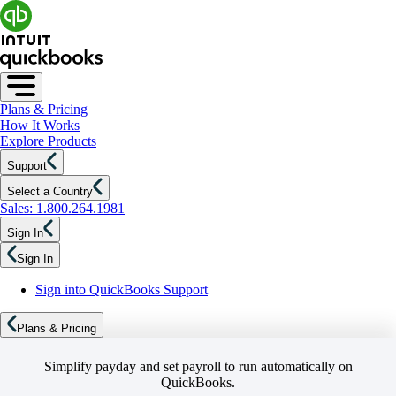
Plans & Pricing
How It Works
Explore Products
Support
Select a Country
Sales: 1.800.264.1981
Sign In
Sign In
Sign into QuickBooks Support
Plans & Pricing
Simplify payday and set payroll to run automatically on
QuickBooks.