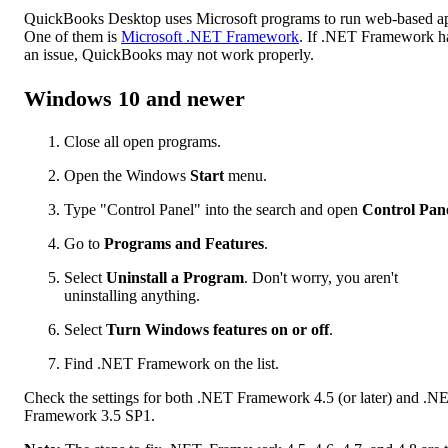
QuickBooks Desktop uses Microsoft programs to run web-based a
One of them is
Microsoft .NET Framework
. If .NET Framework h
an issue, QuickBooks may not work properly.
Windows 10 and newer
Close all open programs.
Open the Windows
Start
menu.
Type "Control Panel" into the search and open
Control Pan
Go to
Programs and Features
.
Select
Uninstall a Program
. Don't worry, you aren't
uninstalling anything.
Select
Turn Windows features on or off
.
Find .NET Framework on the list.
Check the settings for both .NET Framework 4.5 (or later) and .N
Framework 3.5 SP1.