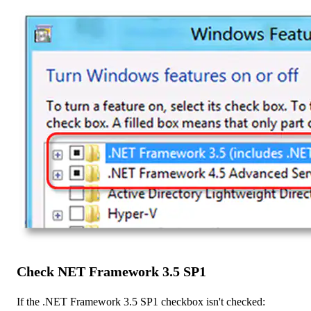
Check NET Framework 3.5 SP1
If the .NET Framework 3.5 SP1 checkbox isn't checked: