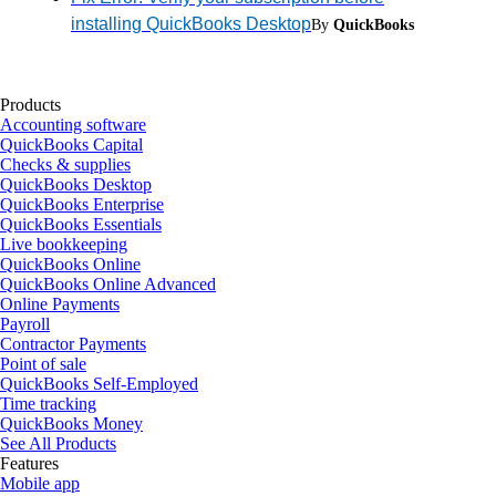
installing QuickBooks Desktop
By
QuickBooks
Products
Accounting software
QuickBooks Capital
Checks & supplies
QuickBooks Desktop
QuickBooks Enterprise
QuickBooks Essentials
Live bookkeeping
QuickBooks Online
QuickBooks Online Advanced
Online Payments
Payroll
Contractor Payments
Point of sale
QuickBooks Self-Employed
Time tracking
QuickBooks Money
See All Products
Features
Mobile app