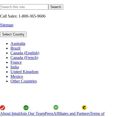
Call Sales: 1-800-365-9606
Sitemap
Select Country
Australia
Brazil
Canada (English)
Canada (French)
France
India
United Kingdom
Mexico
Other Countries
About Intuit
Join Our Team
Press
Affiliates and Partners
Terms of