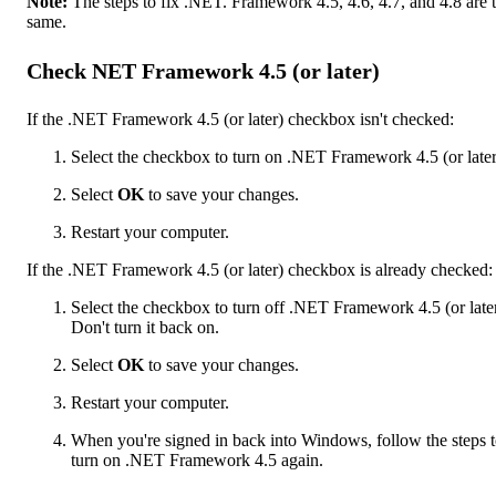
Note:
The steps to fix .NET. Framework 4.5, 4.6, 4.7, and 4.8 are 
same.
Check NET Framework 4.5 (or later)
If the .NET Framework 4.5 (or later) checkbox isn't checked:
Select the checkbox to turn on .NET Framework 4.5 (or later
Select
OK
to save your changes.
Restart your computer.
If the .NET Framework 4.5 (or later) checkbox is already checked:
Select the checkbox to turn off .NET Framework 4.5 (or later
Don't turn it back on.
Select
OK
to save your changes.
Restart your computer.
When you're signed in back into Windows, follow the steps 
turn on .NET Framework 4.5 again.